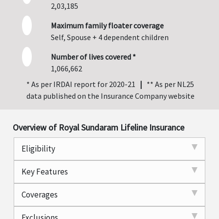
2,03,185
Maximum family floater coverage
Self, Spouse + 4 dependent children
Number of lives covered *
1,066,662
* As per IRDAI report for 2020-21
|
** As per NL25
data published on the Insurance Company website
Overview of Royal Sundaram Lifeline Insurance
Eligibility
Key Features
Coverages
Exclusions