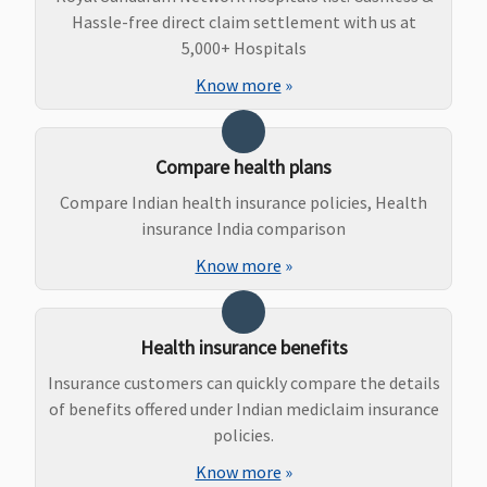
Hassle-free direct claim settlement with us at
5,000+ Hospitals
Know more
»
Compare health plans
Compare Indian health insurance policies, Health
insurance India comparison
Know more
»
Health insurance benefits
Insurance customers can quickly compare the details
of benefits offered under Indian mediclaim insurance
policies.
Know more
»