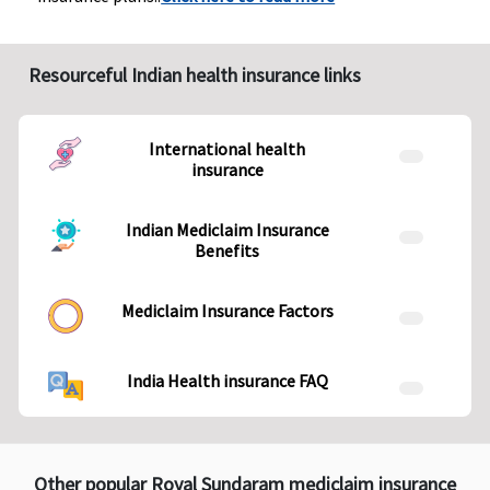
Resourceful Indian health insurance links
International health
insurance
Indian Mediclaim Insurance
Benefits
Mediclaim Insurance Factors
India Health insurance FAQ
Other popular Royal Sundaram mediclaim insurance