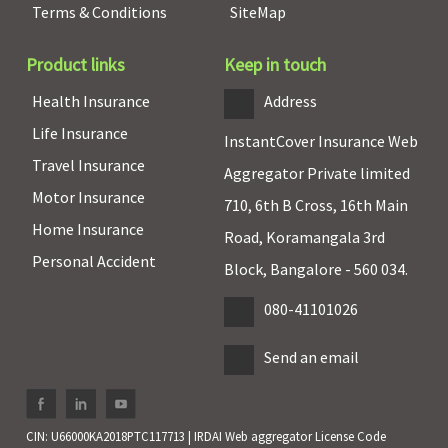
Terms & Conditions
SiteMap
Product links
Keep in touch
Health Insurance
Address
Life Insurance
InstantCover Insurance Web
Travel Insurance
Aggregator Private limited
Motor Insurance
710, 6th B Cross, 16th Main
Home Insurance
Road, Koramangala 3rd
Personal Accident
Block, Bangalore - 560 034.
080-41101026
Send an email
CIN: U66000KA2018PTC117713 | IRDAI Web aggregator License Code