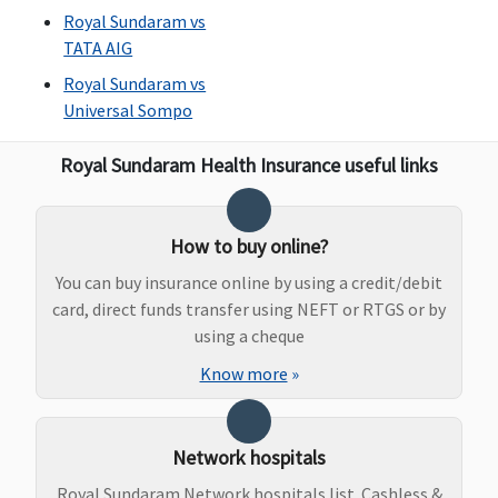
Royal Sundaram vs
TATA AIG
Royal Sundaram vs
Universal Sompo
Royal Sundaram Health Insurance useful links
How to buy online?
You can buy insurance online by using a credit/debit
card, direct funds transfer using NEFT or RTGS or by
using a cheque
Know more
»
Network hospitals
Royal Sundaram Network hospitals list. Cashless &