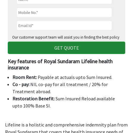
Our customer support team will assist you in finding the best policy
GET QUOTE
Key features of Royal Sundaram Lifeline health
insurance
Room Rent:
Payable at actuals upto Sum Insured.
Co - pay:
NIL co-pay for all treatment / 20% for
Treatment abroad.
Restoration Benefit:
Sum Insured Reload available
upto 100% Base SI.
Lifeline is a holistic and comprehensive indemnity plan from
Royal Sundaram that covers the health insurance needs of