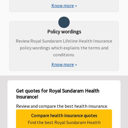
Know more
»
Policy wordings
Review Royal Sundaram Lifeline Health Insurance
policy wordings which explains the terms and
conditions.
Know more
»
Get quotes for Royal Sundaram Health
Insurance!
Review and compare the best health insurance.
Compare health insurance quotes
Find the best Royal Sundaram Health