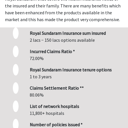
the insured and their family. There are many benefits which
have been enhanced from the products available in the
market and this has made the product very comprehensive.
Royal Sundaram Insurance sum insured
2 lacs − 150 lacs options available
Incurred Claims Ratio *
72.00%
Royal Sundaram Insurance tenure options
1 to 3 years
Claims Settlement Ratio **
80.06%
List of network hospitals
11,800+ hospitals
Number of policies issued *