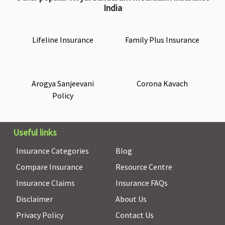
India
Lifeline Insurance
Family Plus Insurance
Arogya Sanjeevani
Corona Kavach
Policy
Useful links
Insurance Categories
Blog
Compare Insurance
Resource Centre
Insurance Claims
Insurance FAQs
Disclaimer
About Us
Privacy Policy
Contact Us