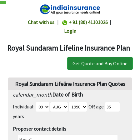
Chat with us
|
+ 91 (80) 41101026
|
Login
Royal Sundaram Lifeline Insurance Plan
Get Quote and Buy Online
Royal Sundaram Lifeline Insurance Plan Quotes
calendar_month
Date of Birth
Individual:
OR age
years
Proposer contact details