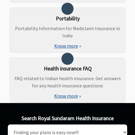
Portability
Portability Information for Mediclaim Insurance in
India
Know more
»
Health insurance FAQ
FAQ related to Indian health insurance. Get answers
for any health insurance questions
Know more
»
Search Royal Sundaram Health Insurance