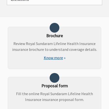
Brochure
Review Royal Sundaram Lifeline Health Insurance
insurance brochure to understand coverage details.
Know more
»
Proposal form
Fill the online Royal Sundaram Lifeline Health
Insurance insurance proposal form.