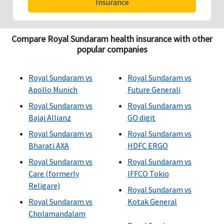
Insurance
Compare Royal Sundaram health insurance with other
popular companies
Royal Sundaram vs
Royal Sundaram vs
Apollo Munich
Future Generali
Royal Sundaram vs
Royal Sundaram vs
Bajaj Allianz
GO digit
Royal Sundaram vs
Royal Sundaram vs
Bharati AXA
HDFC ERGO
Royal Sundaram vs
Royal Sundaram vs
Care (formerly
IFFCO Tokio
Religare)
Royal Sundaram vs
Royal Sundaram vs
Kotak General
Cholamandalam