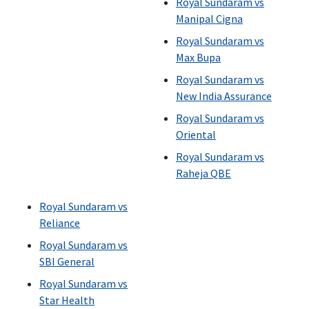
Royal Sundaram vs
Manipal Cigna
Royal Sundaram vs
Max Bupa
Royal Sundaram vs
New India Assurance
Royal Sundaram vs
Oriental
Royal Sundaram vs
Raheja QBE
Royal Sundaram vs
Reliance
Royal Sundaram vs
SBI General
Royal Sundaram vs
Star Health