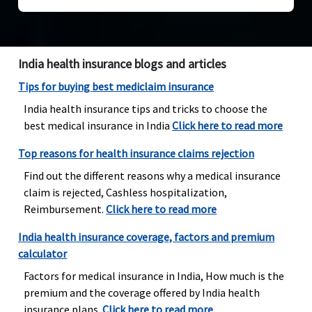
India health insurance blogs and articles
Tips for buying best mediclaim insurance
India health insurance tips and tricks to choose the
best medical insurance in India
Click here to read more
Top reasons for health insurance claims rejection
Find out the different reasons why a medical insurance
claim is rejected, Cashless hospitalization,
Reimbursement.
Click here to read more
India health insurance coverage, factors and premium
calculator
Factors for medical insurance in India, How much is the
premium and the coverage offered by India health
insurance plans..
Click here to read more