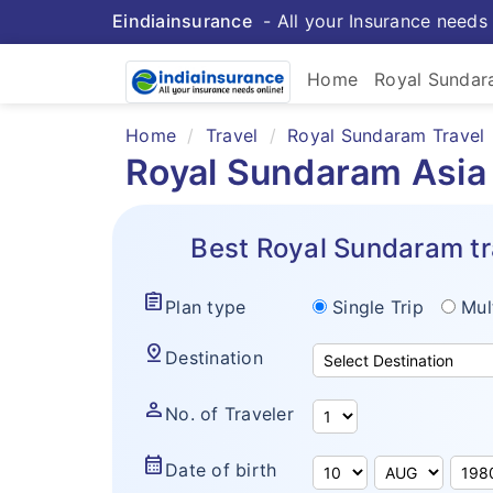
Eindiainsurance
- All your Insurance needs 
Home
Royal Sunda
Home
Travel
Royal Sundaram Travel
Royal Sundaram Asia 
Best Royal Sundaram tr
assignment
Plan type
Single Trip
Mul
pin_drop
Destination
person
No. of Traveler
calendar_month
Date of birth