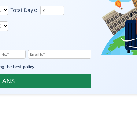
Total Days:
ng the best policy
PLANS