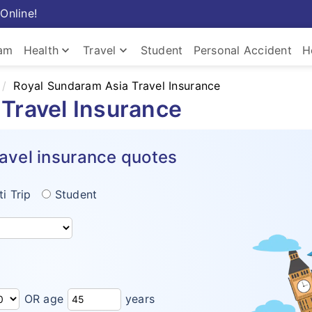
Online!
keyboard_arrow_down
keyboard_arrow_down
ram
Health
Travel
Student
Personal Accident
H
Royal Sundaram Asia Travel Insurance
Travel Insurance
avel insurance quotes
ti Trip
Student
OR age
years