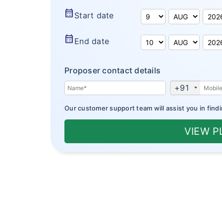
calendar_month
Start date
calendar_month
End date
Proposer contact details
+91
Our customer support team will assist you in findi
VIEW 