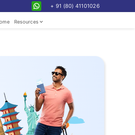
+ 91 (80) 41101026
keyboard_arrow_down
ome
Resources