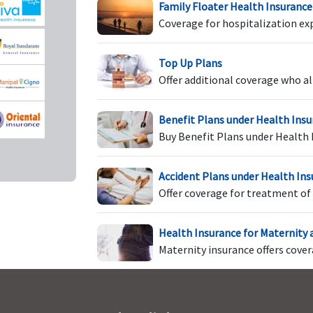
Family Floater Health Insurance
Coverage for hospitalization ex
Not Covered
Not Covered
U
Top Up Plans
T
Offer additional coverage who al
o
l
Benefit Plans under Health Ins
Buy Benefit Plans under Health 
ims
Not Covered
Not Covered
In
Accident Plans under Health In
t
Offer coverage for treatment of 
t
f
Health Insurance for Maternity
F
Maternity insurance offers cove
a
t
f