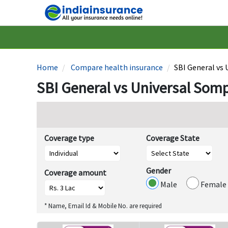
Home
Compare health insurance
SBI General vs
SBI General vs Universal Som
Coverage type
Coverage State
Gender
Coverage amount
Male
Female
* Name, Email Id & Mobile No. are required