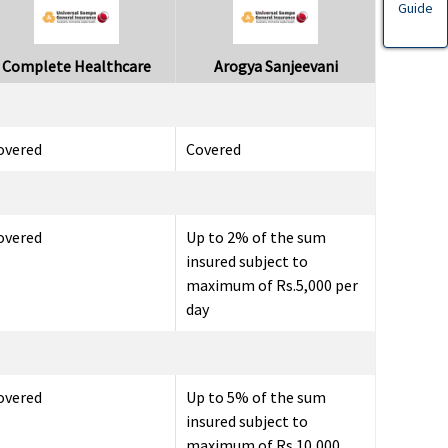
Guide
Complete Healthcare
Arogya Sanjeevani
overed
Covered
overed
Up to 2% of the sum
insured subject to
maximum of Rs.5,000 per
day
overed
Up to 5% of the sum
insured subject to
maximum of Rs.10,000