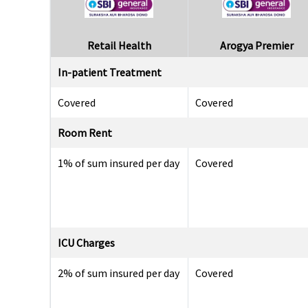
Retail Health
Arogya Premier
In-patient Treatment
Covered
Covered
Room Rent
1% of sum insured per day
Covered
ICU Charges
2% of sum insured per day
Covered