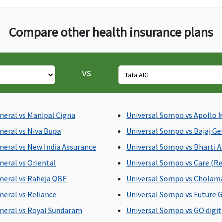
reasonable and
customary charges
Compare other health insurance plans
towards domiciliary
hospitalisation
vs
Actual ambulance
Subject to a maximum of
B
expenses or Rs.1,500
Rs.2,000 per
in
hospitalisation
ac
neral vs Manipal Cigna
Universal Sompo vs Apollo 
E
neral vs Niva Bupa
Universal Sompo vs Bajaj Ge
s
neral vs New India Assurance
Universal Sompo vs Bharti 
ac
P
neral vs Oriental
Universal Sompo vs Care (Re
s
neral vs Raheja QBE
Universal Sompo vs Chola
ac
neral vs Reliance
Universal Sompo vs Future G
neral vs Royal Sundaram
Universal Sompo vs GO digit