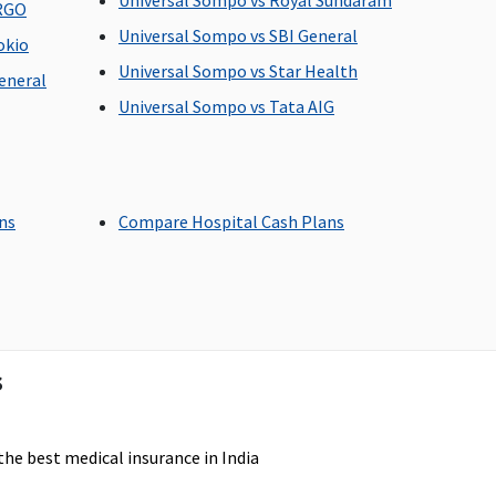
Universal Sompo vs Royal Sundaram
ERGO
p to 100% of In-patient
Dental treatment
Universal Sompo vs SBI General
reatment sum insured
necessitated due to
okio
n case of accident)
disease or injury
Universal Sompo vs Star Health
eneral
Universal Sompo vs Tata AIG
ot Covered
Not Covered
ans
Compare Hospital Cash Plans
overed up to sum
Covered
nsured
s
the best medical insurance in India