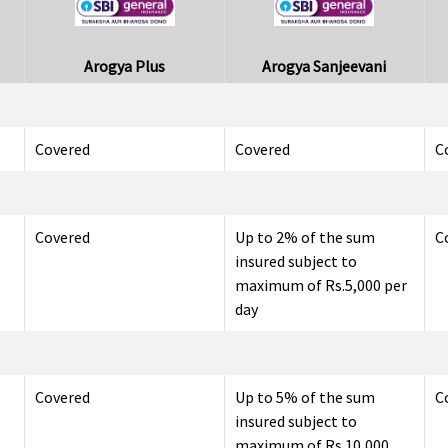
Arogya Plus
Arogya Sanjeevani
Covered
Covered
C
Covered
Up to 2% of the sum
C
insured subject to
maximum of Rs.5,000 per
day
Covered
Up to 5% of the sum
C
insured subject to
maximum of Rs.10,000