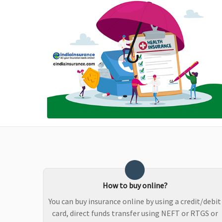
policy period up to a
maximum of Rs.15,000
Maternity Benefits
Not Covered
Reasonable and
customary charges
towards maternity
expenses during
hospitalisation are
covered after first
9months from the date
of inception of first
policy
How to buy online?
You can buy insurance online by using a credit/debit
card, direct funds transfer using NEFT or RTGS or