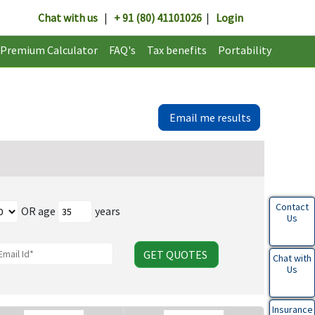
Chat with us
|
+ 91 (80) 41101026
|
Login
Premium Calculator
FAQ's
Tax benefits
Portability
Email me results
Contact
OR age
years
Us
GET QUOTES
Chat with
Us
Insurance