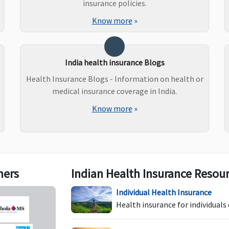
C
insurance policies.
R
Know more
»
a
up
wh
India health insurance Blogs
(w
Health Insurance Blogs - Information on health or
medical insurance coverage in India.
Know more
»
Not Covered
Not Covered
B
E
t
1s
Po
d
ners
Indian Health Insurance Resou
ea
Individual Health Insurance
Health insurance for individuals
Not Covered
Not Covered
C