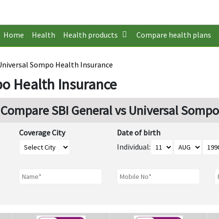
Home
Health
Health products
Compare health plans
 Universal Sompo Health Insurance
po Health Insurance
Compare SBI General vs Universal Sompo
Coverage City
Date of birth
Individual: