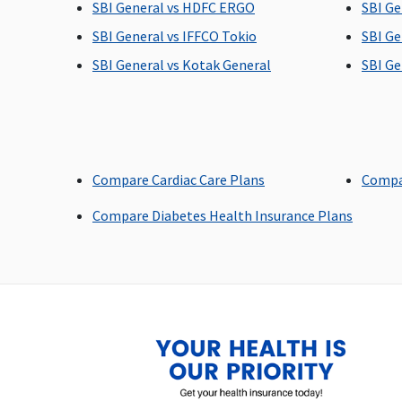
SBI General vs HDFC ERGO
SBI Ge
Covered
Covered
SBI General vs IFFCO Tokio
SBI Ge
SBI General vs Kotak General
SBI Ge
Bariatric Surgery
Not Covered
Not Covered
Ayush Benefit
Compare Cardiac Care Plans
Compa
Ayurvedic medicine
Covered
Compare Diabetes Health Insurance Plans
: Covered up to maximum
15% of sum insured per
policy period up to a
maximum of Rs.20,000
Homeopathic and Unani
system of medicine
: Covered up to maximum
10% of sum insured per