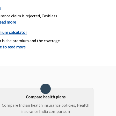
n
rance claim is rejected, Cashless
read more
asic
: Not Covered
Not Covered
mium calculator
ssential
:
h is the premium and the coverage
ormal Delivery
: Up to
re to read more
s.15,000 or actuals
ichever is less
aesarean Delivery
: Up to
s 25,000 (including pre
nd post natal expenses
 to Rs.2,000) or actuals
ichever is less
rivilege
:
Compare health plans
ormal Delivery
: Up to
s.25,000 or actuals
Compare Indian health insurance policies, Health
ichever is less
insurance India comparison