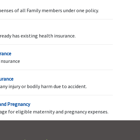
penses of all Family members under one policy.
p to 100% of In-patient
Not Covered
reatment Sum Insured
ready has existing health insurance.
r actuals whichever is
ess
urance
Insurance
dividual
: 1 Coupon at
Not Covered
surance
he end of every claims
any injury or bodily harm due to accident.
wo continuous claims
ree year
 and Pregnancy
amily Floater
: 2 Coupon
rage for eligible maternity and pregnancy expenses.
t the end of every claims
wo continuous claims
ree year