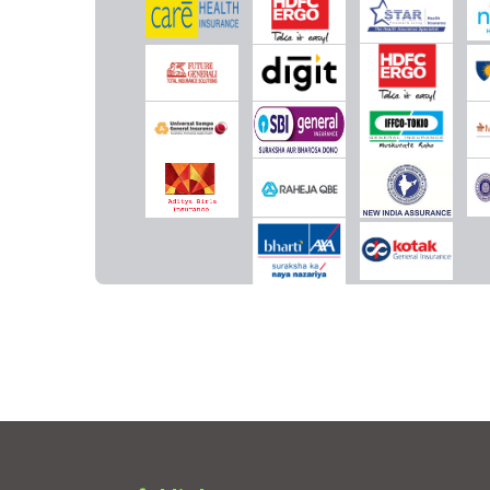
Vaccination (In case of post bite treatment)
Not Covered
Not Covered
Health Check-up
1% of sum insured up to a
Rs.5,000 for every 4 cla
maximum of Rs.2,500 for
free year
every 4 claims free year