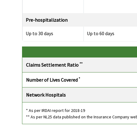
Pre-hospitalization
Up to 30 days
Up to 60 days
Post-hospitalization
**
Claims Settlement Ratio
Up to 60 days
Up to 90 days
*
Number of Lives Covered
Day Care Procedures
Network Hospitals
142 day care expenses
142 day care expenses
covered
covered
* As per IRDAI report for 2018-19
** As per NL25 data published on the Insurance Company we
Domiciliary Treatment
20% of the sum insured
Insurer will cover