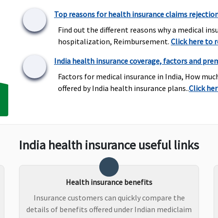
Top reasons for health insurance claims rejectio
Find out the different reasons why a medical insu
hospitalization, Reimbursement.
Click here to 
Covered but only under
Not Covered
B
India health insurance coverage, factors and pre
OPD section and up to
E
Factors for medical insurance in India, How muc
OPD Limit specified in
N
offered by India health insurance plans..
Click he
policy schedule
R
wh
C
R
a
India health insurance useful links
up
wh
P
Health insurance benefits
N
R
Insurance customers can quickly compare the
wh
details of benefits offered under Indian mediclaim