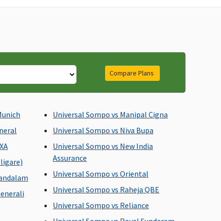
Compare Plans
asic
: Up to 1% of sum
Subject to a maximum of
sured or Rs.1,000 or
Rs.2,000 per
tuals whichever is less
hospitalisation
Munich
Universal Sompo vs Manipal Cigna
ssential
: Up to 1% of
neral
Universal Sompo vs Niva Bupa
um insured or Rs.2,000 or
AXA
Universal Sompo vs New India
tuals whichever is less
Assurance
rivilege
: Up to 1% of
ligare)
um insured or Rs.3,000 or
Universal Sompo vs Oriental
mandalam
tuals whichever is less
Universal Sompo vs Raheja QBE
enerali
Universal Sompo vs Reliance