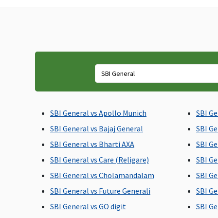
maximum up to Rs.20,000
reasonable and
customary charges
towards domiciliary
hospitalisation
Emergency Ambulance
1% of sum insured per
Actual
policy period up to a
maximum of Rs.1,500
SBI General vs Apollo Munich
SBI Ge
SBI General vs Bajaj General
SBI Ge
SBI General vs Bharti AXA
SBI Ge
SBI General vs Care (Religare)
SBI Ge
SBI General vs Cholamandalam
SBI Ge
SBI General vs Future Generali
SBI Ge
Dental Treatment
SBI General vs GO digit
SBI Ge