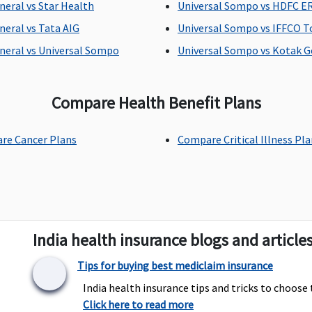
neral vs Star Health
Universal Sompo vs HDFC 
Covered
Dental treatment
U
necessitated due to
t
neral vs Tata AIG
Universal Sompo vs IFFCO T
disease or injury
(I
neral vs Universal Sompo
Universal Sompo vs Kotak G
Compare Health Benefit Plans
Not Covered
Not Covered
N
re Cancer Plans
Compare Critical Illness Pl
Covered
Covered
C
i
India health insurance blogs and article
Tips for buying best mediclaim insurance
India health insurance tips and tricks to choose 
Click here to read more