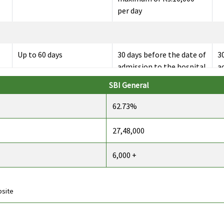
per day
Up to 60 days
30 days before the date of
3
admission to the hospital
a
SBI General
62.73%
Up to 90 days
60 days after discharge
60
from the hospital
f
27,48,000
6,000 +
142 day care expenses
All the day care
1
covered
treatments
c
bsite
Insurer will cover
Not Covered
C