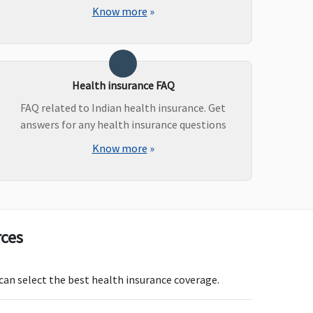
aesarean Delivery
: Up to
Know more
»
s.50,000 (including pre
nd post natal expenses
 to Rs.2,000) or actuals
ichever is less
Health insurance FAQ
aiting period: 3 years)
FAQ related to Indian health insurance. Get
answers for any health insurance questions
Know more
»
asic
: Not Covered
Not Covered
ssential & Privilege
: Up
o Basic sum insured from
t Day till expiry of
licy or the child is 91
ays old whichever is
rces
rlier
 can select the best health insurance coverage.
overed
Not Covered