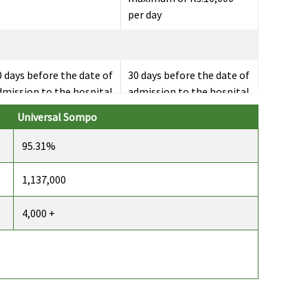
per day
0 days before the date of
30 days before the date of
dmission to the hospital
admission to the hospital
Universal Sompo
95.31%
 days after discharge
60 days after discharge
rom the hospital
from the hospital
1,137,000
4,000 +
41 day care expenses
Covered
overed
overed
Not Covered