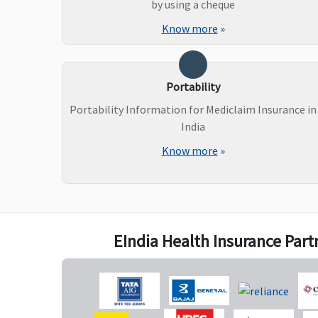
by using a cheque
Know more
»
Portability
Portability Information for Mediclaim Insurance in
New Born baby cover
India
Know more
»
Not Covered
Not Covered
EIndia Health Insurance Part
Organ Donor Expenses
Covered
Covered