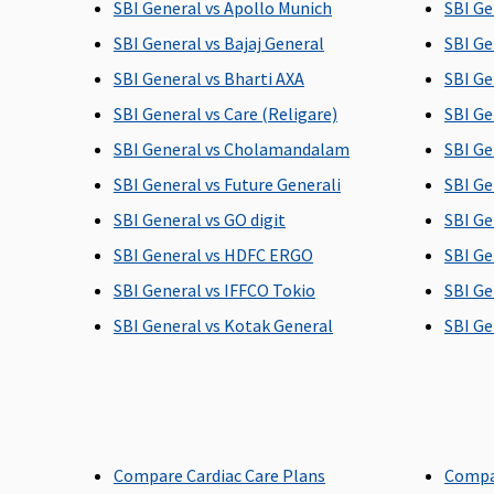
SBI General vs Apollo Munich
SBI Ge
SBI General vs Bajaj General
SBI Ge
Post-hospitalization
SBI General vs Bharti AXA
SBI Ge
SBI General vs Care (Religare)
SBI Ge
Up to 60 days
Up to 90 days
SBI General vs Cholamandalam
SBI Ge
SBI General vs Future Generali
SBI Ge
SBI General vs GO digit
SBI Ge
SBI General vs HDFC ERGO
SBI Ge
SBI General vs IFFCO Tokio
SBI Ge
SBI General vs Kotak General
SBI Ge
Day Care Procedures
142 day care expenses covered
142 day care expe
Domiciliary Treatment
20% of the sum insured
Insurer will cover
Compare Cardiac Care Plans
Compa