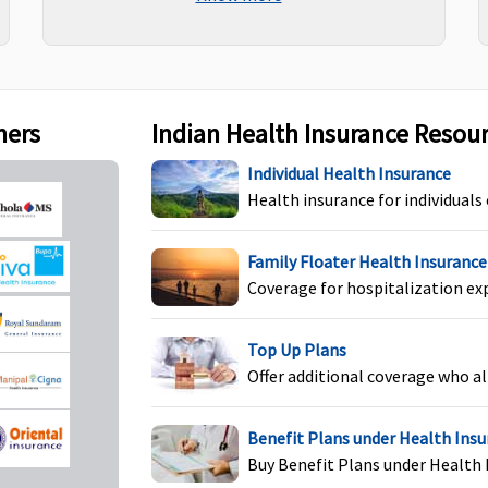
maternity
section and up to OPD Limit
specified in policy schedule
re covered
hs from the
f first policy
ners
Indian Health Insurance Resou
Individual Health Insurance
Health insurance for individuals
Not Covered
Not Covered
Family Floater Health Insurance
Coverage for hospitalization ex
Top Up Plans
Offer additional coverage who al
Not Covered
Not Covered
Benefit Plans under Health Ins
Buy Benefit Plans under Health 