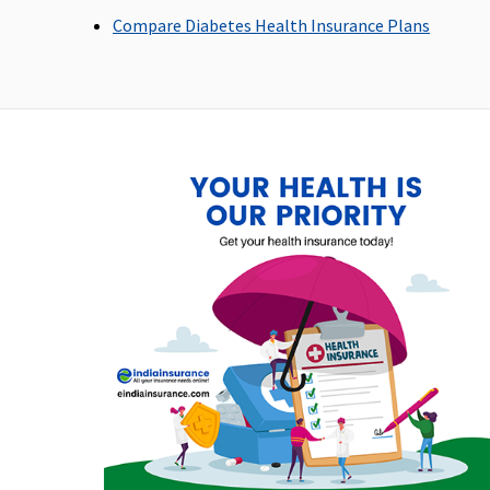
maximum up to Rs.20,000
and customary ch
Compare Diabetes Health Insurance Plans
domiciliary hospit
Emergency Ambulance
1% of sum insured per policy
Actual
period up to a maximum of
Rs.1,500
Dental Treatment
Covered
Covered