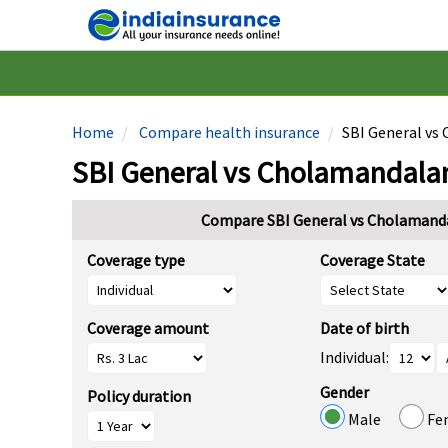
Home
Compare health insurance
SBI General vs
SBI General vs Cholamandala
Compare SBI General vs Cholamand
Coverage type
Coverage State
Coverage amount
Date of birth
Individual:
Gender
Policy duration
Male
Fe