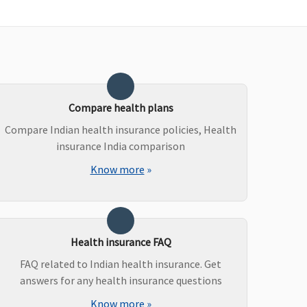
Not Covered
Covered
Compare health plans
Compare Indian health insurance policies, Health
insurance India comparison
Know more
»
Health insurance FAQ
FAQ related to Indian health insurance. Get
answers for any health insurance questions
Value,Freedom & Enrich
Know more
»