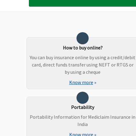
Bariatric Surgery
Not Covered
Not Covered
Ayush Benefit
Ayurvedic medicine
Covered
How to buy online?
: Covered up to maximum 15%
You can buy insurance online by using a credit/debit
of sum insured per policy period
card, direct funds transfer using NEFT or RTGS or
up to a maximum of Rs.20,000
by using a cheque
Homeopathic and Unani
system of medicine
Know more
»
: Covered up to maximum 10%
of sum insured per policy period
up to a maximum of Rs.15,000
Portability
Maternity Benefits
Portability Information for Mediclaim Insurance in
India
Not Covered
Reasonable and c
Know more
»