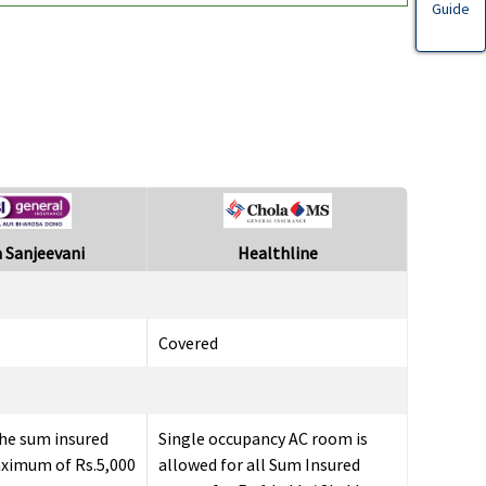
Guide
 Sanjeevani
Healthline
Covered
he sum insured
Single occupancy AC room is
aximum of Rs.5,000
allowed for all Sum Insured