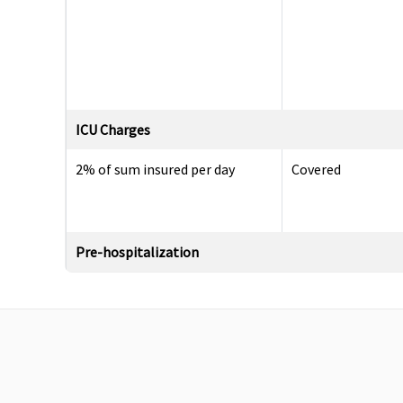
ICU Charges
2% of sum insured per day
Covered
Pre-hospitalization
Up to 30 days
Up to 60 days