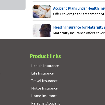
Not Covered
Not Covered
Accident Plans under Health In
Offer coverage for treatment of 
Health Insurance for Maternity
Maternity insurance offers cove
Product links
Not Covered
Not Covered
Health Insurance
e
Life Insurance
Not Covered
Not Covered
Travel Insurance
Motor Insurance
Home Insurance
4 claims free
Not Covered
Not Covered
Personal Accident