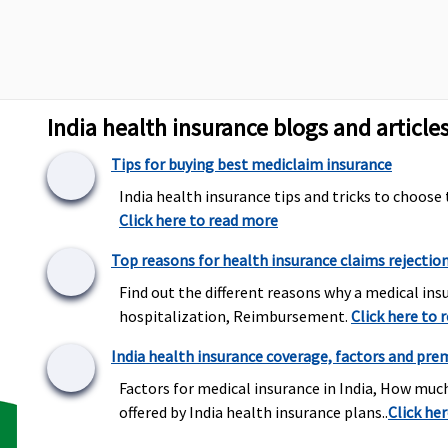
arges towards
and customary charges towards
alisation
domiciliary hospitalisation
Actual ambulance expenses or
Subject to a
India health insurance blogs and article
Rs.1,500
Rs.2,000 per 
Tips for buying best mediclaim insurance
India health insurance tips and tricks to choose 
Click here to read more
Top reasons for health insurance claims rejectio
Find out the different reasons why a medical insu
hospitalization, Reimbursement.
Click here to 
Covered
Dental treat
due to disease
India health insurance coverage, factors and pre
Factors for medical insurance in India, How muc
offered by India health insurance plans..
Click he