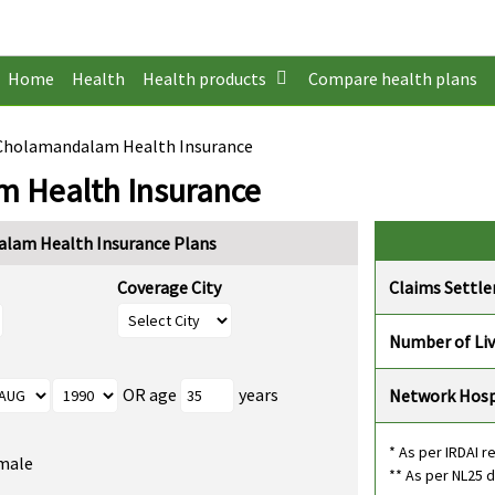
Home
Health
Health products
Compare health plans
 Cholamandalam Health Insurance
m Health Insurance
alam Health Insurance Plans
Coverage City
Claims Settl
Number of Li
OR age
years
Network Hosp
* As per IRDAI r
male
** As per NL25 