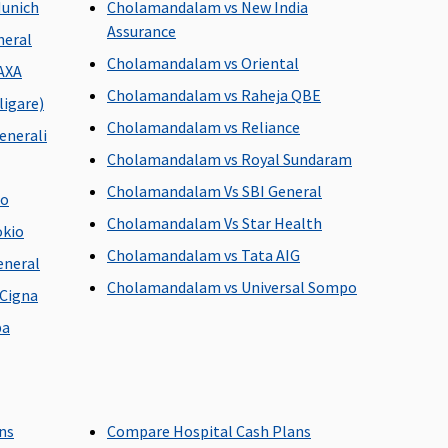
Munich
Cholamandalam vs New India
hospital
Assurance
neral
Cholamandalam vs Oriental
AXA
Cholamandalam vs Raheja QBE
igare)
 discharge from the
Value Healthline
: 60 days before
Cholamandalam vs Reliance
the date of admission to the
enerali
hospital
Cholamandalam vs Royal Sundaram
Freedom, Enrich, Privilage
Cholamandalam Vs SBI General
go
Healthline
: 90 days before the
Cholamandalam Vs Star Health
date of admission to the
okio
hospital
Cholamandalam vs Tata AIG
eneral
Cholamandalam vs Universal Sompo
Cigna
pa
are treatments
Covered
Covered (Maximum 7 days)
ans
Compare Hospital Cash Plans