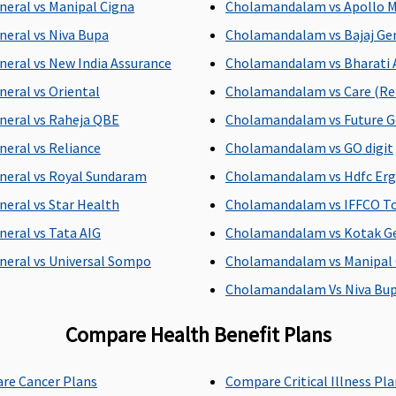
neral vs Manipal Cigna
Cholamandalam vs Apollo 
neral vs Niva Bupa
Cholamandalam vs Bajaj Ge
neral vs New India Assurance
Cholamandalam vs Bharati 
neral vs Oriental
Cholamandalam vs Care (Rel
Up to 90 days
60 days after
hospital
neral vs Raheja QBE
Cholamandalam vs Future G
neral vs Reliance
Cholamandalam vs GO digit
neral vs Royal Sundaram
Cholamandalam vs Hdfc Er
neral vs Star Health
Cholamandalam vs IFFCO T
neral vs Tata AIG
Cholamandalam vs Kotak G
neral vs Universal Sompo
Cholamandalam vs Manipal 
Cholamandalam Vs Niva Bu
nses covered
142 day care expenses covered
All the day c
Compare Health Benefit Plans
 reasonable
Insurer will cover reasonable
Not Covered
re Cancer Plans
Compare Critical Illness Pl