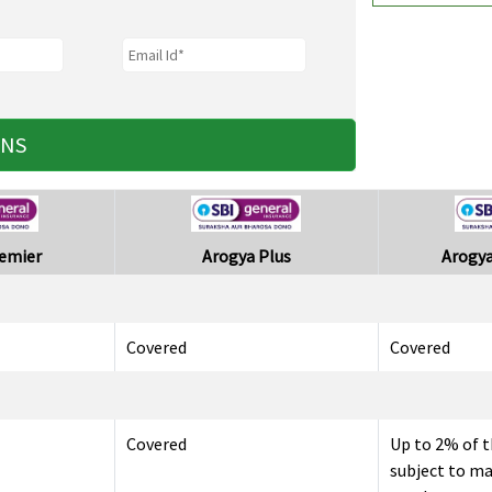
ANS
remier
Arogya Plus
Arogya
Covered
Covered
Covered
Up to 2% of t
subject to m