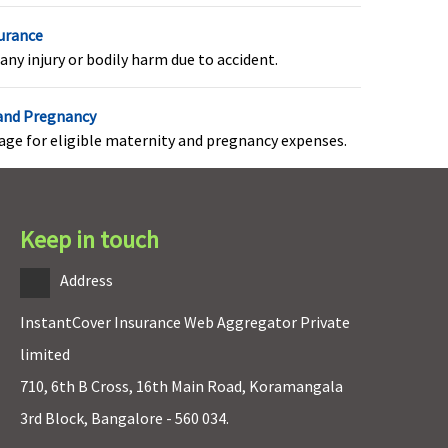
Value Healthline& Freedom
surance
Healthline
: Not Covered
any injury or bodily harm due to accident.
Enrich Healthline
: Rs 500 per
day for 7 days
Privilage Healthline
: Not
 and Pregnancy
Covered
rage for eligible maternity and pregnancy expenses.
(Additional benefit)
Keep in touch
Covered
Address
InstantCover Insurance Web Aggregator Private
Not Covered
limited
710, 6th B Cross, 16th Main Road, Koramangala
3rd Block, Bangalore - 560 034.
Value Healthline
: Not Covered
Freedom Healthline
: Once after