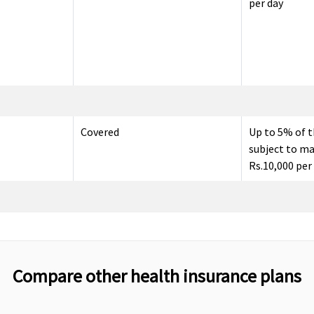
per day
Covered
Up to 5% of t
subject to m
Rs.10,000 per
Up to 60 days
30 days befor
admission to 
Compare other health insurance plans