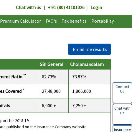
Chat with us
|
+ 91 (80) 41101026
|
Login
Premium Calculator
FAQ's
Tax benefits
Portability
Email me results
SBI General
Cholamandalam
**
ement Ratio
62.73%
73.87%
Contact
*
ves Covered
27,48,000
1,806,000
Us
itals
6,000 +
7,250 +
Chat with
Us
eport for 2018-19
data published on the Insurance Company website
Insurance