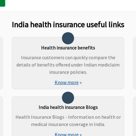
Not Covered
Not Covered
India health insurance useful links
Covered
Covered
Health insurance benefits
Insurance customers can quickly compare the
details of benefits offered under Indian mediclaim
insurance policies.
Know more
»
India health insurance Blogs
Health Insurance Blogs - Information on health or
medical insurance coverage in India.
ustomary
Covered but only under OPD
Not Covered
Know more
»