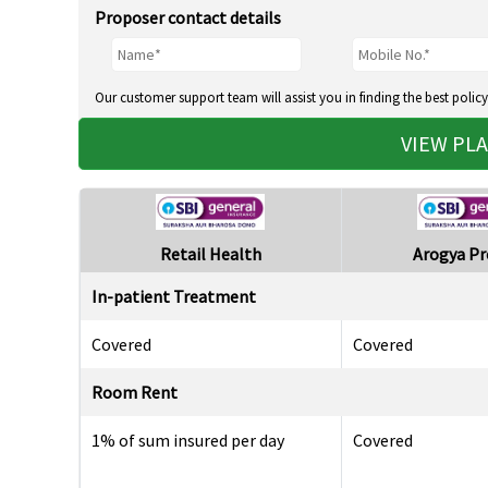
Proposer contact details
Our customer support team will assist you in finding the best policy
VIEW PL
Retail Health
Arogya P
In-patient Treatment
Covered
Covered
Room Rent
1% of sum insured per day
Covered