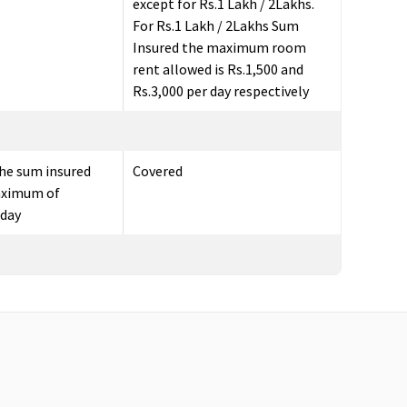
except for Rs.1 Lakh / 2Lakhs.
For Rs.1 Lakh / 2Lakhs Sum
Insured the maximum room
rent allowed is Rs.1,500 and
Rs.3,000 per day respectively
he sum insured
Covered
aximum of
 day
e the date of
Value Healthline
: 30 days before
the hospital
the date of admission to the
hospital
Freedom, Enrich, Privilage
Healthline
: 60 days before the
date of admission to the