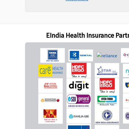
charges towards 
expenses during
hospitalisation a
after first 9mont
date of inception o
EIndia Health Insurance Part
New Born baby cover
Not Covered
Not Covered
Vaccination of the new born baby
Not Covered
Not Covered
Daily Cash for Accompanying an Insured Child