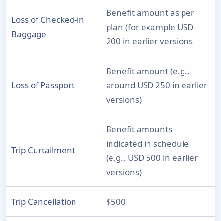
Benefit amount as per
Loss of Checked-in
plan (for example USD
Baggage
200 in earlier versions
Benefit amount (e.g.,
Loss of Passport
around USD 250 in earlier
versions)
Benefit amounts
indicated in schedule
Trip Curtailment
(e.g., USD 500 in earlier
versions)
Trip Cancellation
$500