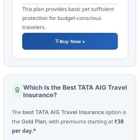
This plan provides basic yet sufficient
protection for budget-conscious
travelers.
shopping_cart
Buy Now »
Which Is the Best TATA AIG Travel
workspace_premium
Insurance?
The
option is
best TATA AIG Travel Insurance
the
, with premiums starting at
₹38
Gold Plan
per day.*