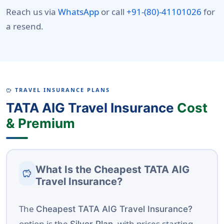
Reach us via
WhatsApp
or call
+91-(80)-41101026
for
a resend.
TRAVEL INSURANCE PLANS
SAVINGS
TATA AIG Travel Insurance
Cost
& Premium
What Is the Cheapest TATA AIG
savings
Travel Insurance?
The
Cheapest TATA AIG Travel Insurance?
option is the
, with prices starting