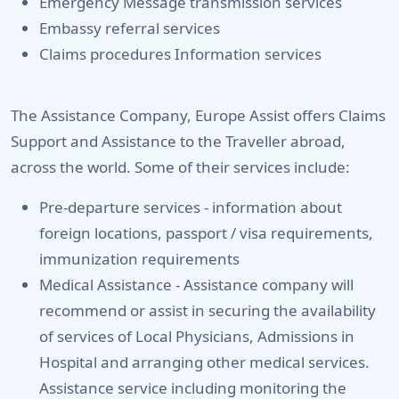
Emergency Message transmission services
Embassy referral services
Claims procedures Information services
The Assistance Company, Europe Assist offers Claims
Support and Assistance to the Traveller abroad,
across the world. Some of their services include:
Pre-departure services -
information about
foreign locations, passport / visa requirements,
immunization requirements
Medical Assistance -
Assistance company will
recommend or assist in securing the availability
of services of Local Physicians, Admissions in
Hospital and arranging other medical services.
Assistance service including monitoring the