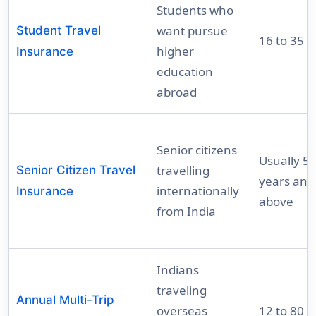
Students who
want pursue
Student Travel
16 to 35 y
higher
Insurance
education
abroad
Senior citizens
Usually 5
travelling
Senior Citizen Travel
years and
internationally
Insurance
above
from India
Indians
traveling
Annual Multi-Trip
overseas
12 to 80 y