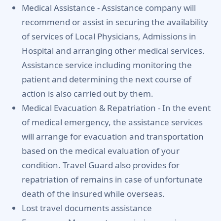
Medical Assistance -
Assistance company will
recommend or assist in securing the availability
of services of Local Physicians, Admissions in
Hospital and arranging other medical services.
Assistance service including monitoring the
patient and determining the next course of
action is also carried out by them.
Medical Evacuation & Repatriation -
In the event
of medical emergency, the assistance services
will arrange for evacuation and transportation
based on the medical evaluation of your
condition. Travel Guard also provides for
repatriation of remains in case of unfortunate
death of the insured while overseas.
Lost travel documents assistance