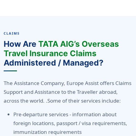
CLAIMS
How Are
TATA AIG’s Overseas
Travel Insurance Claims
Administered / Managed?
The Assistance Company, Europe Assist offers Claims
Support and Assistance to the Traveller abroad,
across the world. .Some of their services include:
Pre-departure services -
information about
foreign locations, passport / visa requirements,
immunization requirements