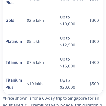
Plus
Up to
$2.5 lakh
$300
Gold
$10,000
Up to
$5 lakh
$300
Platinum
$12,500
Up to
$7.5 lakh
$400
Titanium
$15,000
Up to
Titanium
$10 lakh
$500
$20,000
Plus
*Price shown is for a 60-day trip to Singapore for an
adult aged 35. Premiums vary by age, trip duration &