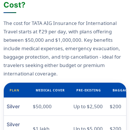
Cost?
The cost for TATA AIG Insurance for International
Travel starts at
₹29 per day
, with plans offering
between
$50,000 and $1,000,000
. Key benefits
include medical expenses, emergency evacuation,
baggage protection, and trip cancellation - ideal for
travelers seeking either budget or premium
international coverage.
PLAN
MEDICAL COVER
PRE-EXISTING
BAGGAGE
$50,000
Up to $2,500
$200
Silver
Silver
$1 lakh
Up to $5,000
$200