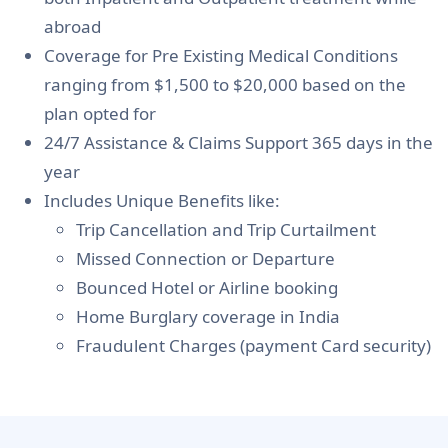
abroad
Coverage for Pre Existing Medical Conditions
ranging from $1,500 to $20,000 based on the
plan opted for
24/7 Assistance & Claims Support 365 days in the
year
Includes Unique Benefits like
:
Trip Cancellation and Trip Curtailment
Missed Connection or Departure
Bounced Hotel or Airline booking
Home Burglary coverage in India
Fraudulent Charges (payment Card security)