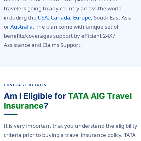
travelers going to any country across the world
including the
USA
,
Canada
,
Europe
, South East Asia
or
Australia
. The plan come with unique set of
benefits/coverages support by efficient 24X7
Assistance and Claims Support.
COVERAGE DETAILS
Am I Eligible for
TATA AIG Travel
Insurance
?
It is very important that you understand the eligibility
criteria prior to buying a travel insurance policy. TATA