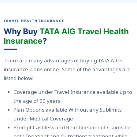
TRAVEL HEALTH INSURANCE
Why Buy
TATA AIG Travel Health
Insurance
?
There are many advantages of buying TATA AIG’s
insurance plans online. Some of the advantages are
listed below:
Coverage under Travel Insurance available up to
the age of 99 years
Plan Options available Without any Sublimits
under Medical Coverage
Prompt Cashless and Reimbursement Claims for
both Inpatient and Outpatient treatment while