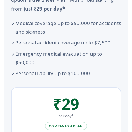
Silver Plan
from just
₹29 per day*
Medical coverage up to $50,000 for accidents
and sickness
Personal accident coverage up to $7,500
Emergency medical evacuation up to
$50,000
Personal liability up to $100,000
₹29
per day*
COMPANION PLAN