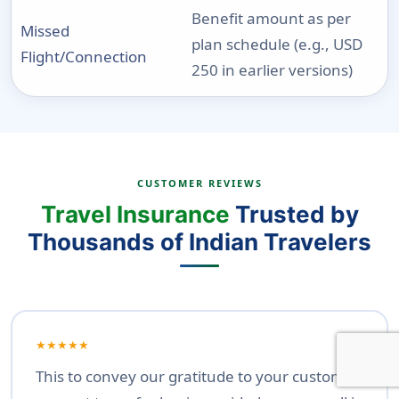
Benefit amount as per
Missed
plan schedule (e.g., USD
Flight/Connection
250 in earlier versions)
CUSTOMER REVIEWS
Travel Insurance
Trusted by
Thousands of Indian Travelers
★★★★★
This to convey our gratitude to your customer