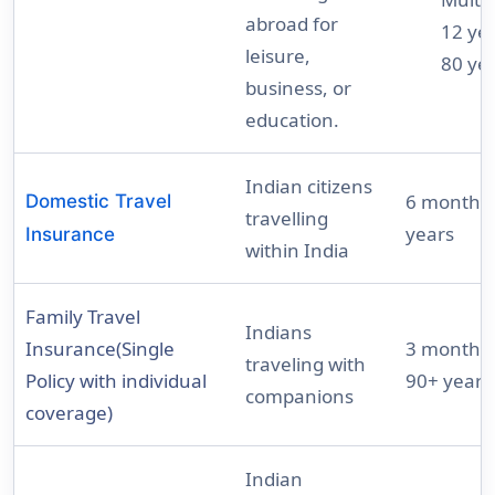
abroad for
12 yea
leisure,
80 ye
business, or
education.
Indian citizens
6 months 
Domestic Travel
travelling
years
Insurance
within India
Family Travel
Indians
Insurance(Single
3 months 
traveling with
Policy with individual
90+ years
companions
coverage)
Indian