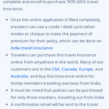
complete and enroll to purchase TATA AIG’s travel
insurance.
Once the online application is filled completely,
travelers can use a credit / debit card /other
modes or cheque to make the payment of
premium for their policy, which can be done on
india travel insurance
Travelers can purchase this travel insurance
online from anywhere in the world. Many of our
customers are in the
USA
,
Canada
,
Europe
, and
Australia
. and buy this insurance online for
family members traveling overseas from India.
It must be noted that policies can be purchased
for only those travelers, traveling out from India.
A confirmation email will be sent to the travel