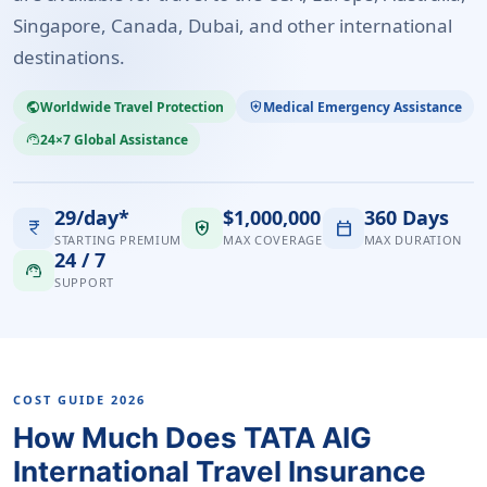
Singapore, Canada, Dubai, and other international
destinations.
Worldwide Travel Protection
Medical Emergency Assistance
public
health_and_safety
24×7 Global Assistance
support_agent
29/day*
$1,000,000
360 Days
currency_rupee
health_and_safety
calendar_today
STARTING PREMIUM
MAX COVERAGE
MAX DURATION
24 / 7
support_agent
SUPPORT
COST GUIDE 2026
How Much Does TATA AIG
International Travel Insurance