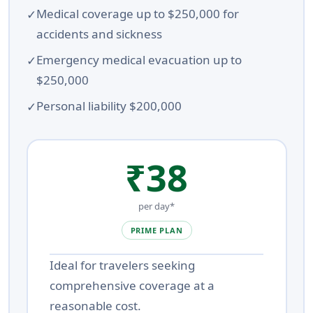
Medical coverage up to $250,000 for
accidents and sickness
Emergency medical evacuation up to
$250,000
Personal liability $200,000
₹38
per day*
PRIME PLAN
Ideal for travelers seeking
comprehensive coverage at a
reasonable cost.