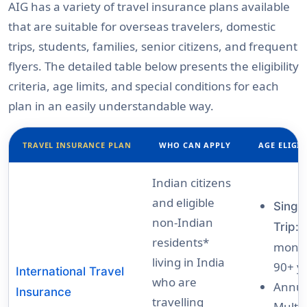
AIG has a variety of travel insurance plans available
that are suitable for overseas travelers, domestic
trips, students, families, senior citizens, and frequent
flyers. The detailed table below presents the eligibility
criteria, age limits, and special conditions for each
plan in an easily understandable way.
TRAVEL INSURANCE PLAN
WHO CAN APPLY
AGE ELIGIB
Indian citizens
and eligible
Singl
non-Indian
Trip:
residents*
month
living in India
90+ y
International Travel
who are
Annua
Insurance
travelling
Multi-