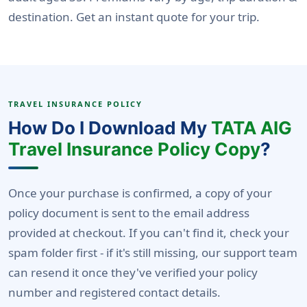
destination. Get an instant quote for your trip.
TRAVEL INSURANCE POLICY
How Do I Download My
TATA AIG
Travel Insurance Policy Copy
?
Once your purchase is confirmed, a copy of your
policy document is sent to the email address
provided at checkout. If you can't find it, check your
spam folder first - if it's still missing, our support team
can resend it once they've verified your policy
number and registered contact details.