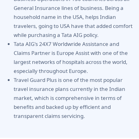
General Insurance lines of business. Being a
household name in the USA, helps Indian
travelers, going to USA have that added comfort
while purchasing a Tata AIG policy.
Tata AIG's 24X7 Worldwride Assistance and
Claims Partner is Europe Assist with one of the
largest networks of hospitals across the world,
especially throughout Europe.
Travel Guard Plus is one of the most popular
travel insurance plans currently in the Indian
market, which is comprehensive in terms of
benefits and backed up by efficient and
transparent claims servicing.