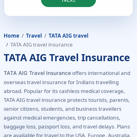
Home
Travel
TATA AIG travel
TATA AIG travel insurance
TATA AIG Travel Insurance
offers international and
TATA AIG Travel Insurance
overseas travel insurance for Indians travelling
abroad. Popular for its cashless medical coverage,
TATA AIG travel insurance protects tourists, parents,
senior citizens, students, and business travellers
against medical emergencies, trip cancellations,
baggage loss, passport loss, and travel delays. Plans
are available for travel to the USA, Europe, Australia,