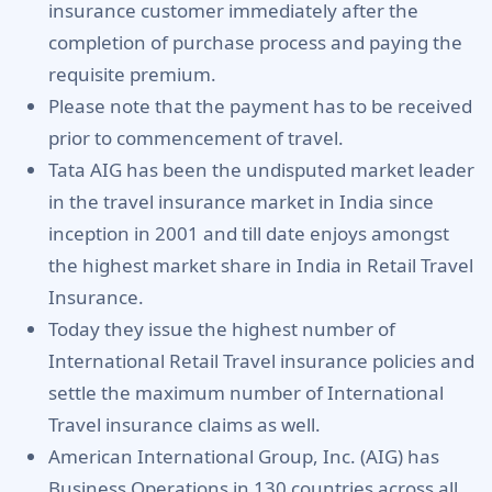
insurance customer immediately after the
completion of purchase process and paying the
requisite premium.
Please note that the payment has to be received
prior to commencement of travel.
Tata AIG has been the undisputed market leader
in the travel insurance market in India since
inception in 2001 and till date enjoys amongst
the highest market share in India in Retail Travel
Insurance.
Today they issue the highest number of
International Retail Travel insurance policies and
settle the maximum number of International
Travel insurance claims as well.
American International Group, Inc. (AIG) has
Business Operations in 130 countries across all