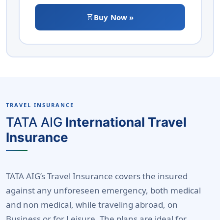
shopping_cart
Buy Now »
TRAVEL INSURANCE
TATA AIG
International Travel
Insurance
TATA AIG’s Travel Insurance covers the insured
against any unforeseen emergency, both medical
and non medical, while traveling abroad, on
Business or for Leisure. The plans are ideal for