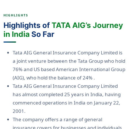
HIGHLIGHTS
Highlights of
TATA AIG’s Journey
in India
So Far
Tata AIG General Insurance Company Limited is
a joint venture between the Tata Group who hold
76% and US based American International Group
(AIG), who hold the balance of 24% .
Tata AIG General Insurance Company Limited
has almost completed 25 years in India, having
commenced operations in India on January 22,
2001.
The company offers a range of general
insurance covers for businesses and individuals