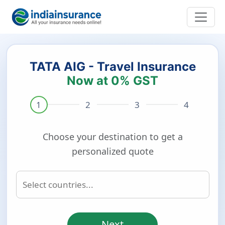
TATA AIG - Travel Insurance
Now at 0% GST
Choose your destination to get a
personalized quote
Next