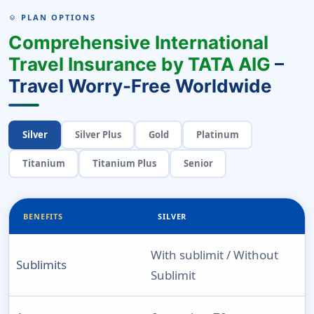
PLAN OPTIONS
LAYERS
Comprehensive International
Travel Insurance by TATA AIG
–
Travel Worry-Free Worldwide
Silver
Silver Plus
Gold
Platinum
Titanium
Titanium Plus
Senior
BENEFITS
SILVER
With sublimit / Without
Sublimits
Sublimit