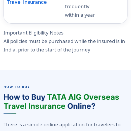
Travel Insurance
frequently
within a year
Important Eligibility Notes
All policies must be purchased while the insured is in
India, prior to the start of the journey
HOW TO BUY
How to Buy
TATA AIG Overseas
Travel Insurance
Online?
There is a simple online application for travelers to