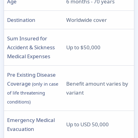
Age
6 months - 70 years
Destination
Worldwide cover
Sum Insured for
Accident & Sickness
Up to $50,000
Medical Expenses
Pre Existing Disease
Coverage
Benefit amount varies by
(only in case
variant
of life threatening
conditions)
Emergency Medical
Up to USD 50,000
Evacuation