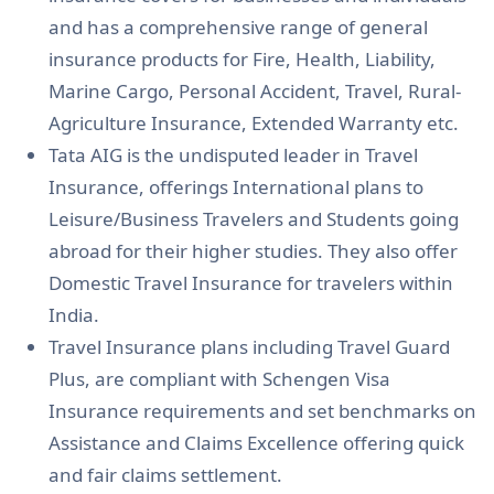
and has a comprehensive range of general
insurance products for Fire, Health, Liability,
Marine Cargo, Personal Accident, Travel, Rural-
Agriculture Insurance, Extended Warranty etc.
Tata AIG is the undisputed leader in Travel
Insurance, offerings International plans to
Leisure/Business Travelers and Students going
abroad for their higher studies. They also offer
Domestic Travel Insurance for travelers within
India.
Travel Insurance plans including Travel Guard
Plus, are compliant with Schengen Visa
Insurance requirements and set benchmarks on
Assistance and Claims Excellence offering quick
and fair claims settlement.