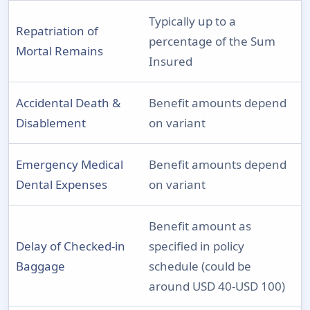
Typically up to a
Repatriation of
percentage of the Sum
Mortal Remains
Insured
Accidental Death &
Benefit amounts depend
Disablement
on variant
Emergency Medical
Benefit amounts depend
Dental Expenses
on variant
Benefit amount as
Delay of Checked-in
specified in policy
Baggage
schedule (could be
around USD 40-USD 100)