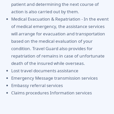
patient and determining the next course of
action is also carried out by them.
Medical Evacuation & Repatriation -
In the event
of medical emergency, the assistance services
will arrange for evacuation and transportation
based on the medical evaluation of your
condition. Travel Guard also provides for
repatriation of remains in case of unfortunate
death of the insured while overseas.
Lost travel documents assistance
Emergency Message transmission services
Embassy referral services
Claims procedures Information services