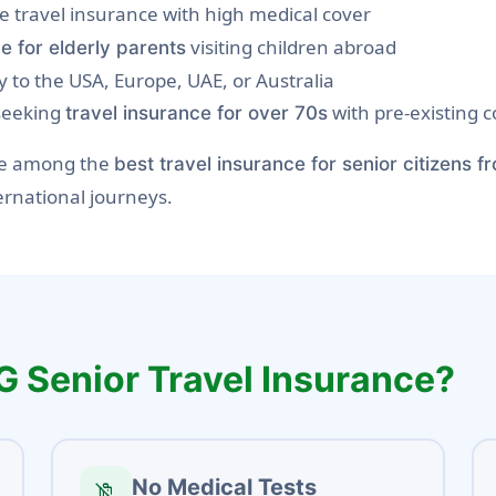
ge travel insurance with high medical cover
visiting children abroad
e for elderly parents
y to the USA, Europe, UAE, or Australia
 seeking
with pre-existing c
travel insurance for over 70s
are among the
best travel insurance for senior citizens f
ernational journeys.
G Senior Travel Insurance?
No Medical Tests
no_luggage