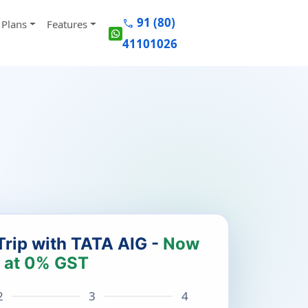
91 (80)
call
Plans
Features
41101026
Trip with TATA AIG -
Now
at 0% GST