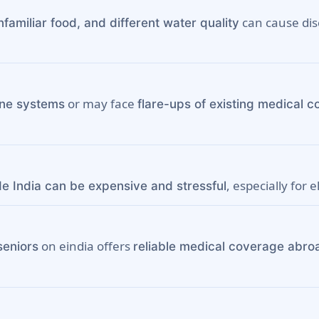
can cause disc
familiar food, and different water quality
or may face
ne systems
flare-ups of existing medical c
, especially for e
de India can be expensive and stressful
on eindia offers
seniors
reliable medical coverage abro