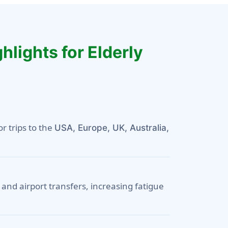
hlights for Elderly
or trips to the
USA, Europe, UK, Australia,
 and airport transfers, increasing fatigue