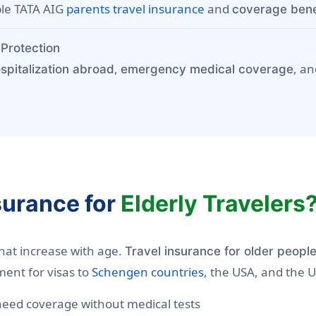
ble TATA AIG
parents travel insurance
and
coverage benef
Protection
,
, a
spitalization abroad
emergency medical coverage
surance for
Elderly Travelers
that increase with age.
Travel insurance for older peopl
ment for visas to
Schengen countries
, the USA, and the 
eed coverage without medical tests