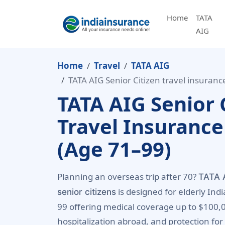
Home
TATA
AIG
Home
Travel
TATA AIG
TATA AIG Senior Citizen travel insuranc
TATA AIG Senior 
Travel Insurance
(Age 71–99)
Planning an overseas trip after 70?
TATA A
is designed for elderly Indi
senior citizens
99 offering medical coverage up to $100,
hospitalization abroad, and protection for 