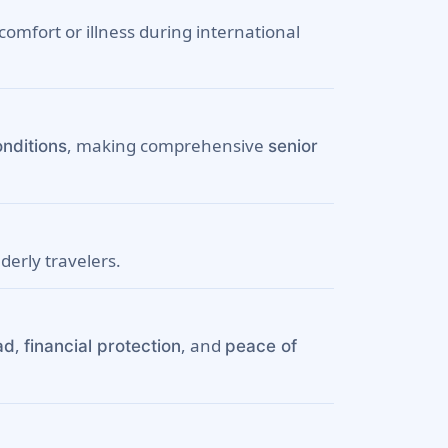
omfort or illness during international
, making comprehensive
onditions
senior
lderly travelers.
,
, and
ad
financial protection
peace of