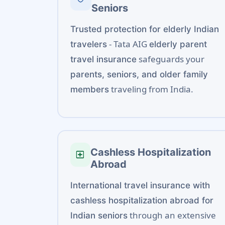
Seniors
Trusted protection for elderly Indian
- Tata AIG
travelers
elderly parent
safeguards your
travel insurance
parents, seniors, and older family
traveling from India.
members
Cashless Hospitalization
local_hospital
Abroad
International travel insurance with
cashless hospitalization abroad for
through an extensive
Indian seniors