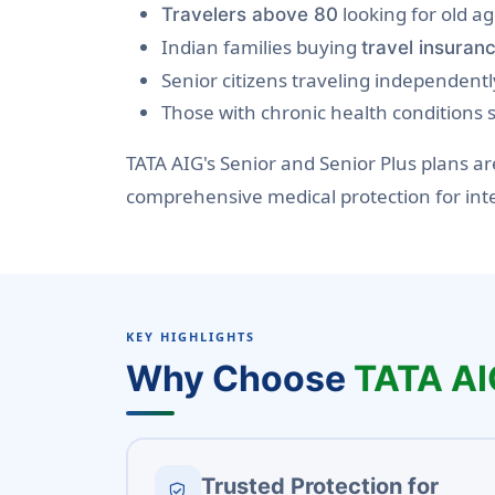
looking for old a
Travelers above 80
Indian families buying
travel insuranc
Senior citizens traveling independentl
Those with chronic health conditions
TATA AIG's Senior and Senior Plus plans 
comprehensive medical protection for int
KEY HIGHLIGHTS
Why Choose
TATA AI
Trusted Protection for
verified_user