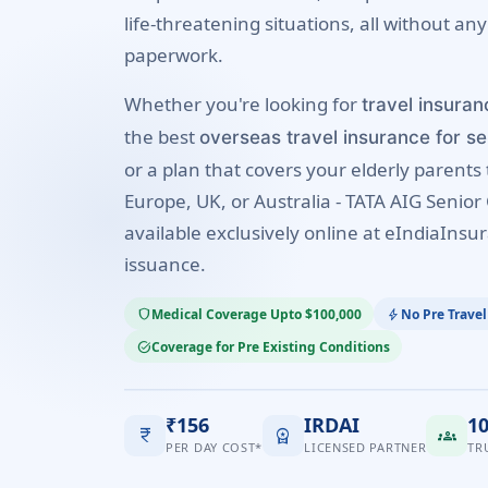
life-threatening situations, all without any
paperwork.
Whether you're looking for
travel insuran
the best
overseas travel insurance for se
or a plan that covers your elderly parents 
Europe, UK, or Australia - TATA AIG Senior 
available exclusively online at eIndiaInsur
issuance.
Medical Coverage Upto $100,000
No Pre Travel
shield
bolt
Coverage for Pre Existing Conditions
task_alt
₹156
IRDAI
1
currency_rupee
workspace_premium
groups
PER DAY COST*
LICENSED PARTNER
TR