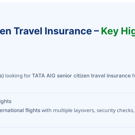
zen Travel Insurance –
Key Hig
looking for
f
s)
TATA AIG senior citizen travel insurance
ights
with multiple layovers, security checks,
ternational flights