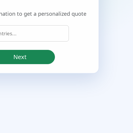
nation to get a personalized quote
Next