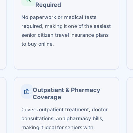
Required
No paperwork or medical tests
, making it one of the
required
easiest
senior citizen travel insurance plans
.
to buy online
Outpatient & Pharmacy
medical_services
Coverage
Covers
outpatient treatment, doctor
, and
,
consultations
pharmacy bills
making it ideal for seniors with