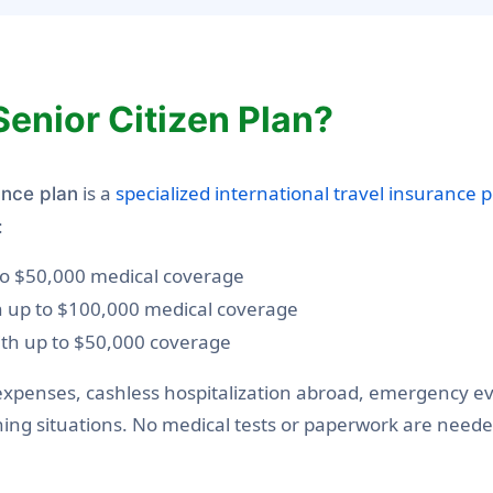
Senior Citizen Plan?
is a
specialized international travel insurance p
ance plan
:
 to $50,000 medical coverage
th up to $100,000 medical coverage
ith up to $50,000 coverage
xpenses, cashless hospitalization abroad, emergency eva
ening situations. No medical tests or paperwork are neede