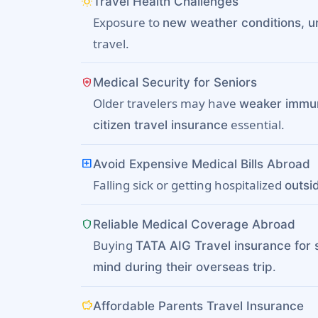
wb_sunny
Travel Health Challenges
Exposure to
new weather conditions, un
travel.
health_and_safety
Medical Security for Seniors
Older travelers may have
weaker immu
essential.
citizen travel insurance
local_hospital
Avoid Expensive Medical Bills Abroad
Falling sick or getting hospitalized
outsi
shield
Reliable Medical Coverage Abroad
Buying
TATA AIG Travel insurance for 
.
mind during their overseas trip
savings
Affordable Parents Travel Insurance