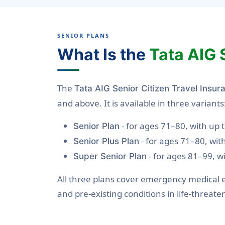
SENIOR PLANS
What Is the
Tata AIG 
The
Tata AIG Senior Citizen Travel Insur
and above. It is available in three variants
- for ages 71–80, with up
Senior Plan
- for ages 71–80, wi
Senior Plus Plan
- for ages 81–99, w
Super Senior Plan
All three plans cover emergency medical e
and pre-existing conditions in life-threat