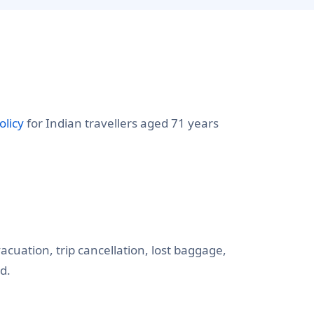
olicy
for Indian travellers aged 71 years
cuation, trip cancellation, lost baggage,
d.