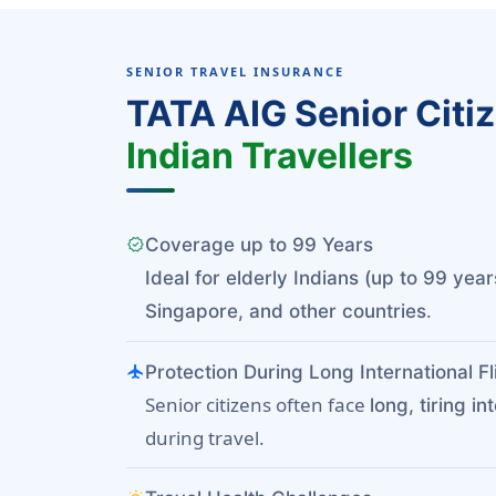
SENIOR TRAVEL INSURANCE
TATA AIG Senior Citi
Indian Travellers
verified
Coverage up to 99 Years
Ideal for elderly Indians (up to 99 year
.
Singapore, and other countries
flight
Protection During Long International Fl
Senior citizens often face
long, tiring in
during travel.