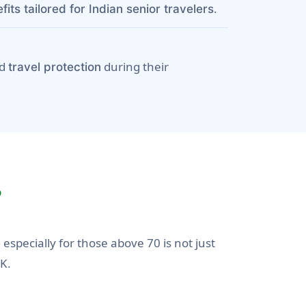
.
its tailored for Indian senior travelers
nd
during their
travel protection
?
especially for those above 70 is not just
e
UK.