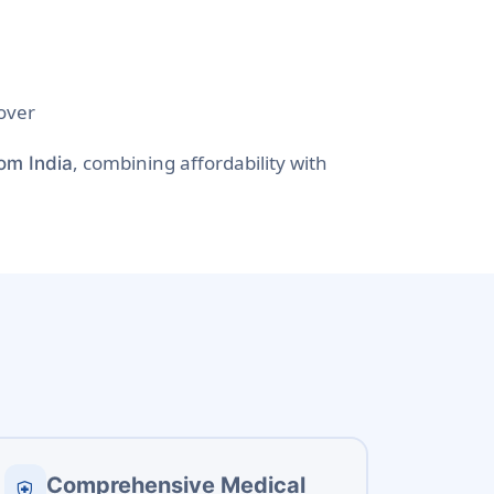
over
, combining affordability with
rom India
Comprehensive Medical
health_and_safety