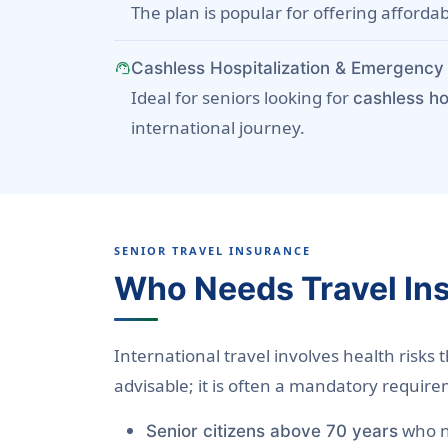
The plan is popular for offering afforda
support_agent
Cashless Hospitalization & Emergency 
Ideal for seniors looking for
cashless ho
international journey.
SENIOR TRAVEL INSURANCE
Who Needs Travel In
International travel involves health risks 
advisable; it is often a mandatory require
who n
Senior citizens above 70 years