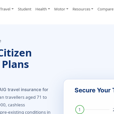
Travel
Student
Health
Motor
Resources
Compare 
e
Citizen
 Plans
Secure Your 
IG travel insurance for
an travellers aged 71 to
000, cashless
pre-existing conditions in