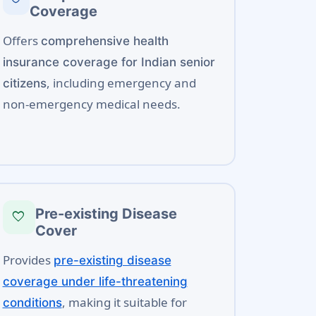
Coverage
Offers
comprehensive health
insurance coverage for Indian senior
, including emergency and
citizens
non-emergency medical needs.
Pre-existing Disease
favorite
Cover
Provides
pre-existing disease
coverage under life-threatening
, making it suitable for
conditions