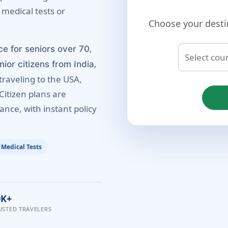
 medical tests or
Choose your desti
,
ce for seniors over 70
,
nior citizens from India
traveling to the USA,
Citizen plans are
ance, with instant policy
 Medical Tests
0K+
USTED TRAVELERS