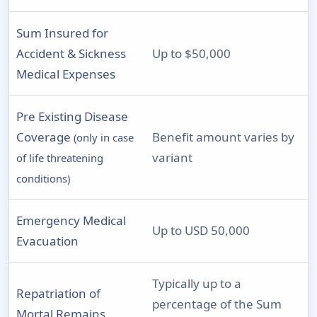
Sum Insured for
Accident & Sickness
Up to $50,000
Medical Expenses
Pre Existing Disease
Coverage
Benefit amount varies by
(only in case
variant
of life threatening
conditions)
Emergency Medical
Up to USD 50,000
Evacuation
Typically up to a
Repatriation of
percentage of the Sum
Mortal Remains