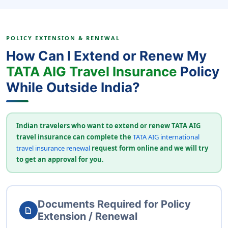
POLICY EXTENSION & RENEWAL
How Can I Extend or Renew My
TATA AIG Travel Insurance
Policy
While Outside India?
Indian travelers who want to extend or renew TATA AIG
travel insurance can complete the
TATA AIG international
travel insurance renewal
request form online and we will try
to get an approval for you.
Documents Required for Policy
description
Extension / Renewal