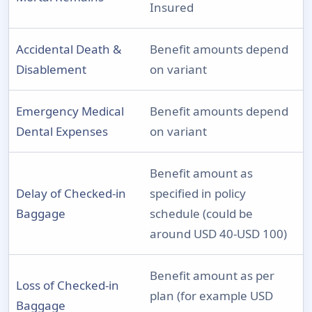
Insured
Accidental Death &
Benefit amounts depend
Disablement
on variant
Emergency Medical
Benefit amounts depend
Dental Expenses
on variant
Benefit amount as
Delay of Checked-in
specified in policy
Baggage
schedule (could be
around USD 40-USD 100)
Benefit amount as per
Loss of Checked-in
plan (for example USD
Baggage