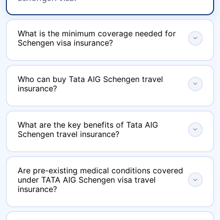
What is the minimum coverage needed for
expand_more
Schengen visa insurance?
The policy must have a minimum medical
Who can buy Tata AIG Schengen travel
coverage of EUR 30,000 (or equivalent in USD),
expand_more
insurance?
which is a mandatory Schengen visa
requirement.
Any traveler planning to visit the Schengen
What are the key benefits of Tata AIG
region can purchase the insurance. It is
expand_more
Schengen travel insurance?
available for a wide range of ages and travel
durations.
Benefits include global medical coverage with
Are pre-existing medical conditions covered
no sub-limits, coverage for hospitalization,
under TATA AIG Schengen visa travel
expand_more
OPD, day care treatments, COVID-19
insurance?
hospitalizations and quarantine, baggage loss
Coverage for pre-existing diseases (PED) is
or delay compensation, passport loss coverage,