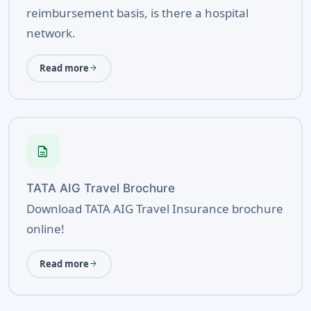
reimbursement basis, is there a hospital
network.
Read more
arrow_forward
description
TATA AIG Travel Brochure
Download TATA AIG Travel Insurance brochure
online!
Read more
arrow_forward