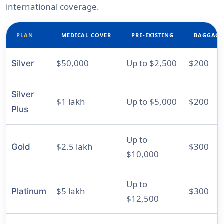
international coverage.
PLAN
MEDICAL COVER
PRE-EXISTING
BAGGAGE
$50,000
Up to $2,500
$200
Silver
Silver
$1 lakh
Up to $5,000
$200
Plus
Up to
$2.5 lakh
$300
Gold
$10,000
Up to
$5 lakh
$300
Platinum
$12,500