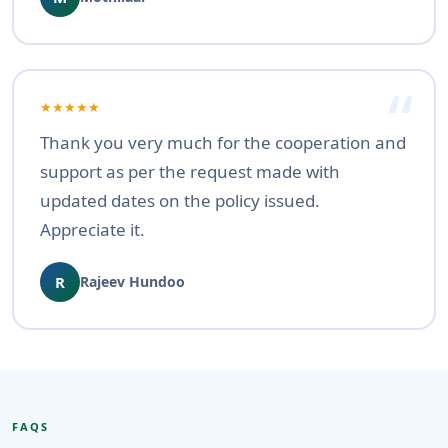
★★★★★
Thank you very much for the cooperation and
support as per the request made with
updated dates on the policy issued.
Appreciate it.
R
Rajeev Hundoo
FAQS