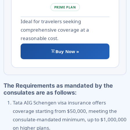
PRIME PLAN
Ideal for travelers seeking
comprehensive coverage at a
reasonable cost.
shopping_cart
Buy Now »
The Requirements as mandated by the
consulates are as follows:
Tata AIG Schengen visa insurance offers
coverage starting from $50,000, meeting the
consulate-mandated minimum, up to $1,000,000
on higher plans.