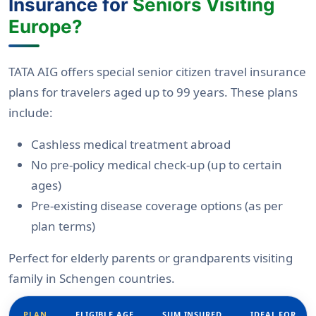
Insurance for
Seniors Visiting
Europe?
TATA AIG offers special senior citizen travel insurance
plans for travelers aged up to 99 years. These plans
include:
Cashless medical treatment abroad
No pre-policy medical check-up (up to certain
ages)
Pre-existing disease coverage options (as per
plan terms)
Perfect for elderly parents or grandparents visiting
family in Schengen countries.
PLAN
ELIGIBLE AGE
SUM INSURED
IDEAL FOR