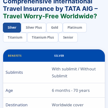
Comprehensive International
Travel Insurance by TATA AIG –
Travel Worry-Free Worldwide?
Silver
Silver Plus
Gold
Platinum
Titanium
Titanium Plus
Senior
BENEFITS
SILVER
With sublimit / Without
Sublimits
Sublimit
Age
6 months - 70 years
Destination
Worldwide cover