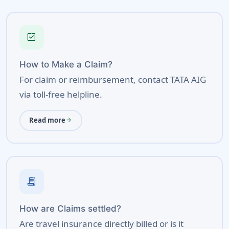
assignment_turned_in
How to Make a Claim?
For claim or reimbursement, contact TATA AIG
via toll-free helpline.
Read more
arrow_forward
receipt_long
How are Claims settled?
Are travel insurance directly billed or is it