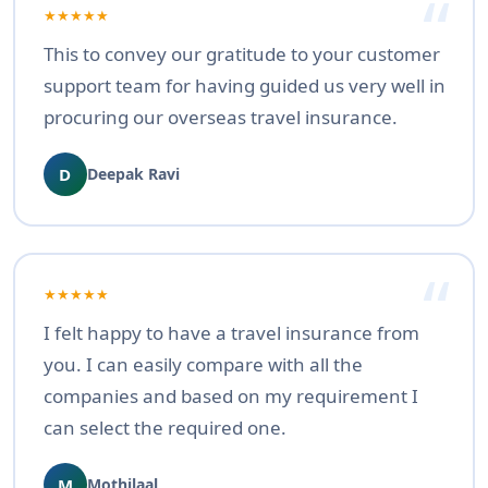
★★★★★
This to convey our gratitude to your customer
support team for having guided us very well in
procuring our overseas travel insurance.
D
Deepak Ravi
★★★★★
I felt happy to have a travel insurance from
you. I can easily compare with all the
companies and based on my requirement I
can select the required one.
M
Mothilaal