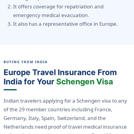
It offers coverage for repatriation and
emergency medical evacuation.
It also has a representative office in Europe.
BUYING FROM INDIA
Europe Travel Insurance From
India for Your
Schengen Visa
Indian travelers applying for a Schengen visa to any
of the 29 member countries including France,
Germany, Italy, Spain, Switzerland, and the
Netherlands need proof of travel medical insurance