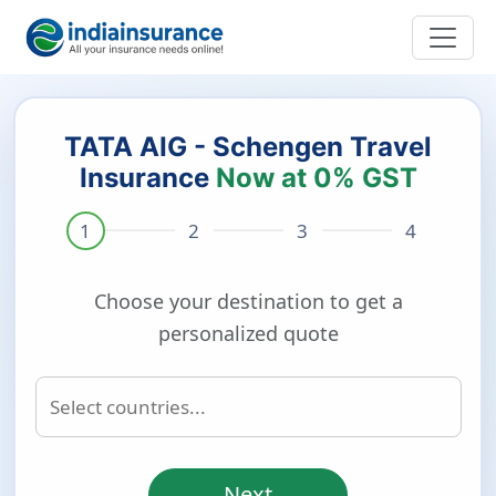
TATA AIG - Schengen Travel
Insurance
Now at 0% GST
Choose your destination to get a
personalized quote
Next