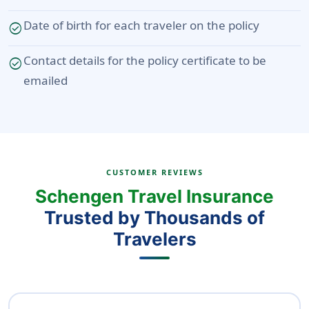
Date of birth for each traveler on the policy
check_circle
Contact details for the policy certificate to be
check_circle
emailed
CUSTOMER REVIEWS
Schengen Travel Insurance
Trusted by Thousands of
Travelers