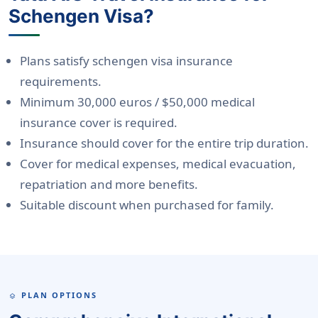
Schengen Visa?
Plans satisfy schengen visa insurance
requirements.
Minimum 30,000 euros / $50,000 medical
insurance cover is required.
Insurance should cover for the entire trip duration.
Cover for medical expenses, medical evacuation,
repatriation and more benefits.
Suitable discount when purchased for family.
PLAN OPTIONS
LAYERS