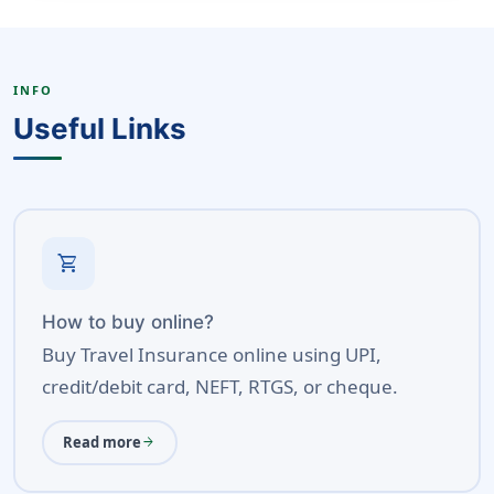
INFO
Useful Links
shopping_cart
How to buy online?
Buy Travel Insurance online using UPI,
credit/debit card, NEFT, RTGS, or cheque.
Read more
arrow_forward