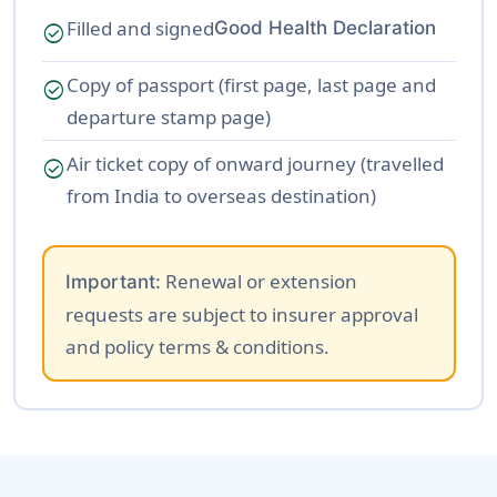
Filled and signed
Good Health Declaration
check_circle
Copy of passport (first page, last page and
check_circle
departure stamp page)
Air ticket copy of onward journey (travelled
check_circle
from India to overseas destination)
Renewal or extension
Important:
requests are subject to insurer approval
and policy terms & conditions.