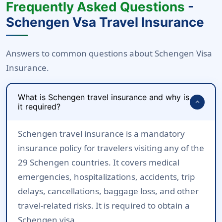
Frequently Asked Questions
-
Schengen Vsa Travel Insurance
Answers to common questions about Schengen Visa
Insurance.
What is Schengen travel insurance and why is
expand_more
it required?
Schengen travel insurance is a mandatory
insurance policy for travelers visiting any of the
29 Schengen countries. It covers medical
emergencies, hospitalizations, accidents, trip
delays, cancellations, baggage loss, and other
travel-related risks. It is required to obtain a
Schengen visa.