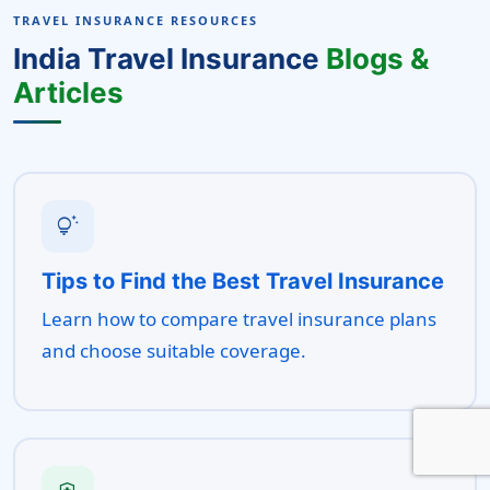
TRAVEL INSURANCE RESOURCES
India Travel Insurance
Blogs &
Articles
tips_and_updates
Tips to Find the Best Travel Insurance
Learn how to compare travel insurance plans
and choose suitable coverage.