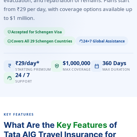
evacuation, and repatriation of remains. Plans start
from ₹29 per day, with coverage options available up
to $1 million.
Accepted for Schengen Visa
verified_user
Covers All 29 Schengen Countries
24×7 Global Assistance
task_alt
support_agent
₹29/day*
$1,000,000
360 Days
currency_rupee
health_and_safety
calendar_today
STARTING PREMIUM
MAX COVERAGE
MAX DURATION
24 / 7
support_agent
SUPPORT
KEY FEATURES
What Are the
Key Features
of
Tata AIG Travel Insurance for