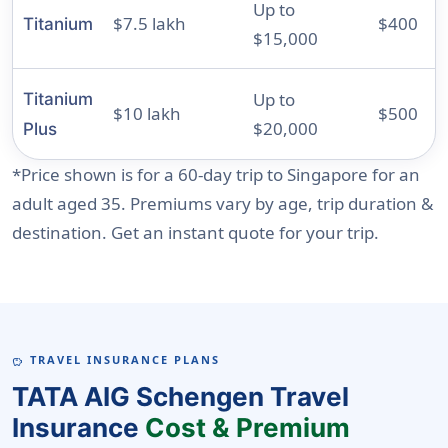
Up to
$7.5 lakh
$400
Titanium
$15,000
Up to
Titanium
$10 lakh
$500
$20,000
Plus
*Price shown is for a 60-day trip to Singapore for an
adult aged 35. Premiums vary by age, trip duration &
destination. Get an instant quote for your trip.
TRAVEL INSURANCE PLANS
SAVINGS
TATA AIG Schengen Travel
Insurance
Cost & Premium