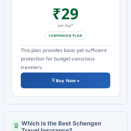
₹29
per day*
COMPANION PLAN
This plan provides basic yet sufficient
protection for budget-conscious
travelers.
shopping_cart
Buy Now »
Which Is the Best Schengen
workspace_premium
Travel Insurance?