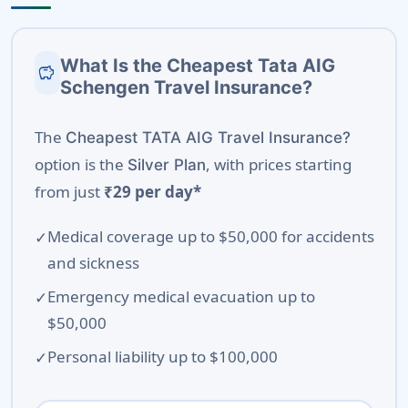
What Is the Cheapest Tata AIG
savings
Schengen Travel Insurance?
The
Cheapest TATA AIG Travel Insurance?
option is the
, with prices starting
Silver Plan
from just
₹29 per day*
Medical coverage up to $50,000 for accidents
and sickness
Emergency medical evacuation up to
$50,000
Personal liability up to $100,000