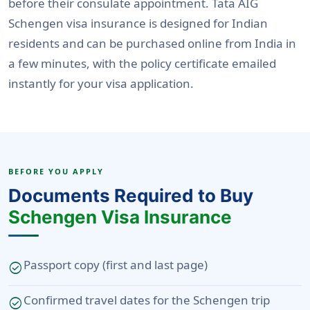
before their consulate appointment. Tata AIG
Schengen visa insurance is designed for Indian
residents and can be purchased online from India in
a few minutes, with the policy certificate emailed
instantly for your visa application.
BEFORE YOU APPLY
Documents Required to Buy
Schengen Visa Insurance
Passport copy (first and last page)
check_circle
Confirmed travel dates for the Schengen trip
check_circle