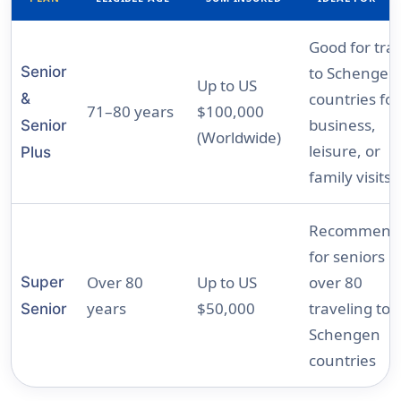
Good for tra
Senior
to Schengen
Up to US
countries for
&
71–80 years
$100,000
business,
Senior
(Worldwide)
leisure, or
Plus
family visits
Recommend
for seniors
Over 80
Up to US
over 80
Super
years
$50,000
traveling to
Senior
Schengen
countries