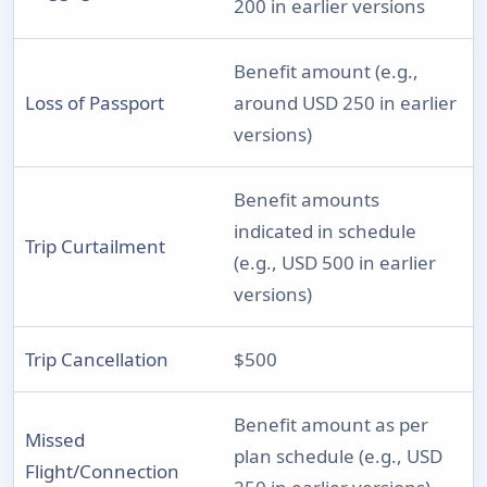
200 in earlier versions
Benefit amount (e.g.,
Loss of Passport
around USD 250 in earlier
versions)
Benefit amounts
indicated in schedule
Trip Curtailment
(e.g., USD 500 in earlier
versions)
Trip Cancellation
$500
Benefit amount as per
Missed
plan schedule (e.g., USD
Flight/Connection