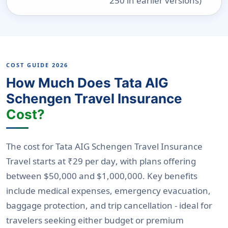
250 in earlier versions)
COST GUIDE 2026
How Much Does Tata AIG
Schengen Travel Insurance
Cost?
The cost for Tata AIG Schengen Travel Insurance
Travel starts at
₹29 per day
, with plans offering
between
$50,000 and $1,000,000
. Key benefits
include medical expenses, emergency evacuation,
baggage protection, and trip cancellation - ideal for
travelers seeking either budget or premium