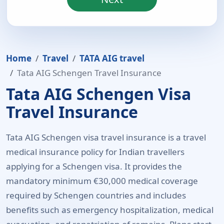
Home
Travel
TATA AIG travel
Tata AIG Schengen Travel Insurance
Tata AIG Schengen Visa
Travel Insurance
Tata AIG Schengen visa travel insurance is a travel
medical insurance policy for Indian travellers
applying for a Schengen visa. It provides the
mandatory minimum €30,000 medical coverage
required by Schengen countries and includes
benefits such as emergency hospitalization, medical