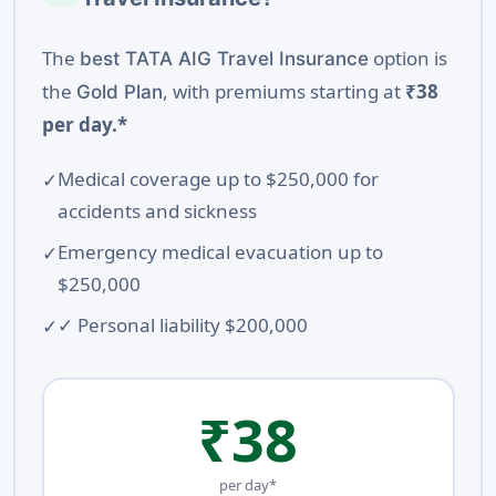
The
option is
best TATA AIG Travel Insurance
the
, with premiums starting at
₹38
Gold Plan
per day.*
Medical coverage up to $250,000 for
accidents and sickness
Emergency medical evacuation up to
$250,000
✓ Personal liability $200,000
₹38
per day*