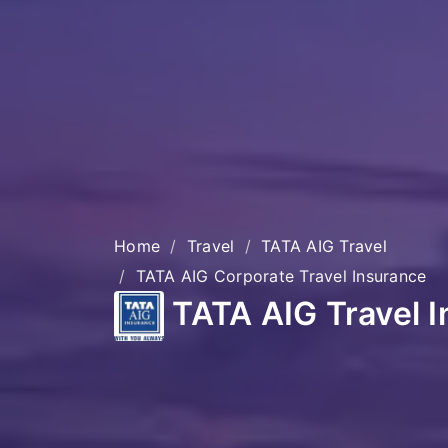
Home
Travel
TATA AIG Travel
TATA AIG Corporate Travel Insurance
TATA AIG Travel 