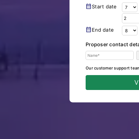
calendar_month
Start date
calendar_month
End date
Proposer contact deta
Our customer support team w
V