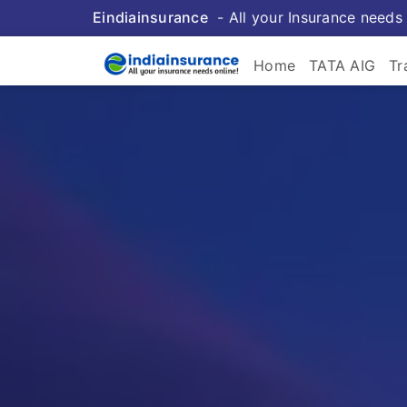
Eindiainsurance
- All your Insurance needs 
Home
TATA AIG
Tr