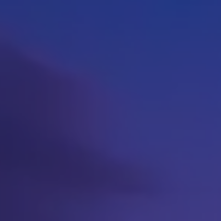
pare health plans