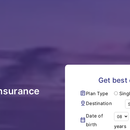
Get best
Insurance
assignment
Plan Type
Sing
pin_drop
Destination
Date of
calendar_month
birth
years