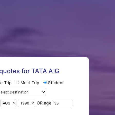
 quotes for TATA AIG
le Trip
Multi Trip
Student
OR age