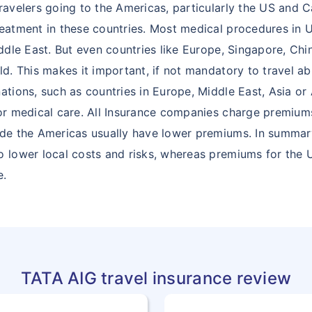
travelers going to the Americas, particularly the US and
28
CHAD
TD
reatment in these countries. Most medical procedures in
iddle East. But even countries like Europe, Singapore, Chi
29
CHINA
CN
ld. This makes it important, if not mandatory to travel a
ations, such as countries in Europe, Middle East, Asia or 
30
CHRISTMAS
CX
for medical care. All Insurance companies charge premiu
ISLAND
ide the Americas usually have lower premiums. In summary
31
COCOS
CC
o lower local costs and risks, whereas premiums for the
(KEELING)
e.
ISLANDS
32
COMOROS
KM
33
CONGO
CG
TATA AIG travel insurance review
34
COOK
CK