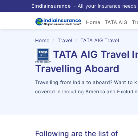
Eindiainsurance
- All your Insurance needs 
Home
TATA AIG
Tr
Home
Travel
TATA AIG Travel
TATA AIG Travel I
Travelling Aboard
Travelling from India to aboard? Want to 
covered in Including America and Excludi
Following are the list of