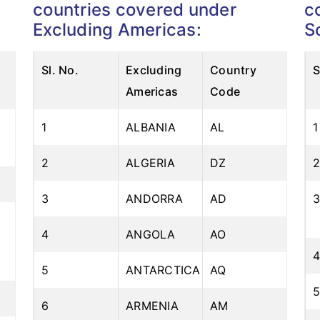
countries covered under
c
Excluding Americas:
S
Com
Sl. No.
Excluding
Country
S
Americas
Code
1
ALBANIA
AL
1
2
ALGERIA
DZ
3
ANDORRA
AD
4
ANGOLA
AO
5
ANTARCTICA
AQ
6
ARMENIA
AM