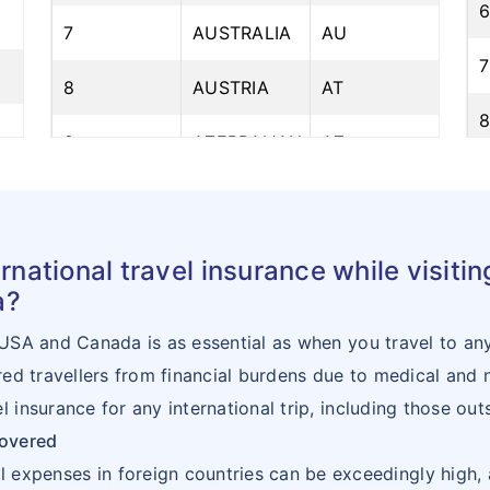
7
AUSTRALIA
AU
7
8
AUSTRIA
AT
9
AZERBAIJAN
AZ
10
BAHRAIN
BH
1
11
BANGLADESH
BD
rnational travel insurance while visiti
1
a?
12
BELARUS
BY
1
 USA and Canada is as essential as when you travel to any 
13
BELGIUM
BE
ured travellers from financial burdens due to medical and
1
l insurance for any international trip, including those o
14
BENIN
BJ
covered
1
15
BHUTAN
BT
al expenses in foreign countries can be exceedingly high, 