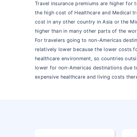
Travel insurance premiums are higher for 
28
GUYANA
GY
the high cost of Healthcare and Medical t
cost in any other country in Asia or the M
29
HAITI
HT
higher than in many other parts of the wor
For travelers going to non-Americas destin
30
HEARD
HM
relatively lower because the lower costs 
AND MC
healthcare environment, so countries outs
DONALD
lower for non-Americas destinations due t
ISLANDS
expensive healthcare and living costs ther
31
HONDURAS
HN
32
JAMAICA
JM
33
MARTINIQUE
MQ
34
MEXICO
MX