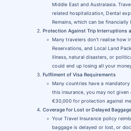
ISLANDS
Middle East and Australasia. Trave
related hospitalization, Dental ex
14
CHILE
CL
Remains, which can be financially
15
COLOMBIA
CO
Protection Against Trip Interruptions 
Many travelers don’t realise how 
16
COSTA
CR
Reservations, and Local Land Packa
RICA
illness, natural disasters, or pol
could end up losing all your money,
17
CUBA
CU
Fulfilment of Visa Requirements
18
DOMINICA
DM
Many countries have a mandatory pr
this insurance, you may not given 
19
DOMINICAN
DO
€30,000 for protection against me
REPUBLIC
Coverage for Lost or Delayed Baggag
Your Travel Insurance policy reim
20
ECUADOR
EC
baggage is delayed or lost, or doc