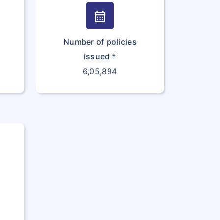
calendar_month
Number of policies
issued *
6,05,894