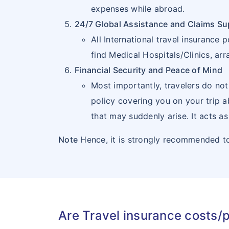
21
EL
SV
expenses while abroad.
SALVADOR
24/7 Global Assistance and Claims Su
All International travel insuranc
22
FALKLAND
FK
find Medical Hospitals/Clinics, ar
ISLANDS
Financial Security and Peace of Mind
(MALVINAS)
Most importantly, travelers do not
policy covering you on your trip 
23
FRENCH
GF
that may suddenly arise. It acts as
GUIANA
Note
Hence, it is strongly recommended to
24
GRENADA
GD
25
GUADELOUPE
GP
26
GUAM
GU
Are Travel insurance costs/
27
GUATEMALA
GT