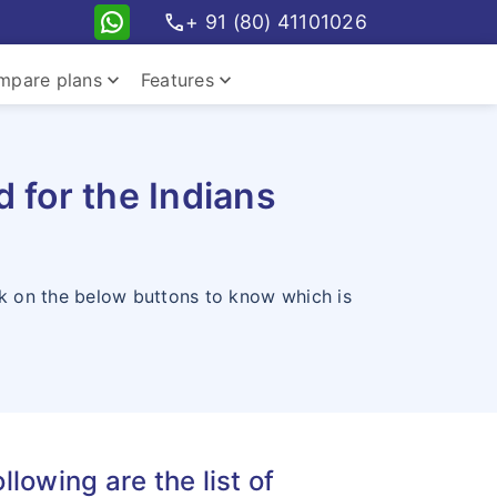
call
+ 91 (80) 41101026
keyboard_arrow_down
keyboard_arrow_down
mpare plans
Features
pare travel plans
 for the Indians
ck on the below buttons to know which is
pare student plans
llowing are the list of