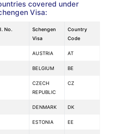
ountries covered under
chengen Visa:
pare health plans
l. No.
Schengen
Country
Visa
Code
AUSTRIA
AT
2
BELGIUM
BE
3
CZECH
CZ
REPUBLIC
4
DENMARK
DK
5
ESTONIA
EE