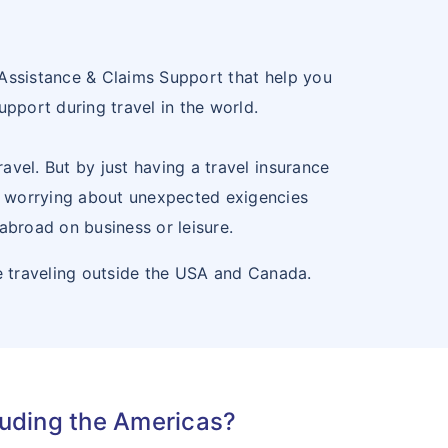
24
SPAIN
ES
25
SWEDEN
SE
 Assistance & Claims Support that help you
upport during travel in the world.
26
SWITZERLAND
CH
avel. But by just having a travel insurance
t worrying about unexpected exigencies
 abroad on business or leisure.
e traveling outside the USA and Canada.
luding the Americas?