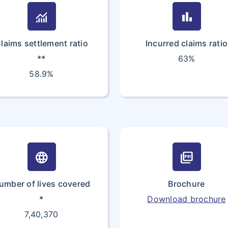
ISLANDS
monitoring
bar_chart
35
COTE
CI
laims settlement ratio
Incurred claims ratio
D'IVOIRE
**
63%
36
CROATIA
HR
58.9%
(local name:
Hrvatska)
37
CYPRUS
CY
38
CZECH
CZ
language
picture_as_pdf
REPUBLIC
umber of lives covered
Brochure
39
DENMARK
DK
*
Download brochure
7,40,370
40
DJIBOUTI
DJ