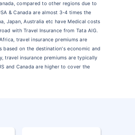
 Canada, compared to other regions due to
 USA & Canada are almost 3-4 times the
na, Japan, Australia etc have Medical costs
broad with Travel Insurance from Tata AIG.
Africa, travel insurance premiums are
ms based on the destination's economic and
, travel insurance premiums are typically
 US and Canada are higher to cover the