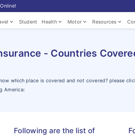
Online!
keyboard_arrow_down
keyboard_arrow_down
keyboard_arrow_down
keyboard_arrow_down
avel
Student
Health
Motor
Resources
Co
Com
nsurance - Countries Covered
know which place is covered and not covered? please cli
ng America:
Com
Following are the list of
Fo