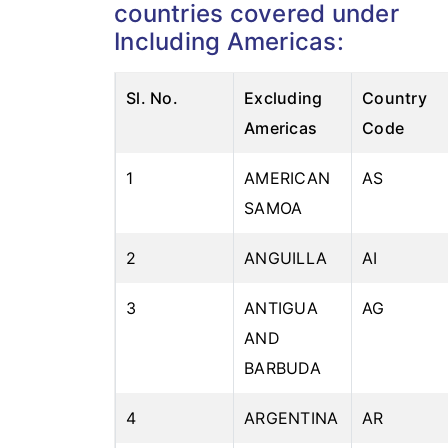
countries covered under
Including Americas:
Sl. No.
Excluding
Country
Americas
Code
1
AMERICAN
AS
SAMOA
2
ANGUILLA
AI
3
ANTIGUA
AG
AND
BARBUDA
4
ARGENTINA
AR