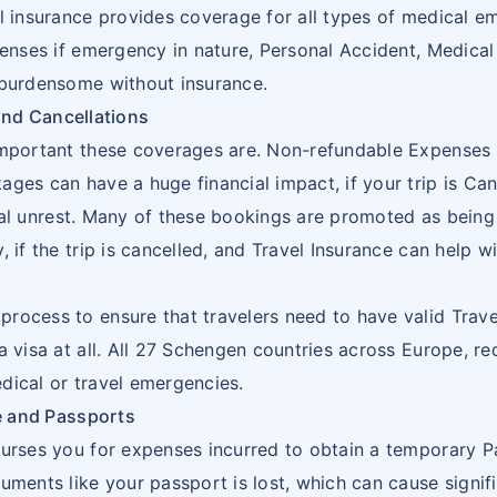
1
l insurance provides coverage for all types of medical e
16
BOSNIA AND
BA
penses if emergency in nature, Personal Accident, Medical
HERZEGOWINA
1
 burdensome without insurance.
and Cancellations
17
BOTSWANA
BW
1
important these coverages are. Non-refundable Expenses l
18
BOUVET
BV
1
ges can have a huge financial impact, if your trip is Ca
ISLAND
itical unrest. Many of these bookings are promoted as bein
1
 if the trip is cancelled, and Travel Insurance can help wi
19
BRITISH
IO
INDIAN
ocess to ensure that travelers need to have valid Travel
OCEAN
2
a visa at all. All 27 Schengen countries across Europe, re
TERRITORY
dical or travel emergencies.
e and Passports
20
BRUNEI
BN
burses you for expenses incurred to obtain a temporary Pa
DARUSSALAM
uments like your passport is lost, which can cause signi