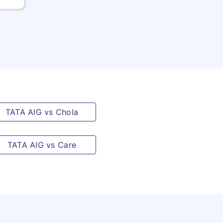
TATA AIG vs Chola
TATA AIG vs Care