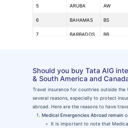
5
ARUBA
AW
6
BAHAMAS
BS
7
BARBADOS
BB
8
BELIZE
BZ
9
BERMUDA
BM
Should you buy Tata AIG inte
10
BOLIVIA
BO
& South America and Canad
Travel insurance for countries outside the
11
BRAZIL
BR
several reasons, especially to protect ins
12
CANADA
CA
abroad. Here are the reasons to have trave
Medical Emergencies Abroad remain 
13
CAYMAN
KY
It is important to note that Medic