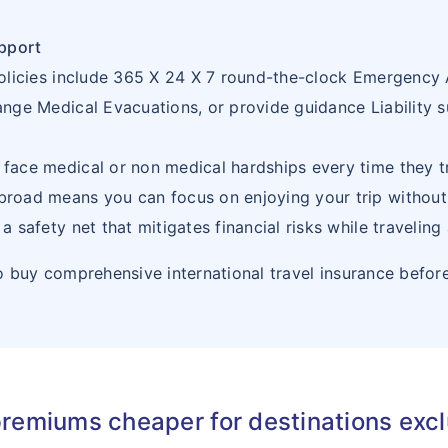
21
BULGARIA
BG
pport
22
BURKINA
BF
e policies include 365 X 24 X 7 round-the-clock Emergency
FASO
range Medical Evacuations, or provide guidance Liability s
23
BURUNDI
BI
 face medical or non medical hardships every time they tr
24
CAMBODIA
KH
abroad means you can focus on enjoying your trip withou
 a safety net that mitigates financial risks while traveling
25
CAMEROON
CM
 buy comprehensive international travel insurance befor
26
CAPE
CV
VERDE
27
CENTRAL
CF
AFRICAN
premiums cheaper for destinations exc
REPUBLIC