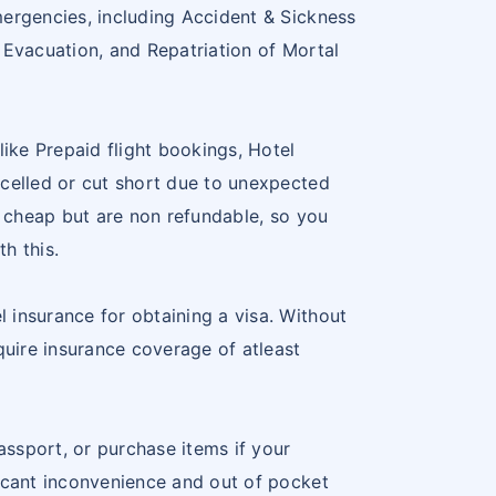
5
LITHUANIA
LT
mergencies, including Accident & Sickness
 Evacuation, and Repatriation of Mortal
6
LUXEMBOURG
LU
7
MALTA
MT
ike Prepaid flight bookings, Hotel
8
NETHERLANDS
NL
ncelled or cut short due to unexpected
g cheap but are non refundable, so you
9
NORWAY
NO
th this.
20
POLAND
PL
 insurance for obtaining a visa. Without
1
PORTUGAL
PT
quire insurance coverage of atleast
22
SLOVAKIA
SK
ssport, or purchase items if your
23
SLOVENIA
SL
ficant inconvenience and out of pocket