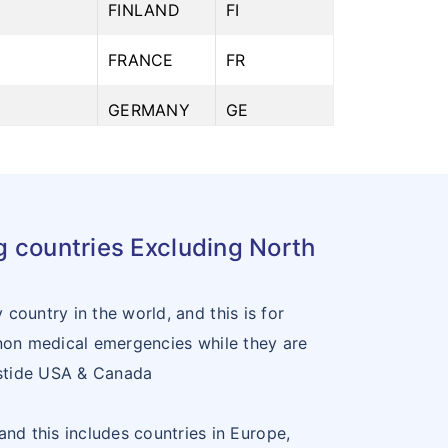
6
FINLAND
FI
FRANCE
FR
8
GERMANY
GE
9
GREECE
GR
0
HUNGARY
HU
ng countries Excluding North
1
ICELAND
IE
2
ITALY
IT
country in the world, and this is for
 non medical emergencies while they are
3
LATVIA
LV
utstide USA & Canada
4
LIECHTENSTEIN
LI
and this includes countries in Europe,