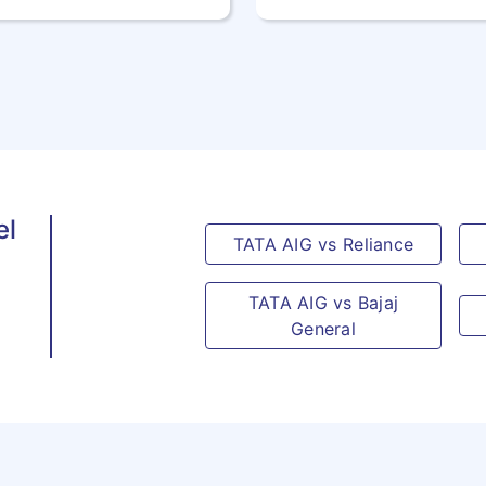
41
EAST
TP
TIMOR
42
EGYPT
EG
43
EQUATORIAL
GQ
GUINEA
el
TATA AIG vs Reliance
44
ERITREA
ER
TATA AIG vs Bajaj
45
ESTONIA
EE
General
46
ETHIOPIA
ET
47
FAROE
FO
ISLANDS