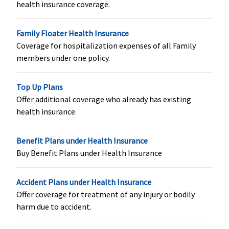
health insurance coverage.
Crore
:
Rs.50,000
Rs.200,000
subject to
Family Floater Health Insurance
availability of
Coverage for hospitalization expenses of all Family
the sum
members under one policy.
insured (from
16th day to till
the expiry of
Top Up Plans
the policy)
Offer additional coverage who already has existing
(provided if
health insurance.
mother is
insured for 12
Benefit Plans under Health Insurance
months
Buy Benefit Plans under Health Insurance
without
break)
Accident Plans under Health Insurance
Organ Donor Expenses
Offer coverage for treatment of any injury or bodily
harm due to accident.
Basic
: Not
Covered
10% of sum
Not Cov
Covered;
insured or