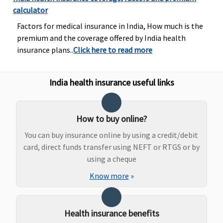
calculator
Dental Treatment
Factors for medical insurance in India, How much is the
Not Covered
5 & 7.5 Lakhs
:
Not Covered
Not Cov
premium and the coverage offered by India health
Rs.5,000
insurance plans..
Click here to read more
10 to 25 Lakhs
:
Rs.10,000
50 Lakhs to 1
India health insurance useful links
Crore
:
Rs.15,000
How to buy online?
Bariatric Surgery
You can buy insurance online by using a credit/debit
card, direct funds transfer using NEFT or RTGS or by
Not Covered
5 to 15 Lakhs
:
Not Covered
Not Cov
using a cheque
Rs.2,50,000
20 Lakhs to 1
Know more
»
Crore
:
Rs.500,000
Health insurance benefits