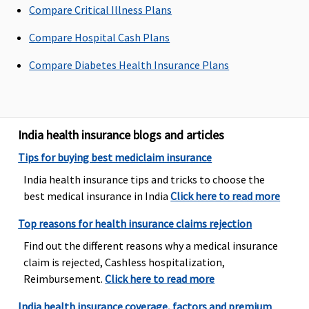
Compare Critical Illness Plans
Compare Hospital Cash Plans
Emergency Ambulance
Compare Diabetes Health Insurance Plans
Up to Rs.750
Actual
Up to Rs.750
Up to Rs
per
per
per
hospitalisation
hospitalisation
hospital
and overall
and overall
India health insurance blogs and articles
limit of
limit of
Tips for buying best mediclaim insurance
Rs.1,500 per
Rs.1,500 per
policy period
policy period
India health insurance tips and tricks to choose the
best medical insurance in India
Click here to read more
Top reasons for health insurance claims rejection
Find out the different reasons why a medical insurance
claim is rejected, Cashless hospitalization,
Reimbursement.
Click here to read more
India health insurance coverage, factors and premium