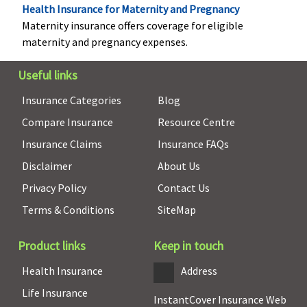
Health Insurance for Maternity and Pregnancy
Gold
: Covered
Rs.100,000
Maternity insurance offers coverage for eligible
maternity and pregnancy expenses.
Useful links
Insurance Categories
Blog
Compare Insurance
Resource Centre
Insurance Claims
Insurance FAQs
Disclaimer
About Us
Vaccination (In case of post bite treatment)
Privacy Policy
Contact Us
Not Covered
Not Covered
Not Covered
Not Cov
Terms & Conditions
SiteMap
Product links
Keep in touch
Health Insurance
Address
Life Insurance
InstantCover Insurance Web