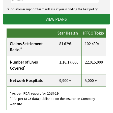
Our customer support team will assist you in finding the best policy
VIEW PLANS
Star Health
IFFCO Tokio
Claims Settlement
81.62%
102.43%
**
Ratio
Number of Lives
1,16,17,000
22,015,000
*
Covered
Network Hospitals
9,900 +
5,000 +
* As per IRDAI report for 2018-19
** As per NL25 data published on the Insurance Company
website