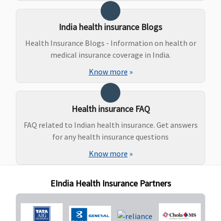
Normal
delivery -
India health insurance Blogs
Rs.15,000
Caesarean -
Health Insurance Blogs - Information on health or
Rs.20,000
medical insurance coverage in India.
7.5 Lakhs
:
Know more
»
Normal
delivery -
Rs.25,000
Health insurance FAQ
Caesarean -
Rs.40,000
FAQ related to Indian health insurance. Get answers
10 to 25 Lakhs
:
for any health insurance questions
Normal
Know more
»
delivery -
Rs.30,000
EIndia Health Insurance Partners
Caesarean -
Rs.50,000
50 Lakhs to 1
Crore
: Normal