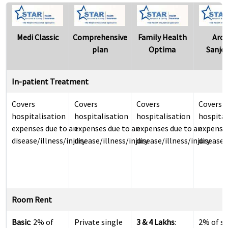
Medi Classic
Comprehensive
Family Health
Aro
plan
Optima
Sanje
In-patient Treatment
Covers
Covers
Covers
Covers
hospitalisation
hospitalisation
hospitalisation
hospital
expenses due to an
expenses due to an
expenses due to an
expenses
disease/illness/injury
disease/illness/injury
disease/illness/injury
disease/
Room Rent
Basic
: 2% of
Private single
3 & 4 Lakhs
:
2% of s