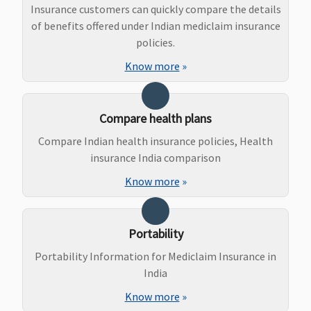
Insurance customers can quickly compare the details
of benefits offered under Indian mediclaim insurance
Ayush Benefit
policies.
Not Covered
5 to 15 Lakhs
:
3 & 4 Lakhs
: Up
Covers i
Know more
»
Rs.15,000 per
to Rs.10,000
patient 
policy period
per policy
treatme
20 & 25 Lakhs
:
period
under
Compare health plans
Rs.20,000 per
5 to 15 Lakhs
:
Ayurveda
Compare Indian health insurance policies, Health
policy
Up to
and
insurance India comparison
periodbr>
50
Rs.15,000 per
Naturop
Lakhs to 1
policy period
Unani, S
Know more
»
Crore
:
20 lakhs & 25
and
Rs.30,000 per
Lakhs
: Up to
Homeop
policy period
Rs.20,000 per
up to s
Portability
policy period
insured
Portability Information for Mediclaim Insurance in
Maternity Benefits
India
Know more
»
Not Covered
5 Lakhs
:
Not Covered
Not Cov