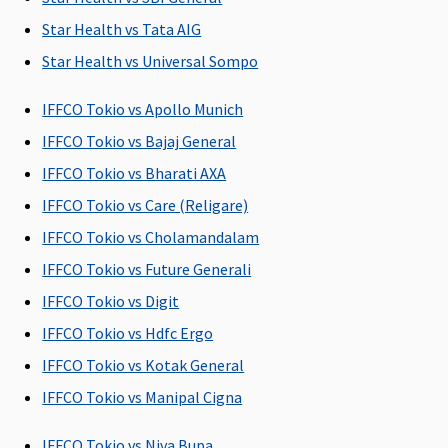
Basic
: 60 days
Up to 90 days
Up to 90 days
60 days 
from the date
dischar
Star Health vs Tata AIG
of discharge
from th
Star Health vs Universal Sompo
from the
hospita
hospital
IFFCO Tokio vs Apollo Munich
(payble 7% of
IFFCO Tokio vs Bajaj General
hospitalization
expenses
IFFCO Tokio vs Bharati AXA
maximum of
IFFCO Tokio vs Care (Religare)
Rs.5,000 per
IFFCO Tokio vs Cholamandalam
hospitalization)
Gold
: 60 days
IFFCO Tokio vs Future Generali
from the date
IFFCO Tokio vs Digit
of discharge
IFFCO Tokio vs Hdfc Ergo
from the
hospital
IFFCO Tokio vs Kotak General
IFFCO Tokio vs Manipal Cigna
Day Care Procedures
IFFCO Tokio vs Niva Bupa