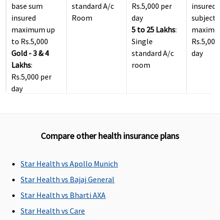
base sum
standard A/c
Rs.5,000 per
insured
insured
Room
day
subject 
maximum up
5 to 25 Lakhs
:
maximu
to Rs.5,000
Single
Rs.5,000
Gold - 3 & 4
standard A/c
day
Lakhs
:
room
Rs.5,000 per
day
5 to 25 Lakhs
:
Private single
A/c Room
Compare other health insurance plans
ICU Charges
Star Health vs Apollo Munich
Covered
Actual
Covered
5% of s
insured,
Star Health vs Bajaj General
maximu
Star Health vs Bharti AXA
to Rs.10
Star Health vs Care
per day