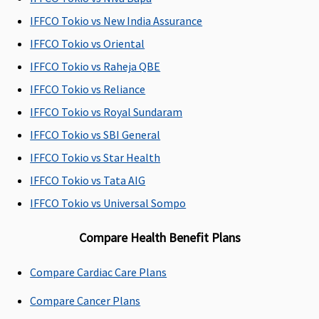
All day care
All day care
All day care
All day 
procedures are
procedures are
procedures are
procedu
IFFCO Tokio vs New India Assurance
covered
covered
covered
covered
IFFCO Tokio vs Oriental
IFFCO Tokio vs Raheja QBE
IFFCO Tokio vs Reliance
IFFCO Tokio vs Royal Sundaram
IFFCO Tokio vs SBI General
Domiciliary Treatment
IFFCO Tokio vs Star Health
Covered
Covered
Not Covered
Covered
IFFCO Tokio vs Tata AIG
IFFCO Tokio vs Universal Sompo
Compare Health Benefit Plans
Compare Cardiac Care Plans
Compare Cancer Plans