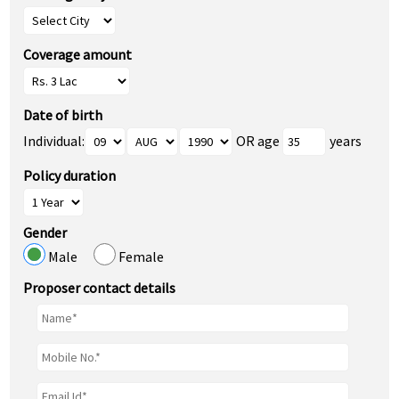
Coverage amount
Date of birth
Individual:
OR age
years
Policy duration
Gender
Male
Female
Proposer contact details