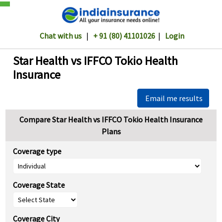
Chat with us
|
+ 91 (80) 41101026
|
Login
Star Health vs IFFCO Tokio Health
Insurance
Email me results
Compare Star Health vs IFFCO Tokio Health Insurance
Plans
Coverage type
Coverage State
Coverage City