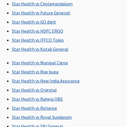
Star Health vs Cholamandalam
Star Health vs Future Generali
Star Health vs GO digit
Star Health vs HDFC ERGO
Pre-hospitalization
Star Health vs IFFCO Tokio
Incurred for a
Up to 60 days
Up to 60 days
Up to 30
Star Health vs Kotak General
period not
exceeding 30
Star Health vs Manipal Cigna
days prior to
Star Health vs Max bupa
the date of
Star Health vs New India Assurance
hospitalization,
for the
Star Health vs Oriental
disease/illness,
Star Health vs Raheja QBE
injury
Star Health vs Reliance
Post-hospitalization
Star Health vs Royal Sundaram
Star Health vs SBI General