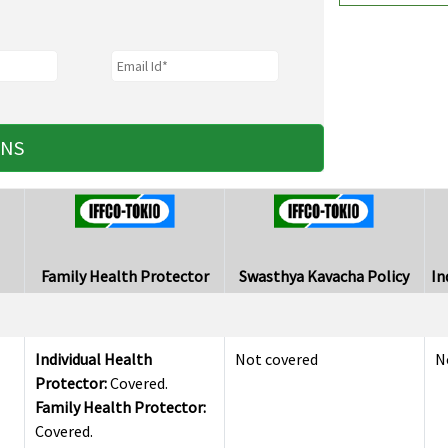
ANS
Family Health Protector
Swasthya Kavacha Policy
In
Individual Health
Not covered
N
Protector:
Covered.
Family Health Protector:
Covered.