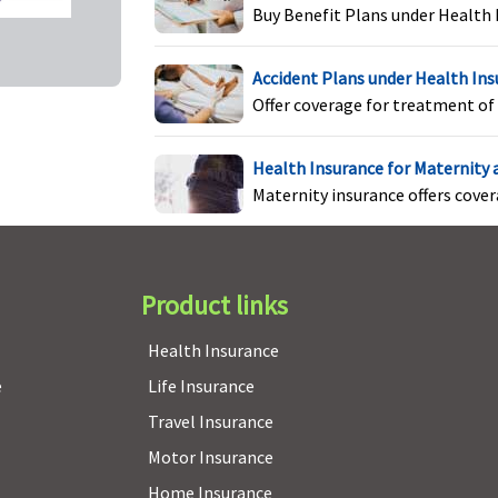
Buy Benefit Plans under Health 
Individual Health
Not covered
N
Accident Plans under Health In
Protector:
Not covered
Offer coverage for treatment of 
Family Health Protector:
Not covered
Health Insurance for Maternity
Maternity insurance offers cove
Product links
Health Insurance
e
Life Insurance
Travel Insurance
Motor Insurance
Home Insurance