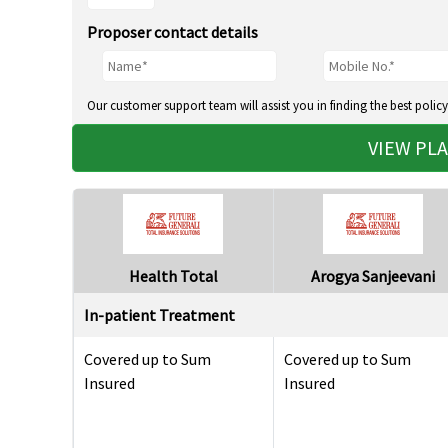
Proposer contact details
Our customer support team will assist you in finding the best policy
VIEW PL
Health Total
Arogya Sanjeevani
In-patient Treatment
Covered up to Sum
Covered up to Sum
Insured
Insured