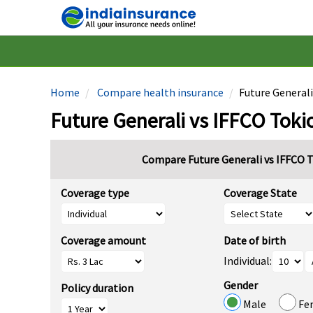
Home
Compare health insurance
Future Generali
Future Generali vs IFFCO Toki
Compare Future Generali vs IFFCO T
Coverage type
Coverage State
Coverage amount
Date of birth
Individual:
Gender
Policy duration
Male
Fe