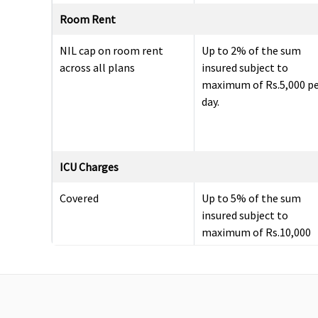
Room Rent
NIL cap on room rent
Up to 2% of the sum
across all plans
insured subject to
maximum of Rs.5,000 p
day.
ICU Charges
Covered
Up to 5% of the sum
insured subject to
maximum of Rs.10,000
per day.
Pre-hospitalization