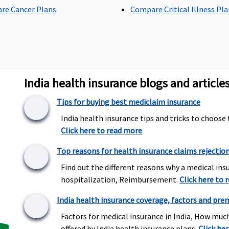
re Cancer Plans
Compare Critical Illness Pl
Individual Health
Maximum sub-limit of
M
Protector:
up to 20% of
20% of the basic sum
2
the sum insured are
insured.
in
covered
India health insurance blogs and article
Family Health Protector:
up to 20% of the sum
Tips for buying best mediclaim insurance
insured are covered
India health insurance tips and tricks to choose 
Click here to read more
Top reasons for health insurance claims rejectio
er
Individual Health
Base plan:
Rs.750 or
1
Protector:
1% of sum
Find out the different reasons why a medical insu
actual, whichever is less
m
insured or Rs. 2500,
hospitalization, Reimbursement.
for each claim.
Click here to 
whichever is less.
Wider plan:
Rs.1500 or
India health insurance coverage, factors and pre
Family Health Protector:
actual, whichever is less .
0.75% of sum insured or
Factors for medical insurance in India, How muc
Rs. 2500, whichever is less.
offered by India health insurance plans..
Click he