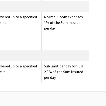
overed up to a specified
Normal Room expenses:
mit.
1% of the Sum Insured
per day
overed up to a specified
Sub limit per day for ICU :
mit.
2.0% of the Sum Insured
per day.