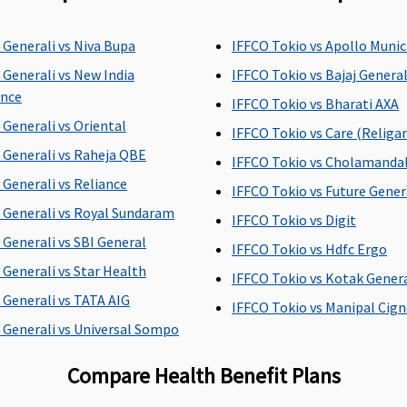
of
Individual Health
30 days before
C
 Generali vs Niva Bupa
IFFCO Tokio vs Apollo Muni
al
Protector:
Up to 45 days.
hospitalization
 Generali vs New India
IFFCO Tokio vs Bajaj Genera
Family Health Protector:
ance
Up to 45 days.
IFFCO Tokio vs Bharati AXA
 Generali vs Oriental
IFFCO Tokio vs Care (Religar
 Generali vs Raheja QBE
IFFCO Tokio vs Cholamand
Individual Health
30 days after
C
 Generali vs Reliance
IFFCO Tokio vs Future Gener
Protector:
Up to 60 days.
hospitalization
 Generali vs Royal Sundaram
IFFCO Tokio vs Digit
Family Health Protector:
 Generali vs SBI General
Up to 60 days.
IFFCO Tokio vs Hdfc Ergo
 Generali vs Star Health
IFFCO Tokio vs Kotak Gener
 Generali vs TATA AIG
IFFCO Tokio vs Manipal Cign
Individual Health
Not covered
U
 Generali vs Universal Sompo
Protector:
Covered
s
Family Health Protector:
Compare Health Benefit Plans
Covered