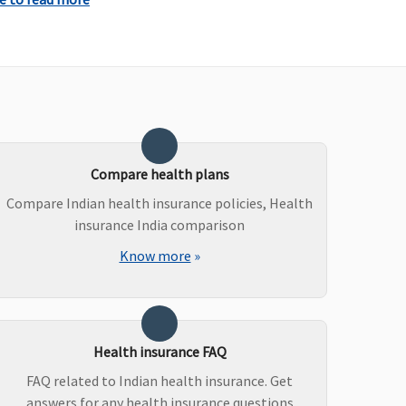
Compare health plans
Compare Indian health insurance policies, Health
insurance India comparison
Know more
»
ot covered
Not covered
Health insurance FAQ
FAQ related to Indian health insurance. Get
answers for any health insurance questions