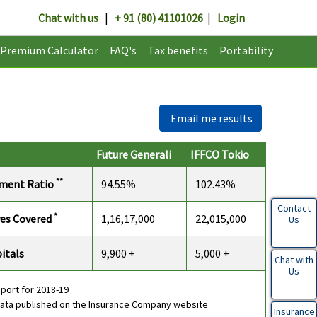
Chat with us
|
+ 91 (80) 41101026
|
Login
Premium Calculator
FAQ's
Tax benefits
Portability
Email me results
Future Generali
IFFCO Tokio
**
ement Ratio
94.55%
102.43%
Contact
*
ves Covered
1,16,17,000
22,015,000
Us
itals
9,900 +
5,000 +
Chat with
Us
eport for 2018-19
data published on the Insurance Company website
Insurance