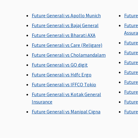
60 days before the date of
30 days before the date 
Future Generali vs Apollo Munich
Future
admission to the hospital
admission to the hospit
Future Generali vs Bajaj General
Future
Assur
Future Generali vs Bharati AXA
Future
Future Generali vs Care (Religare)
Post-hospitalization
Future
Future Generali vs Cholamandalam
90 days after discharge
60 days after discharge
Future
Future Generali vs GO digit
from the hospital
from the hospital
Future
Future Generali vs Hdfc Ergo
Future
Future Generali vs IFFCO Tokio
Future
Future Generali vs Kotak General
Day Care Procedures
Insurance
Future
Covered
Covered
Future Generali vs Manipal Cigna
Future