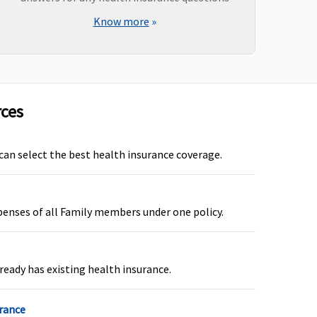
Know more
»
rces
ot covered
Not covered
 can select the best health insurance coverage.
penses of all Family members under one policy.
ot covered
Not covered
ready has existing health insurance.
urance