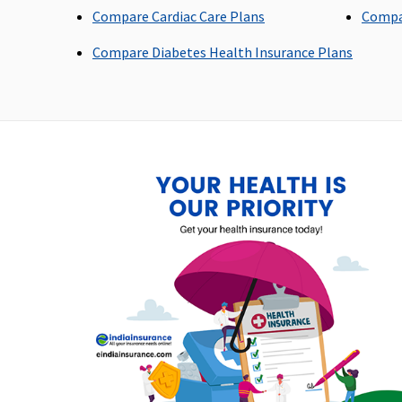
Compare Cardiac Care Plans
Compa
Domiciliary Treatment
Compare Diabetes Health Insurance Plans
Covered up to 10% sum
Not Covered
insured
Emergency Ambulance
Vital
: Network Hospital -
maximum of Rs.2,000 p
Rs.1,500 per
hospitalization
hospitalisation
Non-network Hospital:
Covered up to Rs.1,500
per hospitalisation
Superior
: Network