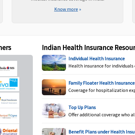
Know more
»
ners
Indian Health Insurance Resou
Individual Health
Not covered
N
Individual Health Insurance
Protector:
Not covered
Health insurance for individuals
Family Health Protector:
Not covered
Family Floater Health Insurance
Coverage for hospitalization ex
Individual Health
Not covered
N
Top Up Plans
Protector:
Covered
Offer additional coverage who al
Family Health Protector:
Covered
Benefit Plans under Health Ins