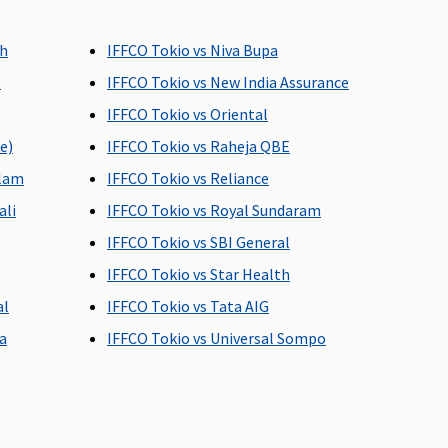
overed Up to 60 days
Covered Up to 30 days
ch
IFFCO Tokio vs Niva Bupa
l
IFFCO Tokio vs New India Assurance
IFFCO Tokio vs Oriental
e)
IFFCO Tokio vs Raheja QBE
alam
IFFCO Tokio vs Reliance
overed Up to 60 days
Covered Up to 30 days
ali
IFFCO Tokio vs Royal Sundaram
IFFCO Tokio vs SBI General
IFFCO Tokio vs Star Health
al
IFFCO Tokio vs Tata AIG
a
IFFCO Tokio vs Universal Sompo
p to 121 day care
Defined day care
urgeries covered.
surgeries.