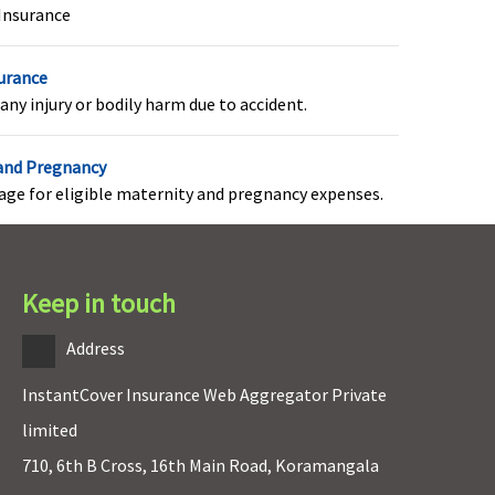
Insurance
ot covered
Not covered
surance
any injury or bodily harm due to accident.
 and Pregnancy
rage for eligible maternity and pregnancy expenses.
Keep in touch
Address
InstantCover Insurance Web Aggregator Private
limited
710, 6th B Cross, 16th Main Road, Koramangala