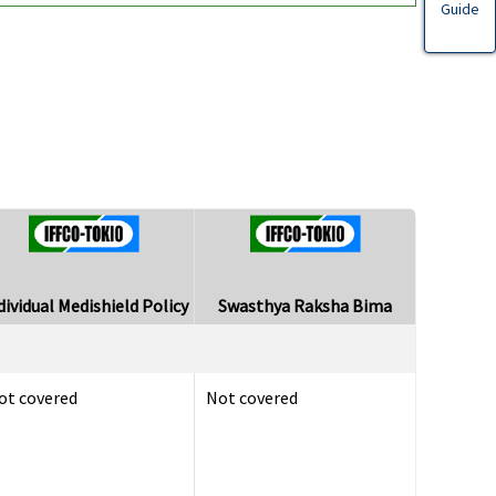
Guide
dividual Medishield Policy
Swasthya Raksha Bima
ot covered
Not covered