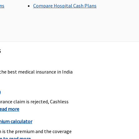
ans
Compare Hospital Cash Plans
aximum sub-limit of
Covered up to a max sub-
0% of the basic sum
limit of 20% of sum
sured.
insured.
s
the best medical insurance in India
n
% of sum insured up to a
Maximum to Rs.750 for
rance claim is rejected, Cashless
aximum of Rs.1500.
each admissible claim.
read more
mium calculator
h is the premium and the coverage
re to read more