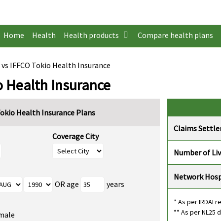
Home
Health
Health products
Compare health plans
 vs IFFCO Tokio Health Insurance
o Health Insurance
okio Health Insurance Plans
Claims Settl
Coverage City
Number of Li
Network Hosp
OR age
years
* As per IRDAI r
** As per NL25 
male