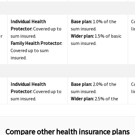
Individual Health
Base plan:
1.0% of the
C
Protector:
Covered up to
sum insured.
li
er
sum insured.
Wider plan:
1.5% of basic
Family Health Protector:
sum insured.
Covered up to sum
insured.
Individual Health
Base plan:
2.0% of the
C
Protector:
Covered up to
sum insured.
li
sum insured.
Wider plan:
2.5% of the
Family Health Protector:
sum insured.
Covered up to sum
insured
Compare other health insurance plans