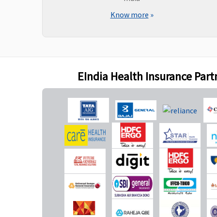
consultations and
Know more
»
diagnostics, our liability
will be restricted to 70%
of admissible bills
Bariatric Surgery
EIndia Health Insurance Part
Not Covered
Not Covered
Ayush Benefit
Covered
Covered