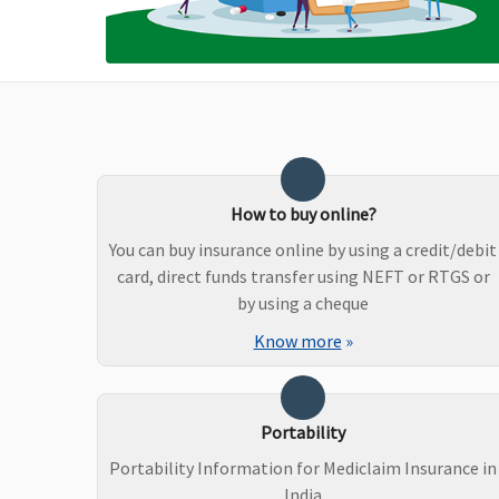
Hospital - Actuals
Non-network Hospital:
Covered up to Rs.2,000
per hospitalisation
Premier
: Network
Hospital - Actuals
Non-network Hospital:
Covered up to Rs.5,000
How to buy online?
per hospitalisation
You can buy insurance online by using a credit/debit
card, direct funds transfer using NEFT or RTGS or
Dental Treatment
by using a cheque
Vital
: Not Covered
Dental treatment,
Know more
»
Superior
: In case of dental
necessitated due to
consultations and
disease or injury
diagnostics, our liability
Portability
will be restricted to 70%
Portability Information for Mediclaim Insurance in
of admissible bills
India
Premier
: In case of dental