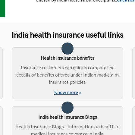
India health insurance useful links
Health insurance benefits
Insurance customers can quickly compare the
details of benefits offered under Indian mediclaim
insurance policies.
Individual Health
Covered
N
Know more
»
Protector:
Not covered
Family Health Protector:
Not covered
India health insurance Blogs
Health Insurance Blogs - Information on health or
medical insurance coverage in India.