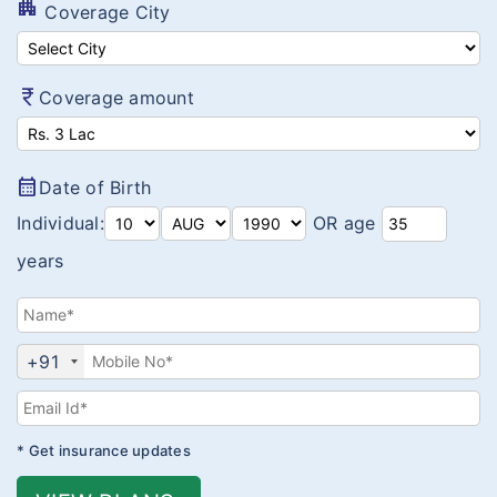
Value Auto Coverage
apartment
Coverage City
Swasthya Raksha Bima
MOS-BITE Protector
currency_rupee
Coverage amount
Arogya Sanjeevani
Corona Kavach
calendar_month
Date of Birth
Corona Rakshak
Individual:
OR age
years
+91
* Get insurance updates