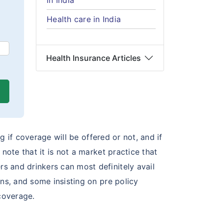
in India
Health care in India
Health Insurance Articles
g if coverage will be offered or not, and if
note that it is not a market practice that
s and drinkers can most definitely avail
ns, and some insisting on pre policy
coverage.