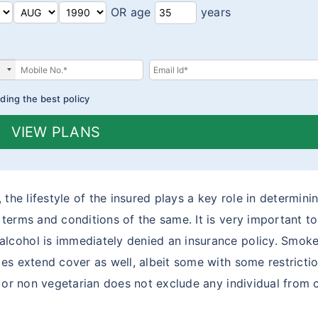
OR age
years
ding the best policy
VIEW PLANS
the lifestyle of the insured plays a key role in determinin
erms and conditions of the same. It is very important to 
cohol is immediately denied an insurance policy. Smoker
es extend cover as well, albeit some with some restrictio
n or non vegetarian does not exclude any individual from 