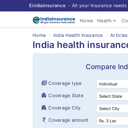
Eindiainsurance
- All your Insurance needs 
keyboard_arrow_down
Home
Health
Co
Home
India Health Insurance
Articles
India health insuran
Compare Ind
full_coverage
Coverage type
apartment
Coverage State
apartment
Coverage City
currency_rupee
Coverage amount