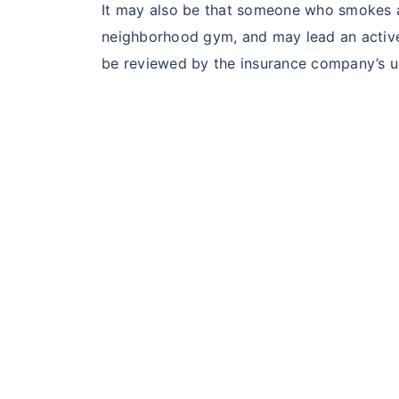
It may also be that someone who smokes an
neighborhood gym, and may lead an active li
be reviewed by the insurance company’s un