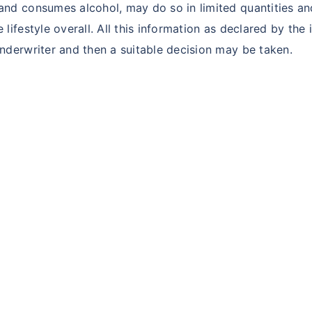
d consumes alcohol, may do so in limited quantities and
festyle overall. All this information as declared by the i
derwriter and then a suitable decision may be taken.