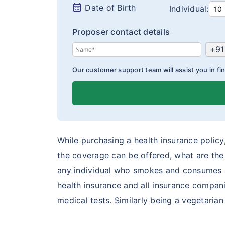
calendar_month
Date of Birth
Individual:
Proposer contact details
+91
Our customer support team will assist you in fin
While purchasing a health insurance policy, 
the coverage can be offered, what are the t
any individual who smokes and consumes al
health insurance and all insurance compani
medical tests. Similarly being a vegetaria