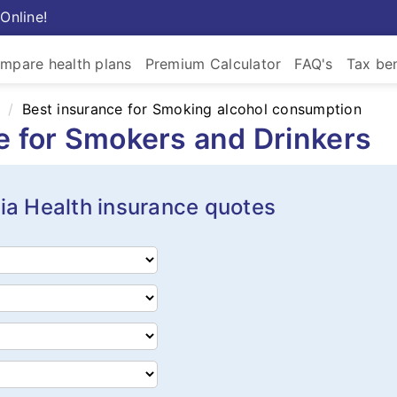
Online!
mpare health plans
Premium Calculator
FAQ's
Tax ben
Best insurance for Smoking alcohol consumption
ce for Smokers and Drinkers
ia Health insurance quotes