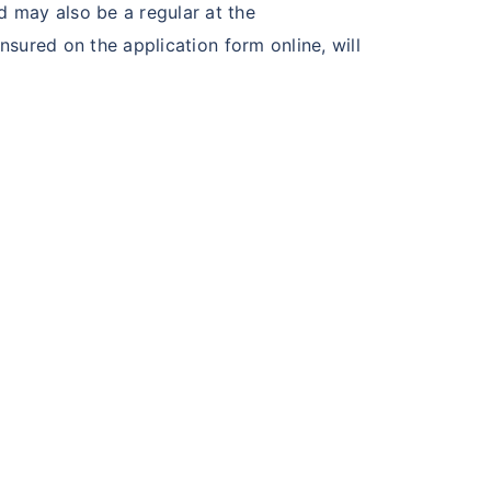
 may also be a regular at the
nsured on the application form online, will