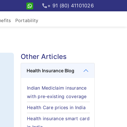
call
+ 91 (80) 41101026
efits
Portability
Other Articles
Health Insurance Blog
Indian Mediclaim insurance
with pre-existing coverage
Health Care prices in India
Health insurance smart card