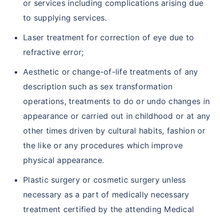
or services including complications arising due
to supplying services.
Laser treatment for correction of eye due to
refractive error;
Aesthetic or change-of-life treatments of any
description such as sex transformation
operations, treatments to do or undo changes in
appearance or carried out in childhood or at any
other times driven by cultural habits, fashion or
the like or any procedures which improve
physical appearance.
Plastic surgery or cosmetic surgery unless
necessary as a part of medically necessary
treatment certified by the attending Medical