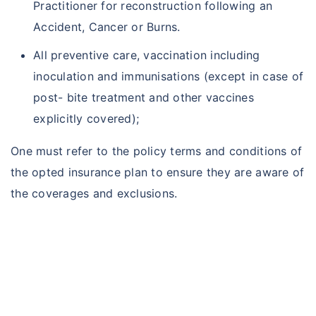
Practitioner for reconstruction following an
Accident, Cancer or Burns.
All preventive care, vaccination including
inoculation and immunisations (except in case of
post- bite treatment and other vaccines
explicitly covered);
One must refer to the policy terms and conditions of
the opted insurance plan to ensure they are aware of
the coverages and exclusions.