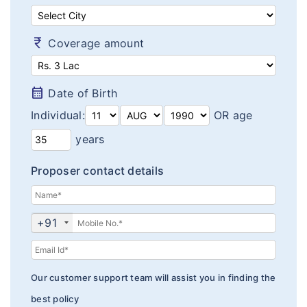
Diabetes plans
Cardiac / Heart plans
currency_rupee
Coverage amount
Women's plans
calendar_month
Date of Birth
Maternity plans
Individual:
OR age
India Covid 19 Insurance
years
Corona Rakshak
Proposer contact details
Corona Kavach
Arogya Sanjeevani plans
+91
Our customer support team will assist you in finding the
best policy