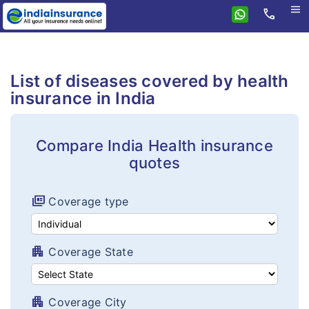
menu
call
Home
Health
List of diseases covered by health
Compare health plans
Individual health plans
insurance in India
Premium Calculator
Family floater plans
FAQ's
Compare India Health insurance
Senior citizen plans
quotes
Tax benefits
Top up plans
Portability
full_coverage
Coverage type
Fixed benefit plans
Critical illness plans
apartment
Coverage State
Hospital cash plans
Cancer plans
apartment
Coverage City