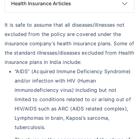
Health Insurance Articles
It is safe to assume that all diseases/illnesses not
excluded from the policy are covered under the
insurance company’s health insurance plans. Some of
the standard illnesses/diseases excluded from Health
insurance plans in India include:
“AIDS” (Acquired Immune Deficiency Syndrome)
and/or infection with HIV (Human
immunodeficiency virus) including but not
limited to conditions related to or arising out of
HIV/AIDS such as ARC (AIDS related complex),
Lymphomas in brain, Kaposi’s sarcoma,
tuberculosis.