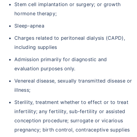
Stem cell implantation or surgery; or growth
hormone therapy;
Sleep-apnea
Charges related to peritoneal dialysis (CAPD),
including supplies
Admission primarily for diagnostic and
evaluation purposes only.
Venereal disease, sexually transmitted disease or
illness;
Sterility, treatment whether to effect or to treat
infertility; any fertility, sub-fertility or assisted
conception procedure; surrogate or vicarious
pregnancy; birth control, contraceptive supplies