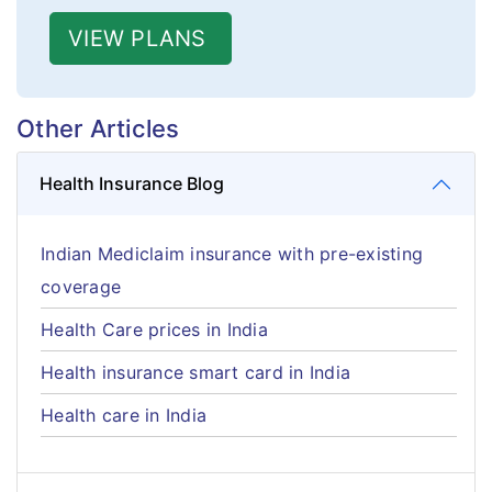
VIEW PLANS
Other Articles
Health Insurance Blog
Indian Mediclaim insurance with pre-existing
coverage
Health Care prices in India
Health insurance smart card in India
Health care in India