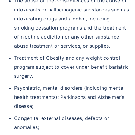
The abuse or the consequences of the abuse of
intoxicants or hallucinogenic substances such as
intoxicating drugs and alcohol, including
smoking cessation programs and the treatment
of nicotine addiction or any other substance
abuse treatment or services, or supplies.
Treatment of Obesity and any weight control
program subject to cover under benefit bariatric
surgery.
Psychiatric, mental disorders (including mental
health treatments); Parkinsons and Alzheimer’s
disease;
Congenital external diseases, defects or
anomalies;