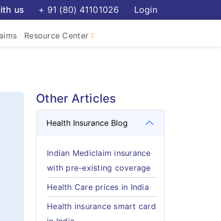
ith us
+ 91 (80) 41101026
Login
aims
Resource Center
Other Articles
Health Insurance Blog
Indian Mediclaim insurance
with pre-existing coverage
Health Care prices in India
Health insurance smart card