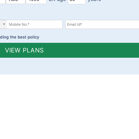
ding the best policy
VIEW PLANS