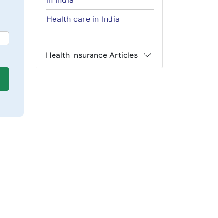
in India
Health care in India
Health Insurance Articles