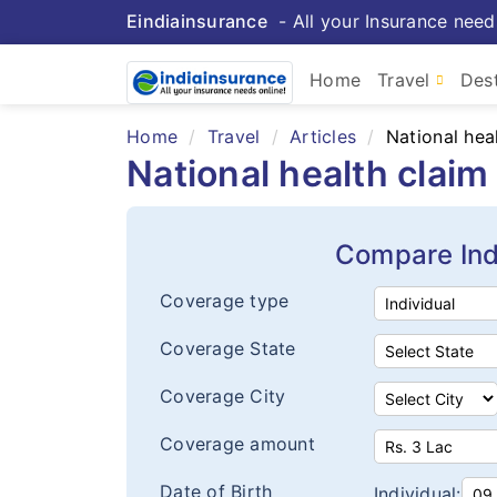
Eindiainsurance
- All your Insurance need
Home
Travel
Dest
Home
Travel
Articles
National hea
National health clai
Compare Ind
Coverage type
Coverage State
Coverage City
Coverage amount
Date of Birth
Individual: