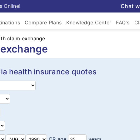
s Online!
Chat w
inations
Compare Plans
Knowledge Center
FAQ's
Cl
lth claim exchange
m exchange
ia health insurance quotes
OR age
years