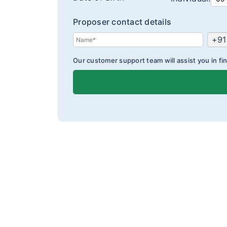
Proposer contact details
+91
Our customer support team will assist you in fin