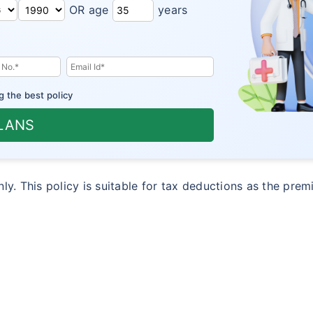
OR age
years
g the best policy
PLANS
only. This policy is suitable for tax deductions as the pre