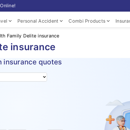
Online!
keyboard_arrow_down
keyboard_arrow_down
keyboard_arrow_down
avel
Personal Accident
Combi Products
Insur
lth Family Delite insurance
ite insurance
h insurance quotes