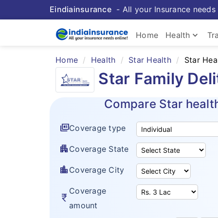
Eindiainsurance
- All your Insurance needs 
keyboard_arrow_down
Home
Health
Tr
Home
Health
Star Health
Star Hea
Star Family Del
Compare Star healt
full_coverage
Coverage type
apartment
Coverage State
location_city
Coverage City
Coverage
currency_rupee
amount