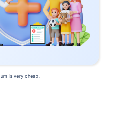
mium is very cheap.