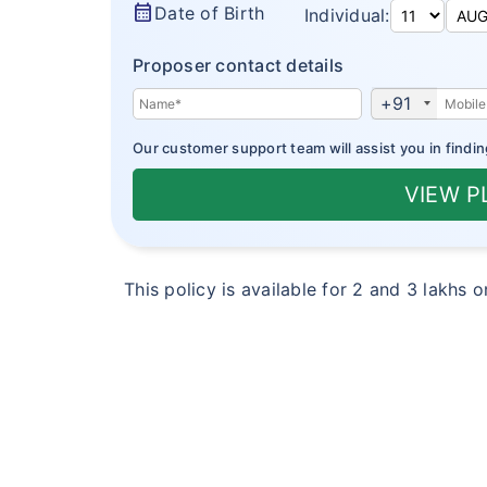
calendar_month
Date of Birth
Individual:
Proposer contact details
+91
Our customer support team will assist you in findin
VIEW 
This policy is available for 2 and 3 lakhs 