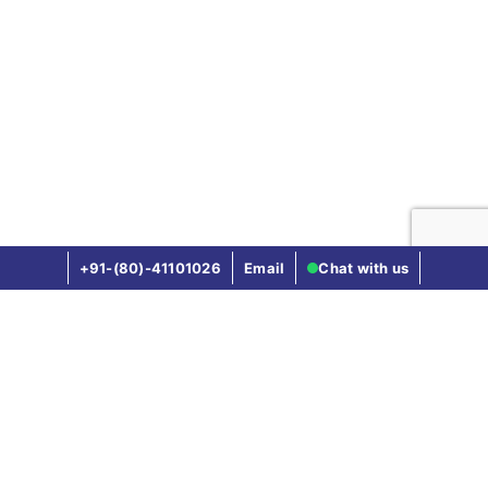
16th day to till the
expiry of the policy)
(provided if mother is
insured for 12 months
without break)
Not Covered
Vaccination of the new born baby
+91-(80)-41101026
Email
Chat with us
Covered until new
born baby completes
one year vaccinations
Compare other health insurance plans
(as mentioned in the
Star Health vs Hdfc Ergo Health
policy document)
Star Health vs Bajaj General
Not Covered