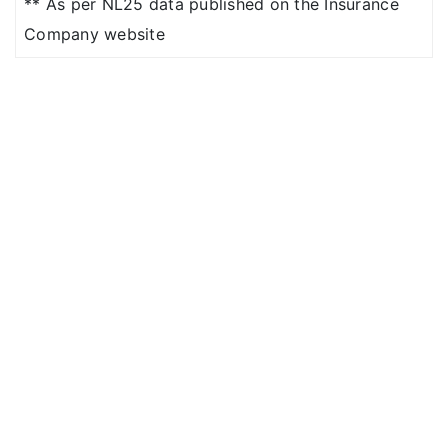
for Suite or above
** As per NL25 data published on the Insurance
room category)
Company website
Platinum
: Covered up
to Sum Insured
Covered up to Sum
Insured (except for
Suite or above room
category)
4 Lakhs
: Up to 1% of
base sum insured per
day
5 to 25 Lakhs
: No
restriction (except
suite or above room
category)(Limit