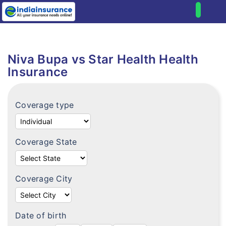
Home
Health
Niva Bupa vs Star Health Health
Compare health plans
Individual health plans
Insurance
Premium Calculator
Family floater plans
FAQ's
Coverage type
Senior citizen plans
Tax benefits
Top up plans
Portability
Coverage State
Fixed benefit plans
Critical illness plans
Coverage City
Hospital cash plans
Cancer plans
Date of birth