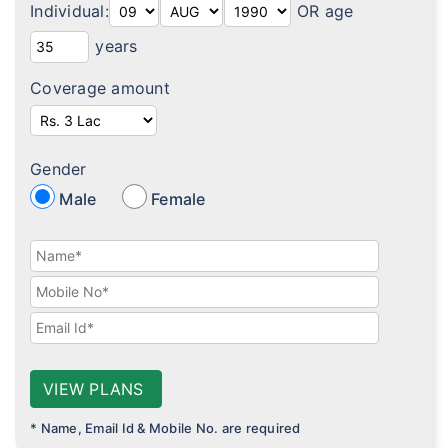
Individual:
OR age
Diabetes plans
years
Cardiac / Heart plans
Coverage amount
Women's plans
Maternity plans
Gender
India Covid 19 Insurance
Male
Female
Corona Rakshak
Corona Kavach
Arogya Sanjeevani plans
VIEW PLANS
* Name, Email Id & Mobile No. are required