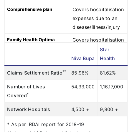
Covers hospitalisation
expenses due to an
disease/illness/injury
Covers hospitalisation
expenses due to an
Star
disease/illness/injury
Niva Bupa
Health
Covers hospitalisation
**
Claims Settlement Ratio
85.96%
81.62%
expenses due to an
Number of Lives
54,33,000
1,16,17,000
disease/illness/injury
*
Covered
Room Rent
Network Hospitals
4,500 +
9,900 +
Gold
: Covered up to
Sum Insured (except
* As per IRDAI report for 2018-19