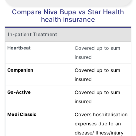
Compare Niva Bupa vs Star Health
health insurance
In-patient Treatment
Covered up to sum
insured
Covered up to sum
insured
Covered up to sum
insured
Covers hospitalisation
expenses due to an
disease/illness/injury