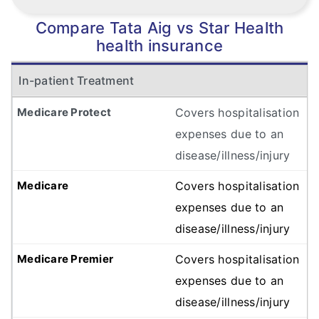
Compare Tata Aig vs Star Health
health insurance
In-patient Treatment
Covers hospitalisation
expenses due to an
disease/illness/injury
Covers hospitalisation
expenses due to an
disease/illness/injury
Covers hospitalisation
expenses due to an
disease/illness/injury