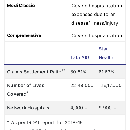
Covers hospitalisation
expenses due to an
disease/illness/injury
Covers hospitalisation
expenses due to an
Star
disease/illness/injury
Tata AIG
Health
Covers hospitalisation
**
Claims Settlement Ratio
80.61%
81.62%
expenses due to an
disease/illness/injury
Number of Lives
22,48,000
1,16,17,000
*
Covered
Covers hospitalisation
expenses due to an
Network Hospitals
4,000 +
9,900 +
disease/illness/injury
* As per IRDAI report for 2018-19
Room Rent