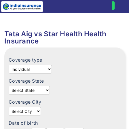
Home
Health
Tata Aig vs Star Health Health
Compare health plans
Individual health plans
Insurance
Premium Calculator
Family floater plans
FAQ's
Coverage type
Senior citizen plans
Tax benefits
Top up plans
Portability
Coverage State
Fixed benefit plans
Critical illness plans
Coverage City
Hospital cash plans
Cancer plans
Date of birth