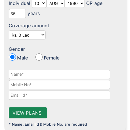
Individual:
OR age
Diabetes plans
years
Cardiac / Heart plans
Coverage amount
Women's plans
Maternity plans
Gender
India Covid 19 Insurance
Male
Female
Corona Rakshak
Corona Kavach
Arogya Sanjeevani plans
VIEW PLANS
* Name, Email Id & Mobile No. are required