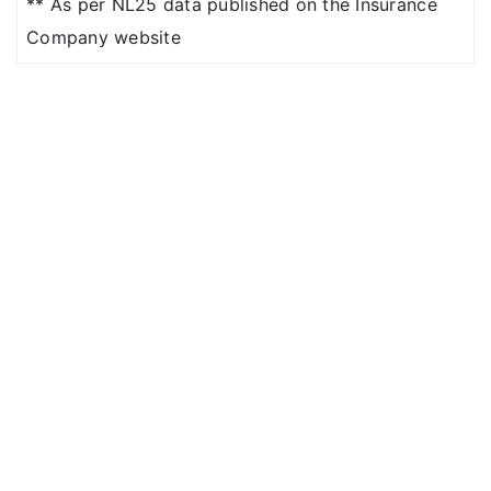
** As per NL25 data published on the Insurance
Shared
Company website
Accommodation / 10%
co pay for higher
Room category
Shared
Accommodation (with
10% co-pay)/ Single
Private A/c Room
NIL Room Rent
restrictions
Basic
: 2% of base sum
insured maximum up
to Rs.5,000