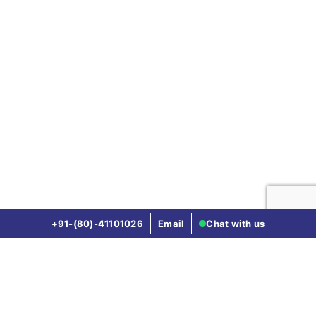
Vaccination of the new born baby
Not Covered
Not Covered
Up to Rs.10,000
(Rs.15,000 in case of
girl child) up to one
year after the birth of
the child
+91-(80)-41101026
Email
Chat with us
Not Covered
5 to 25 Lakhs
:
Compare other health insurance plans
Rs.5,000
50 Lakhs to 1 Crore
:
Star Health vs Hdfc Ergo Health