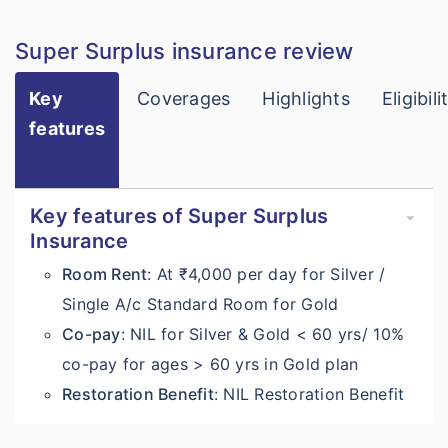
Super Surplus insurance review
Key
Coverages
Highlights
Eligibili
features
Key features of Super Surplus
Insurance
Room Rent
: At ₹4,000 per day for Silver /
Single A/c Standard Room for Gold
Co-pay
: NIL for Silver & Gold < 60 yrs/ 10%
co-pay for ages > 60 yrs in Gold plan
Restoration Benefit
: NIL Restoration Benefit