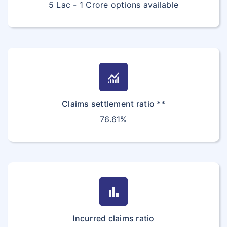
5 Lac - 1 Crore options available
monitoring
Claims settlement ratio **
76.61%
bar_chart
Incurred claims ratio