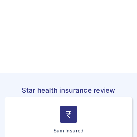
Star health insurance review
currency_rupee
Sum Insured