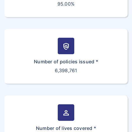
95.00%
policy
Number of policies issued *
6,398,761
person
Number of lives covered *