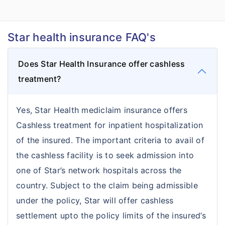
Star health insurance FAQ's
Does Star Health Insurance offer cashless
treatment?
Yes, Star Health mediclaim insurance offers
Cashless treatment for inpatient hospitalization
of the insured. The important criteria to avail of
the cashless facility is to seek admission into
one of Star’s network hospitals across the
country. Subject to the claim being admissible
under the policy, Star will offer cashless
settlement upto the policy limits of the insured’s