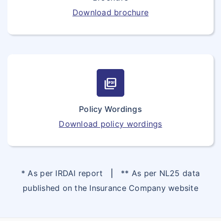
Download brochure
picture_as_pdf
Policy Wordings
Download policy wordings
* As per IRDAI report
|
** As per NL25 data
published on the Insurance Company website