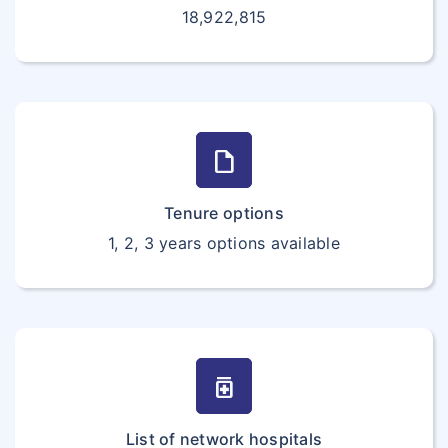
18,922,815
draft
Tenure options
1, 2, 3 years options available
medication
List of network hospitals