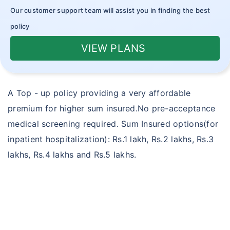
Outpatient Care Insurance
Our customer support team will assist you in finding the best
policy
Novel Coronavirus
VIEW PLANS
Corona Rakshak
Corona Kavach
A Top - up policy providing a very affordable
premium for higher sum insured.No pre-acceptance
medical screening required. Sum Insured options(for
inpatient hospitalization): Rs.1 lakh, Rs.2 lakhs, Rs.3
lakhs, Rs.4 lakhs and Rs.5 lakhs.