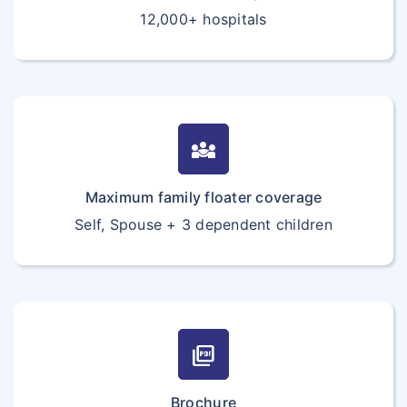
12,000+ hospitals
diversity_3
Maximum family floater coverage
Self, Spouse + 3 dependent children
picture_as_pdf
Brochure