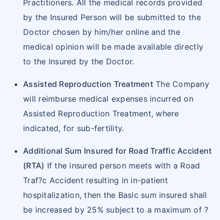
Practitioners. All the medical records provided
by the Insured Person will be submitted to the
Doctor chosen by him/her online and the
medical opinion will be made available directly
to the Insured by the Doctor.
Assisted Reproduction Treatment
The Company
will reimburse medical expenses incurred on
Assisted Reproduction Treatment, where
indicated, for sub-fertility.
Additional Sum Insured for Road Traffic Accident
(RTA)
If the insured person meets with a Road
Traf?c Accident resulting in in-patient
hospitalization, then the Basic sum insured shall
be increased by 25% subject to a maximum of ?