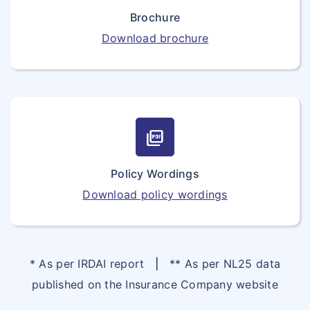
Brochure
Download brochure
picture_as_pdf
Policy Wordings
Download policy wordings
* As per IRDAI report
|
** As per NL25 data
published on the Insurance Company website