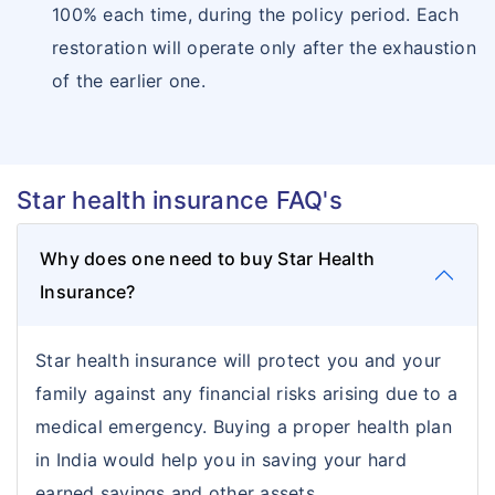
100% each time, during the policy period. Each
restoration will operate only after the exhaustion
of the earlier one.
Star health insurance FAQ's
Why does one need to buy Star Health
Insurance?
Star health insurance will protect you and your
family against any financial risks arising due to a
medical emergency. Buying a proper health plan
in India would help you in saving your hard
earned savings and other assets.