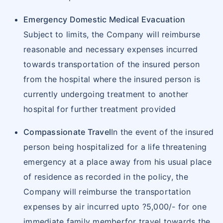
cite your policy number and intimate Star
Emergency Domestic Medical Evacuation
Health about hospitalization.
Subject to limits, the Company will reimburse
Reimbursement Claim Procedure
reasonable and necessary expenses incurred
Upon discharge, pay all hospital bills and
towards transportation of the insured person
collect all original documents of treatment
from the hospital where the insured person is
undergone and expenses incurred.
currently undergoing treatment to another
Star Health Claim form has to be filled in and
hospital for further treatment provided
along with, all the relevant original
documents have to be submitted at the
Compassionate Travel
In the event of the insured
nearest Star Office
person being hospitalized for a life threatening
We settle the claim in subject to policy terms
emergency at a place away from his usual place
and conditions.
of residence as recorded in the policy, the
Non-Payable items would be at the insured's
Company will reimburse the transportation
own cost.
expenses by air incurred upto ?5,000/- for one
Documents required for reimbursement claim
immediate family memberfor travel towards the