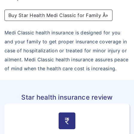
Outpatient Care Insurance
Buy Star Health Medi Classic for Family Â»
Novel Coronavirus
Corona Rakshak
Medi Classic health insurance is designed for you
and your family to get proper insurance coverage in
Corona Kavach
case of hospitalization or treated for minor injury or
ailment. Medi Classic health insurance assures peace
of mind when the health care cost is increasing.
Star health insurance review
currency_rupee