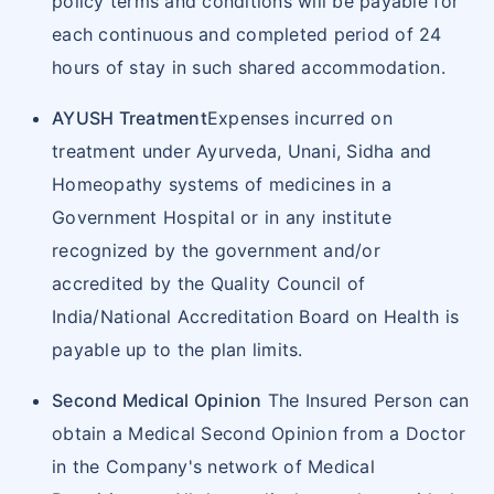
policy terms and conditions will be payable for
each continuous and completed period of 24
hours of stay in such shared accommodation.
AYUSH Treatment
Expenses incurred on
treatment under Ayurveda, Unani, Sidha and
Homeopathy systems of medicines in a
Government Hospital or in any institute
recognized by the government and/or
accredited by the Quality Council of
India/National Accreditation Board on Health is
payable up to the plan limits.
Second Medical Opinion
The Insured Person can
obtain a Medical Second Opinion from a Doctor
in the Company's network of Medical