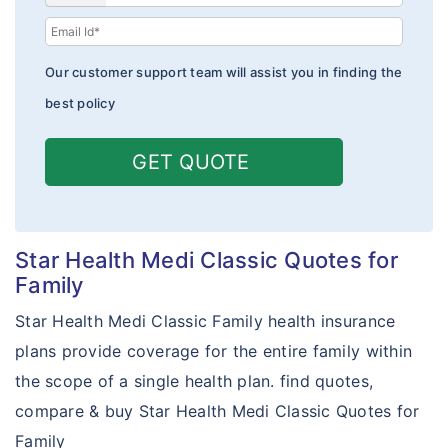
Family Health Optima
Comprehensive Plan
Our customer support team will assist you in finding the
Family Delite
best policy
Cancer Care Gold
GET QUOTE
Star Net plus
Star Care Micro
Star Health Medi Classic Quotes for
Star Special Care
Family
Star Hospital Cash Insurance
Star Health Medi Classic Family health insurance
Star Micro Rural and Farmers Care
plans provide coverage for the entire family within
the scope of a single health plan. find quotes,
Young Star Insurance
compare & buy Star Health Medi Classic Quotes for
Arogya Sanjeevani Policy
Family