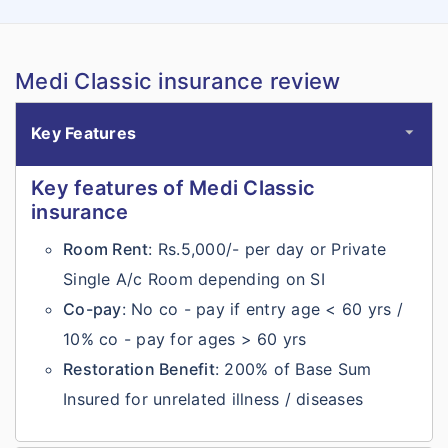
Medi Classic insurance review
Key Features
Key features of Medi Classic
insurance
Room Rent
: Rs.5,000/- per day or Private
Single A/c Room depending on SI
Co-pay
: No co - pay if entry age < 60 yrs /
10% co - pay for ages > 60 yrs
Restoration Benefit
: 200% of Base Sum
Insured for unrelated illness / diseases