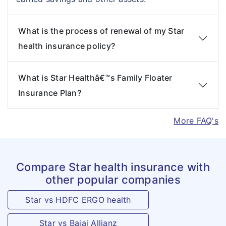
What is the process of renewal of my Star
health insurance policy?
What is Star Healthâ€™s Family Floater
Insurance Plan?
More FAQ's
Compare Star health insurance with
other popular companies
Star vs HDFC ERGO health
Star vs Bajaj Allianz