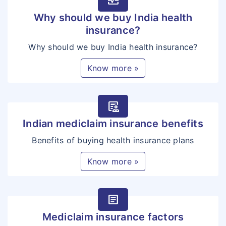
monitor_heart
Why should we buy India health
insurance?
Why should we buy India health insurance?
Know more »
clinical_notes
Indian mediclaim insurance benefits
Benefits of buying health insurance plans
Know more »
article
Mediclaim insurance factors