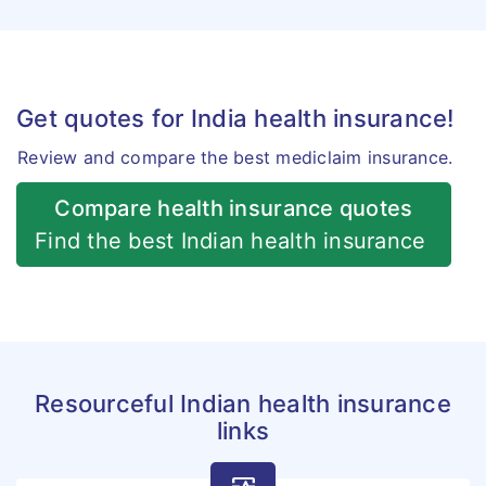
Get quotes for India health insurance!
Review and compare the best mediclaim insurance.
Compare health insurance quotes
Find the best Indian health insurance
Resourceful Indian health insurance
links