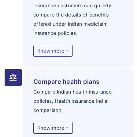
Insurance customers can quickly
compare the details of benefits
offered under Indian mediclaim
insurance policies.
Know more »
balance
Compare health plans
Compare Indian health insurance
policies, Health insurance India
comparison.
Know more »