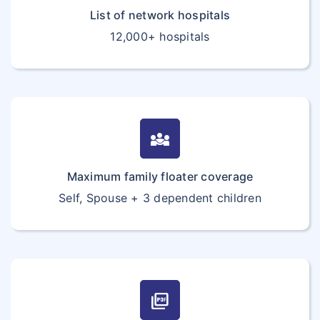
List of network hospitals
12,000+ hospitals
diversity_3
Maximum family floater coverage
Self, Spouse + 3 dependent children
picture_as_pdf