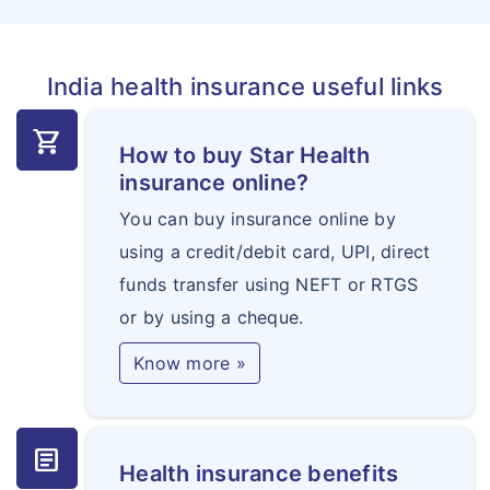
India health insurance useful links
shopping_cart
How to buy Star Health
insurance online?
You can buy insurance online by
using a credit/debit card, UPI, direct
funds transfer using NEFT or RTGS
or by using a cheque.
Know more »
article
Health insurance benefits