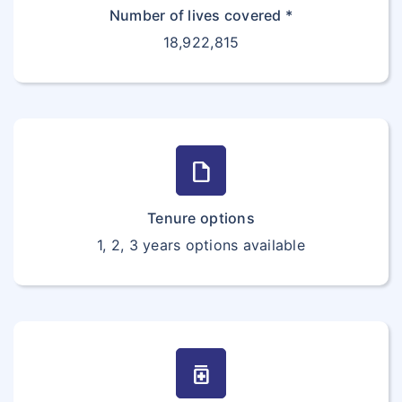
Number of lives covered *
18,922,815
draft
Tenure options
1, 2, 3 years options available
medication