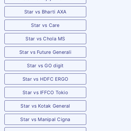
Star vs Bharti AXA
Star vs Care
Star vs Chola MS
Star vs Future Generali
Star vs GO digit
Star vs HDFC ERGO
Star vs IFFCO Tokio
Star vs Kotak General
Star vs Manipal Cigna