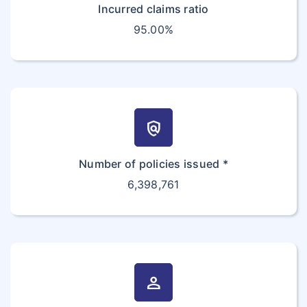
Incurred claims ratio
95.00%
policy
Number of policies issued *
6,398,761
person