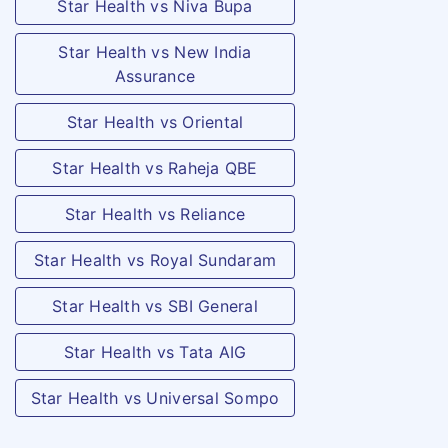
Star Health vs Niva Bupa
Star Health vs New India
Assurance
Star Health vs Oriental
Star Health vs Raheja QBE
Star Health vs Reliance
Star Health vs Royal Sundaram
Star Health vs SBI General
Star Health vs Tata AIG
Star Health vs Universal Sompo