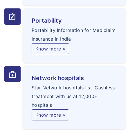
note_alt
Portability
Portability Information for Mediclaim
Insurance in India
Know more »
medical_services
Network hospitals
Star Network hospitals list. Cashless
treatment with us at 12,000+
hospitals
Know more »