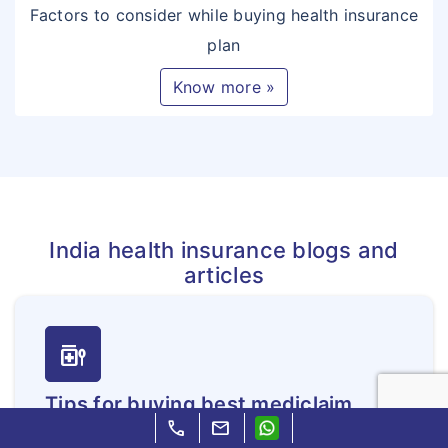
Factors to consider while buying health insurance
plan
Know more »
India health insurance blogs and
articles
medication_liquid
Tips for buying best mediclaim
call
mail
insurance