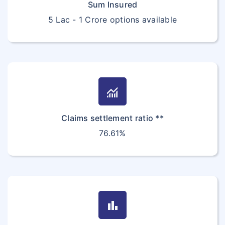
Sum Insured
5 Lac - 1 Crore options available
monitoring
Claims settlement ratio **
76.61%
bar_chart