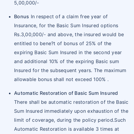
5,00,000/-
Bonus
In respect of a claim free year of
Insurance, for the Basic Sum Insured options
Rs.3,00,000/- and above, the insured would be
entitled to bene?t of bonus of 25% of the
expiring Basic Sum Insured in the second year
and additional 10% of the expiring Basic sum
Insured for the subsequent years. The maximum
allowable bonus shall not exceed 100% .
Automatic Restoration of Basic Sum Insured
There shall be automatic restoration of the Basic
Sum Insured immediately upon exhaustion of the
limit of coverage, during the policy period.Such
Automatic Restoration is available 3 times at