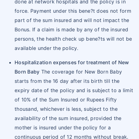
intra-vitreal injections
done at network hospitals and the policy is in
reimbursement of those expenses within 15 days
Cochlear implants and procedure related
force. Payment under this bene?t does not form
from the date of discharge.
hospitalization expenses
part of the sum insured and will not impact the
Cost of spectacles and contact lens (in
Reimbursement Claims Procedure
Bonus. If a claim is made by any of the insured
following hospitalization
excess of what is specifically provided),
persons, the health check up bene?ts will not be
hearing aids, Cochlear implants and
available under the policy.
Procedure for Reimbursement of Claim
procedures, walkers and crutches, wheel
All claims need to be intimated within 24
Hospitalization expenses for treatment of New
chairs, CPAP, BIPAP, Continuous Ambulatory
hours of hospitalization. Reimbursement
Born Baby
The coverage for New Born Baby
Peritoneal Dialysis, infusion pump and such
facility is available at network hospitals as
starts from the 16 day after its birth till the
other similar aids.
well as at non-network hospitals
expiry date of the policy and is subject to a limit
Avail treatment, settle all bills and file a claim
of 10% of the Sum Insured or Rupees Fifty
for reimbursement.
thousand, whichever is less, subject to the
Submit the claim documents to the company
availability of the sum insured, provided the
within 15 days from the date of discharge.
mother is insured under the policy for a
To receive Star Health Insurance claim form,
continuous period of 12 months without break.