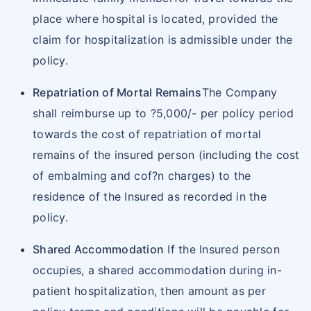
submission
place where hospital is located, provided the
Copy of Health card
claim for hospitalization is admissible under the
Duly filled claim form
policy.
Pre admission investigations and Doctor's
consultation papers
Repatriation of Mortal Remains
The Company
Discharge summary from hospital in Original.
shall reimburse up to ?5,000/- per policy period
Investigation reports (e.g. X-ray, scans,
towards the cost of repatriation of mortal
blood report, etc.)
remains of the insured person (including the cost
Pharmacy invoices supported by respective
of embalming and cof?n charges) to the
prescriptions
residence of the Insured as recorded in the
Case receipts from hospital, chemist
policy.
In cases of accidents, Medico Legal
Shared Accommodation
If the Insured person
Certificate (MLC) and / or FIR
occupies, a shared accommodation during in-
Copy of the KYC documents - NEFT details,
patient hospitalization, then amount as per
Contact number and E-mail ID