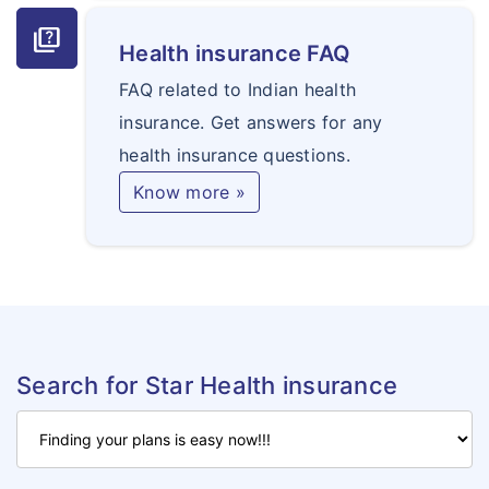
quiz
Health insurance FAQ
FAQ related to Indian health
insurance. Get answers for any
health insurance questions.
Know more »
Search for Star Health insurance