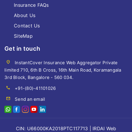
Insurance FAQs
About Us
Contact Us
SiteMap
Get in touch
location_on
InstantCover Insurance Web Aggregator Private
limited 710, 6th B Cross, 16th Main Road, Koramangala
3rd Block, Bangalore - 560 034.
call
+91-(80)-41101026
mail
Send an email
CIN: U66000KA2018PTC117713 | IRDAI Web