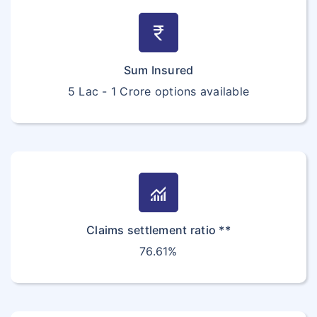
currency_rupee
Sum Insured
5 Lac - 1 Crore options available
monitoring
Claims settlement ratio **
76.61%