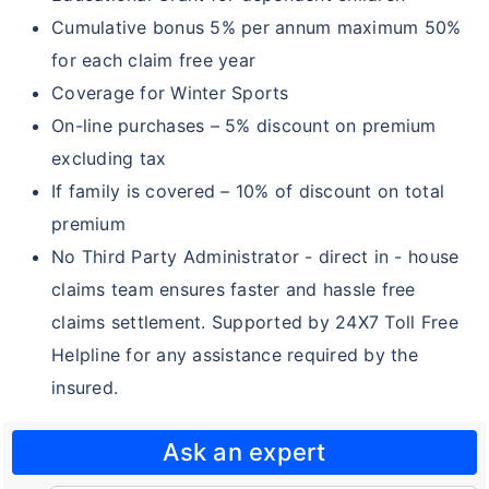
Family Health Optima
Cumulative bonus 5% per annum maximum 50%
for each claim free year
Comprehensive Plan
Coverage for Winter Sports
Family Delite
On-line purchases – 5% discount on premium
Cancer Care Gold
excluding tax
If family is covered – 10% of discount on total
Star Net plus
premium
Star Care Micro
No Third Party Administrator - direct in - house
Star Special Care
claims team ensures faster and hassle free
claims settlement. Supported by 24X7 Toll Free
Star Hospital Cash Insurance
Helpline for any assistance required by the
Star Micro Rural and Farmers Care
insured.
Young Star Insurance
Ask an expert
Arogya Sanjeevani Policy