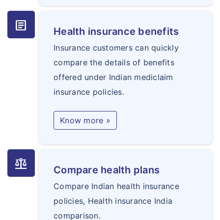
article
Health insurance benefits
Insurance customers can quickly
compare the details of benefits
offered under Indian mediclaim
insurance policies.
Know more »
balance
Compare health plans
Compare Indian health insurance
policies, Health insurance India
comparison.