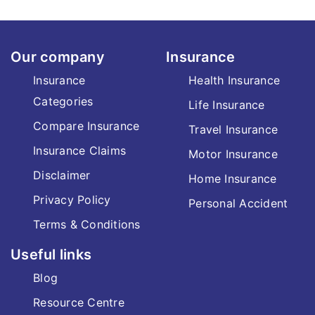
Our company
Insurance
Insurance
Health Insurance
Categories
Life Insurance
Compare Insurance
Travel Insurance
Insurance Claims
Motor Insurance
Disclaimer
Home Insurance
Privacy Policy
Personal Accident
Terms & Conditions
Useful links
Blog
Resource Centre