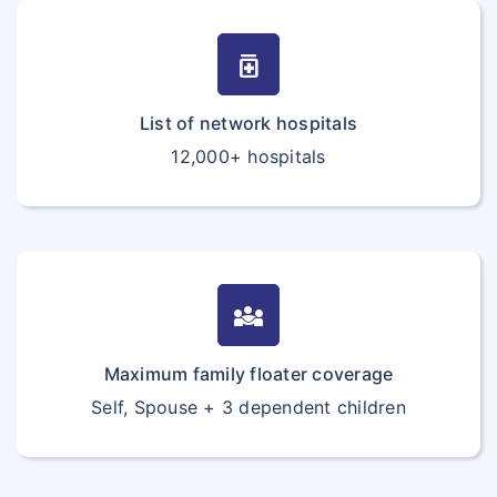
medication
List of network hospitals
12,000+ hospitals
diversity_3
Maximum family floater coverage
Self, Spouse + 3 dependent children