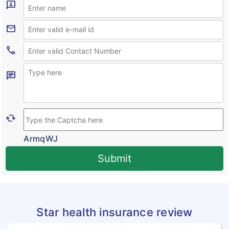
3p
Outpatient Care Insurance
Mail
Novel Coronavirus
Call
Corona Rakshak
Corona Kavach
Chat
Cached
ArmqWJ
Submit
Star health insurance review