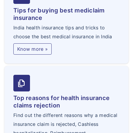
Tips for buying best mediclaim
insurance
India health insurance tips and tricks to
choose the best medical insurance in India
Know more »
file_copy
Top reasons for health insurance
claims rejection
Find out the different reasons why a medical
insurance claim is rejected, Cashless