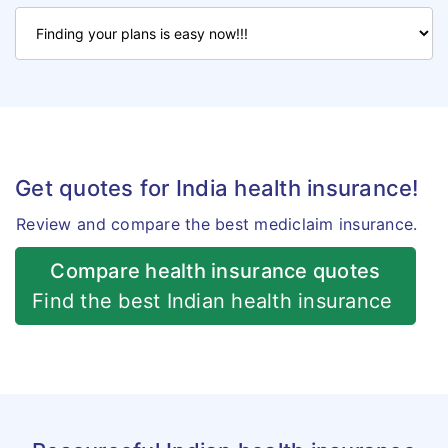
Get quotes for India health insurance!
Review and compare the best mediclaim insurance.
Compare health insurance quotes
Find the best Indian health insurance