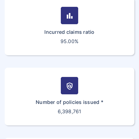
bar_chart
Incurred claims ratio
95.00%
policy
Number of policies issued *
6,398,761