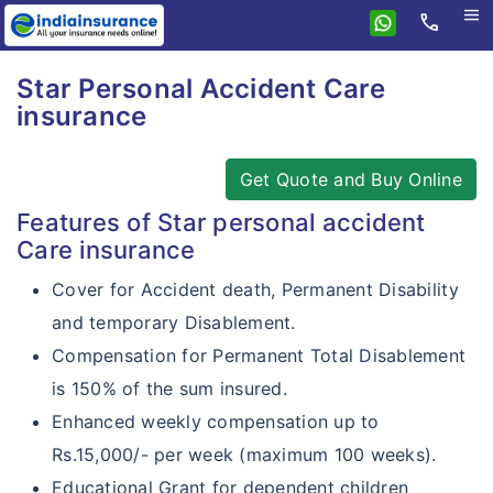
menu
call
Home
Star Personal Accident Care
Health
insurance
Travel
Health Insurance
Get Quote and Buy Online
Personal Accident
Star Travel Protect
Medi Classic
Features of Star personal accident
Combi Products
Star Accident Care
Star Student Protect
Senior Citizen
Care insurance
Insurance Resources
Star First Delite
Star School Student Care
Star Corporate Protect
Diabetes Safe
Cover for Accident death, Permanent Disability
Why eIndiaInsurance?
Star First Care
and temporary Disablement.
Criticare Plus
How To Buy Policy?
Compensation for Permanent Total Disablement
Star First Comprehensive
HealthGain
is 150% of the sum insured.
Insurance Claims
Star first classic
Super Surplus
Enhanced weekly compensation up to
Insurance Articles
Star first optima
Rs.15,000/- per week (maximum 100 weeks).
Cardiac Care
Educational Grant for dependent children