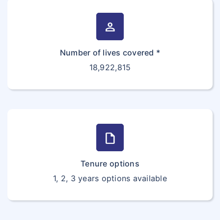
person
Number of lives covered *
18,922,815
draft
Tenure options
1, 2, 3 years options available