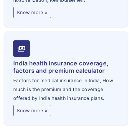
hospitalization, Reimbursement.
Know more »
payments
India health insurance coverage,
factors and premium calculator
Factors for medical insurance in India, How
much is the premium and the coverage
offered by India health insurance plans.
Know more »