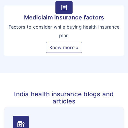
article
Mediclaim insurance factors
Factors to consider while buying health insurance
plan
Know more »
India health insurance blogs and
articles
medication_liquid