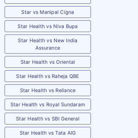
the person
covered due to
Star vs Manipal Cigna
an accident
Star Health vs Niva Bupa
and resulting
in
Star Health vs New India
hospitalization.
Assurance
The
Star Health vs Oriental
compensation
payable is at
Star Health vs Raheja QBE
the rate of 1%
Star Health vs Reliance
of the sum
insured,
Star Health vs Royal Sundaram
subject to a
Star Health vs SBI General
maximum of
Rs.15,000/- ,
Star Health vs Tata AIG