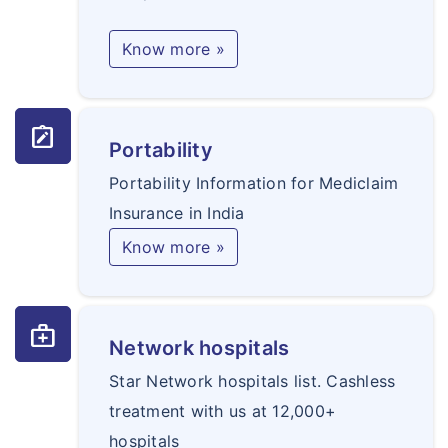
Know more »
note_alt
Portability
Portability Information for Mediclaim
Insurance in India
Know more »
medical_services
Network hospitals
Star Network hospitals list. Cashless
treatment with us at 12,000+
hospitals