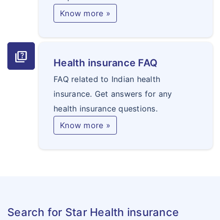
Know more »
quiz
Health insurance FAQ
FAQ related to Indian health
insurance. Get answers for any
health insurance questions.
Know more »
Search for Star Health insurance