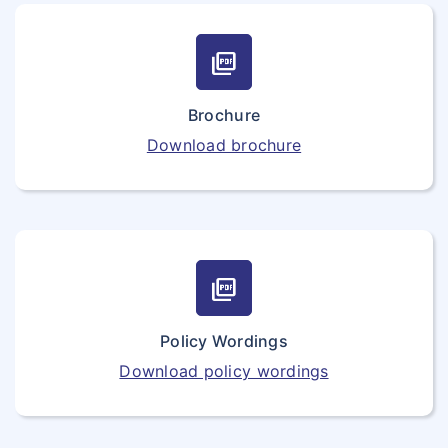
picture_as_pdf
Brochure
Download brochure
picture_as_pdf
Policy Wordings
Download policy wordings