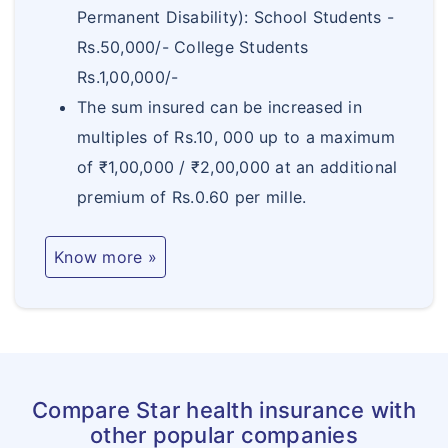
b.
150% of Sum
Magazine workers, high tension electric
Permanent Disability): School Students -
Permanent
Insured +
supply, horse racing including jockeys,
Rs.50,000/- College Students
Total
Bonus (if any)
athletes and occupations of similar
Rs.1,00,000/-
Disablement
hazard
The sum insured can be increased in
multiples of Rs.10, 000 up to a maximum
c.
Specified
of ₹1,00,000 / ₹2,00,000 at an additional
Permanent
percentage
premium of Rs.0.60 per mille.
Partial
depending on
Disablement
the disability
Know more »
Table C
a.
100% of Sum
Accidental
Insured +
Death
Bonus (if any)
b.
150% of Sum
Compare Star health insurance with
Permanent
Insured +
other popular companies
Total
Bonus (if any)