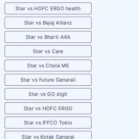
Star vs HDFC ERGO health
Disablement
Star vs Bajaj Allianz
c.
Specified
Permanent
percentage
Star vs Bharti AXA
Partial
depending on
Disablement
the disability
Star vs Care
Star vs Chola MS
d.
The benefit
Temporary
under this
Star vs Future Generali
Total
table is
Disablement
payable during
Star vs GO digit
the period of
Star vs HDFC ERGO
Temporary
Total
Star vs IFFCO Tokio
Disablement of
Star vs Kotak General