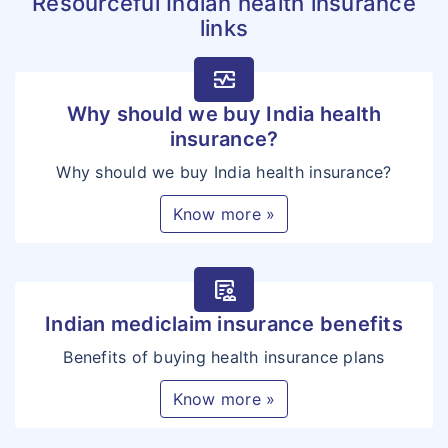
Resourceful Indian health insurance
links
monitor_heart
Why should we buy India health
insurance?
Why should we buy India health insurance?
Know more »
clinical_notes
Indian mediclaim insurance benefits
Benefits of buying health insurance plans
Know more »