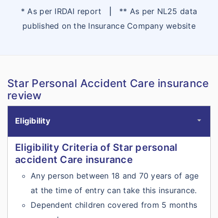
* As per IRDAI report
|
** As per NL25 data
published on the Insurance Company website
Star Personal Accident Care insurance
review
Eligibility
Eligibility Criteria of Star personal
accident Care insurance
Any person between 18 and 70 years of age
at the time of entry can take this insurance.
Dependent children covered from 5 months