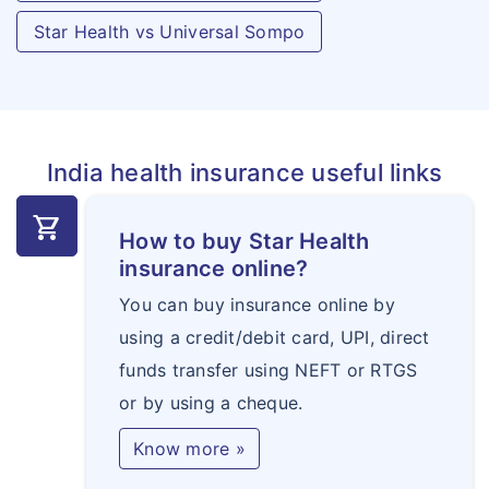
per completed
Star Health vs Universal Sompo
week, upto 100
weeks.
India health insurance useful links
shopping_cart
How to buy Star Health
insurance online?
You can buy insurance online by
using a credit/debit card, UPI, direct
funds transfer using NEFT or RTGS
or by using a cheque.
Know more »