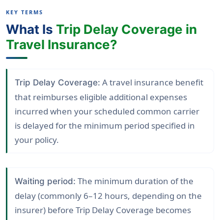
KEY TERMS
What Is
Trip Delay Coverage in
Travel Insurance?
A travel insurance benefit
Trip Delay Coverage:
that reimburses eligible additional expenses
incurred when your scheduled common carrier
is delayed for the minimum period specified in
your policy.
The minimum duration of the
Waiting period:
delay (commonly 6–12 hours, depending on the
insurer) before Trip Delay Coverage becomes