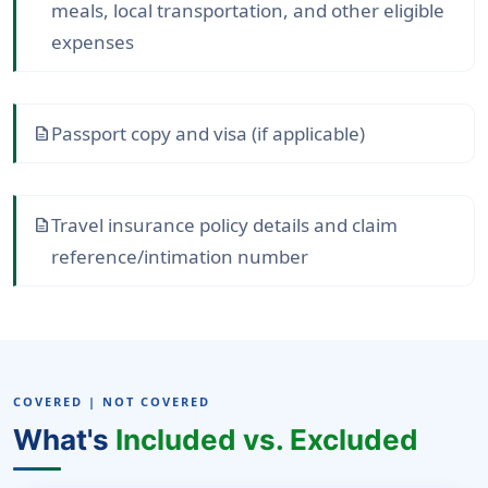
meals, local transportation, and other eligible
expenses
Passport copy and visa (if applicable)
description
Travel insurance policy details and claim
description
reference/intimation number
COVERED | NOT COVERED
What's
Included vs. Excluded