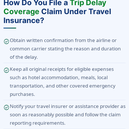
How Do You File a
Trip Delay
Coverage
Claim Under Travel
Insurance?
Obtain written confirmation from the airline or
check_circle
common carrier stating the reason and duration
of the delay.
Keep all original receipts for eligible expenses
check_circle
such as hotel accommodation, meals, local
transportation, and other covered emergency
purchases.
Notify your travel insurer or assistance provider as
check_circle
soon as reasonably possible and follow the claim
reporting requirements.