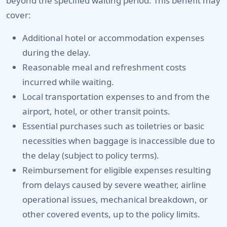
beyond the specified waiting period. This benefit may
cover:
Additional hotel or accommodation expenses
during the delay.
Reasonable meal and refreshment costs
incurred while waiting.
Local transportation expenses to and from the
airport, hotel, or other transit points.
Essential purchases such as toiletries or basic
necessities when baggage is inaccessible due to
the delay (subject to policy terms).
Reimbursement for eligible expenses resulting
from delays caused by severe weather, airline
operational issues, mechanical breakdown, or
other covered events, up to the policy limits.