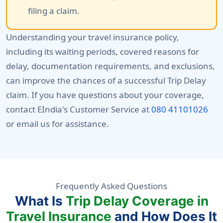
filing a claim.
Understanding your travel insurance policy,
including its waiting periods, covered reasons for
delay, documentation requirements, and exclusions,
can improve the chances of a successful Trip Delay
claim. If you have questions about your coverage,
contact EIndia's Customer Service at
080 41101026
or email us for assistance.
Frequently Asked Questions
What Is
Trip Delay Coverage in
Travel Insurance
and How Does It