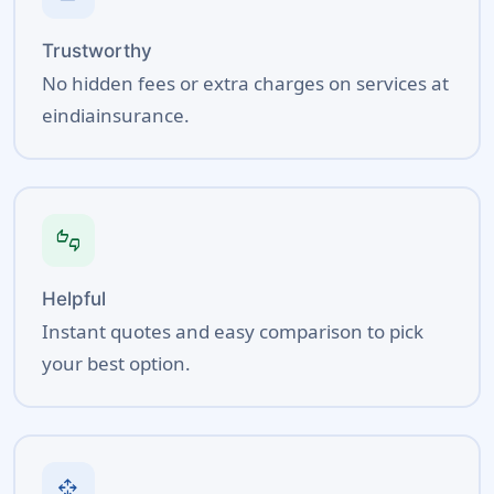
Trustworthy
No hidden fees or extra charges on services at
eindiainsurance.
thumbs_up_down
Helpful
Instant quotes and easy comparison to pick
your best option.
open_with