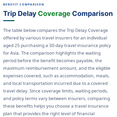
BENEFIT COMPARISON
Trip Delay
Coverage
Comparison
The table below compares the Trip Delay Coverage
offered by various travel insurers for an individual
aged 25 purchasing a 30-day travel insurance policy
for Asia. The comparison highlights the waiting
period before the benefit becomes payable, the
maximum reimbursement amount, and the eligible
expenses covered, such as accommodation, meals,
and local transportation incurred due to a covered
travel delay. Since coverage limits, waiting periods,
and policy terms vary between insurers, comparing
these benefits helps you choose a travel insurance
plan that provides the right level of financial