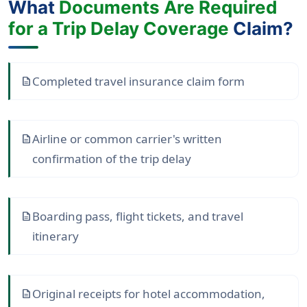
What
Documents Are Required
for a Trip Delay Coverage
Claim?
Completed travel insurance claim form
description
Airline or common carrier's written
description
confirmation of the trip delay
Boarding pass, flight tickets, and travel
description
itinerary
Original receipts for hotel accommodation,
description