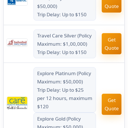
$50,000)
Quote
Trip Delay: Up to $150
Travel Care Silver (Policy
Get
Maximum: $1,00,000)
Quote
Trip Delay: Up to $150
Explore Platinum (Policy
Maximum: $50,000)
Trip Delay: Up to $25
per 12 hours, maximum
Get
$120
Quote
Explore Gold (Policy
Maximum: $50,000)