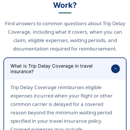
Work?
Find answers to common questions about Trip Delay
Coverage, including what it covers, when you can
claim, eligible expenses, waiting periods, and
documentation required for reimbursement.
What is Trip Delay Coverage in travel
expand_more
insurance?
Trip Delay Coverage reimburses eligible
expenses incurred when your flight or other
common carrier is delayed for a covered
reason beyond the minimum waiting period
specified in your travel insurance policy.
Covered expenses may include