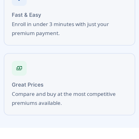
Fast & Easy
Enroll in under 3 minutes with just your
premium payment.
payments
Great Prices
Compare and buy at the most competitive
premiums available.