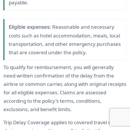
payable.
Reasonable and necessary
Eligible expenses:
costs such as hotel accommodation, meals, local
transportation, and other emergency purchases
that are covered under the policy.
To qualify for reimbursement, you will generally
need written confirmation of the delay from the
airline or common carrier, along with original receipts
for all eligible expenses. Claims are assessed
according to the policy's terms, conditions,
exclusions, and benefit limits.
Trip Delay Coverage applies to covered travel delays