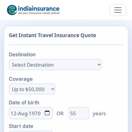
Get Instant Travel Insurance Quote
Destination
Coverage
Date of birth
Age
OR
years
Start date