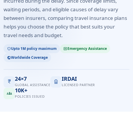
incurred during the delay. Since coverage limits,
waiting periods, and eligible causes of delay vary
between insurers, comparing travel insurance plans
helps you choose the policy that best suits your
travel needs and budget.
Upto 1M policy maximum
Emergency Assistance
shield
local_hospital
Worldwide Coverage
public
24×7
IRDAI
currency_rupee
workspace_premium
GLOBAL ASSISTANCE
LICENSED PARTNER
10K+
groups
POLICIES ISSUED