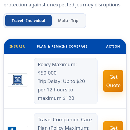
protection against unexpected journey disruptions.
Travel - Individual
Multi - Trip
INSURER
PLAN & REMAINS COVERAGE
ACTION
Policy Maximum:
$50,000
Get
Trip Delay: Up to $20
Quote
per 12 hours to
maximum $120
Travel Companion Care
Plan (Policy Maximum:
Get