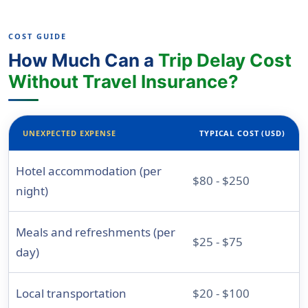
COST GUIDE
How Much Can a
Trip Delay Cost
Without Travel Insurance?
UNEXPECTED EXPENSE
TYPICAL COST (USD)
Hotel accommodation (per
$80 - $250
night)
Meals and refreshments (per
$25 - $75
day)
Local transportation
$20 - $100