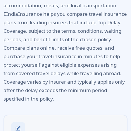
accommodation, meals, and local transportation.
EIndiaInsurance helps you compare travel insurance
plans from leading insurers that include Trip Delay
Coverage, subject to the terms, conditions, waiting
periods, and benefit limits of the chosen policy.
Compare plans online, receive free quotes, and
purchase your travel insurance in minutes to help
protect yourself against eligible expenses arising
from covered travel delays while travelling abroad.
Coverage varies by insurer and typically applies only
after the delay exceeds the minimum period
specified in the policy.
edit_square