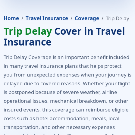
Home
Travel Insurance
Coverage
Trip Delay
Trip Delay
Cover in Travel
Insurance
Trip Delay Coverage is an important benefit included
in many travel insurance plans that helps protect
you from unexpected expenses when your journey is
delayed due to covered reasons. Whether your flight
is postponed because of severe weather, airline
operational issues, mechanical breakdown, or other
insured events, this coverage can reimburse eligible
costs such as hotel accommodation, meals, local
transportation, and other necessary expenses