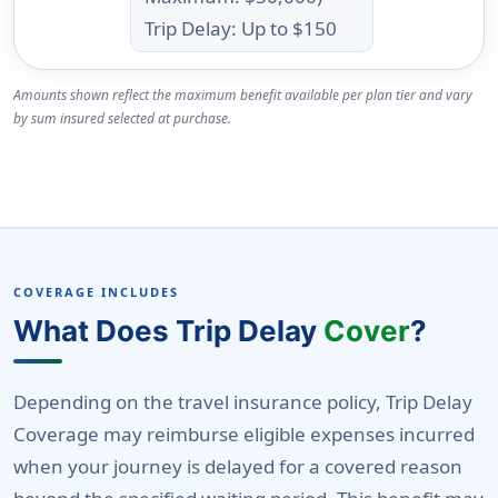
Trip Delay: Up to $150
Amounts shown reflect the maximum benefit available per plan tier and vary
by sum insured selected at purchase.
COVERAGE INCLUDES
What Does Trip Delay
Cover
?
Depending on the travel insurance policy, Trip Delay
Coverage may reimburse eligible expenses incurred
when your journey is delayed for a covered reason