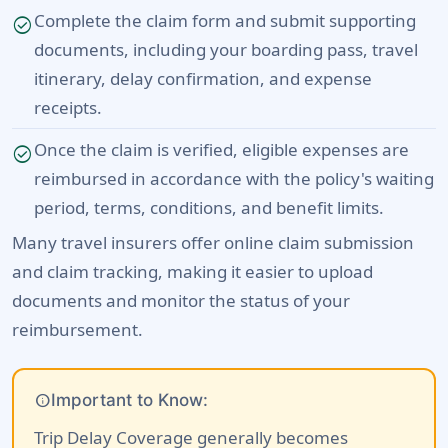
Complete the claim form and submit supporting
check_circle
documents, including your boarding pass, travel
itinerary, delay confirmation, and expense
receipts.
Once the claim is verified, eligible expenses are
check_circle
reimbursed in accordance with the policy's waiting
period, terms, conditions, and benefit limits.
Many travel insurers offer online claim submission
and claim tracking, making it easier to upload
documents and monitor the status of your
reimbursement.
info
Important to Know:
Trip Delay Coverage generally becomes