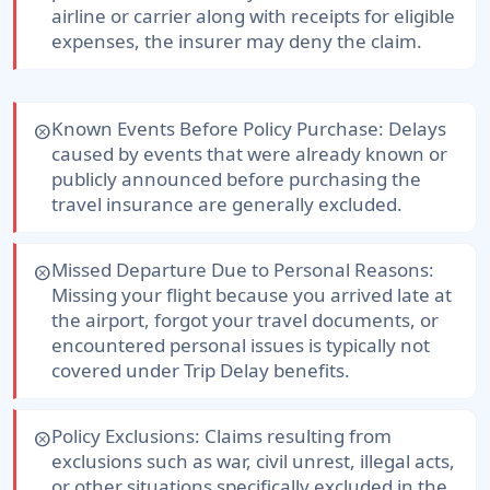
airline or carrier along with receipts for eligible
expenses, the insurer may deny the claim.
Known Events Before Policy Purchase:
Delays
cancel
caused by events that were already known or
publicly announced before purchasing the
travel insurance are generally excluded.
Missed Departure Due to Personal Reasons:
cancel
Missing your flight because you arrived late at
the airport, forgot your travel documents, or
encountered personal issues is typically not
covered under Trip Delay benefits.
Policy Exclusions:
Claims resulting from
cancel
exclusions such as war, civil unrest, illegal acts,
or other situations specifically excluded in the