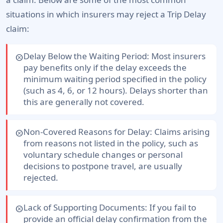
situations in which insurers may reject a Trip Delay
claim:
Delay Below the Waiting Period:
Most insurers
cancel
pay benefits only if the delay exceeds the
minimum waiting period specified in the policy
(such as 4, 6, or 12 hours). Delays shorter than
this are generally not covered.
Non-Covered Reasons for Delay:
Claims arising
cancel
from reasons not listed in the policy, such as
voluntary schedule changes or personal
decisions to postpone travel, are usually
rejected.
Lack of Supporting Documents:
If you fail to
cancel
provide an official delay confirmation from the