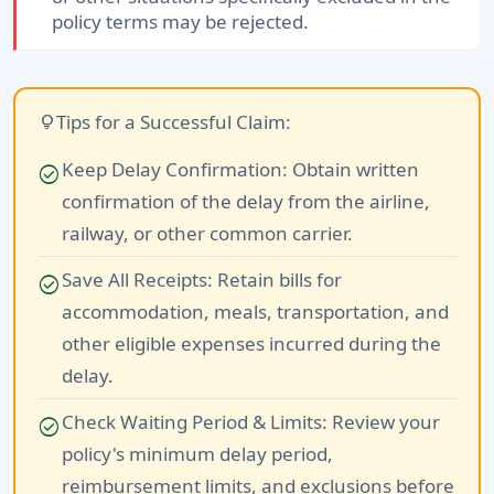
policy terms may be rejected.
Tips for a Successful Claim:
lightbulb
Keep Delay Confirmation:
Obtain written
check_circle
confirmation of the delay from the airline,
railway, or other common carrier.
Save All Receipts:
Retain bills for
check_circle
accommodation, meals, transportation, and
other eligible expenses incurred during the
delay.
Check Waiting Period & Limits:
Review your
check_circle
policy's minimum delay period,
reimbursement limits, and exclusions before