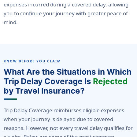
expenses incurred during a covered delay, allowing
you to continue your journey with greater peace of
mind.
KNOW BEFORE YOU CLAIM
What Are the Situations in Which
Trip Delay Coverage Is
Rejected
by Travel Insurance?
Trip Delay Coverage reimburses eligible expenses
when your journey is delayed due to covered
reasons. However, not every travel delay qualifies for
a claim. Below are some of the most common