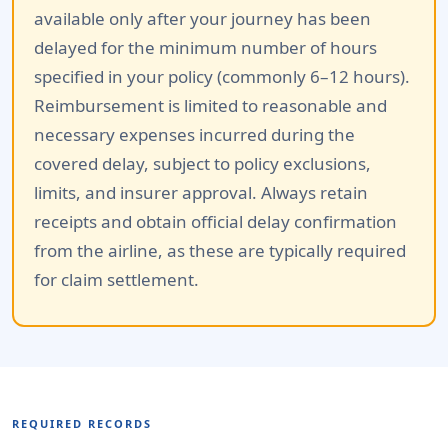
available only after your journey has been
delayed for the minimum number of hours
specified in your policy (commonly 6–12 hours).
Reimbursement is limited to reasonable and
necessary expenses incurred during the
covered delay, subject to policy exclusions,
limits, and insurer approval. Always retain
receipts and obtain official delay confirmation
from the airline, as these are typically required
for claim settlement.
REQUIRED RECORDS