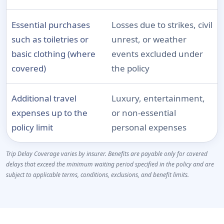
Essential purchases
Losses due to strikes, civil
such as toiletries or
unrest, or weather
basic clothing (where
events excluded under
covered)
the policy
Additional travel
Luxury, entertainment,
expenses up to the
or non-essential
policy limit
personal expenses
Trip Delay Coverage varies by insurer. Benefits are payable only for covered
delays that exceed the minimum waiting period specified in the policy and are
subject to applicable terms, conditions, exclusions, and benefit limits.