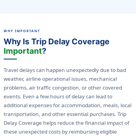
WHY IMPORTANT
Why Is Trip Delay Coverage
Important
?
Travel delays can happen unexpectedly due to bad
weather, airline operational issues, mechanical
problems, air traffic congestion, or other covered
events. Even a few hours of delay can lead to
additional expenses for accommodation, meals, local
transportation, and other essential purchases. Trip
Delay Coverage helps reduce the financial impact of
these unexpected costs by reimbursing eligible