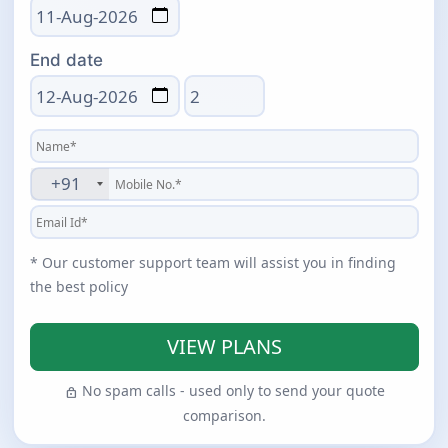
End date
Total days
+91
* Our customer support team will assist you in finding
the best policy
VIEW PLANS
No spam calls - used only to send your quote
lock
comparison.