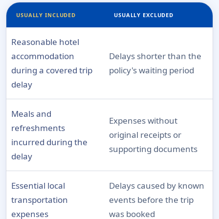
USUALLY INCLUDED
USUALLY EXCLUDED
Reasonable hotel
accommodation
Delays shorter than the
during a covered trip
policy's waiting period
delay
Meals and
Expenses without
refreshments
original receipts or
incurred during the
supporting documents
delay
Essential local
Delays caused by known
transportation
events before the trip
expenses
was booked