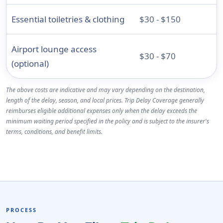
Essential toiletries & clothing
$30 - $150
Airport lounge access
$30 - $70
(optional)
The above costs are indicative and may vary depending on the destination,
length of the delay, season, and local prices. Trip Delay Coverage generally
reimburses eligible additional expenses only when the delay exceeds the
minimum waiting period specified in the policy and is subject to the insurer's
terms, conditions, and benefit limits.
PROCESS