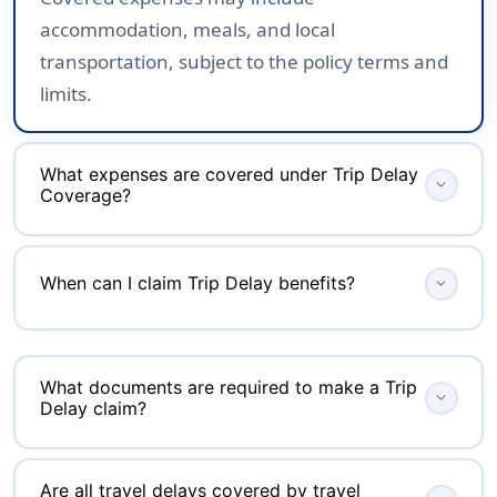
accommodation, meals, and local
transportation, subject to the policy terms and
limits.
What expenses are covered under Trip Delay
expand_more
Coverage?
Depending on your policy, Trip Delay Coverage
When can I claim Trip Delay benefits?
expand_more
may reimburse reasonable expenses such as
hotel accommodation, meals, refreshments,
You can claim Trip Delay benefits only if your
local transportation, and other essential costs
journey is delayed for longer than the waiting
incurred while waiting for your delayed journey
What documents are required to make a Trip
expand_more
Delay claim?
period mentioned in your policy, such as 4, 6,
to resume.
or 12 hours. The delay must also be caused by
Insurers generally require an official delay
a covered event and supported by the required
Are all travel delays covered by travel