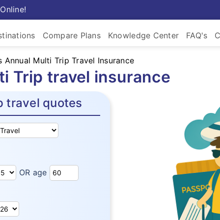
Online!
tinations
Compare Plans
Knowledge Center
FAQ's
C
 Annual Multi Trip Travel Insurance
 Trip travel insurance
p travel quotes
OR age