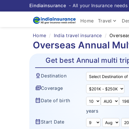
Eindiainsurance
- All your Insurance needs 
keyboard_arrow_down
Home
Travel
Des
Home
India travel insurance
Overseas
Overseas Annual Multi
Get best Annual multi tri
pin_drop
Destination
full_coverage
Coverage
calendar_month
Date of birth
years
calendar_month
Start Date