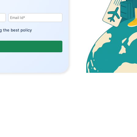
g the best policy