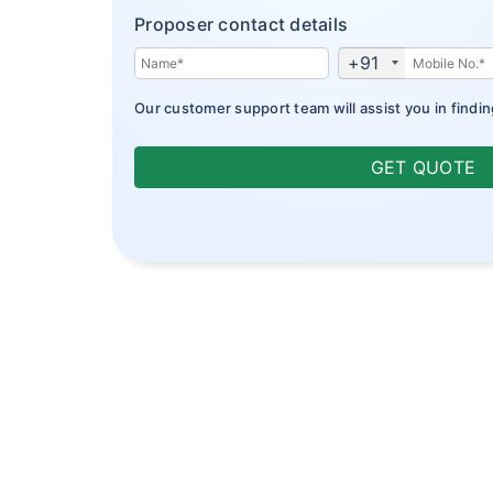
Proposer contact details
+91
Our customer support team will assist you in findin
GET QUOTE