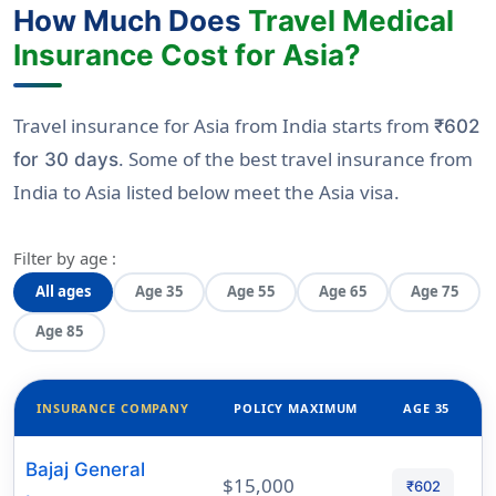
How Much Does
Travel Medical
Insurance Cost for Asia?
Travel insurance for Asia from India starts from
₹602
. Some of the best travel insurance from
for 30 days
India to Asia listed below meet the Asia visa.
Filter by age :
All ages
Age 35
Age 55
Age 65
Age 75
Age 85
INSURANCE COMPANY
POLICY MAXIMUM
AGE 35
Bajaj General
$15,000
₹602