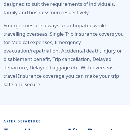
designed to suit the requirements of individuals,
family and businessmen respectively.
Emergencies are always unanticipated while
travelling overseas. Single Trip insurance covers you
for Medical expenses, Emergency
evacuation/repatriation, Accidental death, injury or
disablement benefit, Trip cancellation, Delayed
departure, Delayed baggage etc. With overseas
travel Insurance coverage you can make your trip
safe and secure.
AFTER DEPARTURE