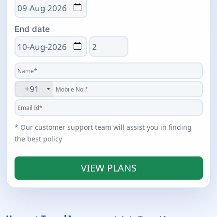
End date
Total days
+91
* Our customer support team will assist you in finding
the best policy
VIEW PLANS