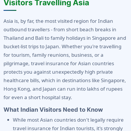
Visitors Travelling Asia
Asia is, by far, the most visited region for Indian
outbound travellers - from short beach breaks in
Thailand and Bali to family holidays in Singapore and
bucket-list trips to Japan. Whether you're travelling
for tourism, family reunions, business, or a
pilgrimage, travel insurance for Asian countries
protects you against unexpectedly high private
healthcare bills, which in destinations like Singapore,
Hong Kong, and Japan can run into lakhs of rupees
for even a short hospital stay.
What Indian Visitors Need to Know
While most Asian countries don't legally require
travel insurance for Indian tourists, it's strongly