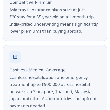
Competitive Premium
Asia travel insurance plans start at just
₹20/day for a 35-year-old on a 1-month trip.
India-priced underwriting means significantly
lower premiums than buying abroad.
local_hospital
Cashless Medical Coverage
Cashless hospitalization and emergency
treatment up to $500,000 across hospital
networks in Singapore, Thailand, Malaysia,
Japan and other Asian countries - no upfront
payments needed.