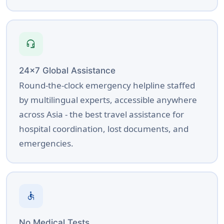
headset_mic
24×7 Global Assistance
Round-the-clock emergency helpline staffed
by multilingual experts, accessible anywhere
across Asia - the best travel assistance for
hospital coordination, lost documents, and
emergencies.
accessible
No Medical Tests