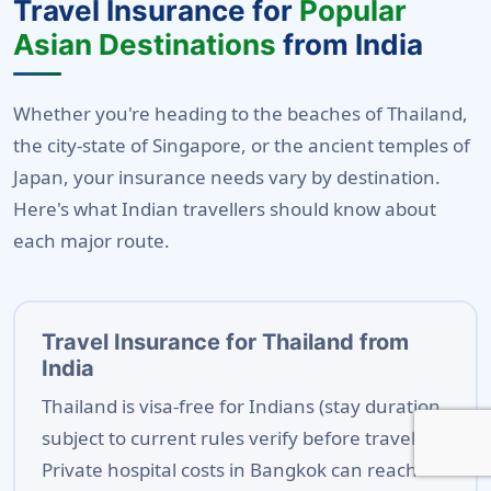
Travel Insurance for
Popular
Asian Destinations
from India
Whether you're heading to the beaches of Thailand,
the city-state of Singapore, or the ancient temples of
Japan, your insurance needs vary by destination.
Here's what Indian travellers should know about
each major route.
Travel Insurance for Thailand from
India
Thailand is visa-free for Indians (stay duration
subject to current rules verify before travel).
Private hospital costs in Bangkok can reach