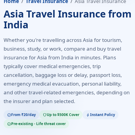
Home
Travel Insurance
Asia Travel Insurance
Asia Travel Insurance from
India
Whether you're travelling across Asia for tourism,
business, study, or work, compare and buy travel
insurance for Asia from India in minutes. Plans
typically cover medical emergencies, trip
cancellation, baggage loss or delay, passport loss,
emergency medical evacuation, personal liability,
and other travel-related emergencies, depending on
the insurer and plan selected.
From ₹20/day
Up to $500K Cover
Instant Policy
check_circle
shield
bolt
Pre-existing - Life threat cover
task_alt