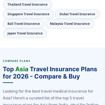
Thailand Travel Insurance
Singapore Travel Insurance
Dubai Travel Insurance
Bali Travel Insurance
Malaysia Travel Insurance
Japan Travel Insurance
COMPARE PLANS
Top
Asia
Travel Insurance Plans
for 2026 - Compare & Buy
Looking for the best travel medical insurance for
Asia? Here’s a curated list of the top 5 travel
insurance plans for Asia from India, ideal for Indian