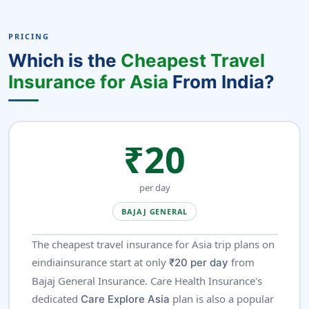
PRICING
Which is the
Cheapest Travel
Insurance for Asia
From India?
₹20
per day
BAJAJ GENERAL
The cheapest travel insurance for Asia trip plans on
eindiainsurance start at only
from
₹20 per day
Bajaj General Insurance. Care Health Insurance's
dedicated
plan is also a popular
Care Explore Asia