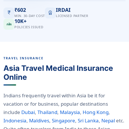
₹602
IRDAI
currency_rupee
workspace_premium
MIN. 30-DAY COST
LICENSED PARTNER
10K+
groups
POLICIES ISSUED
TRAVEL INSURANCE
Asia Travel Medical Insurance
Online
Indians frequently travel within Asia be it for
vacation or for business, popular destinations
include
Dubai
,
Thailand
,
Malaysia
,
Hong Kong
,
Indonesia
,
Maldives
,
Singapore
,
Sri Lanka
,
Nepal
etc.
Quite often travelers from India to these Asian