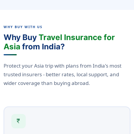
WHY BUY WITH US
Why Buy
Travel Insurance for
Asia
from India?
Protect your Asia trip with plans from India's most
trusted insurers - better rates, local support, and
wider coverage than buying abroad.
currency_rupee