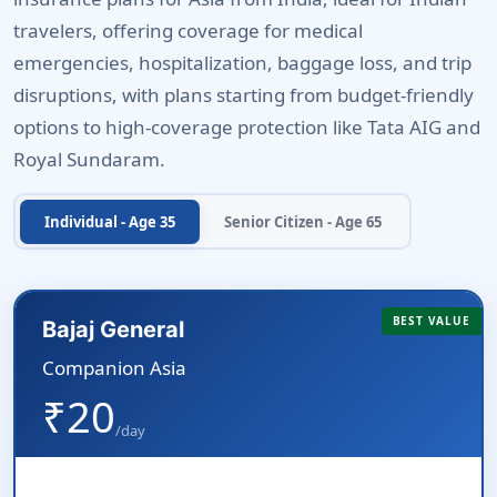
travelers, offering coverage for medical
emergencies, hospitalization, baggage loss, and trip
disruptions, with plans starting from budget-friendly
options to high-coverage protection like Tata AIG and
Royal Sundaram.
Individual - Age 35
Senior Citizen - Age 65
BEST VALUE
Bajaj General
Companion Asia
₹20
/day