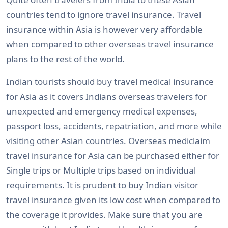
countries tend to ignore travel insurance. Travel
insurance within Asia is however very affordable
when compared to other overseas travel insurance
plans to the rest of the world.
Indian tourists should buy travel medical insurance
for Asia as it covers Indians overseas travelers for
unexpected and emergency medical expenses,
passport loss, accidents, repatriation, and more while
visiting other Asian countries. Overseas mediclaim
travel insurance for Asia can be purchased either for
Single trips or Multiple trips based on individual
requirements. It is prudent to buy Indian visitor
travel insurance given its low cost when compared to
the coverage it provides. Make sure that you are