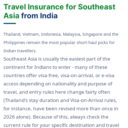
Travel Insurance for Southeast
Asia
from India
Thailand, Vietnam, Indonesia, Malaysia, Singapore and the
Philippines remain the most popular short-haul picks for
Indian travellers.
Southeast Asia is usually the easiest part of the
continent for Indians to enter - many of these
countries offer visa-free, visa-on-arrival, or e-visa
access depending on nationality and purpose of
travel, and entry rules here change fairly often
(Thailand's stay duration and Visa-on-Arrival rules,
for instance, have been revised more than once in
2026 alone). Because of this, always check the
current rule for your specific destination and travel