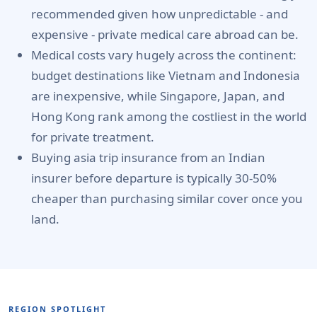
recommended given how unpredictable - and
expensive - private medical care abroad can be.
Medical costs vary hugely across the continent:
budget destinations like Vietnam and Indonesia
are inexpensive, while Singapore, Japan, and
Hong Kong rank among the costliest in the world
for private treatment.
Buying asia trip insurance from an Indian
insurer before departure is typically 30-50%
cheaper than purchasing similar cover once you
land.
REGION SPOTLIGHT