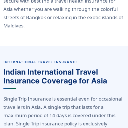
secure with best India travel health insurance for
Asia whether you are walking through the colorful
streets of Bangkok or relaxing in the exotic islands of
Maldives.
INTERNATIONAL TRAVEL INSURANCE
Indian International Travel
Insurance Coverage for Asia
Single Trip Insurance is essential even for occasional
travellers in Asia. A single trip that lasts for a
maximum period of 14 days is covered under this
plan. Single Trip insurance policy is exclusively