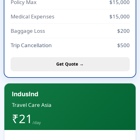
Policy Max
$15,000
Medical Expenses
$15,000
Baggage Loss
$200
Trip Cancellation
$500
Get Quote →
IndusInd
Travel Care Asia
₹21
/day