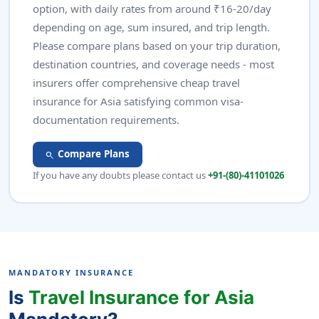
option, with daily rates from around ₹16-20/day
depending on age, sum insured, and trip length.
Please compare plans based on your trip duration,
destination countries, and coverage needs - most
insurers offer comprehensive cheap travel
insurance for Asia satisfying common visa-
documentation requirements.
Compare Plans
search
If you have any doubts please contact us
+91-(80)-41101026
MANDATORY INSURANCE
Is
Travel Insurance for Asia