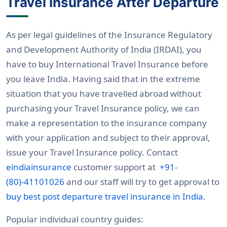
Travel Insurance After Departure
As per legal guidelines of the Insurance Regulatory
and Development Authority of India (IRDAI), you
have to buy International Travel Insurance before
you leave India. Having said that in the extreme
situation that you have travelled abroad without
purchasing your Travel Insurance policy, we can
make a representation to the insurance company
with your application and subject to their approval,
issue your Travel Insurance policy. Contact
eindiainsurance
customer support at
+91-
(80)-41101026
and our staff will try to get approval to
buy best post departure travel insurance in India.
Popular individual country guides: