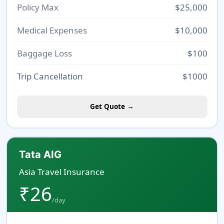
Policy Max
$25,000
Medical Expenses
$10,000
Baggage Loss
$100
Trip Cancellation
$1000
Get Quote →
Tata AIG
Asia Travel Insurance
₹26
/day