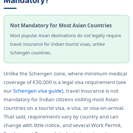
Mandatory?
Not Mandatory for Most Asian Countries
Most popular Asian destinations do not legally require
travel insurance for Indian tourist visas, unlike
Schengen countries.
Unlike the Schengen zone, where minimum medical
coverage of €30,000 is a legal visa requirement (see
our
Schengen visa guide
), travel insurance is not
mandatory for Indian citizens visiting most Asian
countries on a tourist visa, e-visa, or visa-on-arrival.
That said, requirements vary by country and can
change with little notice, and several Work Permit,