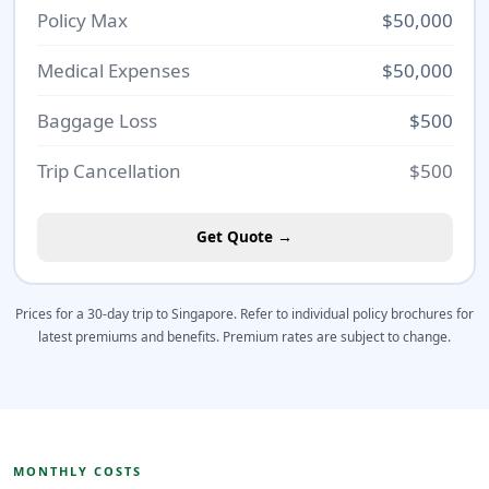
Policy Max
$50,000
Medical Expenses
$50,000
Baggage Loss
$500
Trip Cancellation
$500
Get Quote →
Prices for a 30-day trip to Singapore. Refer to individual policy brochures for
latest premiums and benefits. Premium rates are subject to change.
MONTHLY COSTS