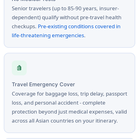
Senior travelers (up to 85-90 years, insurer-
dependent) qualify without pre-travel health
checkups.
Pre-existing conditions covered in
life-threatening emergencies
.
luggage
Travel Emergency Cover
Coverage for baggage loss, trip delay, passport
loss, and personal accident - complete
protection beyond just medical expenses, valid
across all Asian countries on your itinerary.