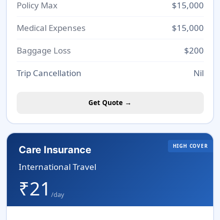
Policy Max
$15,000
Medical Expenses
$15,000
Baggage Loss
$200
Trip Cancellation
Nil
Get Quote →
HIGH COVER
Care Insurance
International Travel
₹21
/day