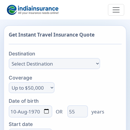
Get Instant Travel Insurance Quote
Destination
Coverage
Date of birth
Age
OR
years
Start date