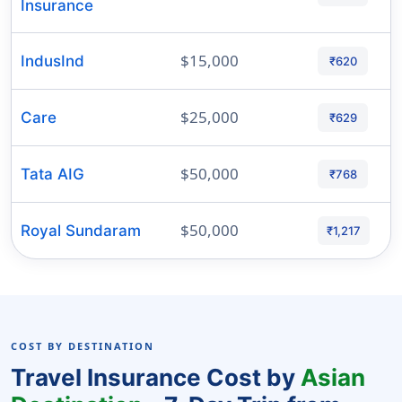
Insurance
$15,000
IndusInd
₹620
$25,000
Care
₹629
$50,000
Tata AIG
₹768
$50,000
Royal Sundaram
₹1,217
COST BY DESTINATION
Travel Insurance Cost by
Asian