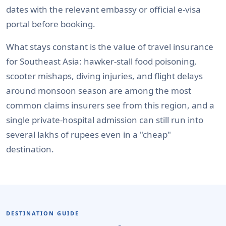
dates with the relevant embassy or official e-visa
portal before booking.
What stays constant is the value of travel insurance
for Southeast Asia: hawker-stall food poisoning,
scooter mishaps, diving injuries, and flight delays
around monsoon season are among the most
common claims insurers see from this region, and a
single private-hospital admission can still run into
several lakhs of rupees even in a "cheap"
destination.
DESTINATION GUIDE