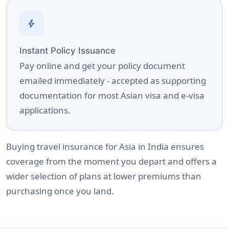
bolt
Instant Policy Issuance
Pay online and get your policy document
emailed immediately - accepted as supporting
documentation for most Asian visa and e-visa
applications.
Buying travel insurance for Asia in India ensures
coverage from the moment you depart and offers a
wider selection of plans at lower premiums than
purchasing once you land.