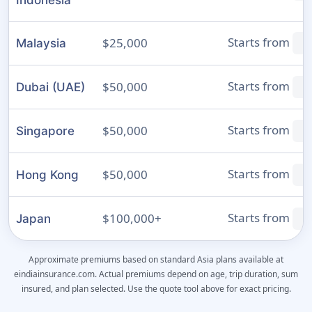
Indonesia
Starts from
$25,000
Malaysia
₹
Starts from
$50,000
Dubai (UAE)
₹
Starts from
$50,000
Singapore
₹
Starts from
$50,000
Hong Kong
₹
Starts from
$100,000+
Japan
₹
Approximate premiums based on standard Asia plans available at
eindiainsurance.com. Actual premiums depend on age, trip duration, sum
insured, and plan selected. Use the quote tool above for exact pricing.