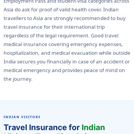
Employment Pass and student-visa categories across
Asia do ask for proof of valid health cover. Indian
travellers to Asia are strongly recommended to buy
travel insurance for their international trip
regardless of the legal requirement. Good travel
medical insurance covering emergency expenses,
hospitalization, and medical evacuation while outside
India secures you financially in case of an accident or
medical emergency and provides peace of mind on
the journey.
INDIAN VISITORS
Travel Insurance for
Indian