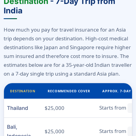
Destination
- 7-Day Trip from
India
How much you pay for travel insurance for an Asia
trip depends on your destination. High-cost medical
destinations like Japan and Singapore require higher
sum insured and therefore cost more to insure. The
estimates below are for a 35-year-old Indian traveller
on a 7-day single trip using a standard Asia plan.
DESTINATION
RECOMMENDED COVER
APPROX. 7-DAY P
Starts from
$25,000
Thailand
₹
Bali,
Starts from
$25,000
₹