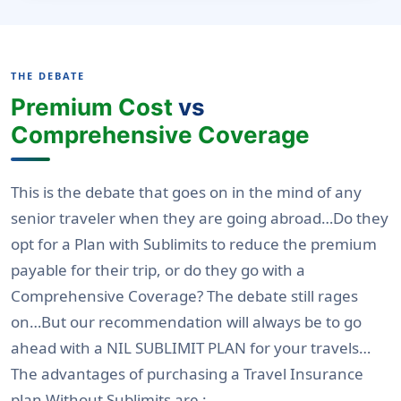
THE DEBATE
Premium Cost
vs
Comprehensive Coverage
This is the debate that goes on in the mind of any
senior traveler when they are going abroad…Do they
opt for a Plan with Sublimits to reduce the premium
payable for their trip, or do they go with a
Comprehensive Coverage? The debate still rages
on
…But our recommendation will always be to go
ahead with a NIL SUBLIMIT PLAN for your travels…
The advantages of purchasing a Travel Insurance
plan Without Sublimits are :