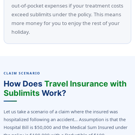
out-of-pocket expenses if your treatment costs
exceed sublimits under the policy. This means
more money for you to enjoy the rest of your
holiday.
CLAIM SCENARIO
How Does
Travel Insurance with
Sublimits
Work?
Let us take a scenario of a claim where the insured was
hospitalized following an accident… Assumption is that the
Hospital Bill is $50,000 and the Medical Sum Insured under