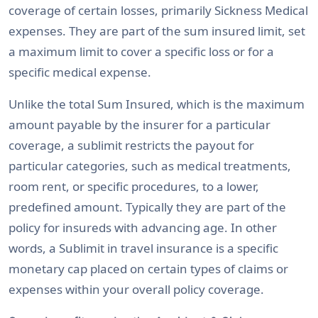
coverage of certain losses, primarily Sickness Medical
expenses. They are part of the sum insured limit, set
a maximum limit to cover a specific loss or for a
specific medical expense.
Unlike the total Sum Insured, which is the maximum
amount payable by the insurer for a particular
coverage, a sublimit restricts the payout for
particular categories, such as medical treatments,
room rent, or specific procedures, to a lower,
predefined amount. Typically they are part of the
policy for insureds with advancing age. In other
words, a Sublimit in travel insurance is a specific
monetary cap placed on certain types of claims or
expenses within your overall policy coverage.