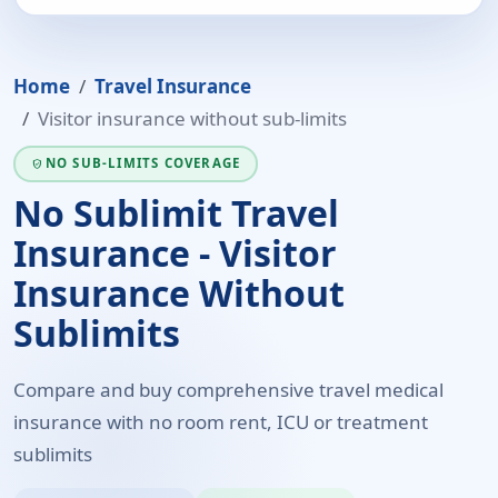
Home
Travel Insurance
Visitor insurance without sub-limits
NO SUB-LIMITS COVERAGE
VERIFIED_USER
No Sublimit Travel
Insurance - Visitor
Insurance Without
Sublimits
Compare and buy comprehensive travel medical
insurance with no room rent, ICU or treatment
sublimits