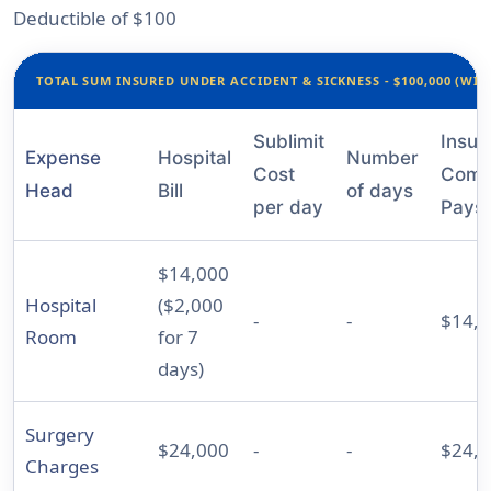
Deductible of $100
TOTAL SUM INSURED UNDER ACCIDENT & SICKNESS - $100,000 (WIT
Sublimit
Insur
Expense
Hospital
Number
Cost
Comp
Head
Bill
of days
per day
Pays
$14,000
Hospital
($2,000
-
-
$14,
Room
for 7
days)
Surgery
$24,000
-
-
$24,
Charges