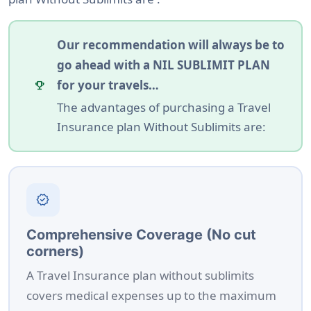
Our recommendation will always be to
go ahead with a NIL SUBLIMIT PLAN
for your travels…
emoji_events
The advantages of purchasing a Travel
Insurance plan Without Sublimits are:
verified
Comprehensive Coverage (No cut
corners)
A Travel Insurance plan without sublimits
covers medical expenses up to the maximum