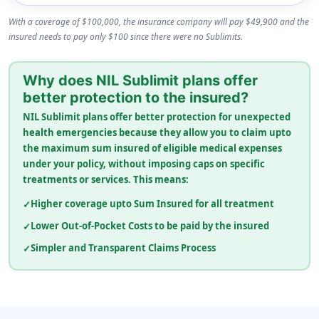
With a coverage of $100,000, the insurance company will pay $49,900 and the
insured needs to pay only $100 since there were no Sublimits.
Why does NIL Sublimit plans offer
better protection to the insured?
NIL Sublimit plans offer better protection for unexpected
health emergencies because they allow you to claim upto
the maximum sum insured of eligible medical expenses
under your policy, without imposing caps on specific
treatments or services. This means:
Higher coverage upto Sum Insured for all treatment
Lower Out-of-Pocket Costs to be paid by the insured
Simpler and Transparent Claims Process