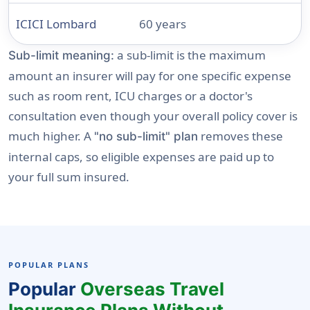
ICICI Lombard
60 years
a sub-limit is the maximum
Sub-limit meaning:
amount an insurer will pay for one specific expense
such as room rent, ICU charges or a doctor's
consultation even though your overall policy cover is
much higher. A
removes these
"no sub-limit" plan
internal caps, so eligible expenses are paid up to
your full sum insured.
POPULAR PLANS
Popular
Overseas Travel