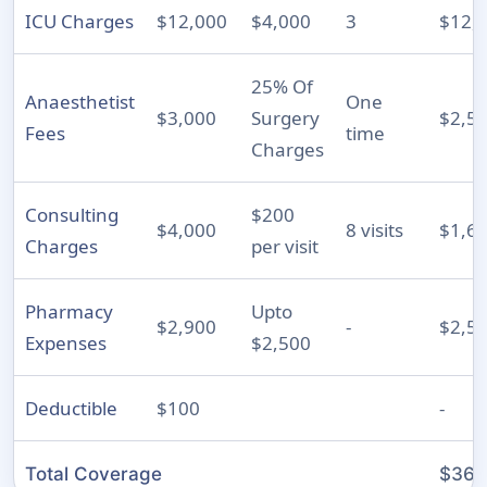
ICU Charges
$12,000
$4,000
3
$12,
25% Of
Anaesthetist
One
$3,000
Surgery
$2,5
Fees
time
Charges
Consulting
$200
$4,000
8 visits
$1,6
Charges
per visit
Pharmacy
Upto
$2,900
-
$2,5
Expenses
$2,500
Deductible
$100
-
Total Coverage
$36,