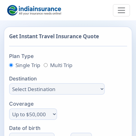
Get Instant Travel Insurance Quote
Plan Type
Single Trip
Multi Trip
Destination
Coverage
Date of birth