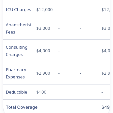
ICU Charges
$12,000
-
-
$12,
Anaesthetist
$3,000
-
-
$3,00
Fees
Consulting
$4,000
-
$4,00
Charges
Pharmacy
$2,900
-
-
$2,90
Expenses
Deductible
$100
-
Total Coverage
$49,