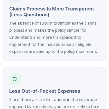
Claims Process Is More Transparent
(Less Questions)
The absence of sublimits simplifies the claims
process and makes the policy simpler to
understand and more transparent to
implement for the insured since all eligible
expenses are paid up to the policy maximum.
savings
Less Out-of-Pocket Expenses
Since there are no limitations in the coverage
imposed by Sub Limits, you are unlikely to face