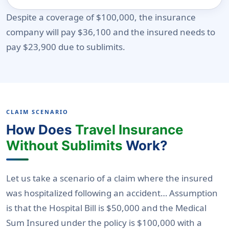
Despite a coverage of $100,000, the insurance
company will pay $36,100 and the insured needs to
pay $23,900 due to sublimits.
CLAIM SCENARIO
How Does
Travel Insurance
Without Sublimits
Work?
Let us take a scenario of a claim where the insured
was hospitalized following an accident… Assumption
is that the Hospital Bill is $50,000 and the Medical
Sum Insured under the policy is $100,000 with a