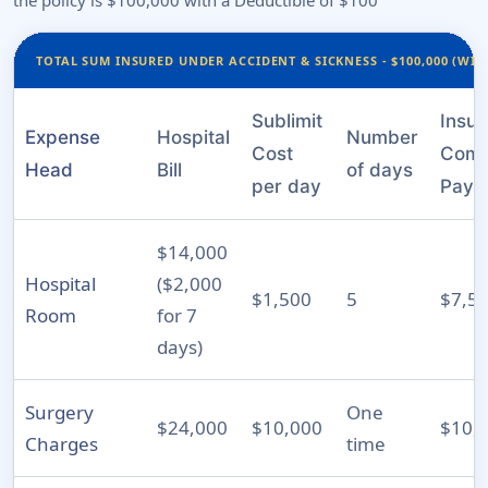
the policy is $100,000 with a Deductible of $100
TOTAL SUM INSURED UNDER ACCIDENT & SICKNESS - $100,000 (WIT
Sublimit
Insu
Expense
Hospital
Number
Cost
Com
Head
Bill
of days
per day
Pays
$14,000
Hospital
($2,000
$1,500
5
$7,5
Room
for 7
days)
Surgery
One
$24,000
$10,000
$10,
Charges
time