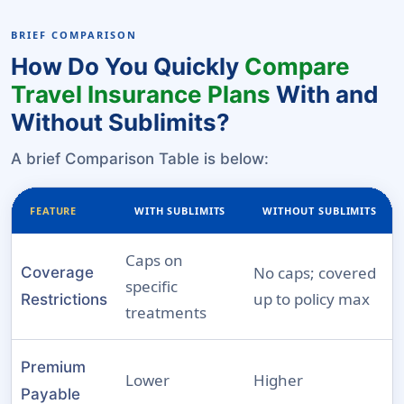
BRIEF COMPARISON
How Do You Quickly
Compare
Travel Insurance Plans
With and
Without Sublimits?
A brief Comparison Table is below:
FEATURE
WITH SUBLIMITS
WITHOUT SUBLIMITS
Caps on
No caps; covered
Coverage
specific
up to policy max
Restrictions
treatments
Premium
Lower
Higher
Payable