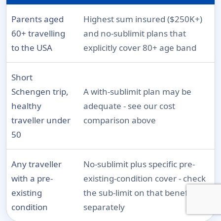
Parents aged
Highest sum insured ($250K+)
60+ travelling
and no-sublimit plans that
to the USA
explicitly cover 80+ age band
Short
Schengen trip,
A with-sublimit plan may be
healthy
adequate - see our cost
traveller under
comparison above
50
Any traveller
No-sublimit plus specific pre-
with a pre-
existing-condition cover - check
existing
the sub-limit on that benefit
condition
separately