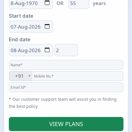
Age
OR
years
Start date
End date
Total days
+91
* Our customer support team will assist you in finding
the best policy
VIEW PLANS