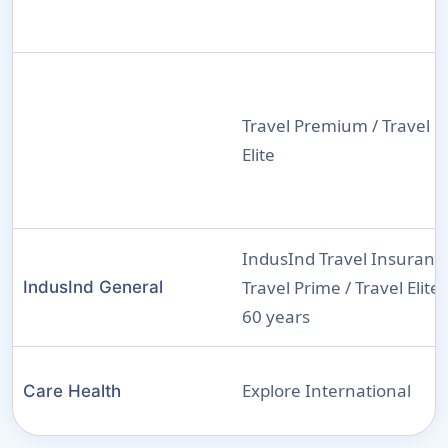
Travel Premium / Travel
Elite
IndusInd Travel Insuranc
Travel Prime / Travel Elite 
IndusInd General
60 years
Explore International
Care Health