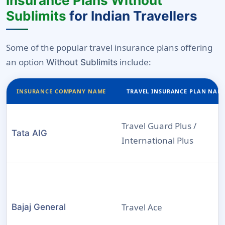
Insurance Plans Without
Sublimits
for Indian Travellers
Some of the popular travel insurance plans offering
an option
include:
Without Sublimits
INSURANCE COMPANY NAME
TRAVEL INSURANCE PLAN NAM
Travel Guard Plus /
Tata AIG
International Plus
Travel Ace
Bajaj General