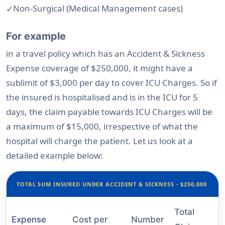
Non-Surgical (Medical Management cases)
For example
in a travel policy which has an Accident & Sickness
Expense coverage of $250,000, it might have a
sublimit of $3,000 per day to cover ICU Charges. So if
the insured is hospitalised and is in the ICU for 5
days, the claim payable towards ICU Charges will be
a maximum of $15,000, irrespective of what the
hospital will charge the patient. Let us look at a
detailed example below:
TOTAL SUM INSURED UNDER ACCIDENT & SICKNESS - $250,000
Total
Expense
Cost per
Number