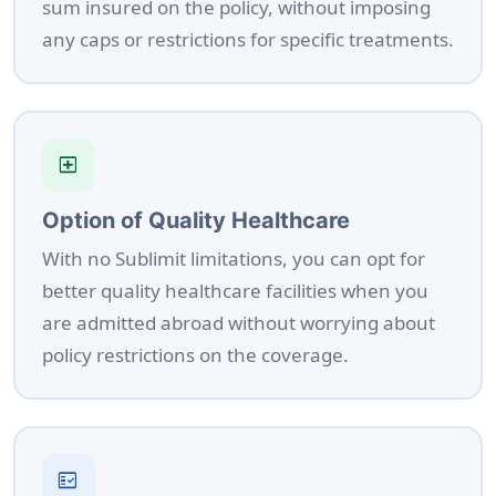
sum insured on the policy, without imposing
any caps or restrictions for specific treatments.
local_hospital
Option of Quality Healthcare
With no Sublimit limitations, you can opt for
better quality healthcare facilities when you
are admitted abroad without worrying about
policy restrictions on the coverage.
fact_check