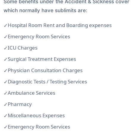
Some benefits under the Accident & Sickness cover
which normally have sublimits are:
Hospital Room Rent and Boarding expenses
Emergency Room Services
ICU Charges
Surgical Treatment Expenses
Physician Consultation Charges
Diagnostic Tests / Testing Services
Ambulance Services
Pharmacy
Miscellaneous Expenses
Emergency Room Services