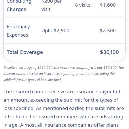
Consulting
$200 per
8 visits
$1,600
Charges
visit
Pharmacy
Upto $2,500
$2,500
Expenses
Total Coverage
$36,100
Despite a coverage of $250,000, the insurance company will pay $36,100. The
insured cannot receive an insurance payout of an amount exceeding the
sublimit for the types of loss specified.
The insured cannot receive an insurance payout of
an amount exceeding the sublimit for the types of
loss specified. As mentioned earlier, the sublimits are
introduced for insured members who are advancing
in age. Almost all insurance companies offer plans