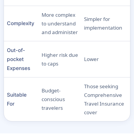
More complex
Simpler for
to understand
Complexity
implementation
and administer
Out-of-
Higher risk due
Lower
pocket
to caps
Expenses
Those seeking
Budget-
Comprehensive
Suitable
conscious
Travel Insurance
For
travelers
cover