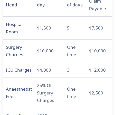
Claim
Head
day
of days
Payable
Hospital
$1,500
5
$7,500
Room
Surgery
One
$10,000
$10,000
Charges
time
ICU Charges
$4,000
3
$12,000
25% Of
Anaesthetist
One
Surgery
$2,500
Fees
time
Charges