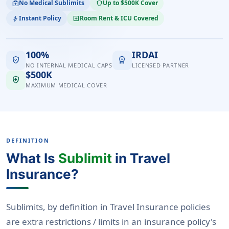
No Medical Sublimits
Up to $500K Cover
medical_services
shield
Instant Policy
Room Rent & ICU Covered
bolt
local_hospital
100%
IRDAI
verified_user
workspace_premium
NO INTERNAL MEDICAL CAPS
LICENSED PARTNER
$500K
health_and_safety
MAXIMUM MEDICAL COVER
DEFINITION
What Is
Sublimit
in Travel
Insurance?
Sublimits, by definition in Travel Insurance policies
are extra restrictions / limits in an insurance policy's