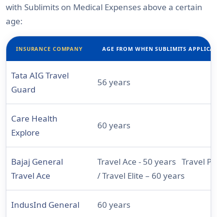
with Sublimits on Medical Expenses above a certain
age:
INSURANCE COMPANY
AGE FROM WHEN SUBLIMITS APPLICA
Tata AIG Travel
56 years
Guard
Care Health
60 years
Explore
Bajaj General
Travel Ace - 50 years Travel P
Travel Ace
/ Travel Elite – 60 years
IndusInd General
60 years