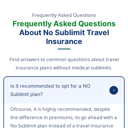
Frequently Asked Questions
Frequently Asked Questions
About No Sublimit Travel
Insurance
Find answers to common questions about travel
insurance plans without medical sublimits.
Is it recommended to opt for a NO
expand_more
Sublimit plan?
Ofcourse, it is highly recommended, despite
the difference in premiums, to go ahead with a
No Sublimit plan instead of a travel insurance