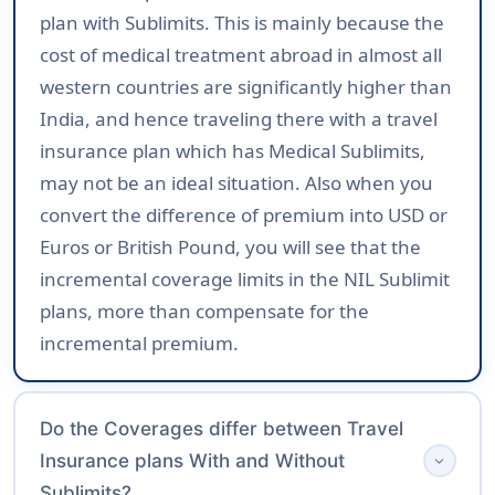
plan with Sublimits. This is mainly because the
cost of medical treatment abroad in almost all
western countries are significantly higher than
India, and hence traveling there with a travel
insurance plan which has Medical Sublimits,
may not be an ideal situation. Also when you
convert the difference of premium into USD or
Euros or British Pound, you will see that the
incremental coverage limits in the NIL Sublimit
plans, more than compensate for the
incremental premium.
Do the Coverages differ between Travel
Insurance plans With and Without
expand_more
Sublimits?