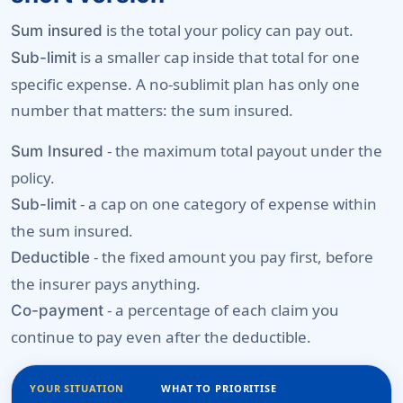
is the total your policy can pay out.
Sum insured
is a smaller cap inside that total for one
Sub-limit
specific expense. A no-sublimit plan has only one
number that matters: the sum insured.
- the maximum total payout under the
Sum Insured
policy.
- a cap on one category of expense within
Sub-limit
the sum insured.
- the fixed amount you pay first, before
Deductible
the insurer pays anything.
- a percentage of each claim you
Co-payment
continue to pay even after the deductible.
YOUR SITUATION
WHAT TO PRIORITISE