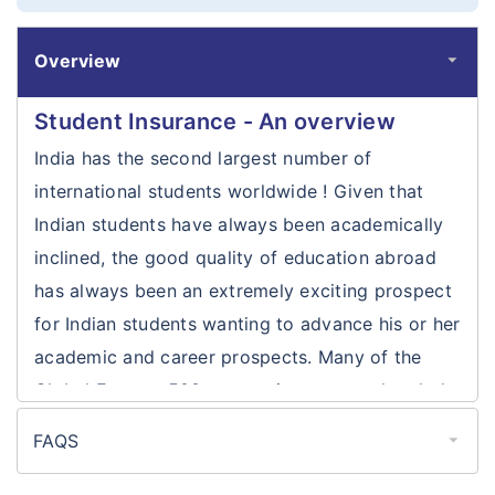
Overview
Student Insurance - An overview
India has the second largest number of
international students worldwide ! Given that
Indian students have always been academically
inclined, the good quality of education abroad
has always been an extremely exciting prospect
for Indian students wanting to advance his or her
academic and career prospects. Many of the
Global Fortune 500 companies are now headed
by Indians who initially ventured abroad for their
FAQS
higher education and then furthered their
Is health insurance mandatory for
prospects by finding suitable careers abroad. An