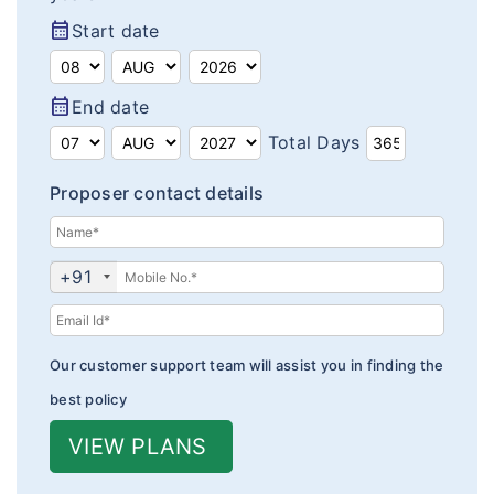
Insurance Articles
calendar_month
Start date
Blogs
calendar_month
End date
Customer Testimonials
Total Days
Insurance News
Proposer contact details
Insurance Glossary
Insurance FAQ
+91
Our customer support team will assist you in finding the
best policy
VIEW PLANS