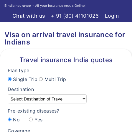
Eindiainsurance
- All your Insurance needs Online!
Chat with us
+ 91 (80) 41101026
Login
Home
Travel
Visa on arrival travel insurance for
Destinations
Destinations
Indians
Compare Plans
Compare Plans
Travel insurance India quotes
Knowledge Center
Knowledge Center
Plan type
FAQ's
FAQ's
Single Trip
Multi Trip
Claims
Claims
Destination
Resource Center
Resource Center
Resource Center
Pre-existing diseases?
Visa free countries for Indians
No
Yes
Visa on arrival for Indians
Coverage