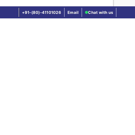
+91-(80)-41101026
Email
Chat with us
FAQ's
What is Visa on Arrival (VoA)?
Visa on Arrival(VoA) is a process where you
obtain visa after landing in the destination
country, rather than applying it in advance from
your home country.
Why is travel insurance important for Visa
on Arrival?