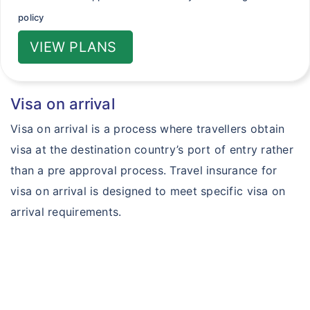
policy
VIEW PLANS
Visa on arrival
Visa on arrival is a process where travellers obtain
visa at the destination country’s port of entry rather
than a pre approval process. Travel insurance for
visa on arrival is designed to meet specific visa on
arrival requirements.