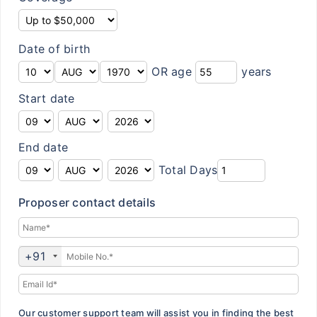
Customer Feedback
Insurance Articles
Date of birth
OR age
years
Blogs
Start date
Customer Testimonials
Insurance News
End date
Insurance Glossary
Total Days
Insurance FAQ
Proposer contact details
+91
Our customer support team will assist you in finding the best