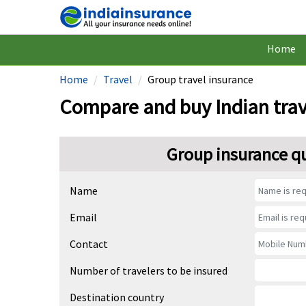
Home
Home
Travel
Group travel insurance
Compare and buy Indian trav
Group insurance q
Name
Email
Contact
Number of travelers to be insured
Destination country