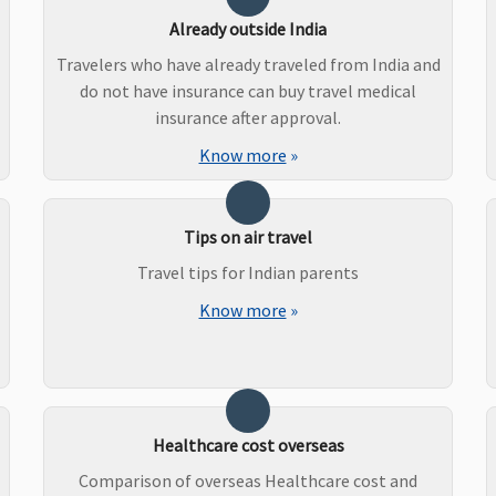
Already outside India
Travelers who have already traveled from India and
do not have insurance can buy travel medical
insurance after approval.
Know more
»
Tips on air travel
Travel tips for Indian parents
Know more
»
Healthcare cost overseas
Comparison of overseas Healthcare cost and