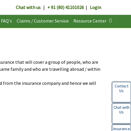
Chat with us
|
+ 91 (80) 41101026
|
Login
FAQ's
Claims / Customer Service
Resource Center
surance that will cover a group of people, who are
same family and who are travelling abroad / within
d from the insurance company and hence we will
Contact
Us
Chat with
Us
Insurance