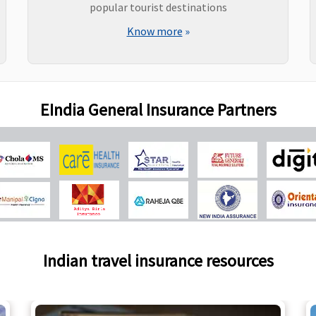
popular tourist destinations
Know more
»
EIndia General Insurance Partners
Indian travel insurance resources