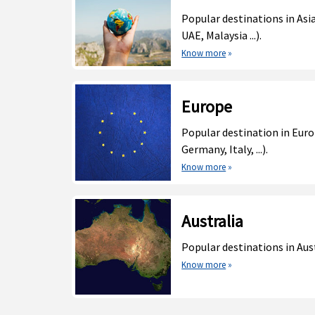
Popular destinations in Asia
UAE, Malaysia ...).
Know more
»
Europe
Popular destination in Euro
Germany, Italy, ...).
Know more
»
Australia
Popular destinations in Aust
Know more
»