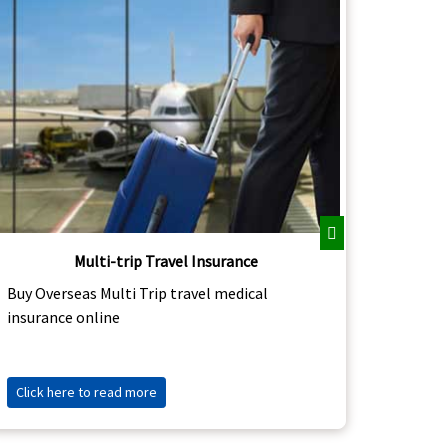
Next
Multi-trip Travel Insurance
Buy Asi
Buy Overseas Multi Trip travel medical
abroad 
insurance online
Click 
Click here to read more