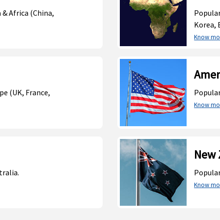
 & Africa (China,
Popular
Korea, E
Know mo
Amer
pe (UK, France,
Popular
Know mo
New 
ralia.
Popular
Know mo