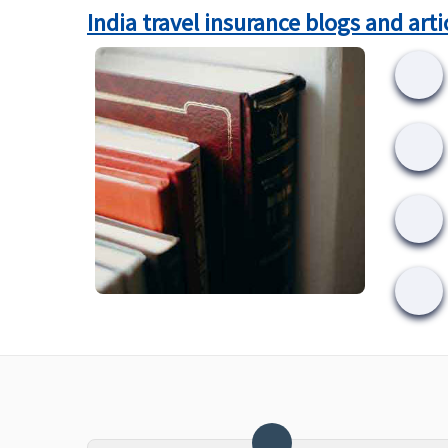
India travel insurance blogs and arti