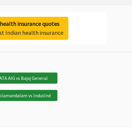
ealth insurance quotes
st Indian health insurance
ATA AIG vs Bajaj General
olamandalam vs IndusInd