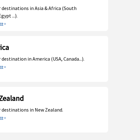
 destinations in Asia & Africa (South
gypt ...).
re
»
ica
 destination in America (USA, Canada...).
re
»
Zealand
 destinations in New Zealand.
re
»