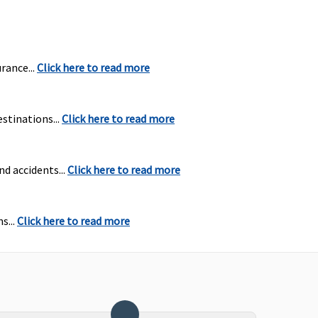
rance...
Click here to read more
stinations...
Click here to read more
nd accidents...
Click here to read more
s...
Click here to read more