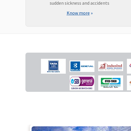
sudden sickness and accidents
Know more
»