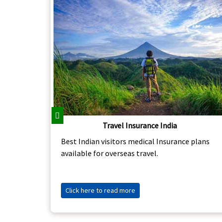
Previous
Travel Insurance India
Best Indian visitors medical Insurance plans
available for overseas travel.
Click here to read more