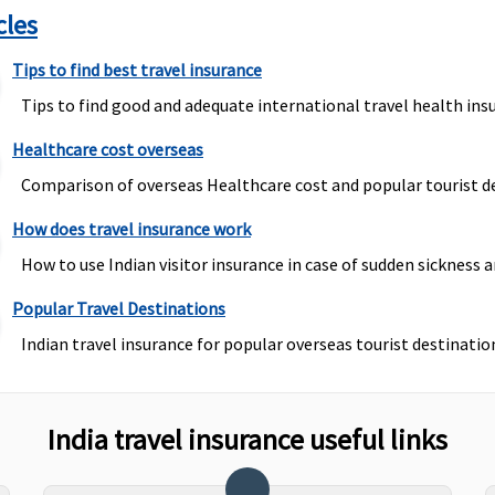
cles
Tips to find best travel insurance
Tips to find good and adequate international travel health insu
Healthcare cost overseas
Comparison of overseas Healthcare cost and popular tourist de
How does travel insurance work
How to use Indian visitor insurance in case of sudden sickness a
Popular Travel Destinations
Indian travel insurance for popular overseas tourist destination
India travel insurance useful links