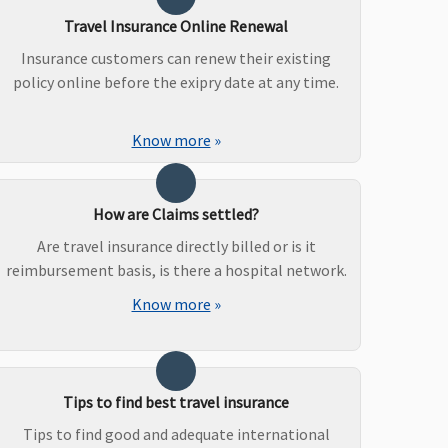
Travel Insurance Online Renewal
Insurance customers can renew their existing
policy online before the exipry date at any time.
Know more
»
How are Claims settled?
Are travel insurance directly billed or is it
reimbursement basis, is there a hospital network.
Know more
»
Tips to find best travel insurance
Tips to find good and adequate international