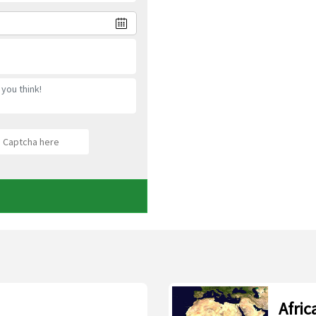
Afric