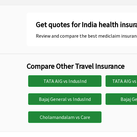
Get quotes for India health insur
Review and compare the best mediclaim insuran
Compare Other Travel Insurance
TATA AIG vs IndusInd
TATA AIG v
Bajaj General vs IndusInd
Bajaj G
Cholamandalam vs Care