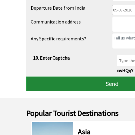
Departure Date from India
Communication address
Any Specific requirements?
10. Enter Captcha
cwHQqY
Send
Popular Tourist Destinations
Asia