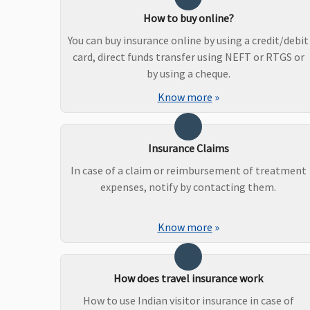
How to buy online?
You can buy insurance online by using a credit/debit
card, direct funds transfer using NEFT or RTGS or
by using a cheque.
Know more
»
Insurance Claims
In case of a claim or reimbursement of treatment
expenses, notify by contacting them.
Know more
»
How does travel insurance work
How to use Indian visitor insurance in case of