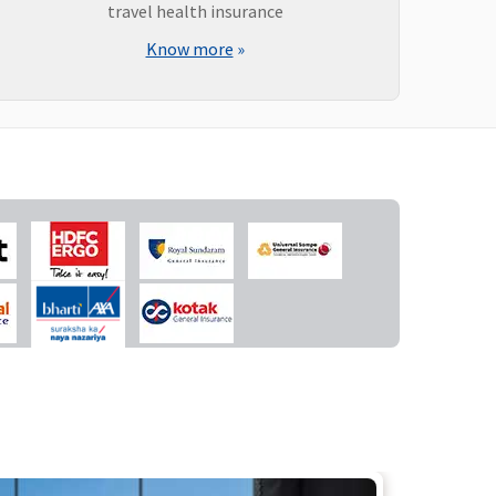
travel health insurance
Know more
»