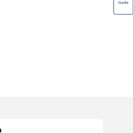
Guide
a