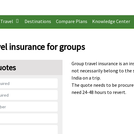
Travel
Destinations
Compare Plans
Knowledge Center
el insurance for groups
Group travel insurance is an in
uotes
not necessarily belong to the 
India on a trip.
The quote needs to be procure
need 24-48 hours to revert.