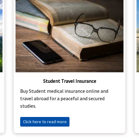
Student Travel Insurance
Buy Student medical insurance online and
travel abroad for a peaceful and secured
studies.
Click here to read more