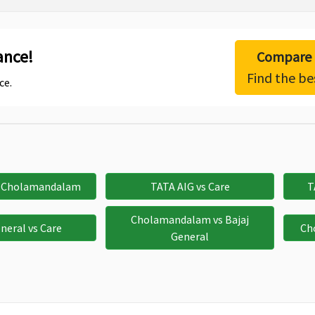
ance!
Compare h
Find the be
ce.
s Cholamandalam
TATA AIG vs Care
T
Cholamandalam vs Bajaj
eneral vs Care
Ch
General