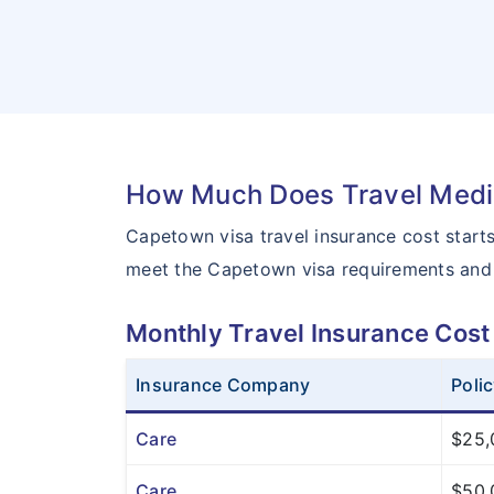
How Much Does Travel Medic
Capetown visa travel insurance cost star
meet the Capetown visa requirements and
Monthly Travel Insurance Cost
Insurance Company
Poli
Care
$25,
Care
$50,