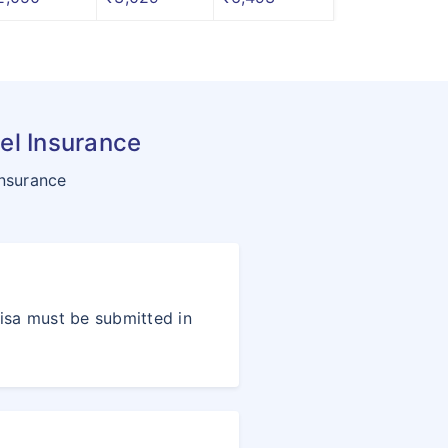
el Insurance
insurance
visa must be submitted in