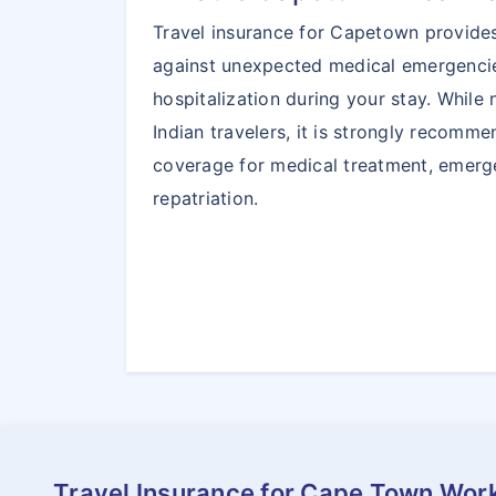
Travel insurance for Capetown provides
against unexpected medical emergencie
hospitalization during your stay. While
Indian travelers, it is strongly recomm
coverage for medical treatment, emerg
repatriation.
Travel Insurance for Cape Town Wor