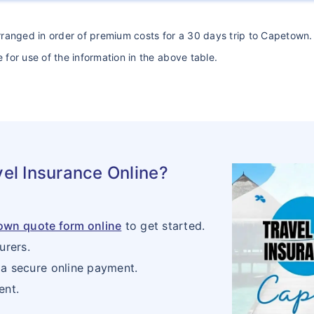
arranged in order of premium costs for a 30 days trip to Capetown. 
 for use of the information in the above table.
el Insurance Online?
town quote form online
to get started.
urers.
a secure online payment.
ent.