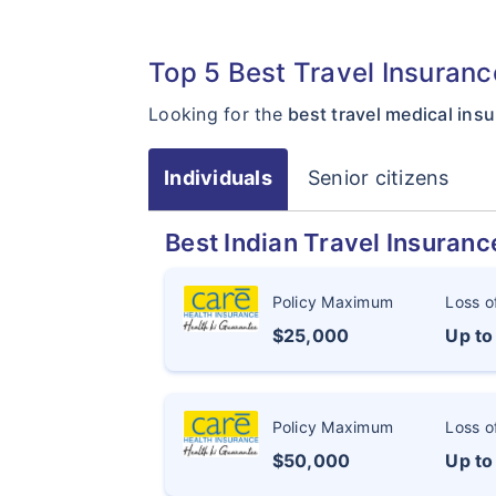
Top 5 Best Travel Insuran
Looking for the
best travel medical in
Individuals
Senior citizens
Best Indian Travel Insuranc
Policy Maximum
Loss o
$25,000
Up t
Policy Maximum
Loss o
$50,000
Up t