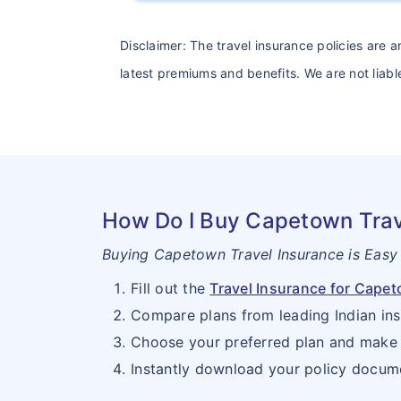
Disclaimer: The travel insurance policies are 
latest premiums and benefits. We are not liable
How Do I Buy Capetown Trav
Buying Capetown Travel Insurance is Easy
Fill out the
Travel Insurance for Cape
Compare plans from leading Indian ins
Choose your preferred plan and make 
Instantly download your policy docum