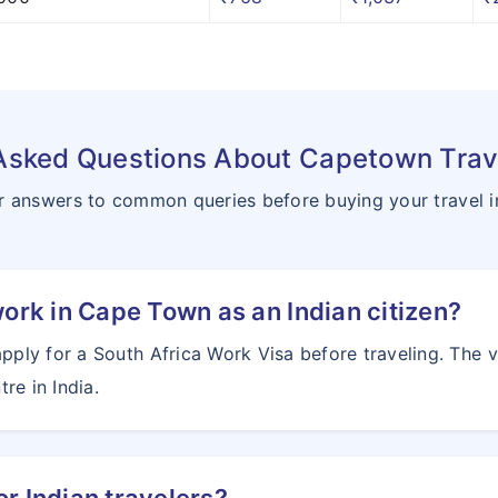
Asked Questions About Capetown Trav
r answers to common queries before buying your travel 
work in Cape Town as an Indian citizen?
apply for a South Africa Work Visa before traveling. The 
re in India.
or Indian travelers?