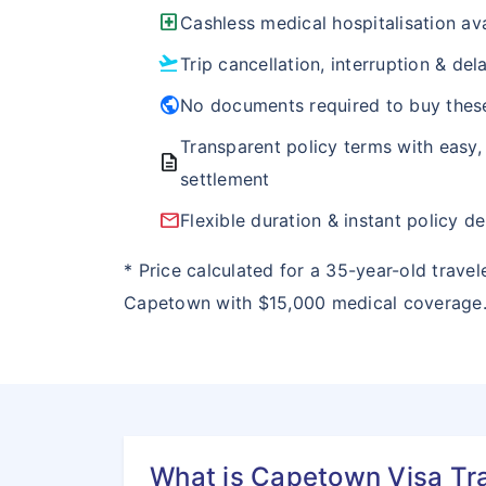
local_hospital
Cashless medical hospitalisation ava
flight_takeoff
Trip cancellation, interruption & de
public
No documents required to buy thes
Transparent policy terms with easy,
description
settlement
email
Flexible duration & instant policy de
* Price calculated for a 35-year-old travel
Capetown with $15,000 medical coverage
What is Capetown Visa Tr