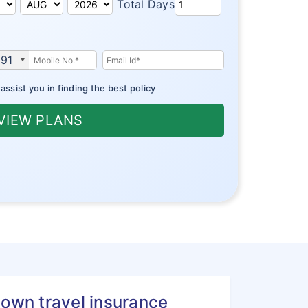
Total Days
91
ssist you in finding the best policy
VIEW PLANS
town travel insurance