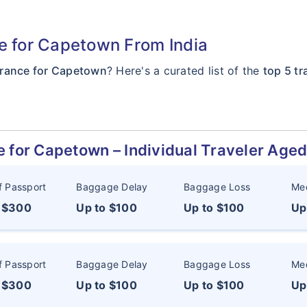
ce for Capetown From India
surance for Capetown
? Here's a curated list of the
top 5 t
e for Capetown – Individual Traveler Age
f Passport
Baggage Delay
Baggage Loss
Med
o $300
Up to $100
Up to $100
Up
f Passport
Baggage Delay
Baggage Loss
Med
o $300
Up to $100
Up to $100
Up