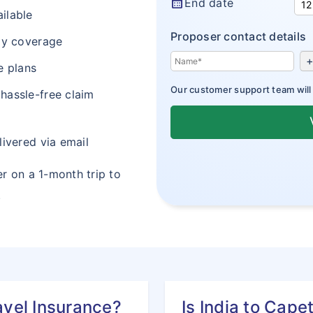
calendar_month
End date
ilable
Proposer contact details
lay coverage
+
e plans
Our customer support team will a
 hassle-free claim
livered via email
er on a 1-month trip to
.
avel Insurance?
Is India to Cape