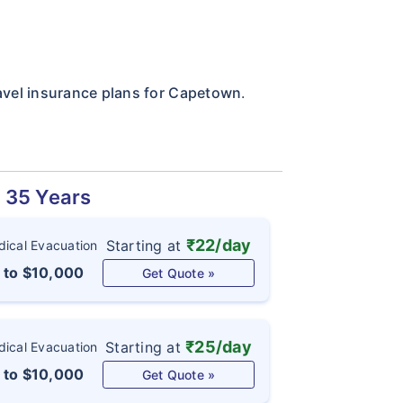
ravel insurance plans for Capetown
.
d 35 Years
₹22/day
Starting at
ical Evacuation
 to $10,000
Get Quote »
₹25/day
Starting at
ical Evacuation
 to $10,000
Get Quote »