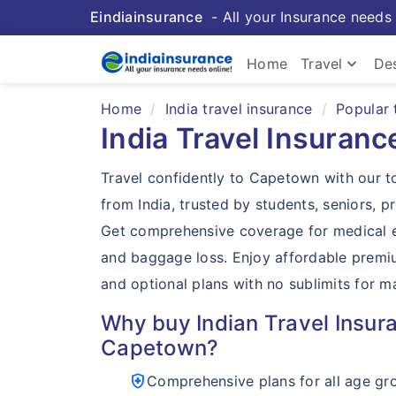
Eindiainsurance
- All your Insurance needs 
keyboard_arrow_down
Home
Travel
Des
Home
India travel insurance
Popular 
India Travel Insuran
Travel confidently to Capetown with our t
from India, trusted by students, seniors, pr
Get comprehensive coverage for medical e
and baggage loss. Enjoy affordable premi
and optional plans with no sublimits for 
Why buy Indian Travel Insura
Capetown?
health_and_safety
Comprehensive plans for all age gr