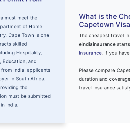
What is the Ch
ca must meet the
Capetown Visa 
 Department of Home
ntry. Cape Town is one
The cheapest travel i
acts skilled
eindiainsurance
starts
luding Hospitality,
Insurance
. If you hav
, Education, and
 from India, applicants
Please compare Capeto
yer in South Africa.
duration and coverage
roviding the
travel insurance satis
tion must be submitted
in India.