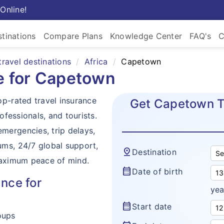
Online!
tinations
Compare Plans
Knowledge Center
FAQ's
C
travel destinations
Africa
Capetown
ce for Capetown
op-rated travel insurance
Get Capetown Tr
ofessionals, and tourists.
mergencies, trip delays,
ums, 24/7 global support,
pin_drop
Destination
maximum peace of mind.
calendar_month
Date of birth
nce for
yea
calendar_month
Start date
oups