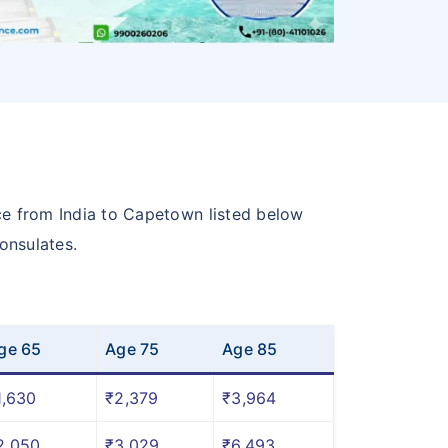
ce from India to Capetown listed below
onsulates.
ge 65
Age 75
Age 85
1,630
₹2,379
₹3,964
2,050
₹3,029
₹6,493