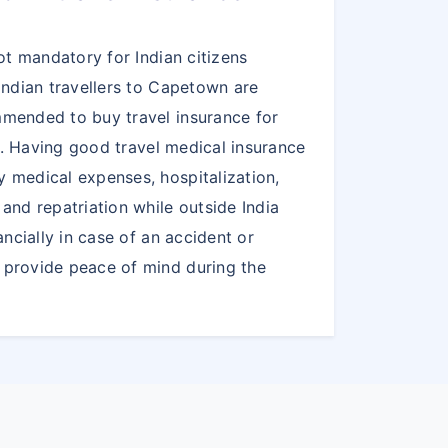
ot mandatory for Indian citizens
Indian travellers to Capetown are
mended to buy travel insurance for
el. Having good travel medical insurance
 medical expenses, hospitalization,
and repatriation while outside India
ancially in case of an accident or
provide peace of mind during the