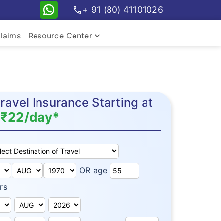
call
+ 91 (80) 41101026
keyboard_arrow_down
laims
Resource Center
avel Insurance Starting at
₹22/day*
OR age
rs