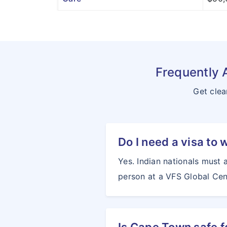
Frequently 
Get clea
Do I need a visa to 
Yes. Indian nationals must 
person at a VFS Global Cent
Is Cape Town safe f