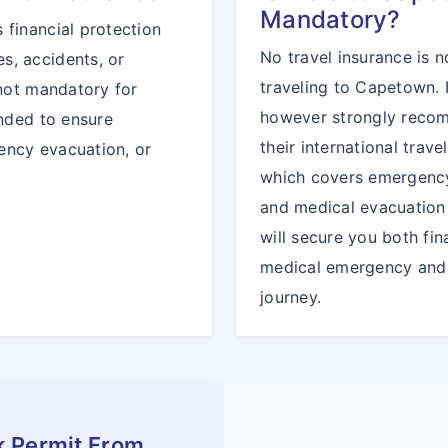
Mandatory?
 financial protection
No travel insurance is n
s, accidents, or
traveling to Capetown. 
 not mandatory for
however strongly recom
ended to ensure
their international trav
ency evacuation, or
which covers emergency
and medical evacuation 
will secure you both fin
medical emergency and 
journey.
k Permit From