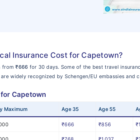
al Insurance Cost for Capetown?
ts from
₹666
for 30 days. Some of the best travel insuran
 are widely recognized by Schengen/EU embassies and c
 for Capetown
cy Maximum
Age 35
Age 55
A
000
₹666
₹856
₹
000
₹768
₹1,037
₹