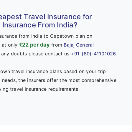
eapest Travel Insurance for
Insurance From India?
nsurance from India to Capetown plan on
₹22 per day
 at only
from
Bajaj General
e any doubts please contact us
+91-(80)-41101026
.
wn travel insurance plans based on your trip
 needs, the insurers offer the most comprehensive
fying travel insurance requirements.