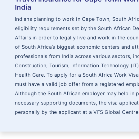
India
Indians planning to work in Cape Town, South Afri
eligibility requirements set by the South African
Affairs in order to legally live and work in the cou
of South Africa’s biggest economic centers and attr
professionals from India across various sectors, inc
Construction, Tourism, Information Technology (IT)
Health Care. To apply for a South Africa Work Visa
must have a valid job offer from a registered emplo
Although the South African employer may help in p
necessary supporting documents, the visa applica
personally by the applicant at a VFS Global Centre 