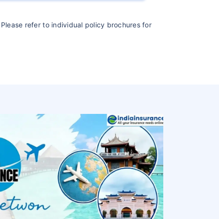
Please refer to individual policy brochures for