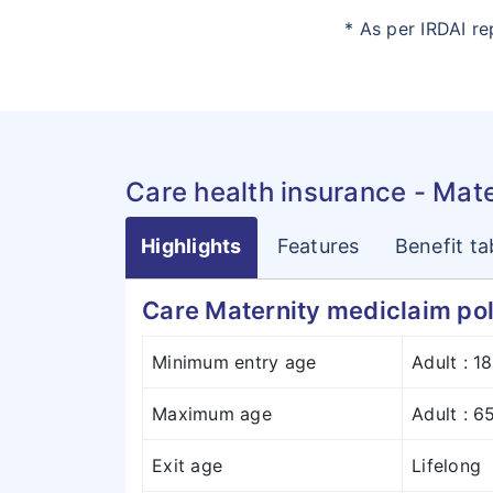
* As per IRDAI r
Care health insurance - Mat
Highlights
Features
Benefit ta
Care Maternity mediclaim pol
Minimum entry age
Adult : 1
Maximum age
Adult : 6
Exit age
Lifelong