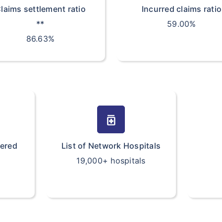
laims settlement ratio
Incurred claims ratio
**
59.00%
86.63%
medication
vered
List of Network Hospitals
19,000+ hospitals