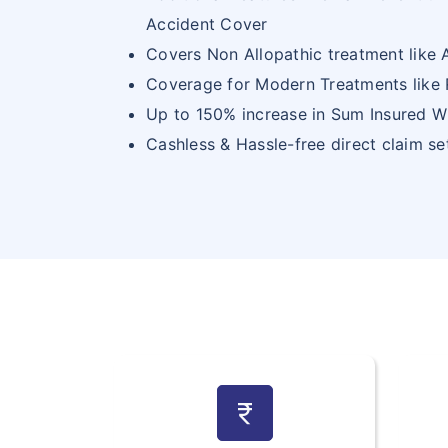
Accident Cover
Covers Non Allopathic treatment like
Coverage for Modern Treatments like 
Up to 150% increase in Sum Insured W
Cashless & Hassle-free direct claim s
currency_rupee