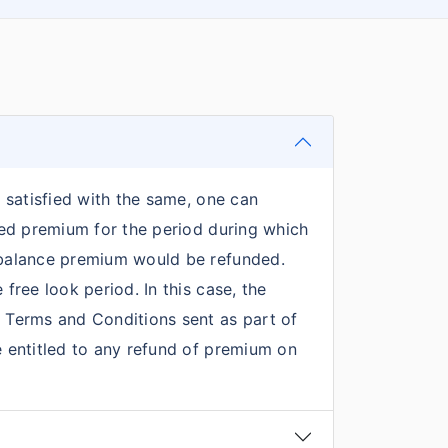
t satisfied with the same, one can
ated premium for the period during which
e balance premium would be refunded.
free look period. In this case, the
y Terms and Conditions sent as part of
be entitled to any refund of premium on