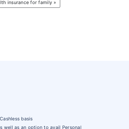
lth insurance for family »
 Cashless basis
s well as an option to avail Personal