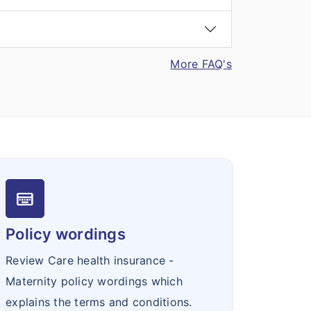
More FAQ's
keyboard_onscreen
Policy wordings
Review Care health insurance -
Maternity policy wordings which
explains the terms and conditions.