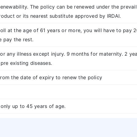
renewability. The policy can be renewed under the prevail
roduct or its nearest substitute approved by IRDAI.
roll at the age of 61 years or more, you will have to pay
e pay the rest.
or any illness except injury. 9 months for maternity. 2 yea
 pre existing diseases.
rom the date of expiry to renew the policy
 only up to 45 years of age.