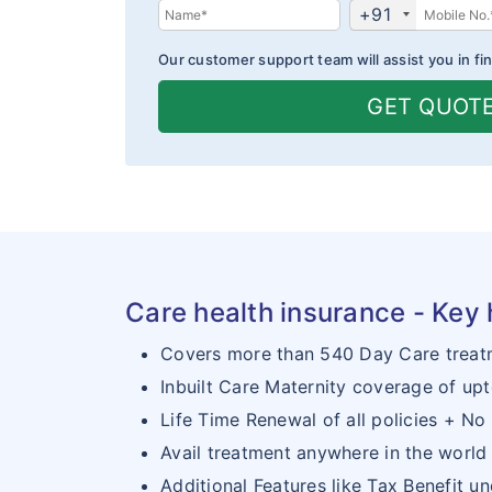
+91
Our customer support team will assist you in fin
GET QUOT
Care health insurance - Key 
Covers more than 540 Day Care treat
Inbuilt Care Maternity coverage of upt
Life Time Renewal of all policies + No 
Avail treatment anywhere in the world
Additional Features like Tax Benefit u