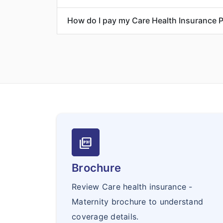
How do I pay my Care Health Insurance 
picture_as_pdf
Brochure
Review Care health insurance -
Maternity brochure to understand
coverage details.