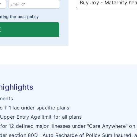
Buy Joy - Maternity hea
ding the best policy
E
highlights
ments
o ₹ 1 lac under specific plans
Upper Entry Age limit for all plans
 for 12 defined major illnesses under "Care Anywhere" on
nder section 80D , Auto Recharge of Policy Sum Insured, a