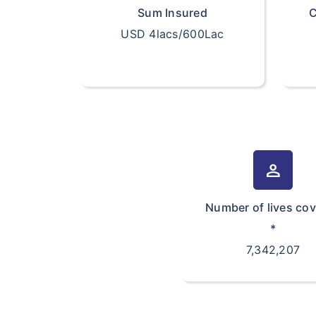
Sum Insured
C
USD 4lacs/600Lac
person
Number of lives co
*
7,342,207