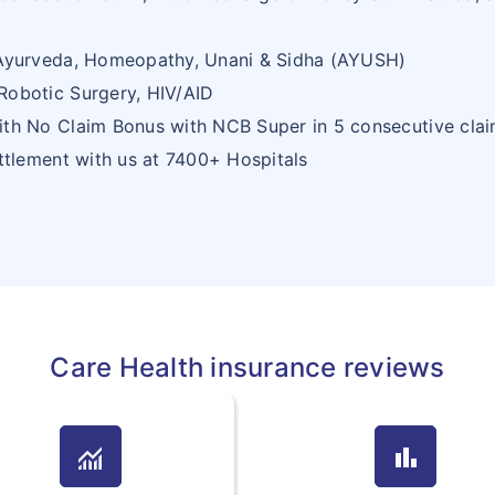
 Ayurveda, Homeopathy, Unani & Sidha (AYUSH)
Robotic Surgery, HIV/AID
ith No Claim Bonus with NCB Super in 5 consecutive clai
ettlement with us at 7400+ Hospitals
Care Health insurance reviews
monitoring
bar_chart