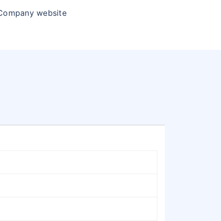
 Company website