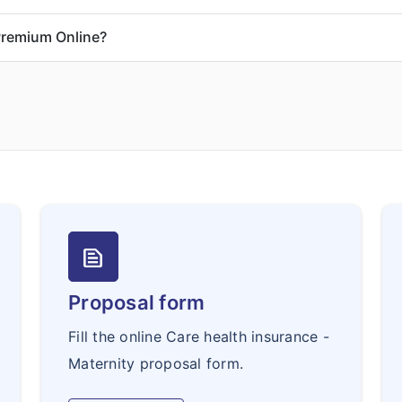
Premium Online?
text_snippet
Proposal form
Fill the online Care health insurance -
Maternity proposal form.