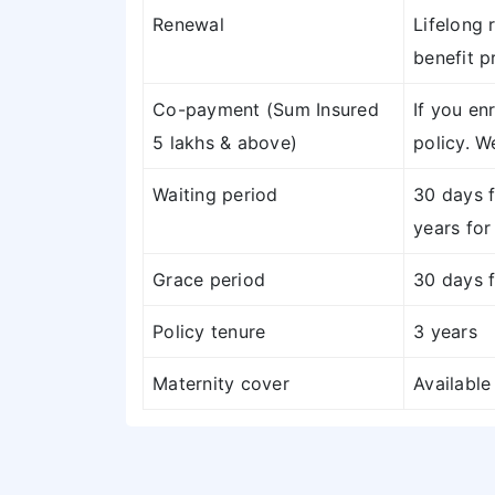
Renewal
Lifelong 
benefit p
Co-payment (Sum Insured
If you en
5 lakhs & above)
policy. W
Waiting period
30 days f
years for
Grace period
30 days f
Policy tenure
3 years
Maternity cover
Available