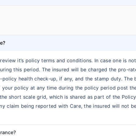
ce?
review it’s policy terms and conditions. In case one is no
 during this period. The insured will be charged the pro-r
re-policy health check-up, if any, and the stamp duty. Th
 your policy at any time during the policy period post the 
he short scale grid, which is shared as part of the Polic
any claim being reported with Care, the insured will not 
urance?