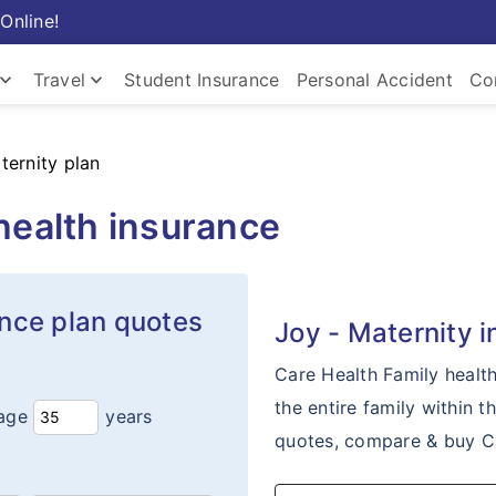
Online!
ard_arrow_down
keyboard_arrow_down
Travel
Student Insurance
Personal Accident
Co
Insurance
Travel Insurance
Com
ternity plan
health insurance
ance plan quotes
Joy - Maternity 
Care Health Family healt
the entire family within t
age
years
quotes, compare & buy Ca