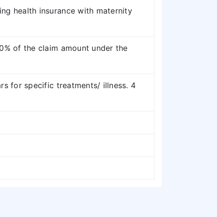
ing health insurance with maternity
 20% of the claim amount under the
rs for specific treatments/ illness. 4