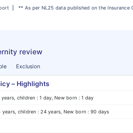
eport
|
** As per NL25 data published on the Insurance
ernity review
ble
Exclusion
icy – Highlights
8 years, children : 1 day, New born : 1 day
5 years, children : 24 years, New born : 90 days