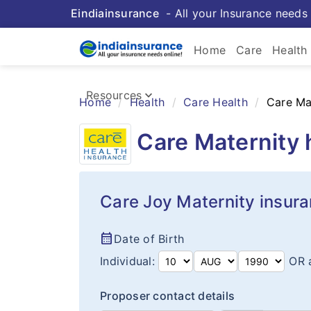
Eindiainsurance
- All your Insurance needs 
keybo
Home
Care
Health
Health 
keyboard_arrow_down
Resources
Home
Health
Care Health
Care Ma
Insurance Resources
Care Maternity 
Care Joy Maternity insur
calendar_month
Date of Birth
Individual:
OR 
Proposer contact details