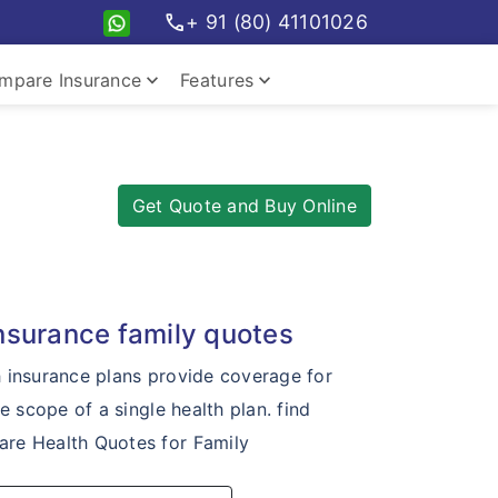
call
+ 91 (80) 41101026
keyboard_arrow_down
keyboard_arrow_down
mpare Insurance
Features
pare travel plans
Insurance Features
Get Quote and Buy Online
insurance family quotes
h insurance plans provide coverage for
he scope of a single health plan. find
re Health Quotes for Family