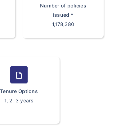
Number of policies
issued *
1,178,380
draft
Tenure Options
1, 2, 3 years