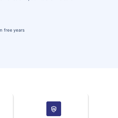
m free years
policy