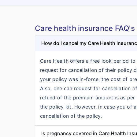
Care health insurance FAQ's
How do I cancel my Care Health Insuran
Care Health offers a free look period to 
request for cancellation of their policy
your policy was in-force, the cost of p
Also, one can request for cancellation of
refund of the premium amount is as per t
the policy kit. However, in case you of 
cancellation of the policy.
Is pregnancy covered in Care Health Ins