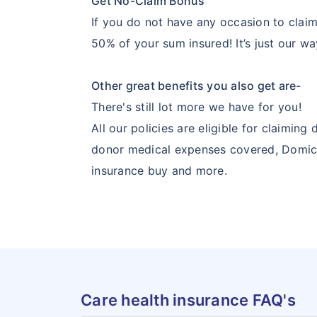
Get No-Claim Bonus
If you do not have any occasion to claim 
50% of your sum insured! It’s just our wa
Other great benefits you also get are-
There's still lot more we have for you!
All our policies are eligible for claimi
donor medical expenses covered, Domicili
insurance buy and more.
Care health insurance FAQ's