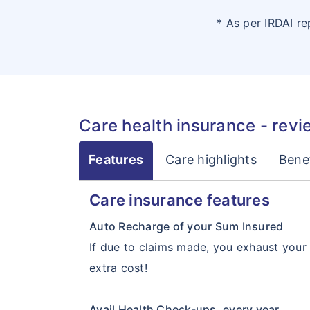
* As per IRDAI r
Care health insurance - revi
Features
Care highlights
Benef
Care insurance features
Auto Recharge of your Sum Insured
If due to claims made, you exhaust your h
extra cost!
Avail Health Check-ups, every year