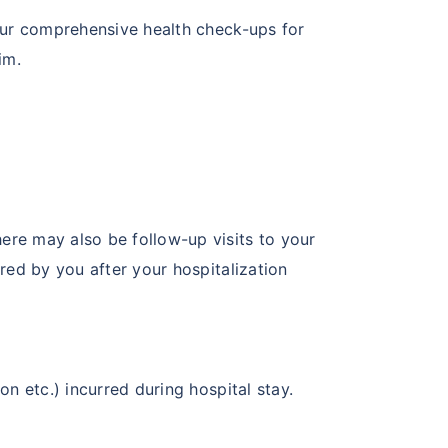
 our comprehensive health check-ups for
im.
ere may also be follow-up visits to your
red by you after your hospitalization
n etc.) incurred during hospital stay.