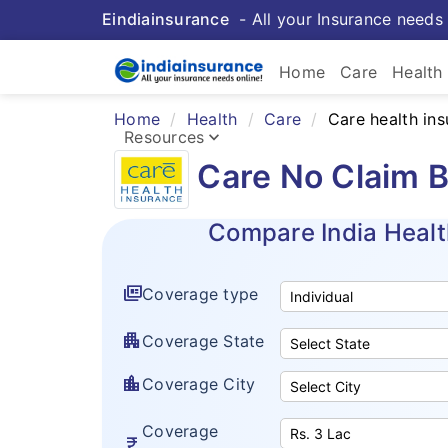
Eindiainsurance
- All your Insurance needs 
keybo
Home
Care
Health
Home
Health
Care
Care health in
Health 
keyboard_arrow_down
Resources
Care No Claim B
Insurance Resources
Compare India Healt
full_coverage
Coverage type
apartment
Coverage State
location_city
Coverage City
Coverage
currency_rupee