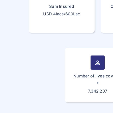
Sum Insured
C
USD 4lacs/600Lac
person
Number of lives co
*
7,342,207