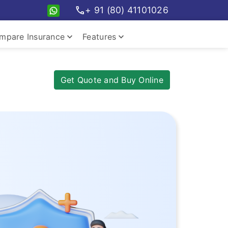
call
+ 91 (80) 41101026
keyboard_arrow_down
keyboard_arrow_down
mpare Insurance
Features
pare travel plans
Insurance Features
Get Quote and Buy Online