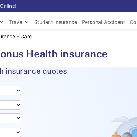
Online!
ard_arrow_down
keyboard_arrow_down
Travel
Student Insurance
Personal Accident
Co
surance - Care
Insurance
Travel Insurance
Com
onus Health insurance
h insurance quotes