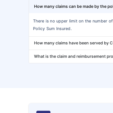
How many claims can be made by the poli
There is no upper limit on the number o
Policy Sum Insured.
How many claims have been served by Car
What is the claim and reimbursement pr