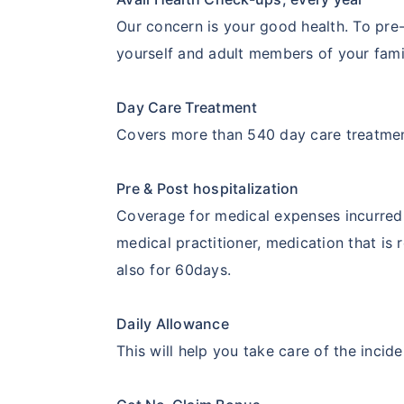
Our concern is your good health. To pre-
yourself and adult members of your famil
Day Care Treatment
Covers more than 540 day care treatme
Pre & Post hospitalization
Coverage for medical expenses incurred 
medical practitioner, medication that is
also for 60days.
Daily Allowance
This will help you take care of the incid