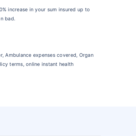
 10% increase in your sum insured up to
in bad.
over, Ambulance expenses covered, Organ
cy terms, online instant health