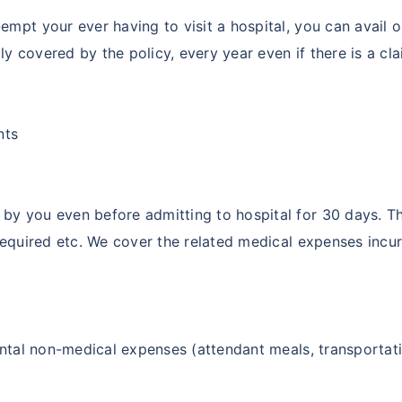
empt your ever having to visit a hospital, you can avail
y covered by the policy, every year even if there is a cla
nts
by you even before admitting to hospital for 30 days. Th
 required etc. We cover the related medical expenses incur
ental non-medical expenses (attendant meals, transportatio