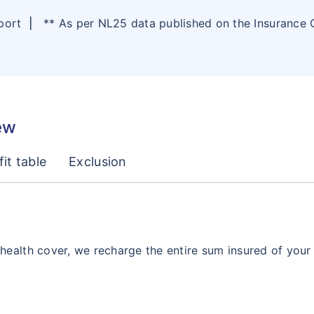
eport
|
** As per NL25 data published on the Insurance
ew
it table
Exclusion
ealth cover, we recharge the entire sum insured of your po