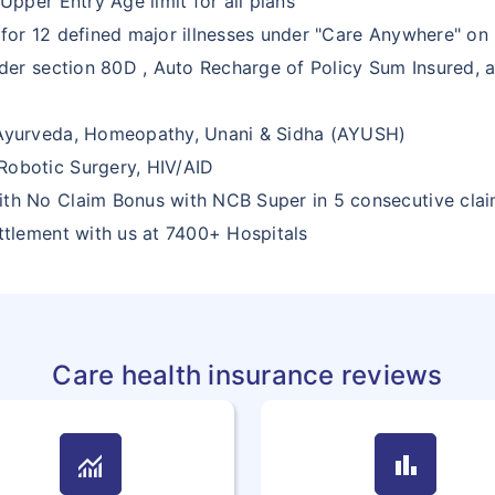
Upper Entry Age limit for all plans
 for 12 defined major illnesses under "Care Anywhere" on 
nder section 80D , Auto Recharge of Policy Sum Insured, a
 Ayurveda, Homeopathy, Unani & Sidha (AYUSH)
Robotic Surgery, HIV/AID
ith No Claim Bonus with NCB Super in 5 consecutive clai
ettlement with us at 7400+ Hospitals
Care health insurance reviews
monitoring
bar_chart