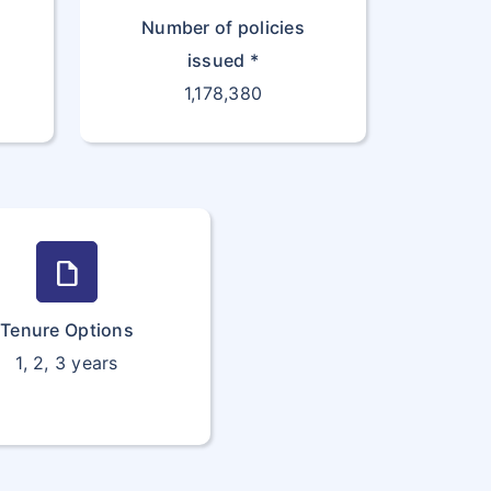
Number of policies
issued *
1,178,380
draft
Tenure Options
1, 2, 3 years