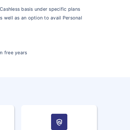
Cashless basis under specific plans
s well as an option to avail Personal
m free years
policy