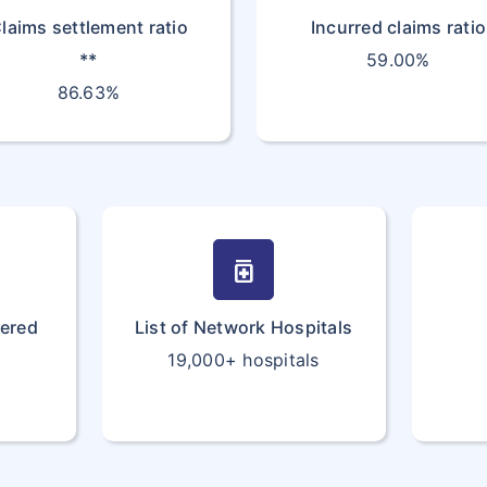
laims settlement ratio
Incurred claims ratio
**
59.00%
86.63%
medication
vered
List of Network Hospitals
19,000+ hospitals