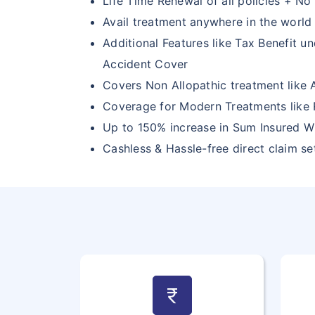
Life Time Renewal of all policies + No 
Avail treatment anywhere in the world
Additional Features like Tax Benefit u
Accident Cover
Covers Non Allopathic treatment like
Coverage for Modern Treatments like 
Up to 150% increase in Sum Insured W
Cashless & Hassle-free direct claim s
currency_rupee