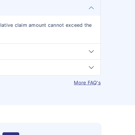
mulative claim amount cannot exceed the
More FAQ's