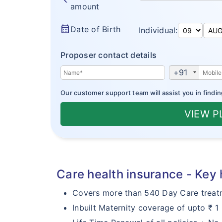
amount
calendar_month
Date of Birth
Individual:
Proposer contact details
+91
Our customer support team will assist you in findin
VIEW 
Care health insurance - Key 
Covers more than 540 Day Care treat
Inbuilt Maternity coverage of upto ₹ 1 