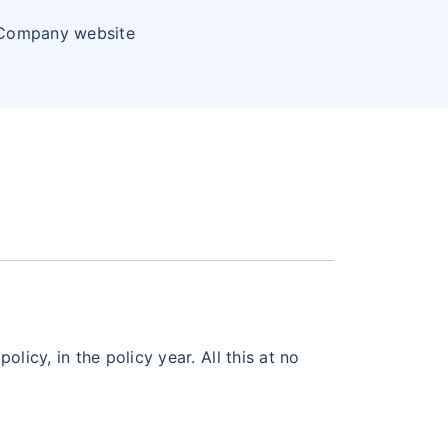
 Company website
licy, in the policy year. All this at no