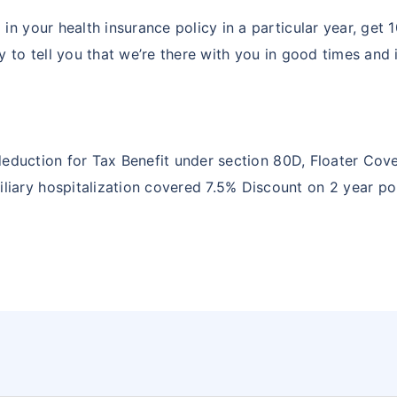
in your health insurance policy in a particular year, get
y to tell you that we’re there with you in good times and 
ng deduction for Tax Benefit under section 80D, Floater C
ary hospitalization covered 7.5% Discount on 2 year poli