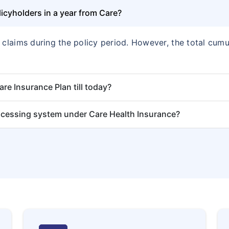
cyholders in a year from Care?
f claims during the policy period. However, the total cu
e Insurance Plan till today?
ocessing system under Care Health Insurance?