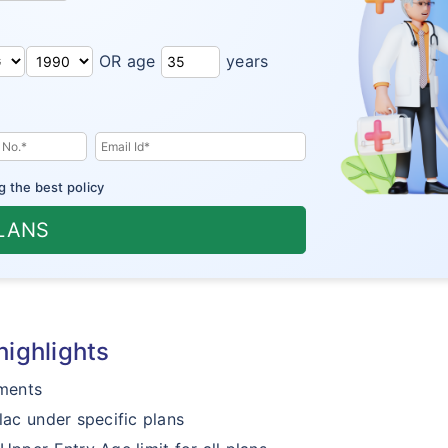
OR age
years
g the best policy
PLANS
highlights
ments
lac under specific plans