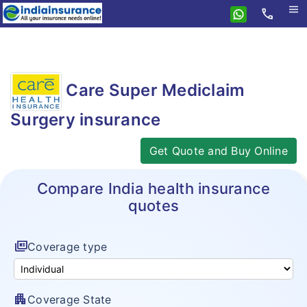
menu
call
Home
Care
Care Super Mediclaim
Health
Travel
Surgery insurance
Health Insurance
Student Insurance
Travel Insurance
Care NCB
Get Quote and Buy Online
Personal Accident
Family Travel
Care Supreme
Compare India health insurance
Compare Insurance
Senior Citizen Travel
Care Supreme Senior
quotes
Features
Compare travel plans
Annual Multitrip Travel Insurance
Care Heart
Resources
Insurance Features
Care vs TATA AIG
full_coverage
Coverage type
Asia Travel Insurance
Top Up Insurance
Insurance Resources
Network of Hospitals
Compare health plans
Schengen Visa Insurance
Critical Illness Benefit Plan
Why eIndiaInsurance?
Tax benefits
apartment
Coverage State
Care vs TATA AIG Health