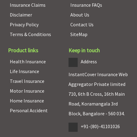
Insurance Claims
Insurance FAQs
Disclaimer
About Us
Privacy Policy
Contact Us
Terms & Conditions
SiteMap
Product links
Keep in touch
Health Insurance
Address
Life Insurance
InstantCover Insurance Web
Travel Insurance
Aggregator Private limited
Motor Insurance
710, 6th B Cross, 16th Main
Home Insurance
Road, Koramangala 3rd
Personal Accident
Block, Bangalore - 560 034.
+91-(80)-41101026