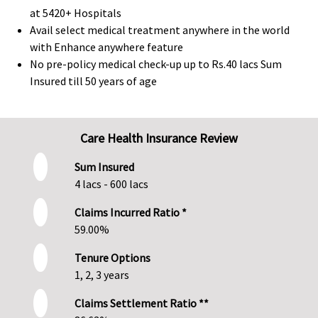
at 5420+ Hospitals
Avail select medical treatment anywhere in the world
with Enhance anywhere feature
No pre-policy medical check-up up to Rs.40 lacs Sum
Insured till 50 years of age
Care Health Insurance Review
Sum Insured
4 lacs - 600 lacs
Claims Incurred Ratio *
59.00%
Tenure Options
1, 2, 3 years
Claims Settlement Ratio **