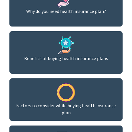
Why do you need health insurance plan?
Benefits of buying health insurance plans
Factors to consider while buying health insurance
plan