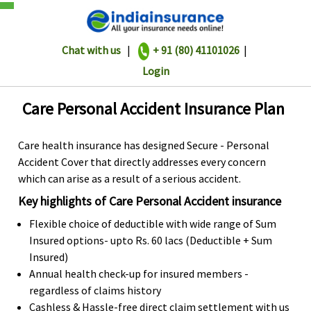
Chat with us
|
+ 91 (80) 41101026
|
Login
Care Personal Accident Insurance Plan
Care health insurance has designed Secure - Personal
Accident Cover that directly addresses every concern
which can arise as a result of a serious accident.
Key highlights of Care Personal Accident insurance
Flexible choice of deductible with wide range of Sum
Insured options- upto Rs. 60 lacs (Deductible + Sum
Insured)
Annual health check-up for insured members -
regardless of claims history
Cashless & Hassle-free direct claim settlement with us