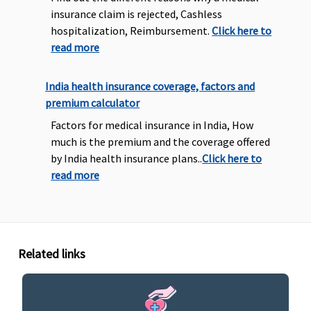
insurance claim is rejected, Cashless
hospitalization, Reimbursement.
Click here to
read more
India health insurance coverage, factors and
premium calculator
Factors for medical insurance in India, How
much is the premium and the coverage offered
by India health insurance plans..
Click here to
read more
Related links