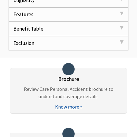
Eligibility
Features
Benefit Table
Exclusion
Brochure
Review Care Personal Accident brochure to
understand coverage details.
Know more
»