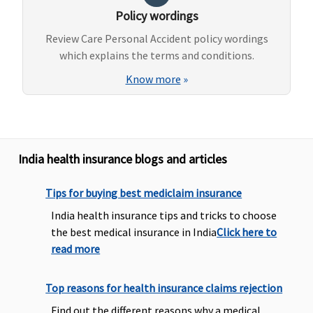
Policy wordings
Review Care Personal Accident policy wordings
which explains the terms and conditions.
Know more
»
India health insurance blogs and articles
Tips for buying best mediclaim insurance
India health insurance tips and tricks to choose
the best medical insurance in India
Click here to
read more
Top reasons for health insurance claims rejection
Find out the different reasons why a medical