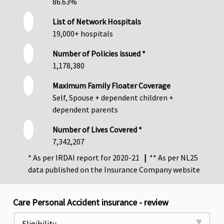
86.63%
List of Network Hospitals
19,000+ hospitals
Number of Policies issued *
1,178,380
Maximum Family Floater Coverage
Self, Spouse + dependent children +
dependent parents
Number of Lives Covered *
7,342,207
* As per IRDAI report for 2020-21
|
** As per NL25
data published on the Insurance Company website
Care Personal Accident insurance - review