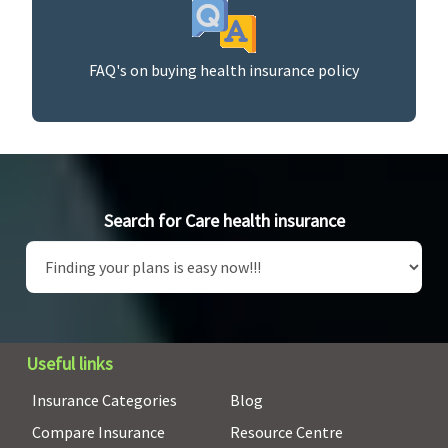
FAQ's on buying health insurance policy
Search for Care health insurance
Useful links
Insurance Categories
Blog
Compare Insurance
Resource Centre