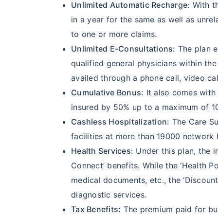
Unlimited Automatic Recharge:
With th
in a year for the same as well as unre
to one or more claims.
Unlimited E-Consultations:
The plan en
qualified general physicians within t
availed through a phone call, video cal
Cumulative Bonus:
It also comes with 
insured by 50% up to a maximum of 100
Cashless Hospitalization:
The Care Sup
facilities at more than 19000 network 
Health Services:
Under this plan, the i
Connect’ benefits. While the ‘Health Po
medical documents, etc., the ‘Discoun
diagnostic services.
Tax Benefits:
The premium paid for buyi