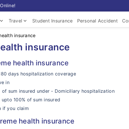
Online!
ard_arrow_down
keyboard_arrow_down
Travel
Student Insurance
Personal Accident
Co
ealth insurance
Insurance
Travel Insurance
Com
ealth insurance
eme health insurance
180 days hospitalization coverage
ve in
f sum insured under - Domiciliary hospitalization
 upto 100% of sum insured
 if you claim
reme health insurance