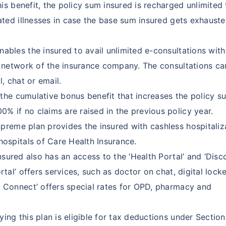
is benefit, the policy sum insured is recharged unlimited
lated illnesses in case the base sum insured gets exhaust
ables the insured to avail unlimited e-consultations with
he network of the insurance company. The consultations ca
l, chat or email.
the cumulative bonus benefit that increases the policy s
% if no claims are raised in the previous policy year.
reme plan provides the insured with cashless hospitaliz
hospitals of Care Health Insurance.
nsured also has an access to the ‘Health Portal’ and ‘Disc
rtal’ offers services, such as doctor on chat, digital locke
t Connect’ offers special rates for OPD, pharmacy and
ng this plan is eligible for tax deductions under Sectio