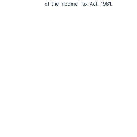
of the Income Tax Act, 1961.