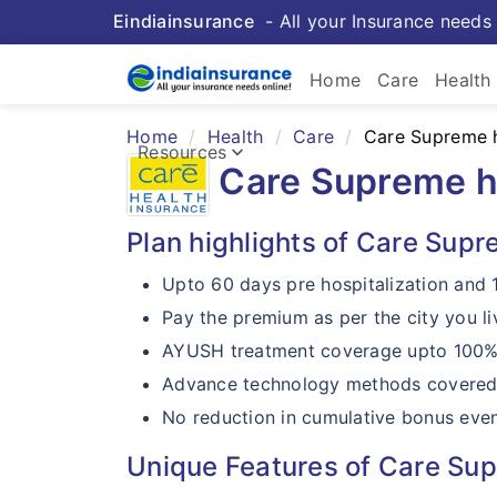
Eindiainsurance
- All your Insurance needs 
keybo
Home
Care
Health
Home
Health
Care
Care Supreme h
Health 
keyboard_arrow_down
Resources
Care Supreme h
Insurance Resources
Plan highlights of Care Supr
Upto 60 days pre hospitalization and 
Pay the premium as per the city you li
AYUSH treatment coverage upto 100% o
Advance technology methods covered
No reduction in cumulative bonus even
Unique Features of Care Sup