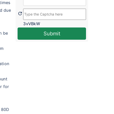
 times
ed due
refresh
3vVBkW
n be
Submit
um
ation
ount
r for
n 80D