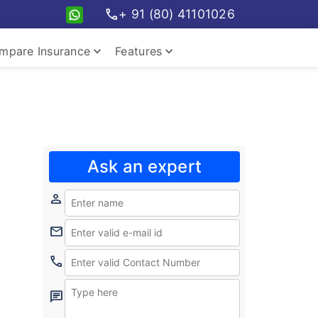
call
+ 91 (80) 41101026
keyboard_arrow_down
keyboard_arrow_down
mpare Insurance
Features
pare travel plans
Insurance Features
Ask an expert
person
mail
call
chat