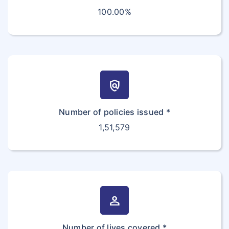
100.00%
policy
Number of policies issued *
1,51,579
person
Number of lives covered *