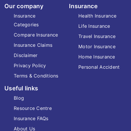
Our company
Insurance
Insurance
Health Insurance
Categories
Life Insurance
Compare Insurance
Travel Insurance
Insurance Claims
Motor Insurance
Disclaimer
Home Insurance
Privacy Policy
Personal Accident
Terms & Conditions
Useful links
Blog
Resource Centre
Insurance FAQs
About Us