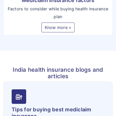
Mediclaim insurance factors
Factors to consider while buying health insurance
plan
Know more »
India health insurance blogs and
articles
medication_liquid
Tips for buying best mediclaim