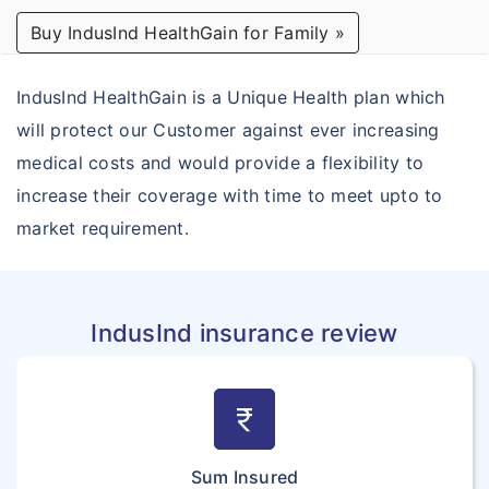
Buy IndusInd HealthGain for Family »
How To Buy Policy?
Student Outside India
IndusInd HealthGain is a Unique Health plan which
Insurance Claims
will protect our Customer against ever increasing
medical costs and would provide a flexibility to
Insurance Articles
increase their coverage with time to meet upto to
Ask our expert
market requirement.
Insurance providers
IndusInd insurance review
currency_rupee
Sum Insured