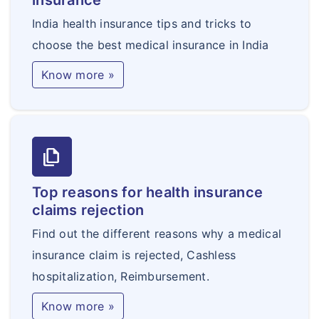
insurance
India health insurance tips and tricks to
choose the best medical insurance in India
Know more »
file_copy
Top reasons for health insurance
claims rejection
Find out the different reasons why a medical
insurance claim is rejected, Cashless
hospitalization, Reimbursement.
Know more »