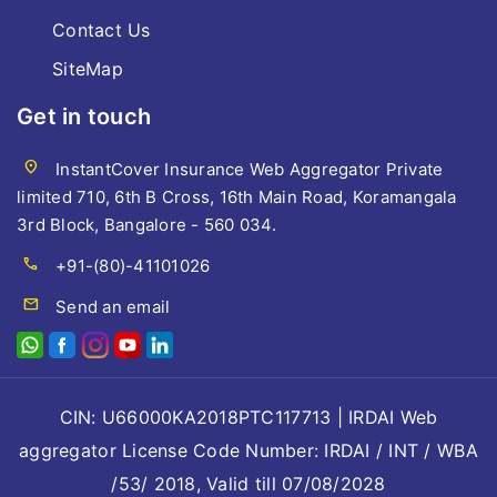
Contact Us
SiteMap
Get in touch
location_on
InstantCover Insurance Web Aggregator Private
limited 710, 6th B Cross, 16th Main Road, Koramangala
3rd Block, Bangalore - 560 034.
call
+91-(80)-41101026
mail
Send an email
CIN: U66000KA2018PTC117713 | IRDAI Web
aggregator License Code Number: IRDAI / INT / WBA
/53/ 2018, Valid till 07/08/2028