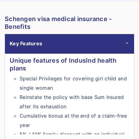
Schengen visa medical insurance -
Benefits
Key Features
Unique features of IndusInd health
plans
Special Privileges for covering girl child and
single woman
Reinstate the policy with base Sum Insured
after its exhaustion
Cumulative bonus at the end of a claim-free
year
5% / 10% family discount with an individual