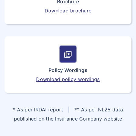
Brochure
Download brochure
picture_as_pdf
Policy Wordings
Download policy wordings
* As per IRDAI report
|
** As per NL25 data
published on the Insurance Company website