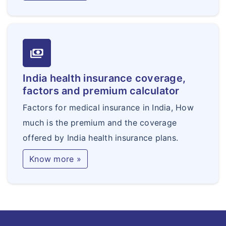
payments
India health insurance coverage,
factors and premium calculator
Factors for medical insurance in India, How
much is the premium and the coverage
offered by India health insurance plans.
Know more »