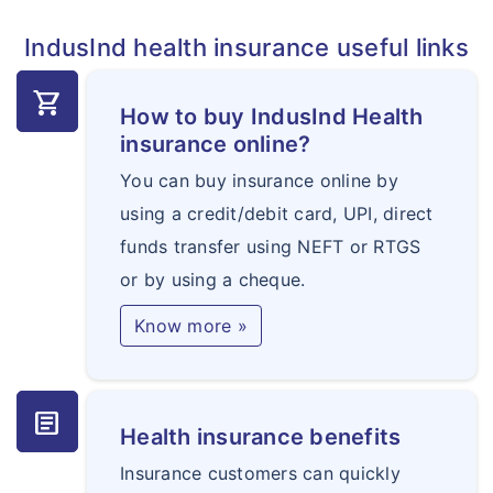
related illness / injury.
related illness/ injury
IndusInd health insurance useful links
Hospitalisation Expenses
shopping_cart
How to buy IndusInd Health
(a)In-patient treatment
insurance online?
(b)Day care treatments
You can buy insurance online by
Yes
Yes
using a credit/debit card, UPI, direct
funds transfer using NEFT or RTGS
Wellness
or by using a cheque.
Yes
Yes
Know more »
Donor Expenses
50% of base sum
50% of base sum
article
Health insurance benefits
insured upto a
insured upto a
maximum of 5 lacs
Insurance customers can quickly
maximum of 5 lacs