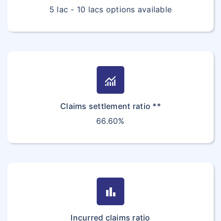
5 lac - 10 lacs options available
monitoring
Claims settlement ratio **
66.60%
bar_chart
Incurred claims ratio