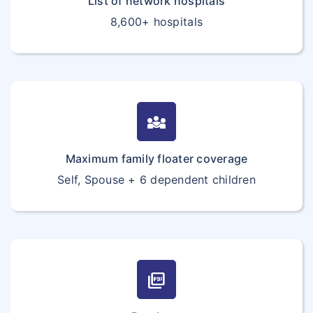
List of network hospitals
8,600+ hospitals
diversity_3
Maximum family floater coverage
Self, Spouse + 6 dependent children
picture_as_pdf