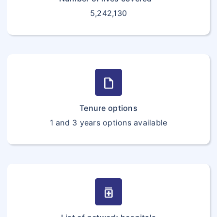
5,242,130
draft
Tenure options
1 and 3 years options available
medication