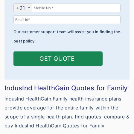
Platinum Plans
Pre-existing Conditions
Claims Form
+91
Travel Policy Wordings
IndusInd vs TATA AIG
Schengen Visa Insurance
Network of Hospitals
Student Policy Wordings
IndusInd vs Bajaj General
Parents Visitors Insurance
Mediclaim Policy Wordings
Our customer support team will assist you in finding the
Toll Free Numbers
IndusInd vs Chola MS
No Sublimits
Health Insurance benefits
best policy
Travel Premium Calculator
Compare Health plans
Corona Kavach
Travel Proposal Form
GET QUOTE
IndusInd vs Tata aig health
Corona Rakshak
Student Premium Calculator
IndusInd vs Niva Bupa health
Student Proposal Form
IndusInd vs HDFC Ergo health
IndusInd HealthGain Quotes for Family
Universities for Students
IndusInd vs Star health
IndusInd HealthGain Family health insurance plans
Customer Care
provide coverage for the entire family within the
IndusInd vs Bajaj General health
scope of a single health plan. find quotes, compare &
Why eIndiaInsurance?
IndusInd vs Care
buy IndusInd HealthGain Quotes for Family
Why Buy Online?