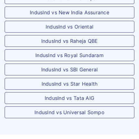
Can cover maximum 6 members under the
policy holder - Insured
same floater = 4 (children) + 2 (members
IndusInd vs New India Assurance
suffers from named
>=21 years of age)
critical illness
IndusInd vs Oriental
Pre-hospitalisation
IndusInd vs Raheja QBE
60 days
60 days
IndusInd vs Royal Sundaram
Post hospitalisation
IndusInd vs SBI General
60 days
60 days
IndusInd vs Star Health
Re - instatement of Base Sum Insured
IndusInd vs Tata AIG
One re-instatement
One re-instatement
IndusInd vs Universal Sompo
upto 100% of base
upto 100% of Base
Sum insured, subject
Sum Insured, subject
to submit of 20% for
to sublimit of 20% for