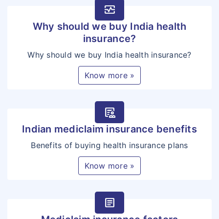
monitor_heart
Why should we buy India health
insurance?
Why should we buy India health insurance?
Know more »
clinical_notes
Indian mediclaim insurance benefits
Benefits of buying health insurance plans
Know more »
article