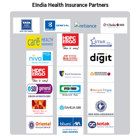
EIndia Health Insurance Partners
New Born baby cover
Not Covered
Not Covered
Not Covered
Not Covere
Daily Cash for Accompanying an Insured Child