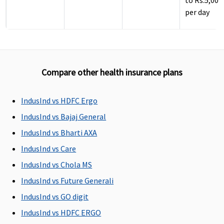
to Rs.5,000
per day
Compare other health insurance plans
IndusInd vs HDFC Ergo
ICU Charges
IndusInd vs Bajaj General
Covered
Covered
Covered
5% of sum
IndusInd vs Bharti AXA
insured,
IndusInd vs Care
maximum 
to Rs.10,00
IndusInd vs Chola MS
per day
IndusInd vs Future Generali
IndusInd vs GO digit
Pre-hospitalization
IndusInd vs HDFC ERGO
Up to 60 days
Standard
: 30
Covered up to
Up to 30 da