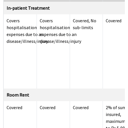
In-patient Treatment
Covers
Covers
Covered, No
Covered
hospitalisation
hospitalisation
sub-limits
expenses due to an
expenses due to an
disease/illness/injury
disease/illness/injury
Room Rent
Covered
Covered
Covered
2% of sum
insured,
maximum 