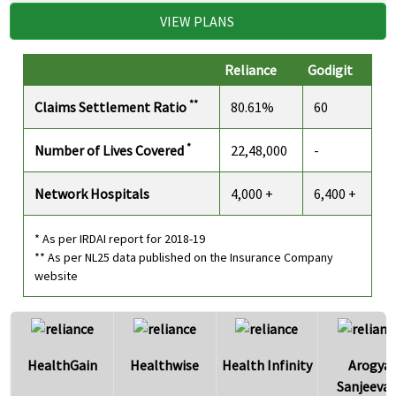
VIEW PLANS
Reliance
Godigit
**
Claims Settlement Ratio
80.61%
60
*
Number of Lives Covered
22,48,000
-
Network Hospitals
4,000 +
6,400 +
* As per IRDAI report for 2018-19
** As per NL25 data published on the Insurance Company
website
HealthGain
Healthwise
Health Infinity
Arogya
Sanjeevan