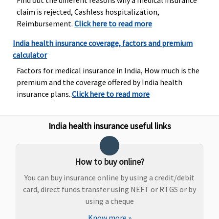
Find out the different reasons why a medical insurance
base sum
10% of Sum
sub-limits
claim is rejected, Cashless hospitalization,
insured,subject
Insured
Reimbursement.
Click here to read more
to maximum
of Rs.50,000
India health insurance coverage, factors and premium
calculator
Factors for medical insurance in India, How much is the
premium and the coverage offered by India health
insurance plans..
Click here to read more
Emergency Ambulance
Plan A
: Up to
Standard
: 500
Covered, No
Up to Rs.2,
India health insurance useful links
Rs.1,500
per
sub-limits
per
Plan B
:
hospitalisation
hospitalisa
Rs.3,000 per
Silver
: 750 per
How to buy online?
hospitalisation
hospitalisation
Gold
: 1,000 per
You can buy insurance online by using a credit/debit
hospitalisation
card, direct funds transfer using NEFT or RTGS or by
using a cheque
Know more
»