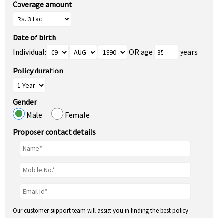
Coverage amount
Date of birth
Individual:
OR age
years
Policy duration
Gender
Male
Female
Proposer contact details
Our customer support team will assist you in finding the best policy