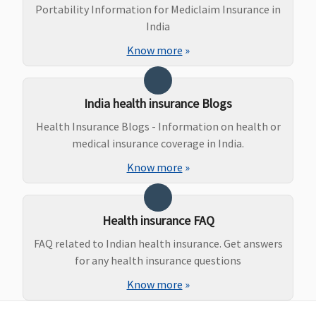
Portability Information for Mediclaim Insurance in
India
Know more
»
Ayush Benefit
India health insurance Blogs
Not Covered
Not Covered
​Covered, No
Covered
Health Insurance Blogs - Information on health or
Sub limits
medical insurance coverage in India.
Know more
»
Health insurance FAQ
FAQ related to Indian health insurance. Get answers
for any health insurance questions
Maternity Benefits
Know more
»
Not Covered
Not Covered
Not Covered
Not Covere