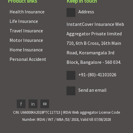
Covered
Individual
:
Annual
Not Covere
Product links
Keep in touch
Covered up to
health check-
Health Insurance
Address
1% of sum
up is avilable
Life Insurance
insured
InstantCover Insurance Web
Family
Travel Insurance
Aggregator Private limited
Floater
:
Motor Insurance
Covered up to
710, 6th B Cross, 16th Main
Home Insurance
1.25% of sum
Road, Koramangala 3rd
insured
Personal Accident
Block, Bangalore - 560 034.
Hospital daily allowance
+91-(80)-41101026
Not Covered
Standard &
Not Covered
Not Covere
Send an email
Silver
: No
Covered
Gold
: Rs.250
per day up to
CIN: U66000KA2018PTC117713 | IRDAI Web aggregator License Code
7 days
Number: IRDAI / INT / WBA /53/ 2018, Valid till 07/08/2028