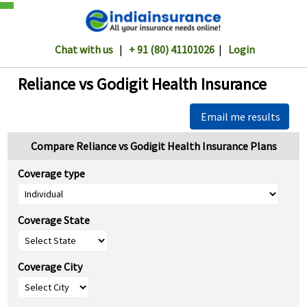
Chat with us
|
+ 91 (80) 41101026
|
Login
Reliance vs Godigit Health Insurance
Email me results
Compare Reliance vs Godigit Health Insurance Plans
Coverage type
Coverage State
Coverage City