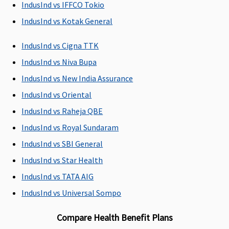
IndusInd vs IFFCO Tokio
days before
90 days
the date of
IndusInd vs Kotak General
admission to
the hospital
IndusInd vs Cigna TTK
Silver & Gold
:
IndusInd vs Niva Bupa
60 days
IndusInd vs New India Assurance
before the
date of
IndusInd vs Oriental
admission to
IndusInd vs Raheja QBE
the hospital
IndusInd vs Royal Sundaram
Post-hospitalization
IndusInd vs SBI General
IndusInd vs Star Health
Up to 60 days
Standard
: 60
Covered up to
Up to 60 da
days after
90 days
IndusInd vs TATA AIG
discharge
IndusInd vs Universal Sompo
from the
hospital
Compare Health Benefit Plans
Silver & Gold
: