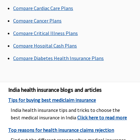
90 days after
Compare Cardiac Care Plans
discharge
from the
Compare Cancer Plans
hospital
Compare Critical Illness Plans
Day Care Procedures
Compare Hospital Cash Plans
Covered
Covered
Covered, No
All day care
Compare Diabetes Health Insurance Plans
sub-limits
procedures
are covere
India health insurance blogs and articles
Tips for buying best mediclaim insurance
India health insurance tips and tricks to choose the
best medical insurance in India
Click here to read more
Domiciliary Treatment
Top reasons for health insurance claims rejection
Up to 10% of
Limited to
Covered, No
Not Covere