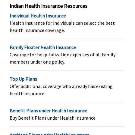
Indian Health Insurance Resources
Not Covered
Not Covered
Not Covered
Not Covere
Individual Health Insurance
Health insurance for individuals can select the best
health insurance coverage.
Family Floater Health Insurance
Coverage for hospitalization expenses of all Family
members under one policy.
Organ Donor Expenses
Top Up Plans
Offer additional coverage who already has existing
​50% of Sum
Standard
:
​Covered, No
Not Covere
health insurance.
Insured up to
Not Covered
Sub-imits
maximum
Silver & Gold
:
Rs.5 Lakhs
Covered
Benefit Plans under Health Insurance
Buy Benefit Plans under Health Insurance