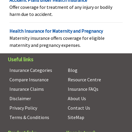
Accident Plans under Health Insurance
Offer coverage for treatment of any injury or bodily
harm due to accident.
Health Insurance for Maternity and Pregnancy
Maternity insurance offers coverage for eligible
Vaccination (In case of post bite treatment)
maternity and pregnancy expenses.
Not Covered
Not Covered
Not Covered
Not Covere
Useful links
Insurance Categories
Blog
Compare Insurance
Resource Centre
Insurance Claims
Insurance FAQs
Disclaimer
About Us
Privacy Policy
Contact Us
Terms & Conditions
SiteMap
Health Check-up