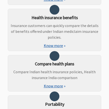
Dental Treatment
Health insurance benefits
Not Covered
Dental
Not Covered
Dental
Insurance customers can quickly compare the details
treatment,
treatment
of benefits offered under Indian mediclaim insurance
necessitated
necessitat
policies.
due to
due to
Know more
»
disease or an
disease or 
injury
injury
Compare health plans
Compare Indian health insurance policies, Health
Bariatric Surgery
insurance India comparison
Not Covered
Not Covered
Not Covered
Not Covere
Know more
»
Portability