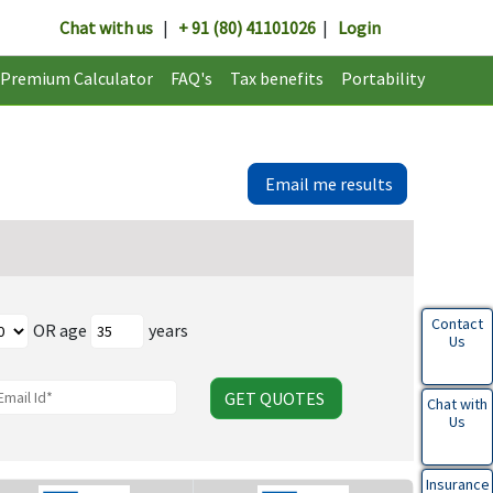
Chat with us
|
+ 91 (80) 41101026
|
Login
Premium Calculator
FAQ's
Tax benefits
Portability
Email me results
Contact
OR age
years
Us
GET QUOTES
Chat with
Us
Insurance