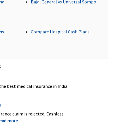
gna
Bajaj General vs Universal Sompo
p to sum insured
Up to Rs.2,000 per
ans
Compare Hospital Cash Plans
hospitalisation
overed out patient
Dental treatment,
s
xpenses procedures –
necessitated due to
oot Canal Treatment,
disease or an injury
xtractions
the best medical insurance in India
n
overed if medically
Not Covered
ndicated
rance claim is rejected, Cashless
read more