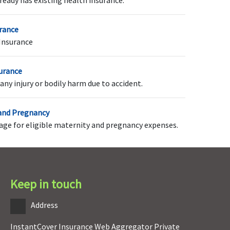
ready has existing health insurance.
urance
Insurance
o-pay options of NIL
5% Co-pay applicable on
all claims
surance
any injury or bodily harm due to accident.
 and Pregnancy
rage for eligible maternity and pregnancy expenses.
overed after a waiting
Covered after a waiting
riod of 2 years
period of 4 years
Keep in touch
estoration benefit
NIL restoration benefit
Address
vailable up to 100% of
ase sum insured
InstantCover Insurance Web Aggregator Private