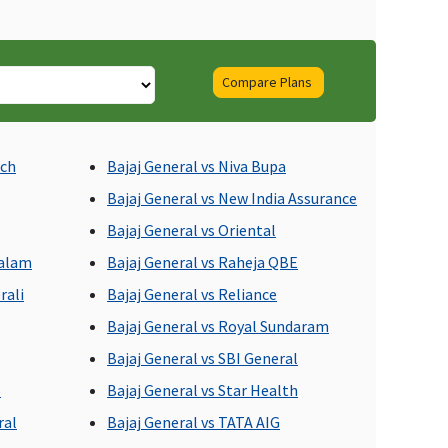
Compare Plans
ll day care procedures
Covered
ich
Bajaj General vs Niva Bupa
re covered
Bajaj General vs New India Assurance
Bajaj General vs Oriental
dalam
Bajaj General vs Raheja QBE
rali
Bajaj General vs Reliance
Bajaj General vs Royal Sundaram
Bajaj General vs SBI General
o
Bajaj General vs Star Health
ot Covered
Not Covered
ral
Bajaj General vs TATA AIG