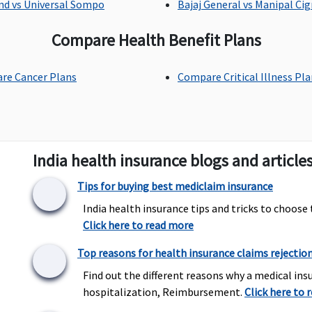
nd vs Universal Sompo
Bajaj General vs Manipal Ci
Compare Health Benefit Plans
Up to Rs.20,000 per policy
Up to Rs.1,000 per
U
re Cancer Plans
Compare Critical Illness Pl
year
hospitalisation
Not Covered
Not Covered
C
India health insurance blogs and article
e
R
Tips for buying best mediclaim insurance
E
India health insurance tips and tricks to choose 
Click here to read more
Top reasons for health insurance claims rejectio
50% of Sum insured
Not Covered
C
maximum up to Rs.5
i
Find out the different reasons why a medical insu
lakhs
hospitalization, Reimbursement.
Click here to 
(waiting period 3years)