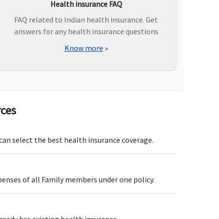
Health insurance FAQ
FAQ related to Indian health insurance. Get
answers for any health insurance questions
vailable up to Rs.500,000
Not Covered
Know more
»
ot covered
Not covered
rces
nnual
Not Covered
 can select the best health insurance coverage.
penses of all Family members under one policy.
p to Rs.1,000 per day
Not Covered