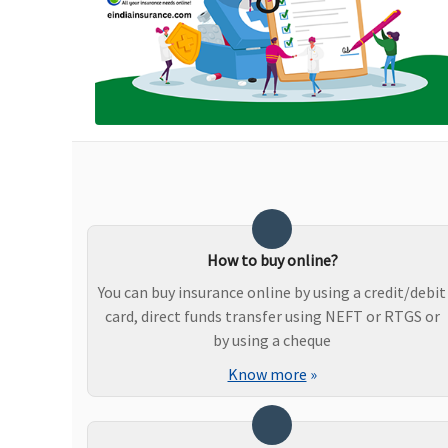
Ayush Benefit
Not covered
Covered, No Sub limits
Maternity Benefits
Not covered
Not covered
How to buy online?
You can buy insurance online by using a credit/debit
card, direct funds transfer using NEFT or RTGS or
by using a cheque
New Born baby cover
Know more
»
Not covered
Not covered