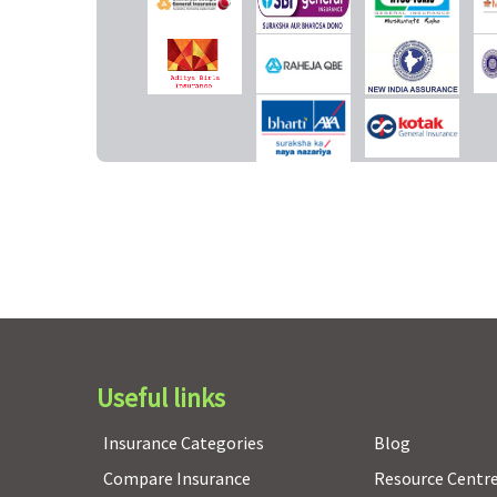
Co-pay
NIL for insureds
5% for all claims
lesserthan 61 years/ 20%
co-pay for ages
graterthan 61 years
Pre-existing diseases coverage
Pre-existing diseases
Pre-existing diseases
covered after 36 months
covered after 48 month
of continuous coverage.
of continuous coverage.
Restore Benefit
Useful links
Not applicable
Not applicable
Insurance Categories
Blog
Compare Insurance
Resource Centr