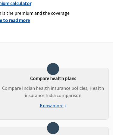
mium calculator
h is the premium and the coverage
re to read more
overed
Covered
p to Rs.25,000 to Rs.1
Not Covered
akh
waiting period: 2 years)
Compare health plans
Compare Indian health insurance policies, Health
insurance India comparison
Know more
»
overed if medically
Not Covered
ndicated