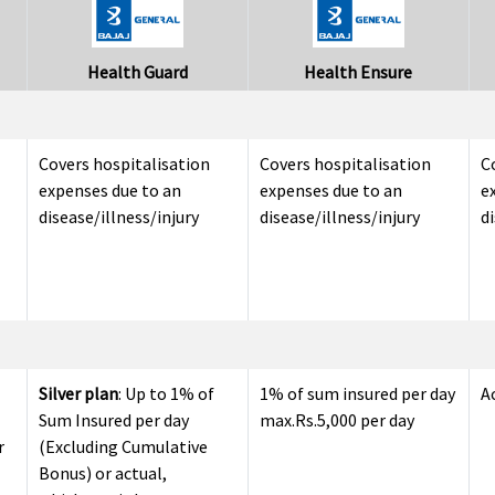
Health Guard
Health Ensure
Covers hospitalisation
Covers hospitalisation
C
expenses due to an
expenses due to an
e
disease/illness/injury
disease/illness/injury
di
Silver plan
: Up to 1% of
1% of sum insured per day
A
Sum Insured per day
max.Rs.5,000 per day
r
(Excluding Cumulative
Bonus) or actual,