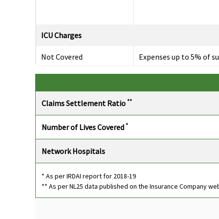
ICU Charges
Not Covered
Expenses up to 5% of s
insured subject to
maximum of Rs.10,000
per day.
**
Claims Settlement Ratio
Pre-hospitalization
*
Number of Lives Covered
Up to 60 days
Covers medical expense
incurred 30 days prior to
Network Hospitals
the date of
hospitalisation.
* As per IRDAI report for 2018-19
** As per NL25 data published on the Insurance Company we
Post-hospitalization
Up to 60 days
Covers medical expense