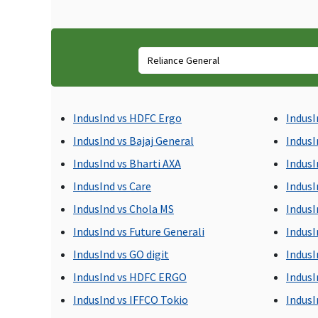
incurred up to 60 days
from the date of
discharge.
Day Care Procedures
All day care procedures
Medical expenses incurr
IndusInd vs HDFC Ergo
IndusI
are covered
for day care procedures
taken at a hospital or d
IndusInd vs Bajaj General
IndusI
care centre. 24 hour
IndusInd vs Bharti AXA
IndusI
mandatory
IndusInd vs Care
IndusI
hospitalization is not
necessary in the day car
IndusInd vs Chola MS
IndusI
procedure.
IndusInd vs Future Generali
IndusI
IndusInd vs GO digit
IndusI
Domiciliary Treatment
IndusInd vs HDFC ERGO
IndusI
Up to 10% of base sum
Not covered
IndusInd vs IFFCO Tokio
IndusI
insured,subject to