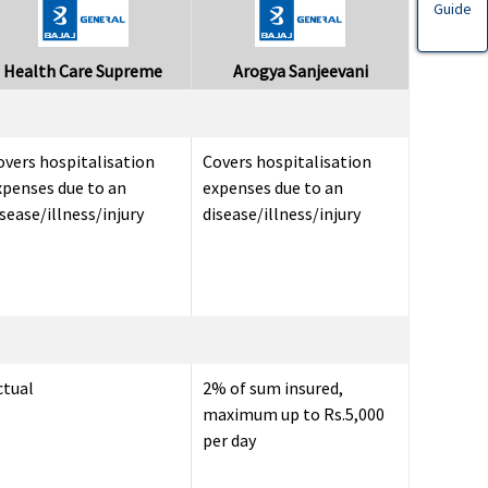
Guide
Health Care Supreme
Arogya Sanjeevani
overs hospitalisation
Covers hospitalisation
xpenses due to an
expenses due to an
sease/illness/injury
disease/illness/injury
ctual
2% of sum insured,
maximum up to Rs.5,000
per day