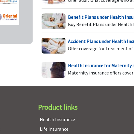
Offer additional coverage who al
Benefit Plans under Health Ins
Buy Benefit Plans under Health 
Co-pay options of NIL /
Co-pay options of NIL /
C
20% based on Zonewise
20% based on Zonewise
treatment availed
treatment availed
Accident Plans under Health In
Offer coverage for treatment of 
Health Insurance for Maternity
Maternity insurance offers cove
Covered after a waiting
Covered after a waiting
C
s
period of 3 years
period of 2 years
pe
Product links
Restoration benefit
NIL restoration benefit
R
Health Insurance
available up to 100% of
a
Base sum insured
B
e
Life Insurance