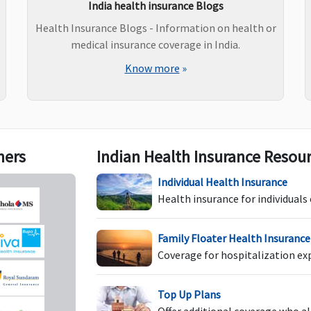
India health insurance Blogs
Health Insurance Blogs - Information on health or
medical insurance coverage in India.
Covered up to sum
Covered up to sum
A
Know more
»
insured
insured
Not covered
Not covered
N
ners
Indian Health Insurance Resou
Individual Health Insurance
Every 3 years, 1% of sum
Every 3 years, 1% of sum
A
Health insurance for individuals
insured, maximum
insured, maximum
Rs.5,000, irrespective of
Rs.1,500, irrespective of
Family Floater Health Insurance
claim
claim
Coverage for hospitalization ex
Top Up Plans
Not Covered
Not Covered
U