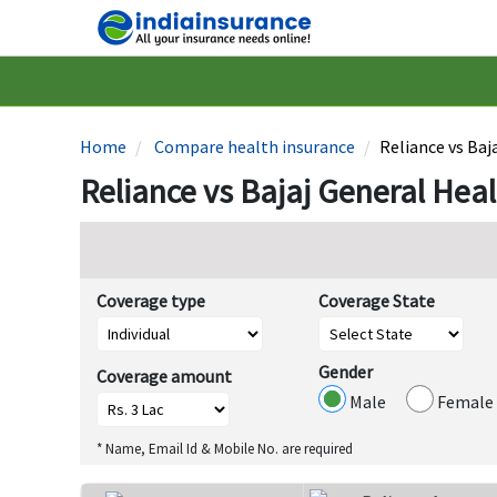
Home
Compare health insurance
Reliance vs Baj
Reliance vs Bajaj General Hea
Coverage type
Coverage State
Gender
Coverage amount
Male
Female
* Name, Email Id & Mobile No. are required