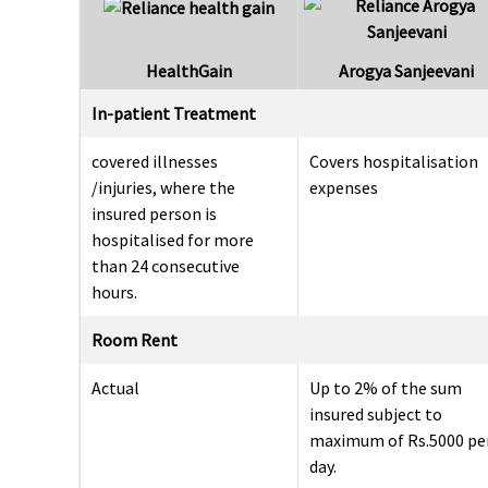
HealthGain
Arogya Sanjeevani
In-patient Treatment
covered illnesses
Covers hospitalisation
/injuries, where the
expenses
insured person is
hospitalised for more
than 24 consecutive
hours.
Room Rent
Actual
Up to 2% of the sum
insured subject to
maximum of Rs.5000 pe
day.