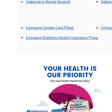
maximum of Rs.50000
IndusInd vs Kotak General
IndusI
Emergency Ambulance
Up to Rs.1,500 to Rs.3000
Up to Rs.2,000 per
Compare Cardiac Care Plans
Compa
per hospitalisation
hospitalisation
Compare Diabetes Health Insurance Plans
Dental Treatment
Not covered
Covered
Bariatric Surgery
Not covered
Not covered