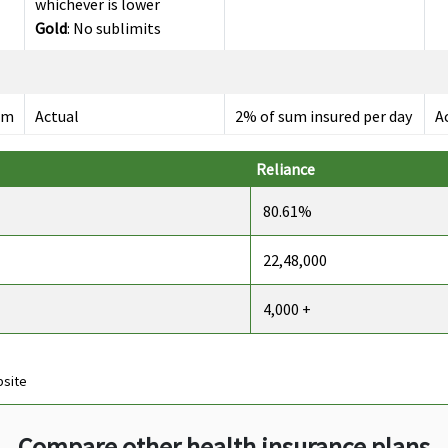
whichever is lower
Gold
: No sublimits
um
Actual
2% of sum insured per day
A
maximum Rs.10,000 per
day
Reliance
80.61%
22,48,000
s
Up to 60 days
Up to 30 days
U
4,000 +
bsite
s
Up to 90 days
Up to 60 days
U
Compare other health insurance plans