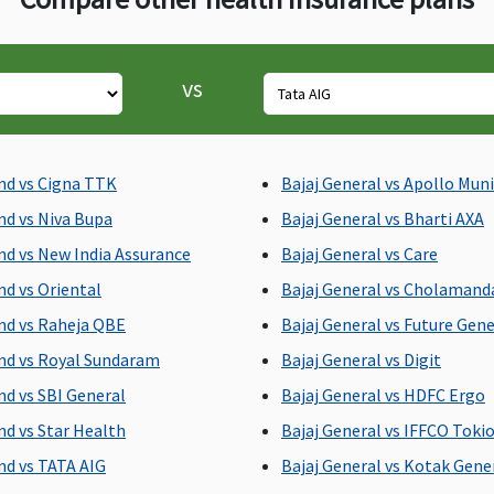
vs
ed
All day care procedures
All day care procedures
A
nd vs Cigna TTK
Bajaj General vs Apollo Mun
are covered
are covered
a
ay
nd vs Niva Bupa
Bajaj General vs Bharti AXA
nd vs New India Assurance
Bajaj General vs Care
nd vs Oriental
Bajaj General vs Cholaman
e
nd vs Raheja QBE
Bajaj General vs Future Gene
nd vs Royal Sundaram
Bajaj General vs Digit
nd vs SBI General
Bajaj General vs HDFC Ergo
nd vs Star Health
Bajaj General vs IFFCO Toki
Not Covered
Not Covered
N
nd vs TATA AIG
Bajaj General vs Kotak Gene