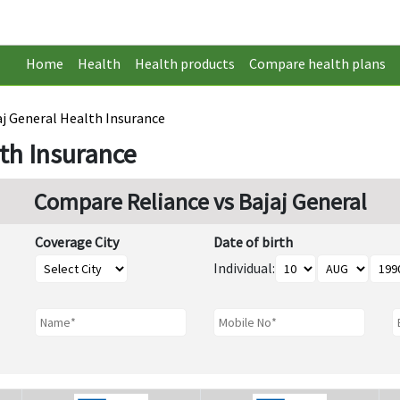
Home
Health
Health products
Compare health plans
aj General Health Insurance
lth Insurance
Compare Reliance vs Bajaj General
Coverage City
Date of birth
Individual: