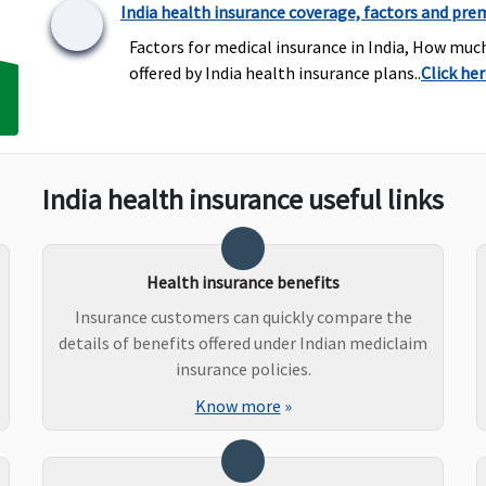
India health insurance coverage, factors and pre
Factors for medical insurance in India, How muc
offered by India health insurance plans..
Click he
Covered
Covered up to 20% of Sum
C
Insured
India health insurance useful links
Silver plan
: Up to 1% of
Not Covered
U
Sum Insured per day
l
(Excluding Cumulative
( 
Bonus) or actual,
Health insurance benefits
whichever is lower
Insurance customers can quickly compare the
Gold
: No sublimits
details of benefits offered under Indian mediclaim
insurance policies.
Know more
»
50% of Sum insured
Not Covered
C
maximum up to Rs.5
i
lakhs