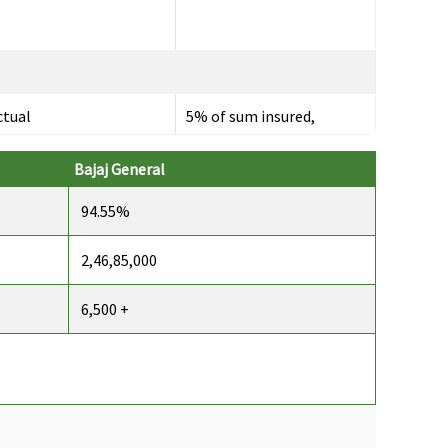
ctual
5% of sum insured,
maximum up to Rs.10,000
per day
Bajaj General
94.55%
2,46,85,000
p to 60 days
Up to 30 days
6,500 +
p to 90 days
Up to 60 days