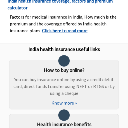
India health insurance coverage, factors and premium
calculator
Factors for medical insurance in India, How much is the
premium and the coverage offered by India health
insurance plans..
Click here to read more
India health insurance useful links
How to buy online?
You can buy insurance online by using a credit/debit
card, direct funds transfer using NEFT or RTGS or by
using a cheque
Know more
»
Health insurance benefits