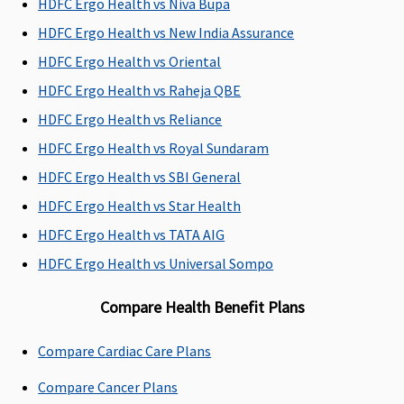
HDFC Ergo Health vs Niva Bupa
Domiciliary Treatment
HDFC Ergo Health vs New India Assurance
HDFC Ergo Health vs Oriental
Up to 10% of
Yes - Limited to
Covered up to
Not cove
base sum
10% of Sum
sum insured
HDFC Ergo Health vs Raheja QBE
insured,subject
Insured, for
HDFC Ergo Health vs Reliance
to maximum
medical
HDFC Ergo Health vs Royal Sundaram
of Rs.50000
expenses
incurred for
HDFC Ergo Health vs SBI General
availing
HDFC Ergo Health vs Star Health
Medical
HDFC Ergo Health vs TATA AIG
treatment at
home which
HDFC Ergo Health vs Universal Sompo
would have
Compare Health Benefit Plans
otherwise
required
hospitalisation
Compare Cardiac Care Plans
Compare Cancer Plans
Emergency Ambulance