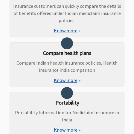
Insurance customers can quickly compare the details
of benefits offered under Indian mediclaim insurance
policies.
Know more
»
Compare health plans
Compare Indian health insurance policies, Health
insurance India comparison
Know more
»
Portability
Portability Information for Mediclaim Insurance in
Bariatric Surgery
India
Know more
»
Not covered
Not covered
Not covered
Not cove