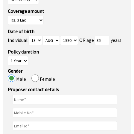
Coverage amount
Date of birth
Individual:
OR age
years
Policy duration
Gender
Male
Female
Proposer contact details