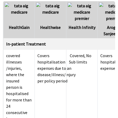
HealthGain
Healthwise
Health Infinity
Arogy
Sanjeev
In-patient Treatment
covered
Covers
​ ​Covered, No
Covers
illnesses
hospitalisation
Sub limits
hospitali
/injuries,
expenses due to an
expenses
where the
disease/illness/injury
insured
per policy period
person is
hospitalised
for more than
24
consecutive