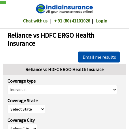
Chat with us
|
+ 91 (80) 41101026
|
Login
Reliance vs HDFC ERGO Health
Insurance
Email me results
Reliance vs HDFC ERGO Health Insurace
Coverage type
Coverage State
Coverage City