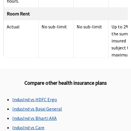
hours.
Room Rent
Actual
No sub-limit
No sub-limit
Up to 2% 
the sum
insured
subject t
maximum
Rs.5000 p
day.
ICU Charges
Compare other health insurance plans
Not covered
Not covered
Covered
expenses
IndusInd vs HDFC Ergo
to 5% of
insured
IndusInd vs Bajaj General
subject t
IndusInd vs Bharti AXA
maximum
IndusInd vs Care
Rs.10,000