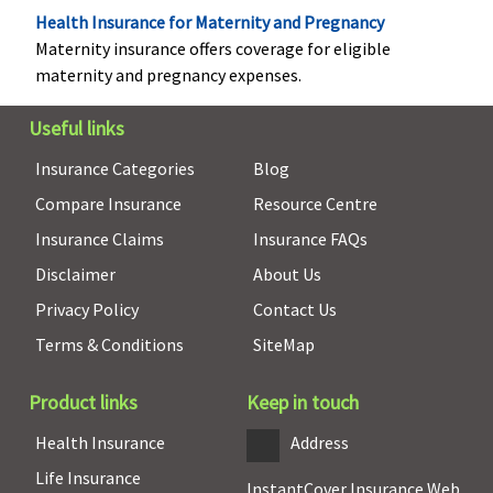
to max Rs.5
under Gold
Health Insurance for Maternity and Pregnancy
lakh
and Silver
Maternity insurance offers coverage for eligible
plans
maternity and pregnancy expenses.
Vaccination (In case of post bite treatment)
Useful links
Not covered
Not covered
Not covered
Not cove
Insurance Categories
Blog
Health Check-up
Compare Insurance
Resource Centre
Insurance Claims
Insurance FAQs
Not covered
Standard
10% discount
Not cove
Disclaimer
About Us
Plan: No
on health
Silver Plan 7:
check-up
Privacy Policy
Contact Us
Rs.250 per day
Terms & Conditions
SiteMap
for a
maximum
Product links
Keep in touch
period of 5
days
Health Insurance
Address
Gold Plan:
Life Insurance
Rs.300 per day
InstantCover Insurance Web