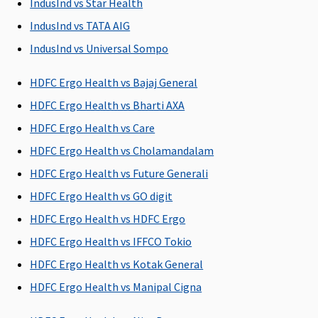
IndusInd vs Star Health
discharge
IndusInd vs TATA AIG
Day Care Procedures
IndusInd vs Universal Sompo
All day care
All day care
All day care
Medical
HDFC Ergo Health vs Bajaj General
procedures
procedures
procedures
expenses
are covered
are covered
are covered
incurred f
HDFC Ergo Health vs Bharti AXA
care
HDFC Ergo Health vs Care
procedur
HDFC Ergo Health vs Cholamandalam
taken at 
hospital 
HDFC Ergo Health vs Future Generali
care centr
HDFC Ergo Health vs GO digit
hour
HDFC Ergo Health vs HDFC Ergo
mandato
hospitali
HDFC Ergo Health vs IFFCO Tokio
is not
HDFC Ergo Health vs Kotak General
necessary
HDFC Ergo Health vs Manipal Cigna
the day c
procedure