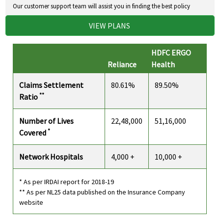
Our customer support team will assist you in finding the best policy
VIEW PLANS
HDFC ERGO
Reliance
Health
Claims Settlement
80.61%
89.50%
**
Ratio
Number of Lives
22,48,000
51,16,000
*
Covered
Network Hospitals
4,000 +
10,000 +
* As per IRDAI report for 2018-19
** As per NL25 data published on the Insurance Company
website