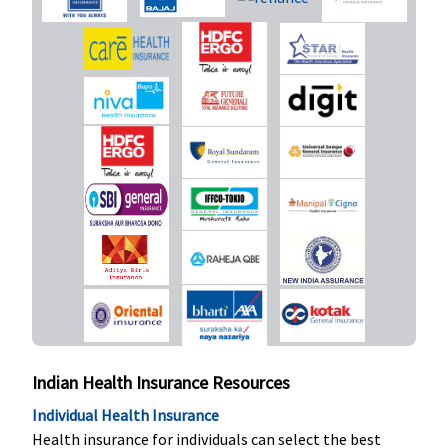
Indian Health Insurance Resources
Individual Health Insurance
Health insurance for individuals can select the best