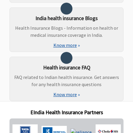
Ayush Benefit
India health insurance Blogs
Not covered
Not covered
​Covered, No
Covered, 
Health Insurance Blogs - Information on health or
Sub limits
Sub limit
medical insurance coverage in India.
Know more
»
Health insurance FAQ
FAQ related to Indian health insurance. Get answers
for any health insurance questions
Know more
»
EIndia Health Insurance Partners
Maternity Benefits
Not covered
Not covered
Not covered
Not cove