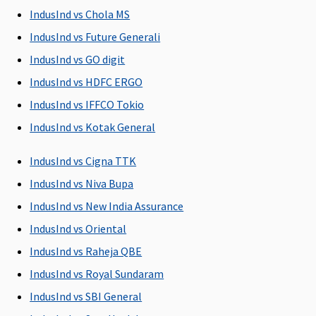
day.
IndusInd vs Chola MS
IndusInd vs Future Generali
Pre-hospitalization
IndusInd vs GO digit
Up to 60 days
Standard Plan
90 days before
Covers me
IndusInd vs HDFC ERGO
30 days
the date of
expenses
IndusInd vs IFFCO Tokio
Silver & Gold
admission to
incurred 
Plan 60 days
the hospital
prior to t
IndusInd vs Kotak General
date of
hospitali
IndusInd vs Cigna TTK
IndusInd vs Niva Bupa
Post-hospitalization
IndusInd vs New India Assurance
Up to 60 days
Standard Plan
180 days after
Covers
IndusInd vs Oriental
60 days
discharge
medical
IndusInd vs Raheja QBE
Silver & Gold
from the
expenses
Plan 90 days
hospital
incurred 
IndusInd vs Royal Sundaram
60 days f
IndusInd vs SBI General
the date 