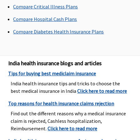
Compare Critical Illness Plans
Up to Rs.1,500
Standard Plan
Covered, No
Up to Rs.
to Rs.3000 per
500 per
Sub-limits
per
Compare Hospital Cash Plans
hospitalisation
hospitalisation
hospitali
Silver Plan 750
Compare Diabetes Health Insurance Plans
per
hospitalisation
Gold Plan 1000
per
India health insurance blogs and articles
hospitalisation
Tips for buying best mediclaim insurance
Dental Treatment
India health insurance tips and tricks to choose the
best medical insurance in India
Click here to read more
Not covered
Not covered
Not covered
Covered
Top reasons for health insurance claims rejection
Find out the different reasons why a medical insurance
claim is rejected, Cashless hospitalization,
Reimbursement.
Click here to read more