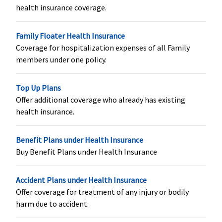
health insurance coverage.
Family Floater Health Insurance
Coverage for hospitalization expenses of all Family
New Born baby cover
members under one policy.
Not covered
Not covered
Not covered
Not cove
Top Up Plans
Offer additional coverage who already has existing
health insurance.
Benefit Plans under Health Insurance
Buy Benefit Plans under Health Insurance
Accident Plans under Health Insurance
Organ Donor Expenses
Offer coverage for treatment of any injury or bodily
harm due to accident.
​50% of SI up
available only
NO-SUBLIMIT
Not cove