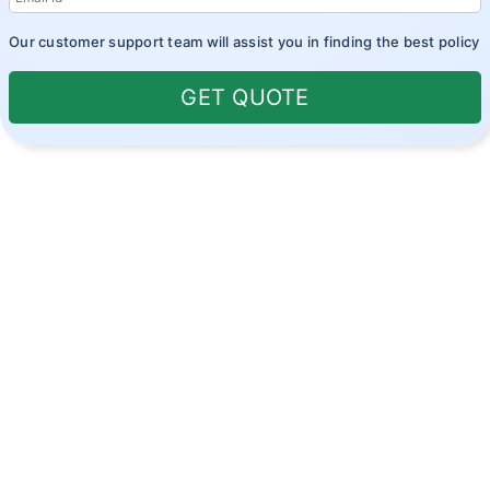
Our customer support team will assist you in finding the best policy
GET QUOTE