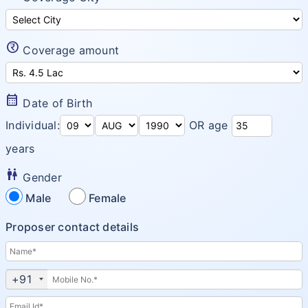
ProHealth Group Policy
Arogya Sanjeevani Policy
currency_rupee_circle
Coverage amount
Super Top up plus plan
Corona Rakshak
calendar_month
Date of Birth
Corona Kavach
Individual:
OR age
years
wc
Gender
Male
Female
Proposer contact details
+91