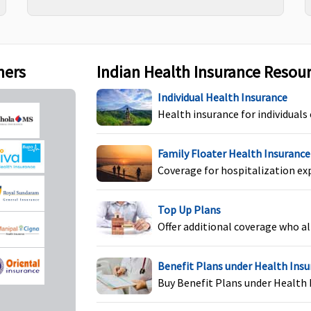
Covered if medically
Not Covered
Ye
indicated
c
ners
Indian Health Insurance Resou
Individual Health Insurance
Health insurance for individuals
um
Covered
In-patient
C
Family Floater Health Insurance
hospitalization covered
Y
Coverage for hospitalization ex
up to sum insured
U
H
Top Up Plans
l
Offer additional coverage who al
Benefit Plans under Health Ins
Up to Rs.25,000 to Rs.1
Not Covered
P
Buy Benefit Plans under Health 
lakh
f