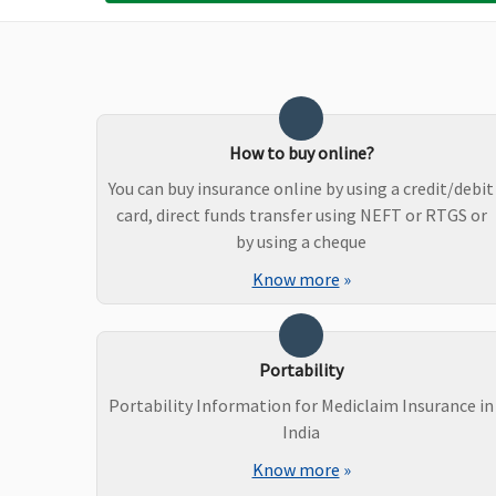
Up to Rs.20,000 per policy
Up to Rs.1,000 per
year
hospitalisation
How to buy online?
You can buy insurance online by using a credit/debit
card, direct funds transfer using NEFT or RTGS or
by using a cheque
Know more
»
Dental Treatment
Portability
Not Covered
Not Covered
Portability Information for Mediclaim Insurance in
India
Know more
»