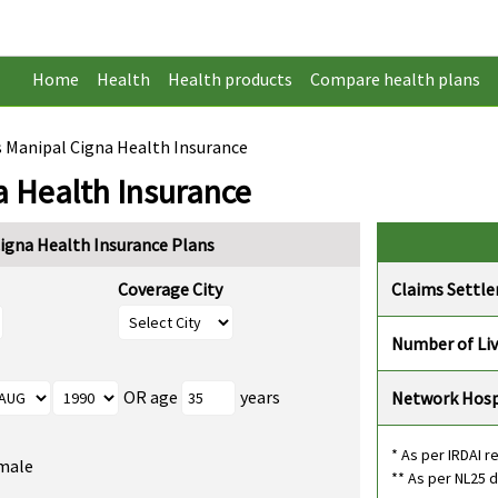
Home
Health
Health products
Compare health plans
s Manipal Cigna Health Insurance
a Health Insurance
igna Health Insurance Plans
Coverage City
Claims Settl
Number of Liv
OR age
years
Network Hosp
* As per IRDAI r
male
** As per NL25 