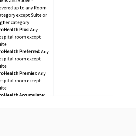
akhs and Above -
overed up to any Room
ategory except Suite or
igher category
roHealth Plus:
Any
ospital room except
uite
roHealth Preferred:
Any
ospital room except
uite
roHealth Premier:
Any
ospital room except
uite
roHealth Accumulate:
or sum insured up to
s.5.5 Lakhs - Covered up
o Single Private Room
or sum insured Rs.7.5
akhs and Above -