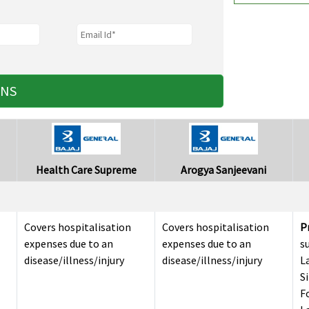
ANS
Health Care Supreme
Arogya Sanjeevani
Covers hospitalisation
Covers hospitalisation
P
expenses due to an
expenses due to an
s
disease/illness/injury
disease/illness/injury
L
S
F