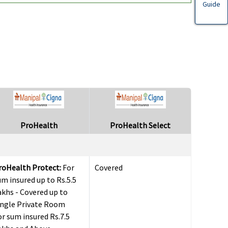
Guide
ProHealth
ProHealth Select
roHealth Protect:
For
Covered
um insured up to Rs.5.5
akhs - Covered up to
ingle Private Room
or sum insured Rs.7.5