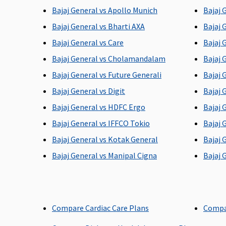
Bajaj General vs Apollo Munich
Bajaj 
Bajaj General vs Bharti AXA
Bajaj 
Bajaj General vs Care
Bajaj 
Room Rent
Bajaj General vs Cholamandalam
Bajaj 
Silver plan
: Up to 1% of
1% of sum insured per d
Bajaj General vs Future Generali
Bajaj 
Sum Insured per day
max.Rs.5,000 per day
Bajaj General vs Digit
Bajaj 
(Excluding Cumulative
Bajaj General vs HDFC Ergo
Bajaj 
Bonus) or actual,
whichever is lower
Bajaj General vs IFFCO Tokio
Bajaj 
Gold
: No sublimits
Bajaj General vs Kotak General
Bajaj 
Bajaj General vs Manipal Cigna
Bajaj 
ICU Charges
Actual
2% of sum insured per d
maximum Rs.10,000 per
day
Compare Cardiac Care Plans
Compa
Pre-hospitalization