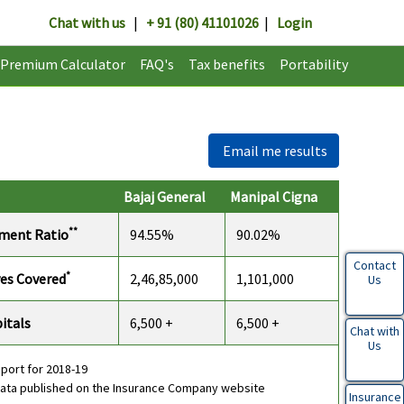
Chat with us
|
+ 91 (80) 41101026
|
Login
Premium Calculator
FAQ's
Tax benefits
Portability
Email me results
Bajaj General
Manipal Cigna
**
ement Ratio
94.55%
90.02%
Contact
*
es Covered
2,46,85,000
1,101,000
Us
itals
6,500 +
6,500 +
Chat with
Us
eport for 2018-19
data published on the Insurance Company website
Insurance