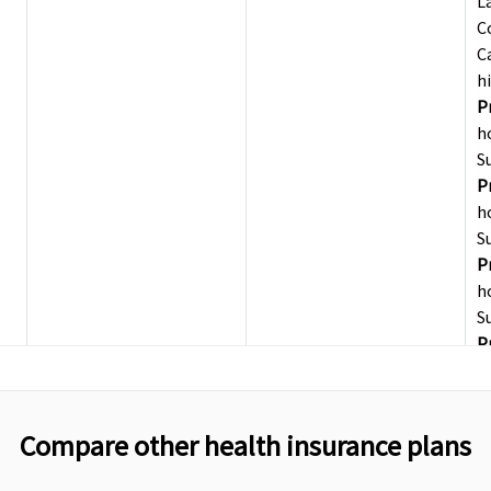
L
C
C
h
P
h
S
P
h
S
P
h
S
P
F
R
t
Compare other health insurance plans
F
L