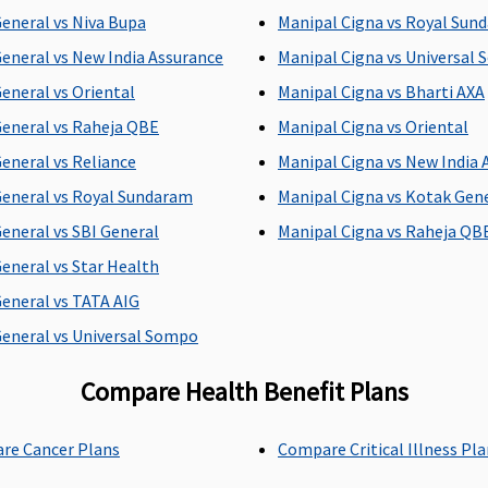
C
General vs Niva Bupa
Manipal Cigna vs Royal Sun
C
General vs New India Assurance
Manipal Cigna vs Universal
h
General vs Oriental
Manipal Cigna vs Bharti AXA
General vs Raheja QBE
Manipal Cigna vs Oriental
ay
Actual
2% of sum insured,
U
General vs Reliance
Manipal Cigna vs New India 
maximum up to Rs.5,000
R
General vs Royal Sundaram
Manipal Cigna vs Kotak Gen
per day
el
General vs SBI General
Manipal Cigna vs Raheja QB
o
General vs Star Health
General vs TATA AIG
General vs Universal Sompo
ay
Actual
5% of sum insured,
C
Compare Health Benefit Plans
maximum up to Rs.10,000
i
per day
re Cancer Plans
Compare Critical Illness Pl