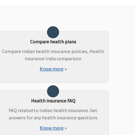
roHealth Plus:
Up to
Up to 2,000 per
,000 per event
hospitalization event
roHealth Protect:
Up to
,000 per event
roHealth Plus:
Actual
xpenses per event
Compare health plans
roHealth Preferred &
Compare Indian health insurance policies, Health
roHealth Premier:
Up to
insurance India comparison
,000 per event
Know more
»
roHealth Accumulate:
p to 2,000 per event
Health insurance FAQ
ot covered
Not covered
FAQ related to Indian health insurance. Get
answers for any health insurance questions
Know more
»