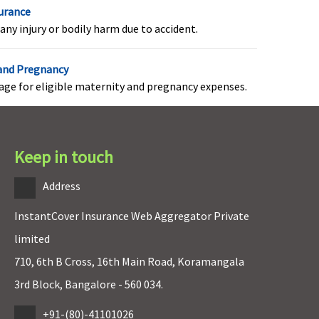
ection (per event
surance
roHealth Preferred:
any injury or bodily harm due to accident.
0,000 for normal; 1 lac
or C-section (per event)
 and Pregnancy
roHealth Premier:
1 lac
rage for eligible maternity and pregnancy expenses.
r normal; 2 lacs for C-
ection (per event)
Keep in touch
overed within maternity
Not covered
xpenses
Address
InstantCover Insurance Web Aggregator Private
limited
710, 6th B Cross, 16th Main Road, Koramangala
overed up to sum
Covered up to sum
nsured
insured
3rd Block, Bangalore - 560 034.
+91-(80)-41101026