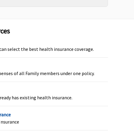
s, if Bariatric surgery
Not covered
over is opted
rces
 can select the best health insurance coverage.
overage for Ayurvedic,
Not Covered
oga & Naturopathy,
penses of all Family members under one policy.
nani, Siddha and
omeopathy up to the
imit of sum insured
ready has existing health insurance.
urance
roHealth Plus:
15,000
Not covered
Insurance
or normal; 25,000 for C-