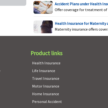
( waiting period: 2 years)
s
Accident Plans under Health In
P
Offer coverage for treatment of 
5
f
Health Insurance for Maternity
P
Maternity insurance offers cove
fo
s
Product links
Covered if medically
Not Covered
C
indicated
e
Health Insurance
e
Life Insurance
Travel Insurance
Motor Insurance
Available up to Rs.500,000
Not Covered
C
Home Insurance
i
Personal Accident