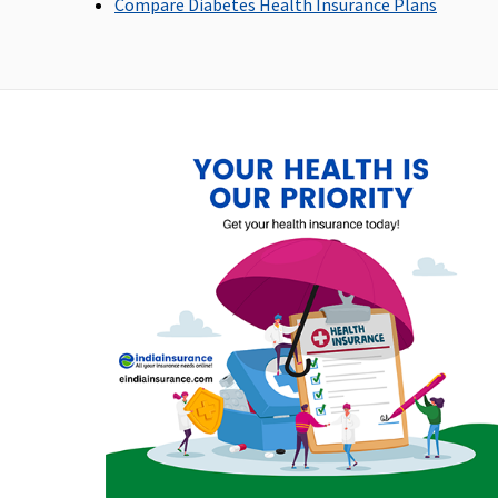
Compare Diabetes Health Insurance Plans
Up to 60 days
Up to 30 days
Post-hospitalization
Up to 90 days
Up to 60 days
Day Care Procedures
All day care procedures
All day care procedures
are covered
are covered
Domiciliary Treatment
Not Covered
Not Covered
Emergency Ambulance