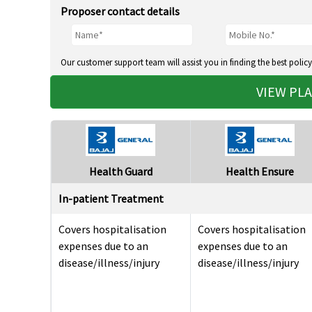
Proposer contact details
Our customer support team will assist you in finding the best policy
VIEW PL
Health Guard
Health Ensure
In-patient Treatment
Covers hospitalisation
Covers hospitalisation
expenses due to an
expenses due to an
disease/illness/injury
disease/illness/injury