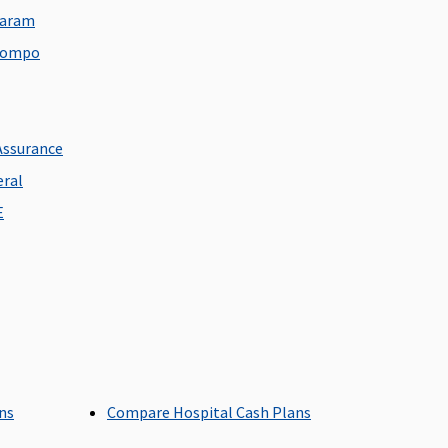
overed up to any Room
daram
ategory except Suite or
 Sompo
igher category
p to Single Private
Covered up to Single
Assurance
oom / Unlimited
Private Room
eral
igibility based on plan
E
pted
overed up to sum
Up to 4% of sum insured
nsured
for ICU up to a max of
7,000
ans
Compare Hospital Cash Plans