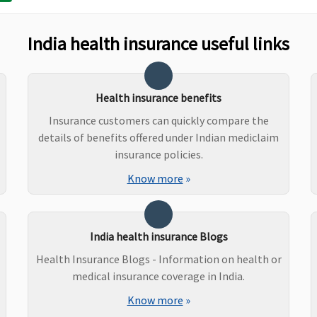
Up to sum insured
Up to Rs.2,000 per
P
hospitalisation
2
India health insurance useful links
P
3
P
e
Health insurance benefits
P
Insurance customers can quickly compare the
P
details of benefits offered under Indian mediclaim
2
insurance policies.
P
Know more
»
U
India health insurance Blogs
Covered out patient
Dental treatment,
N
Health Insurance Blogs - Information on health or
expenses procedures –
necessitated due to
medical insurance coverage in India.
Root Canal Treatment,
disease or an injury
Extractions
Know more
»