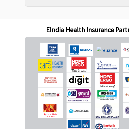
Bariatric Surgery
50% of Sum insured
Not Covered
maximum up to Rs.5
EIndia Health Insurance Part
lakhs(waiting period
3years)
Ayush Benefit
Covered
Covered up to 20% of S
Insured
Maternity Benefits
Silver plan
: Up to 1% of
Not Covered
Sum Insured per day