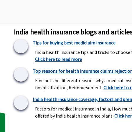
Up to 60 days
Up to 30 days
U
India health insurance blogs and article
Up to 90 days
Up to 60 days
U
Tips for buying best mediclaim insurance
India health insurance tips and tricks to choose 
Click here to read more
All day care procedures
Covered
5
are covered
Top reasons for health insurance claims rejectio
t
s
Find out the different reasons why a medical insu
hospitalization, Reimbursement.
Click here to 
India health insurance coverage, factors and pre
Not Covered
Not Covered
T
Factors for medical insurance in India, How muc
c
offered by India health insurance plans..
Click he