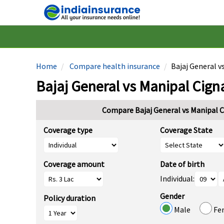
Home
Compare health insurance
Bajaj General v
Bajaj General vs Manipal Cign
Compare Bajaj General vs Manipal C
Coverage type
Coverage State
Coverage amount
Date of birth
Individual:
Gender
Policy duration
Male
Fe