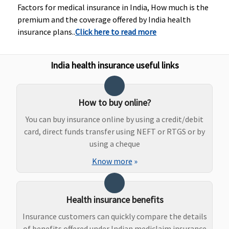
Factors for medical insurance in India, How much is the
Healthline
: 90
premium and the coverage offered by India health
days before the
insurance plans..
Click here to read more
date of
admission to the
hospital
India health insurance useful links
Day Care Procedures
Covered
500 plus listed
171 procedures,
How to buy online?
Day Care
covered up to full
You can buy insurance online by using a credit/debit
treatments
sum insured
card, direct funds transfer using NEFT or RTGS or by
covered up to
using a cheque
sum insured
Know more
»
Domiciliary Treatment
Covered
Treatment at
Covered up to
Health insurance benefits
(Maximum 7
home covered up
sum insured
Insurance customers can quickly compare the details
days)
to sum insured
of benefits offered under Indian mediclaim insurance