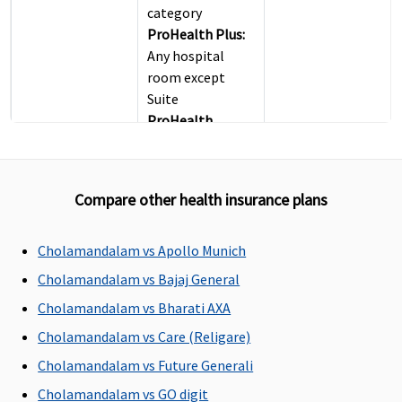
category
ProHealth Plus:
Any hospital
room except
Suite
ProHealth
Preferred:
Any
hospital room
except Suite
Compare other health insurance plans
ProHealth
Premier:
Any
hospital room
Cholamandalam vs Apollo Munich
except Suite
Cholamandalam vs Bajaj General
ProHealth
Cholamandalam vs Bharati AXA
Accumulate:
For
sum insured up
Cholamandalam vs Care (Religare)
to Rs.5.5 Lakhs -
Cholamandalam vs Future Generali
Covered up to
Cholamandalam vs GO digit
Single Private