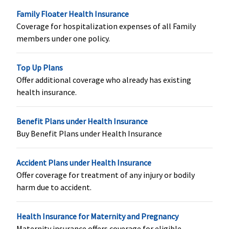
Healthline
: Up to
ProHealth
Family Floater Health Insurance
Rs.1 Lakh Per
Preferred:
50,000
Coverage for hospitalization expenses of all Family
delivery (Up to 2
for normal; 1 lac
members under one policy.
deliveries, after 3
for C-section
consecutive
(per event)
Top Up Plans
renewals)
ProHealth
Offer additional coverage who already has existing
Premier:
1 lac for
health insurance.
normal; 2 lacs for
C-section (per
event)
Benefit Plans under Health Insurance
Buy Benefit Plans under Health Insurance
New Born baby cover
Accident Plans under Health Insurance
Value,Freedom &
Covered within
Not covered
Offer coverage for treatment of any injury or bodily
Enrich
maternity
harm due to accident.
Healthline
: Not
expenses
Covered
Privilage
Health Insurance for Maternity and Pregnancy
Healthline
:
Maternity insurance offers coverage for eligible