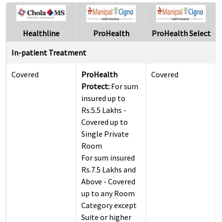
Healthline
ProHealth
ProHealth Select
In-patient Treatment
Covered
ProHealth
Covered
Protect:
For sum
insured up to
Rs.5.5 Lakhs -
Covered up to
Single Private
Room
For sum insured
Rs.7.5 Lakhs and
Above - Covered
up to any Room
Category except
Suite or higher