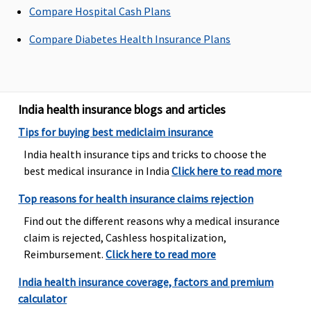
admission to the
Compare Hospital Cash Plans
hospital
Compare Diabetes Health Insurance Plans
Freedom, Enrich,
Privilage
Healthline
: 60
days before the
India health insurance blogs and articles
date of
admission to the
Tips for buying best mediclaim insurance
hospital
India health insurance tips and tricks to choose the
best medical insurance in India
Click here to read more
Post-hospitalization
Top reasons for health insurance claims rejection
Value Healthline
:
Up to 90 days
Up to 90 days
Find out the different reasons why a medical insurance
60 days before
Covered
Covered
claim is rejected, Cashless hospitalization,
the date of
Reimbursement.
Click here to read more
admission to the
hospital
India health insurance coverage, factors and premium
Freedom, Enrich,
calculator
Privilage