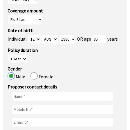
Coverage amount
Date of birth
Individual:
OR age
years
Policy duration
Gender
Male
Female
Proposer contact details