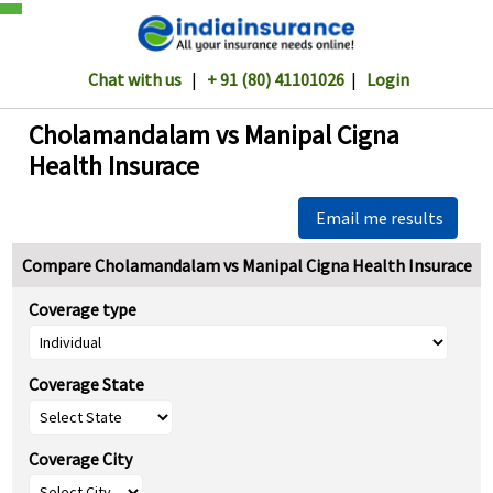
Chat with us
|
+ 91 (80) 41101026
|
Login
Cholamandalam vs Manipal Cigna
Health Insurace
Email me results
Compare Cholamandalam vs Manipal Cigna Health Insurace
Coverage type
Coverage State
Coverage City