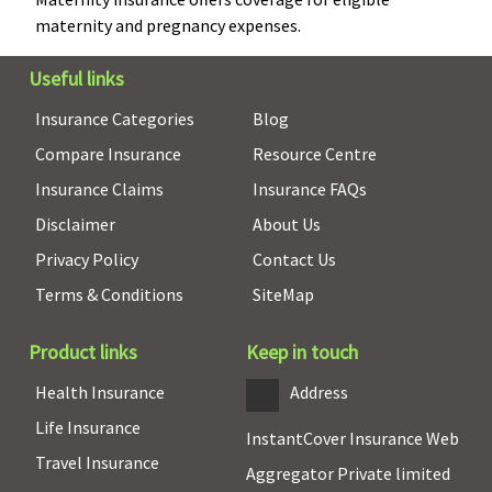
Covered up to
maternity and pregnancy expenses.
Sum Insured of
Mother / Floater
Useful links
Sum Insured
Insurance Categories
Blog
Organ Donor Expenses
Compare Insurance
Resource Centre
Insurance Claims
Insurance FAQs
Covered
Covered up to
Covered up to
sum insured
sum insured
Disclaimer
About Us
Privacy Policy
Contact Us
Vaccination (In case of post bite treatment)
Terms & Conditions
SiteMap
Not Covered
Not covered
Not covered
Product links
Keep in touch
Health Check-up
Health Insurance
Address
Value Healthline
:
ProHealth Plus:
Covered
Life Insurance
Not Covered
Available each
InstantCover Insurance Web
Travel Insurance
Freedom
policy
Aggregator Private limited
Healthline
: Once
year(excluding