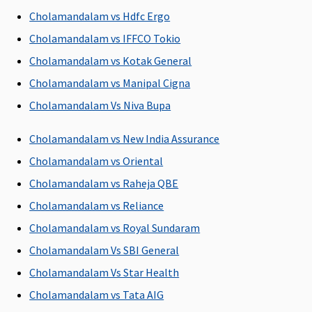
Room For sum
Cholamandalam vs Hdfc Ergo
insured Rs.7.5
Cholamandalam vs IFFCO Tokio
Lakhs and Above
Cholamandalam vs Kotak General
- Covered up to
any Room
Cholamandalam vs Manipal Cigna
Category except
Cholamandalam Vs Niva Bupa
Suite or higher
category
Cholamandalam vs New India Assurance
Cholamandalam vs Oriental
Room Rent
Cholamandalam vs Raheja QBE
Single occupancy
Up to Single
Covered up to
Cholamandalam vs Reliance
AC room is
Private Room /
Single Private
allowed for all
Unlimited
Room
Cholamandalam vs Royal Sundaram
Sum Insured
eligibility based
Cholamandalam Vs SBI General
except for Rs.1
on plan opted
Cholamandalam Vs Star Health
Lakh / 2Lakhs.
For Rs.1 Lakh /
Cholamandalam vs Tata AIG
2Lakhs Sum