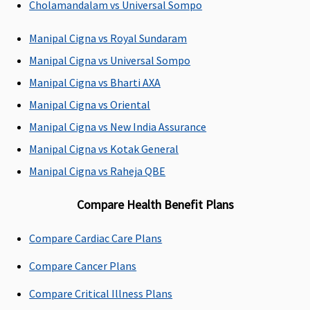
Cholamandalam vs Universal Sompo
Insured the
maximum room
Manipal Cigna vs Royal Sundaram
rent allowed is
Manipal Cigna vs Universal Sompo
Rs.1,500 and
Rs.3,000 per day
Manipal Cigna vs Bharti AXA
respectively
Manipal Cigna vs Oriental
Manipal Cigna vs New India Assurance
ICU Charges
Manipal Cigna vs Kotak General
Covered
Covered up to
Up to 4% of sum
Manipal Cigna vs Raheja QBE
sum insured
insured for ICU
up to a max of
Compare Health Benefit Plans
7,000
Compare Cardiac Care Plans
Pre-hospitalization
Compare Cancer Plans
Value Healthline
:
Up to 60 days
Up to 60 days
30 days before
Covered
Covered
Compare Critical Illness Plans
the date of