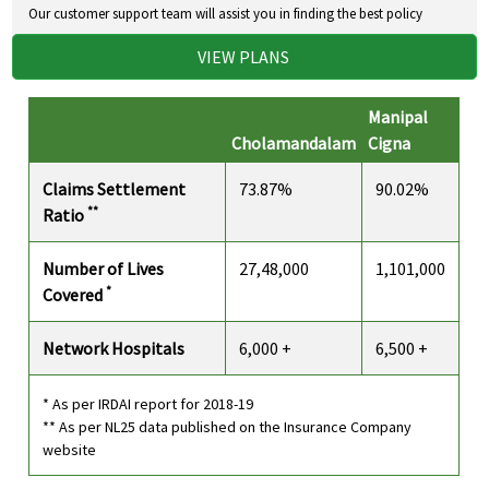
Our customer support team will assist you in finding the best policy
VIEW PLANS
Manipal
Cholamandalam
Cigna
Claims Settlement
73.87%
90.02%
**
Ratio
Number of Lives
27,48,000
1,101,000
*
Covered
Network Hospitals
6,000 +
6,500 +
* As per IRDAI report for 2018-19
** As per NL25 data published on the Insurance Company
website