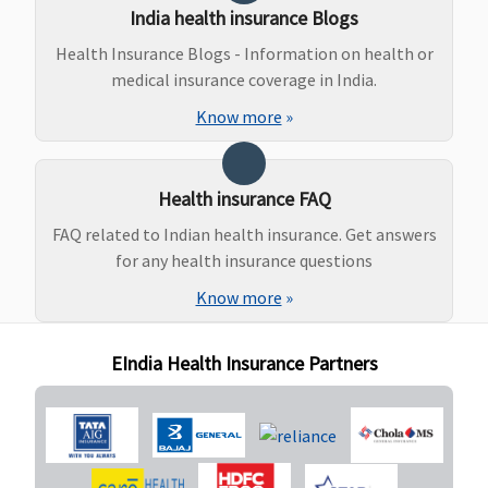
to 2,000 per
India health insurance Blogs
event
Health Insurance Blogs - Information on health or
medical insurance coverage in India.
Dental Treatment
Know more
»
Value,Freedom &
Not covered
Not covered
Enrich
Healthline
: Not
Health insurance FAQ
Covered
Privilage
FAQ related to Indian health insurance. Get answers
Healthline
:
for any health insurance questions
Rs.10,000 every 2
Know more
»
Years
(Additional
EIndia Health Insurance Partners
benefit)
Bariatric Surgery
Not Covered
Yes, if Bariatric
Not covered
surgery cover is