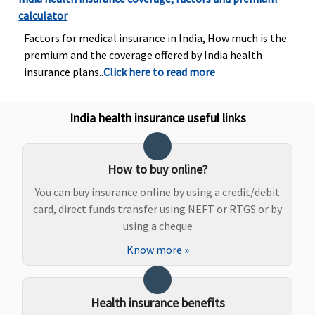
calculator
ProHealth Plus:
Up to 2,000 per
Classic:
Up to
Factors for medical insurance in India, How much is the
Up to 2,000 per
hospitalization
Rs.3,000
premium and the coverage offered by India health
event
event
Supreme:
Up to
insurance plans..
Click here to read more
ProHealth
Rs.5,000
Protect:
Up to
Elite:
Up to
3,000 per event
Rs.10,000
India health insurance useful links
ProHealth Plus:
Actual expenses
per event
How to buy online?
ProHealth
Preferred &
You can buy insurance online by using a credit/debit
ProHealth
card, direct funds transfer using NEFT or RTGS or by
Premier:
Up to
using a cheque
2,000 per event
Know more
»
ProHealth
Accumulate:
Up
to 2,000 per
Health insurance benefits
event