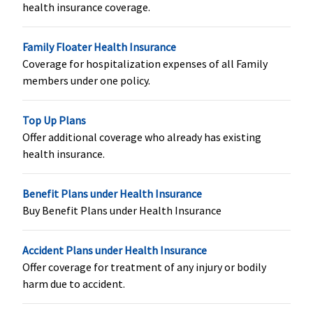
health insurance coverage.
Covered within
Not covered
Classic:
Not
maternity
covered
Family Floater Health Insurance
expenses
Supreme:
Not
Coverage for hospitalization expenses of all Family
covered
members under one policy.
Elite:
Rs.25 lakhs:
Rs.625,000
Rs.30 lakhs:
Top Up Plans
Rs.750,000
Offer additional coverage who already has existing
Rs.50 Lakhs:
health insurance.
Rs.1,250,000
Rs.100 lakhs:
Benefit Plans under Health Insurance
Rs.2,500,000
Buy Benefit Plans under Health Insurance
Rs.150 lakhs:
Rs.3,750,000
Accident Plans under Health Insurance
Organ Donor Expenses
Offer coverage for treatment of any injury or bodily
harm due to accident.
Covered up to
Covered up to
Covered up to
sum insured
sum insured
sum insured