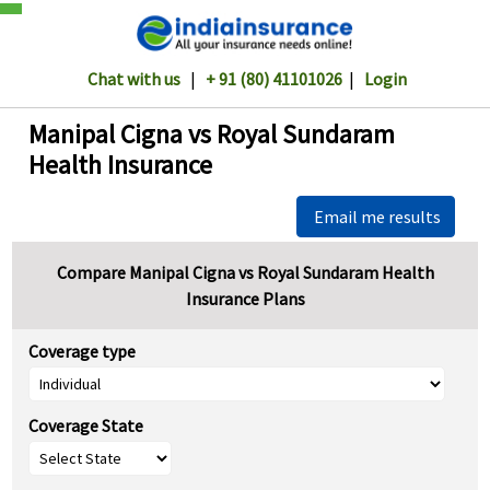
Chat with us
|
+ 91 (80) 41101026
|
Login
Manipal Cigna vs Royal Sundaram
Health Insurance
Email me results
Compare Manipal Cigna vs Royal Sundaram Health
Insurance Plans
Coverage type
Coverage State