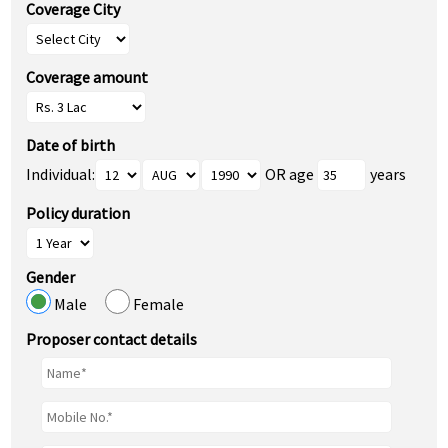
Coverage City
Coverage amount
Date of birth
Individual:
OR age
years
Policy duration
Gender
Male
Female
Proposer contact details