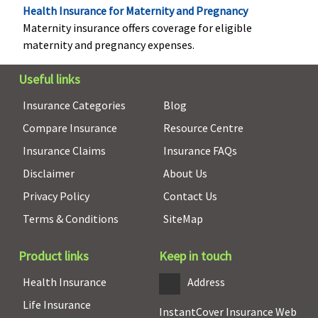
Health Insurance for Maternity and Pregnancy
Maternity insurance offers coverage for eligible
Vaccination (In case of post bite treatment)
maternity and pregnancy expenses.
Not covered
Not covered
Classic:
Up to
Useful links
Rs.2,500
Supreme:
Up to
Insurance Categories
Blog
Rs.5,000
Compare Insurance
Resource Centre
Elite:
Up to
Rs.7,500
Insurance Claims
Insurance FAQs
Disclaimer
About Us
Health Check-up
Privacy Policy
Contact Us
ProHealth Plus:
Covered
Classic:
Not
Terms & Conditions
SiteMap
Available each
covered
policy
Supreme:
Annual
Product links
Keep in touch
year(excluding
Elite:
Annual
the first year
Health Insurance
Address
ProHealth
Life Insurance
Protect:
InstantCover Insurance Web