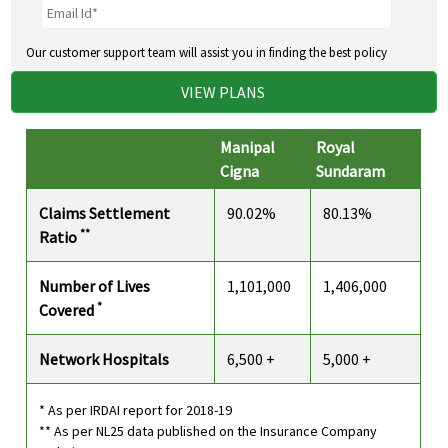
Our customer support team will assist you in finding the best policy
VIEW PLANS
Manipal
Royal
Cigna
Sundaram
Claims Settlement
90.02%
80.13%
**
Ratio
Number of Lives
1,101,000
1,406,000
*
Covered
Network Hospitals
6,500 +
5,000 +
* As per IRDAI report for 2018-19
** As per NL25 data published on the Insurance Company