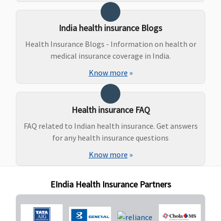
Rs.20,000
Supreme:
India health insurance Blogs
Government
Health Insurance Blogs - Information on health or
Hospitals -
medical insurance coverage in India.
Covered up to
sum insured
Know more
»
Other Hospitals -
Covered up to
Rs.30,000
Health insurance FAQ
Elite:
FAQ related to Indian health insurance. Get answers
Government
for any health insurance questions
Hospitals -
Covered up to
Know more
»
sum insured
Other Hospitals -
EIndia Health Insurance Partners
Covered up to
Rs.50,000