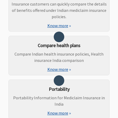
Insurance customers can quickly compare the details
Dental Treatment
of benefits offered under Indian mediclaim insurance
policies.
Not covered
Not covered
Not covered
Know more
»
Bariatric Surgery
Yes, if Bariatric
Not covered
Not covered
Compare health plans
surgery cover is
Compare Indian health insurance policies, Health
opted
insurance India comparison
Ayush Benefit
Know more
»
In-patient
Coverage for
Classic:
hospitalization
Ayurvedic, Yoga &
Government
Portability
covered up to
Naturopathy,
Hospitals -
Portability Information for Mediclaim Insurance in
sum insured
Unani, Siddha and
Covered up to
India
Homeopathy up
sum insured
to the limit of
Other Hospitals -
Know more
»
sum insured
Covered up to