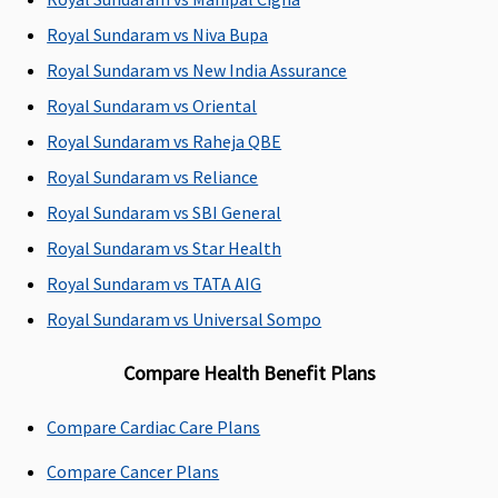
Covered up to
Up to 4% of sum
Not covered
Royal Sundaram vs Niva Bupa
sum insured
insured for ICU up
Royal Sundaram vs New India Assurance
to a max of 7,000
Royal Sundaram vs Oriental
Royal Sundaram vs Raheja QBE
Pre-hospitalization
Royal Sundaram vs Reliance
Up to 60 days
Up to 60 days
Classic:
Covered
Royal Sundaram vs SBI General
Covered
Covered
up to 30 days
Royal Sundaram vs Star Health
Supreme:
Covered
Royal Sundaram vs TATA AIG
up to 60 days
Elite:
Covered up
Royal Sundaram vs Universal Sompo
to 60 days
Compare Health Benefit Plans
Post-hospitalization
Compare Cardiac Care Plans
Up to 90 days
Up to 90 days
Classic:
Covered
Covered
Covered
up to 60 days
Compare Cancer Plans
Supreme:
Covered