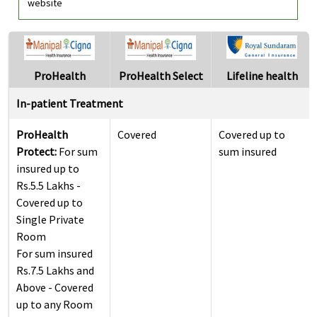
website
ProHealth
ProHealth Select
Lifeline health
In-patient Treatment
ProHealth
Covered
Covered up to
Protect:
For sum
sum insured
insured up to
Rs.5.5 Lakhs -
Covered up to
Single Private
Room
For sum insured
Rs.7.5 Lakhs and
Above - Covered
up to any Room