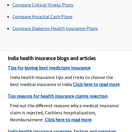
Compare Critical Illness Plans
up to 90 days
Elite:
Covered up
Compare Hospital Cash Plans
to 180 days
Compare Diabetes Health Insurance Plans
Day Care Procedures
500 plus listed
171 procedures,
Covered up to
Day Care
covered up to full
sum insured
India health insurance blogs and articles
treatments
sum insured
Tips for buying best mediclaim insurance
covered up to
sum insured
India health insurance tips and tricks to choose the
best medical insurance in India
Click here to read more
Domiciliary Treatment
Top reasons for health insurance claims rejection
Treatment at
Covered up to
Covered up to
Find out the different reasons why a medical insurance
home covered up
sum insured
sum insured
claim is rejected, Cashless hospitalization,
to sum insured
Reimbursement.
Click here to read more
Emergency Ambulance
India health insurance coverage, factors and premium