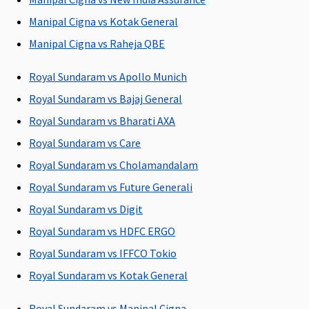
Covered up to
Manipal Cigna vs Kotak General
Single Private
Room For sum
Manipal Cigna vs Raheja QBE
insured Rs.7.5
Lakhs and Above -
Royal Sundaram vs Apollo Munich
Covered up to any
Royal Sundaram vs Bajaj General
Room Category
Royal Sundaram vs Bharati AXA
except Suite or
higher category
Royal Sundaram vs Care
Royal Sundaram vs Cholamandalam
Room Rent
Royal Sundaram vs Future Generali
Up to Single
Covered up to
No Room Rent
Royal Sundaram vs Digit
Private Room /
Single Private
Capping
Royal Sundaram vs HDFC ERGO
Unlimited
Room
eligibility based
Royal Sundaram vs IFFCO Tokio
on plan opted
Royal Sundaram vs Kotak General
ICU Charges
Royal Sundaram vs Manipal Cigna