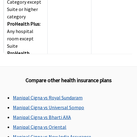
Category except
Suite or higher
category
ProHealth Plus:
Any hospital
room except
Suite
ProHealth
Preferred:
Any
hospital room
except Suite
Compare other health insurance plans
ProHealth
Premier:
Any
hospital room
Manipal Cigna vs Royal Sundaram
except Suite
Manipal Cigna vs Universal Sompo
ProHealth
Manipal Cigna vs Bharti AXA
Accumulate:
For
sum insured up to
Manipal Cigna vs Oriental
Rs.5.5 Lakhs -
Manipal Cigna vs New India Assurance