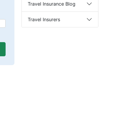
Travel Insurance Blog
Travel Insurers