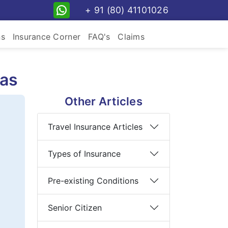
+ 91 (80) 41101026
ns
Insurance Corner
FAQ's
Claims
eas
Other Articles
Travel Insurance Articles
Types of Insurance
Pre-existing Conditions
Senior Citizen