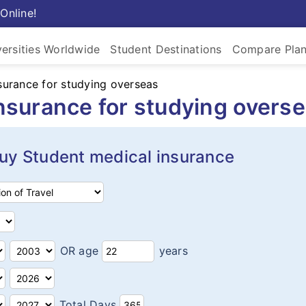
Online!
versities Worldwide
Student Destinations
Compare Pla
nsurance for studying overseas
insurance for studying overs
y Student medical insurance
OR age
years
Total Days