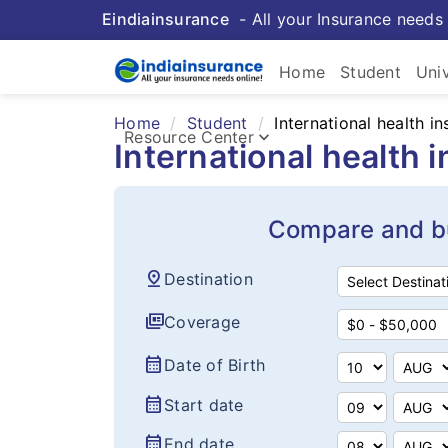
Eindiainsurance
- All your Insurance needs 
Home
Student
Uni
Home
Student
International health i
keyboard_arrow_down
Resource Center
International health 
Compare and bu
pin_drop
Destination
full_coverage
Coverage
calendar_month
Date of Birth
calendar_month
Start date
calendar_month
End date