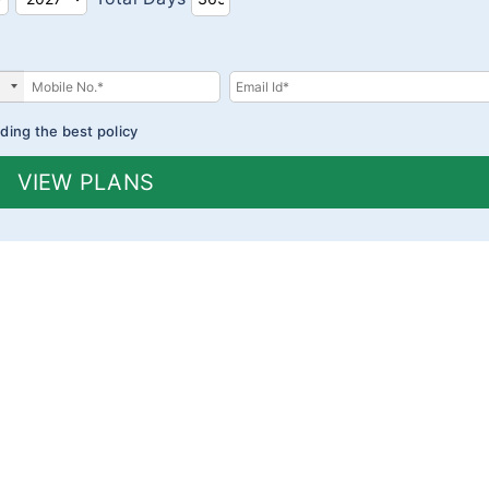
ding the best policy
VIEW PLANS