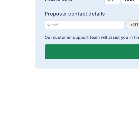
Proposer contact details
+91
Our customer support team will assist you in fin