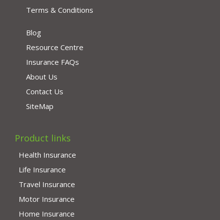
Terms & Conditions
Blog
Resource Centre
Insurance FAQs
About Us
Contact Us
SiteMap
Product links
Health Insurance
Life Insurance
Travel Insurance
Motor Insurance
Home Insurance