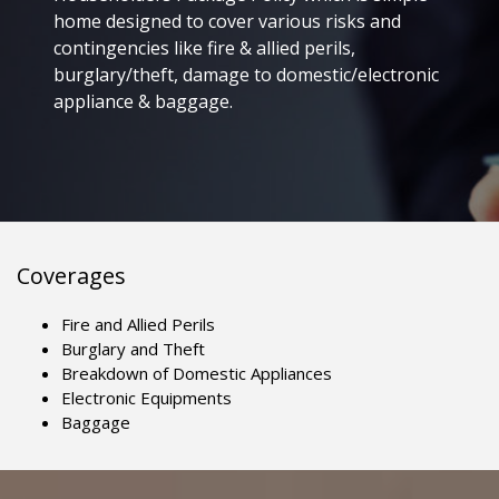
home designed to cover various risks and
contingencies like fire & allied perils,
burglary/theft, damage to domestic/electronic
appliance & baggage.
Coverages
Fire and Allied Perils
Burglary and Theft
Breakdown of Domestic Appliances
Electronic Equipments
Baggage