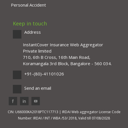
Personal Accident
Keep in touch
Address
InstantCover Insurance Web Aggregator
Private limited
710, 6th B Cross, 16th Main Road,
Koramangala 3rd Block, Bangalore - 560 034.
+91-(80)-41101026
Send an email
CIN: U66000KA2018PTC117713 | IRDAI Web aggregator License Code
Number: IRDAI / INT / WBA /53/ 2018, Valid till 07/08/2028