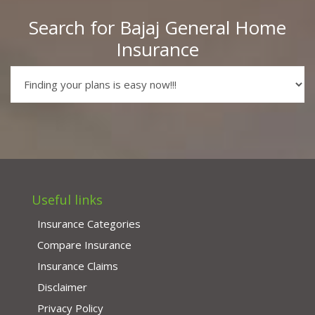
Search for Bajaj General Home
Insurance
Useful links
Insurance Categories
Compare Insurance
Insurance Claims
Disclaimer
Privacy Policy