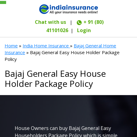
Chat with us
+ 91 (80)
|
41101026
Login
|
Home
»
India Home Insurance
»
Bajaj General Home
Insurance
» Bajaj General Easy House Holder Package
Policy
Bajaj General Easy House
Holder Package Policy
House Owners can buy Bajaj General Easy
Householders Package Policy which is simple