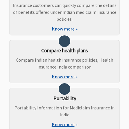
Sum Insured
Insurance customers can quickly compare the details
of benefits offered under Indian mediclaim insurance
policies.
Know more
»
Compare health plans
Compare Indian health insurance policies, Health
insurance India comparison
Know more
»
Maternity Benefits
Silver plan
:
Not Covered
Not Covered
Up to
Portability
Up to 1% of
Rs.25,000 t
Sum Insured
Rs.1 lakh
Portability Information for Mediclaim Insurance in
per day
( waiting
India
(Excluding
period: 2
Know more
»
Cumulative
years)