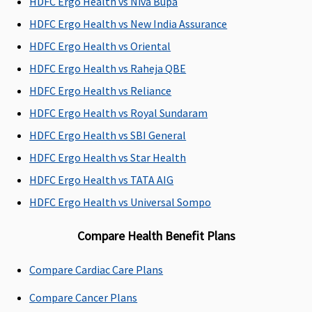
HDFC Ergo Health vs Niva Bupa
Dental Treatment
HDFC Ergo Health vs New India Assurance
Not Covered
Not Covered
Not Covered
Covered ou
HDFC Ergo Health vs Oriental
patient
HDFC Ergo Health vs Raheja QBE
expenses
procedures 
HDFC Ergo Health vs Reliance
Root Canal
HDFC Ergo Health vs Royal Sundaram
Treatment,
HDFC Ergo Health vs SBI General
Extractions
HDFC Ergo Health vs Star Health
HDFC Ergo Health vs TATA AIG
HDFC Ergo Health vs Universal Sompo
Compare Health Benefit Plans
Compare Cardiac Care Plans
Compare Cancer Plans