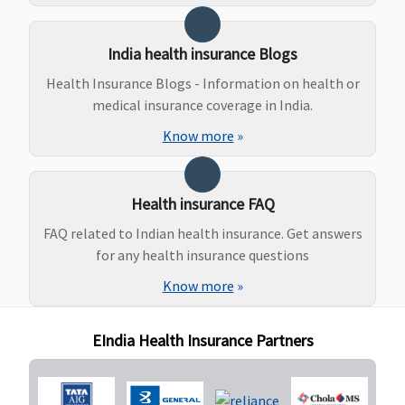
Bonus) or
actual,
India health insurance Blogs
whichever is
lower
Health Insurance Blogs - Information on health or
Gold
: No
medical insurance coverage in India.
sublimits
Know more
»
Health insurance FAQ
FAQ related to Indian health insurance. Get answers
for any health insurance questions
Know more
»
EIndia Health Insurance Partners
New Born baby cover