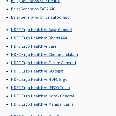
Bajaj General vs Star Health
All day care
The
All day care
All day care
Bajaj General vs TATA AIG
procedures
Company will
procedures
procedures
Bajaj General vs Universal Sompo
are covered
pay the
are covered
are covered
Insured
HDFC Ergo Health vs Bajaj General
medical
expenses as
HDFC Ergo Health vs Bharti AXA
listed
HDFC Ergo Health vs Care
HDFC Ergo Health vs Cholamandalam
Domiciliary Treatment
HDFC Ergo Health vs Future Generali
Not Covered
Not Covered
Not Covered
Not Covere
HDFC Ergo Health vs GO digit
HDFC Ergo Health vs HDFC Ergo
Emergency Ambulance
HDFC Ergo Health vs IFFCO Tokio
Up to
Up to Rs.5,000
Up to Rs.1,000
Up to sum
HDFC Ergo Health vs Kotak General
Rs.20,000 per
per
per
insured
HDFC Ergo Health vs Manipal Cigna
policy year
hospitalization
hospitalisation