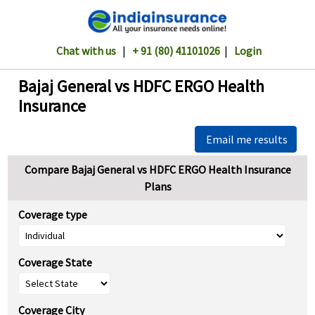
Chat with us
|
+ 91 (80) 41101026
|
Login
Bajaj General vs HDFC ERGO Health
Insurance
Email me results
Compare Bajaj General vs HDFC ERGO Health Insurance
Plans
Coverage type
Coverage State
Coverage City