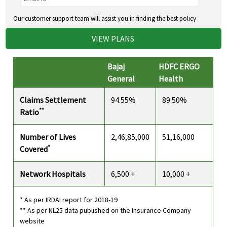
Our customer support team will assist you in finding the best policy
VIEW PLANS
Bajaj
HDFC ERGO
General
Health
Claims Settlement
94.55%
89.50%
**
Ratio
Number of Lives
2,46,85,000
51,16,000
*
Covered
Network Hospitals
6,500 +
10,000 +
* As per IRDAI report for 2018-19
** As per NL25 data published on the Insurance Company
website