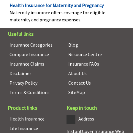
Health Insurance for Maternity and Pregnancy
Maternity insurance offers coverage for eligible
maternity and pregnancy expenses.
Useful links
Insurance Categories
Blog
Compare Insurance
Resource Centre
Insurance Claims
Insurance FAQs
Disclaimer
About Us
Privacy Policy
Contact Us
Terms & Conditions
SiteMap
Hospital daily allowance
Product links
Keep in touch
Not Covered
Not Covered
Not Covered
Upto
Health Insurance
Address
Rs.1,000 pe
day
Life Insurance
InstantCover Insurance Web