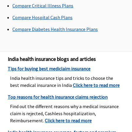
Compare Critical Illness Plans
Compare Hospital Cash Plans
Compare Diabetes Health Insurance Plans
India health insurance blogs and articles
Tips for buying best mediclaim insurance
India health insurance tips and tricks to choose the
best medical insurance in India
Click here to read more
Top reasons for health insurance claims rejection
Find out the different reasons why a medical insurance
claim is rejected, Cashless hospitalization,
Reimbursement.
Click here to read more