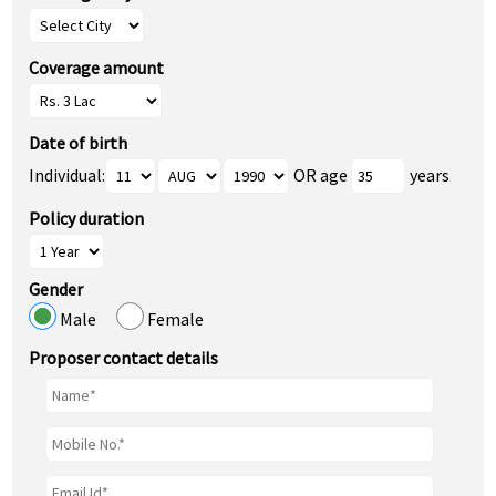
Coverage amount
Date of birth
Individual:
OR age
years
Policy duration
Gender
Male
Female
Proposer contact details