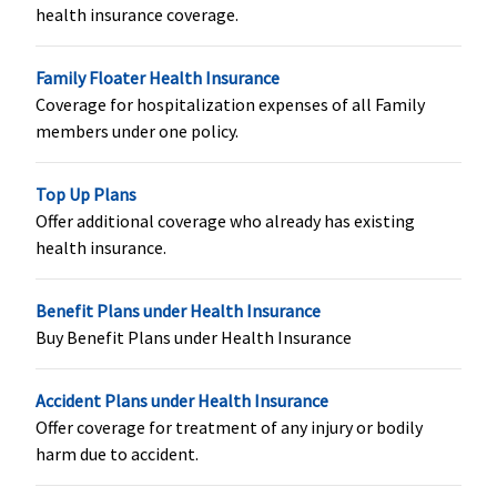
insured
insured
health insurance coverage.
Vaccination (In case of post bite treatment)
Family Floater Health Insurance
Coverage for hospitalization expenses of all Family
Not Covered
Not Covered
Not Covered
Not Covere
members under one policy.
Health Check-up
Top Up Plans
Every 3 years,
Every 3 years,
Every 3 years,
Annual
Offer additional coverage who already has existing
1% of sum
up to
1% of sum
health insurance.
insured,
maximum
insured,
maximum
Rs.5,000
maximum
Benefit Plans under Health Insurance
Rs.5,000,
Rs.1,500,
Buy Benefit Plans under Health Insurance
irrespective
irrespective
of claim
of claim
Accident Plans under Health Insurance
Offer coverage for treatment of any injury or bodily
harm due to accident.