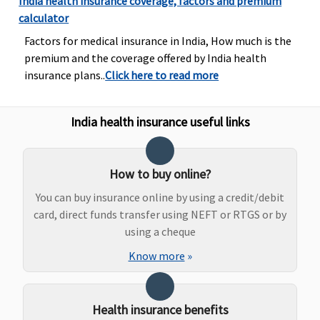
India health insurance coverage, factors and premium
calculator
Factors for medical insurance in India, How much is the
premium and the coverage offered by India health
insurance plans..
Click here to read more
Bariatric Surgery
India health insurance useful links
50% of Sum
Not Covered
Not Covered
Covered if
insured
medically
maximum up
indicated
How to buy online?
to Rs.5
You can buy insurance online by using a credit/debit
lakhs(waiting
card, direct funds transfer using NEFT or RTGS or by
period
using a cheque
3years)
Know more
»
Ayush Benefit
Covered
Not Covered
Covered up
Covered
Health insurance benefits
to 20% of