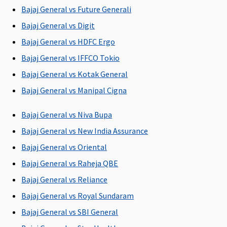
provided by
Bajaj General vs Future Generali
Hospital.
Bajaj General vs Digit
Bajaj General vs HDFC Ergo
Pre-hospitalization
Bajaj General vs IFFCO Tokio
Up to 60 days
Up to 60 days
Up to 30 days
Up to 60 da
Bajaj General vs Kotak General
Bajaj General vs Manipal Cigna
Bajaj General vs Niva Bupa
Bajaj General vs New India Assurance
Post-hospitalization
Bajaj General vs Oriental
Up to 90 days
Up to 90 days
Up to 60 days
Up to 90 da
Bajaj General vs Raheja QBE
Bajaj General vs Reliance
Bajaj General vs Royal Sundaram
Bajaj General vs SBI General
Day Care Procedures