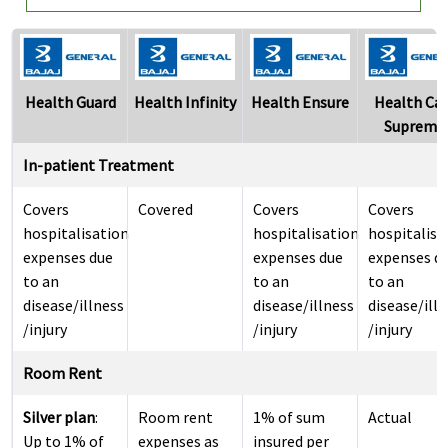
Health Guard
Health Infinity
Health Ensure
Health Ca
Supreme
In-patient Treatment
Covers
Covered
Covers
Covers
hospitalisation
hospitalisation
hospitalisa
expenses due
expenses due
expenses d
to an
to an
to an
disease/illness
disease/illness
disease/ill
/injury
/injury
/injury
Room Rent
Silver plan
:
Room rent
1% of sum
Actual
Up to 1% of
expenses as
insured per