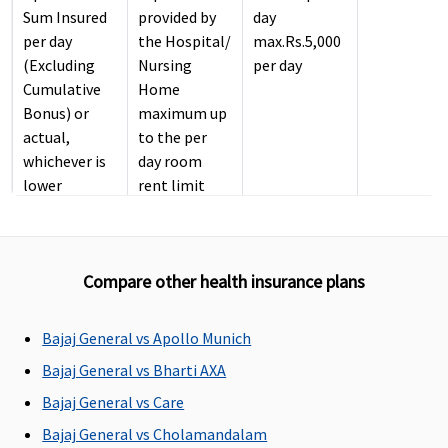
Sum Insured
provided by
day
per day
the Hospital/
max.Rs.5,000
(Excluding
Nursing
per day
Cumulative
Home
Bonus) or
maximum up
actual,
to the per
whichever is
day room
lower
rent limit
Gold
: No
opted.
sublimits
ICU Charges
Compare other health insurance plans
Actual
If admitted
2% of sum
Actual
Bajaj General vs Apollo Munich
in ICU, the
insured per
Company will
day
Bajaj General vs Bharti AXA
pay up to ICU
maximum
Bajaj General vs Care
actual
Rs.10,000 per
Bajaj General vs Cholamandalam
expenses
day