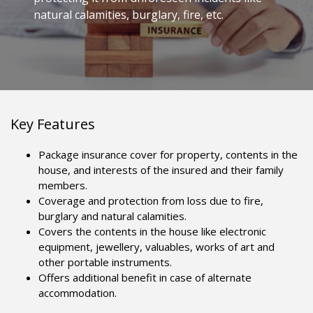
natural calamities, burglary, fire, etc.
Key Features
Package insurance cover for property, contents in the
house, and interests of the insured and their family
members.
Coverage and protection from loss due to fire,
burglary and natural calamities.
Covers the contents in the house like electronic
equipment, jewellery, valuables, works of art and
other portable instruments.
Offers additional benefit in case of alternate
accommodation.