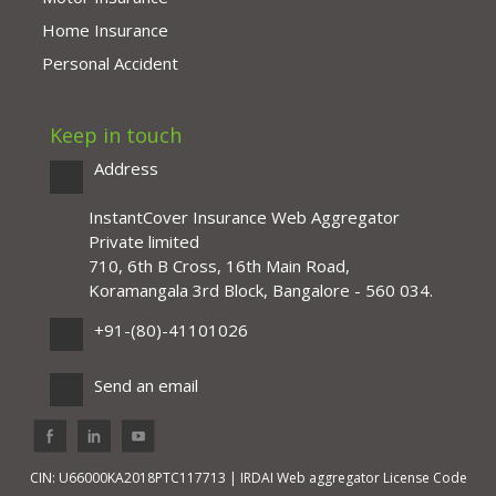
Home Insurance
Personal Accident
Keep in touch
Address
InstantCover Insurance Web Aggregator
Private limited
710, 6th B Cross, 16th Main Road,
Koramangala 3rd Block, Bangalore - 560 034.
+91-(80)-41101026
Send an email
CIN: U66000KA2018PTC117713 | IRDAI Web aggregator License Code