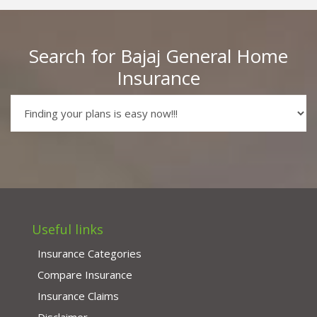
Search for Bajaj General Home
Insurance
Useful links
Insurance Categories
Compare Insurance
Insurance Claims