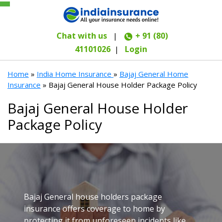
Chat with us
+ 91 (80)
|
41101026
Login
|
Home
»
India Home Insurance
»
Bajaj General Home
Insurance
» Bajaj General House Holder Package Policy
Bajaj General House Holder
Package Policy
Bajaj General house holders package
insurance offers coverage to home by
protecting it from unforeseen incidents like