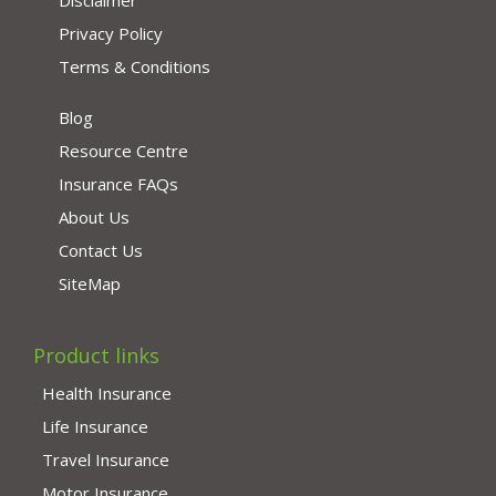
Disclaimer
Privacy Policy
Terms & Conditions
Blog
Resource Centre
Insurance FAQs
About Us
Contact Us
SiteMap
Product links
Health Insurance
Life Insurance
Travel Insurance
Motor Insurance