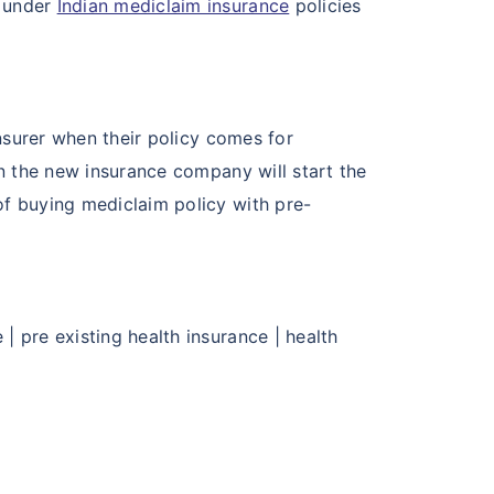
s under
Indian mediclaim insurance
policies
insurer when their policy comes for
en the new insurance company will start the
of buying mediclaim policy with pre-
| pre existing health insurance | health