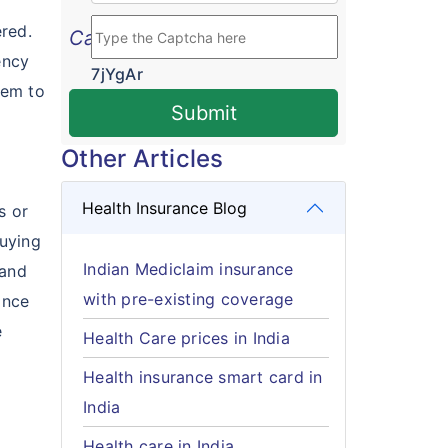
red.
Cached
ency
7jYgAr
lem to
Submit
Other Articles
Health Insurance Blog
s or
buying
Indian Mediclaim insurance
 and
with pre-existing coverage
ance
e
Health Care prices in India
Health insurance smart card in
India
Health care in India