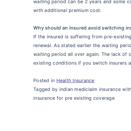
waiting period can be 2 years and some co
with additional premium cost.
Why should an insured avoid switching in
If the insured is suffering from pre-existi
renewal. As stated earlier the waiting per
waiting period all over again. The lack of
existing conditions if you switch insurers 
Posted in
Health Insurance
Tagged by indian mediclaim insurance with 
insurance for pre existing coverage