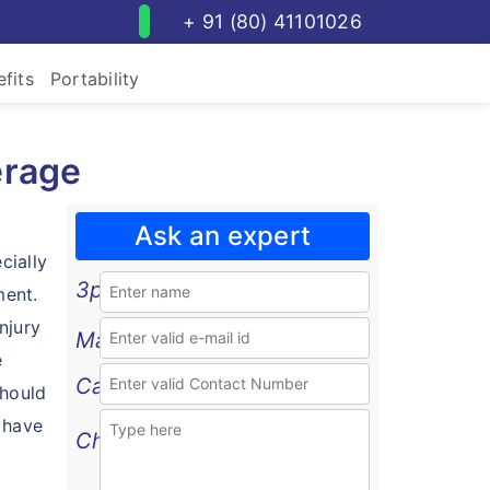
+ 91 (80) 41101026
fits
Portability
erage
Ask an expert
cially
3p
ment.
njury
Mail
e
Call
should
 have
Chat