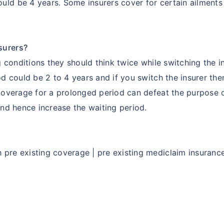
uld be 4 years. Some insurers cover for certain ailment
surers?
ng conditions they should think twice while switching the 
iod could be 2 to 4 years and if you switch the insurer th
 coverage for a prolonged period can defeat the purpose 
and hence increase the waiting period.
pre existing coverage | pre existing mediclaim insurance 