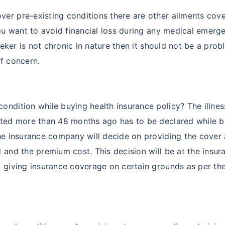
er pre-existing conditions there are other ailments cove
you want to avoid financial loss during any medical emerg
eeker is not chronic in nature then it should not be a prob
f concern.
ndition while buying health insurance policy? The illnes
acted more than 48 months ago has to be declared while 
the insurance company will decide on providing the cover
 and the premium cost. This decision will be at the insur
t giving insurance coverage on certain grounds as per th