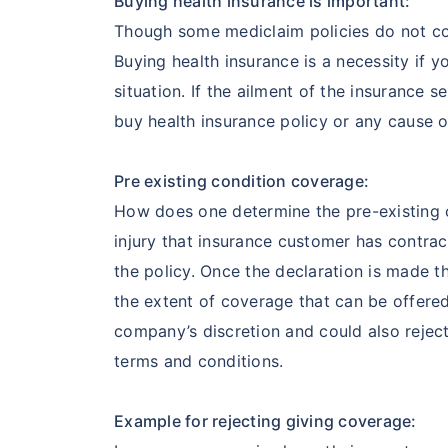
Buying health insurance is important:
Though some mediclaim policies do not cov
Buying health insurance is a necessity if 
situation. If the ailment of the insurance s
buy health insurance policy or any cause o
Pre existing condition coverage:
How does one determine the pre-existing co
injury that insurance customer has contr
the policy. Once the declaration is made 
the extent of coverage that can be offered
company’s discretion and could also rejec
terms and conditions.
Example for rejecting giving coverage: