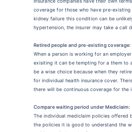
Insurance companies have their own terms 
coverage for those who have pre-existing 
kidney failure this condition can be unlik
hypertension, the insurer may take a call d
Retired people and pre-existing coverage:
When a person is working for an employer
exisiting it can be tempting for a them to
be a wise choice because when they retire
for individual health insurance cover. The
there will be continuous coverage for the 
Compare waiting period under Mediclaim:
The individual mediclaim policies offered 
the policies it is good to understand the 