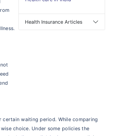
g
from
Health Insurance Articles
llness.
 not
need
 end
er certain waiting period. While comparing
a wise choice. Under some policies the