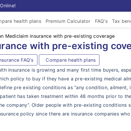
Online!
pare health plans
Premium Calculator
FAQ's
Tax bene
an Mediclaim insurance with pre-existing coverage
urance with pre-existing cov
surance FAQ's
Compare health plans
alth insurance is growing and many first time buyers, espe
ich policy to buy if they have a pre-existing medical ail
fine pre existing conditions as “any condition, ailment, i
 patient has taken treatment within 48 months prior to th
the company”. Older people with pre-existing conditions 
insurance policy since there are insurance companies who