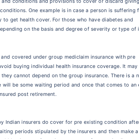
and conditions and provisions to cover or discard givin
conditions. One example is in case a person is suffering 
ely to get health cover. For those who have diabetes and
epending on the basis and degree of severity or type of i
 and covered under group mediclaim insurance with pre
 avoid buying individual health insurance coverage. It may
 they cannot depend on the group insurance. There is a 
re will be some waiting period and once that comes to an
insured post retirement.
by Indian insurers do cover for pre existing condition aft
waiting periods stipulated by the insurers and then make 