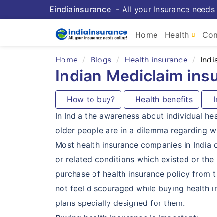
Eindiainsurance
- All your Insurance needs 
Home
Health
Com
Home
Blogs
Health insurance
Indi
Indian Mediclaim ins
How to buy?
Health benefits
In
In India the awareness about individual he
older people are in a dilemma regarding wh
Most health insurance companies in India de
or related conditions which existed or the
purchase of health insurance policy from 
not feel discouraged while buying health 
plans specially designed for them.