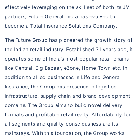
occur during your overseas travel. Whether it is
effectively leveraging on the skill set of both its JV
medical emergencies, or loss of passport or
partners, Future Generali India has evolved to
baggage, Travel Suraksha shields you so that
become a Total Insurance Solutions Company.
you enjoy your overseas travels with complete
The Future Group
has pioneered the growth story of
peace of mind.
the Indian retail industry. Established 31 years ago, it
Know more »
operates some of India’s most popular retail chains
like Central, Big Bazaar, eZone, Home Town etc. In
addition to allied businesses in Life and General
Insurance, the Group has presence in logistics
infrastructure, supply chain and brand development
domains. The Group aims to build novel delivery
formats and profitable retail realty. Affordability for
all segments and quality-consciousness are its
mainstays. With this foundation, the Group works