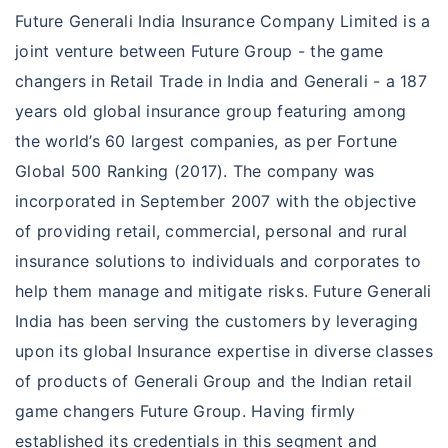
Future Generali India Insurance Company Limited is a
Proposer contact details
joint venture between Future Group - the game
changers in Retail Trade in India and Generali - a 187
years old global insurance group featuring among
+91
the world’s 60 largest companies, as per Fortune
Global 500 Ranking (2017). The company was
Our customer support team will assist you in finding the
incorporated in September 2007 with the objective
best policy
of providing retail, commercial, personal and rural
insurance solutions to individuals and corporates to
VIEW PLANS
help them manage and mitigate risks. Future Generali
India has been serving the customers by leveraging
upon its global Insurance expertise in diverse classes
Travel insurance
of products of Generali Group and the Indian retail
Presenting 'Travel Suraksha' from Future
game changers Future Group. Having firmly
Generali. It protects you, when unseen events
established its credentials in this segment and