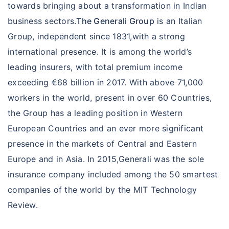
towards bringing about a transformation in Indian
business sectors.
The Generali Group
is an Italian
Group, independent since 1831,with a strong
international presence. It is among the world’s
leading insurers, with total premium income
exceeding €68 billion in 2017. With above 71,000
workers in the world, present in over 60 Countries,
the Group has a leading position in Western
European Countries and an ever more significant
presence in the markets of Central and Eastern
Europe and in Asia. In 2015,Generali was the sole
insurance company included among the 50 smartest
companies of the world by the MIT Technology
Review.