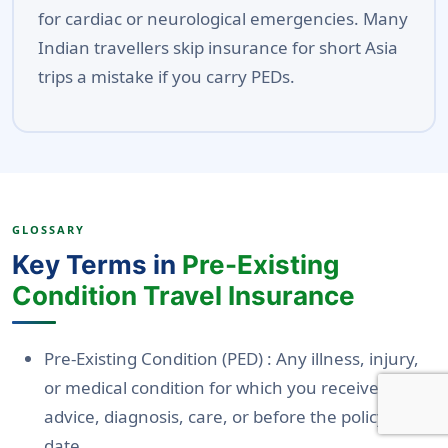
for cardiac or neurological emergencies. Many
Indian travellers skip insurance for short Asia
trips a mistake if you carry PEDs.
GLOSSARY
Key Terms in
Pre-Existing
Condition Travel Insurance
Pre-Existing Condition (PED)
: Any illness, injury,
or medical condition for which you received
advice, diagnosis, care, or before the policy start
date.