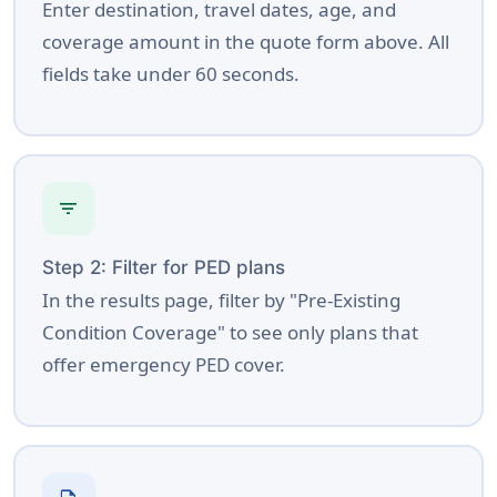
Enter destination, travel dates, age, and
coverage amount in the quote form above. All
fields take under 60 seconds.
filter_list
Step 2: Filter for PED plans
In the results page, filter by "Pre-Existing
Condition Coverage" to see only plans that
offer emergency PED cover.