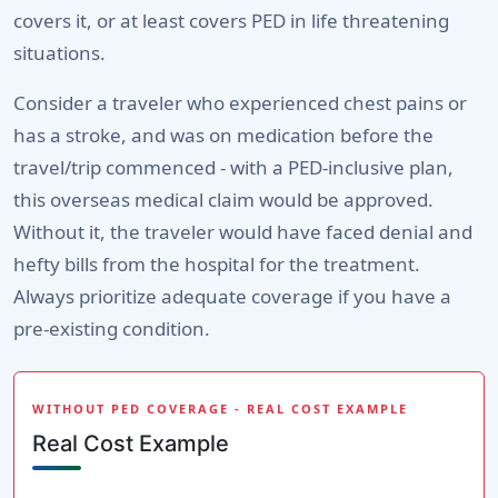
covers it, or at least covers PED in life threatening
situations.
Consider a traveler who experienced chest pains or
has a stroke, and was on medication before the
travel/trip commenced - with a PED-inclusive plan,
this overseas medical claim would be approved.
Without it, the traveler would have faced denial and
hefty bills from the hospital for the treatment.
Always prioritize adequate coverage if you have a
pre-existing condition.
WITHOUT PED COVERAGE - REAL COST EXAMPLE
Real Cost Example