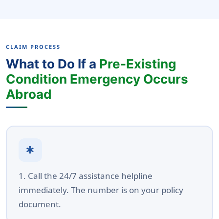
CLAIM PROCESS
What to Do If a
Pre-Existing
Condition Emergency Occurs
Abroad
emergency
1. Call the 24/7 assistance helpline
immediately. The number is on your policy
document.