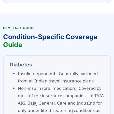
COVERAGE GUIDE
Condition-Specific Coverage
Guide
Diabetes
Insulin-dependent :
Generally excluded
from all Indian travel insurance plans.
Non-insulin (oral medication):
Covered by
most of the insurance companies like TATA
AIG, Bajaj General, Care and IndusInd for
only under life-threatening conditions as