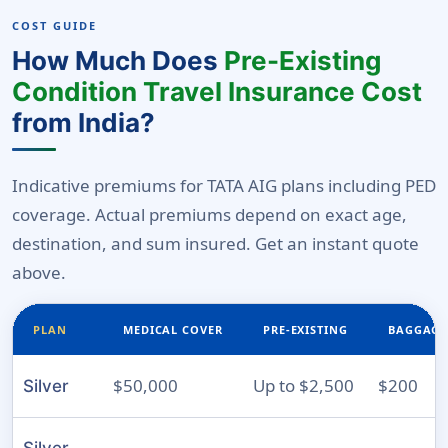
COST GUIDE
How Much Does
Pre-Existing
Condition Travel Insurance Cost
from India?
Indicative premiums for TATA AIG plans including PED
coverage. Actual premiums depend on exact age,
destination, and sum insured. Get an instant quote
above.
PLAN
MEDICAL COVER
PRE-EXISTING
BAGGAGE
$50,000
Up to $2,500
$200
Silver