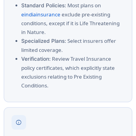
Most plans on
Standard Policies:
eindiainsurance
exclude pre-existing
conditions, except if it is Life Threatening
in Nature.
Select insurers offer
Specialized Plans:
limited coverage.
Review Travel Insurance
Verification:
policy certificates, which explicitly state
exclusions relating to Pre Existing
Conditions.
info