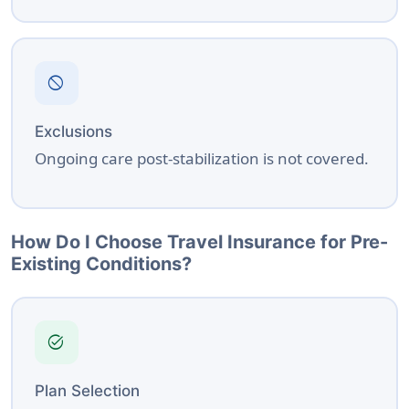
block
Exclusions
Ongoing care post-stabilization is not covered.
How Do I Choose Travel Insurance for Pre-
Existing Conditions?
task_alt
Plan Selection