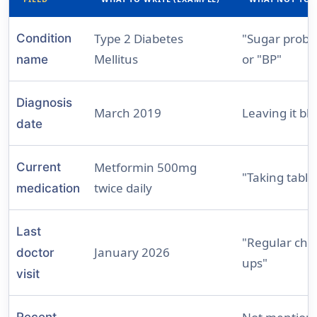
Type 2 Diabetes
"Sugar probl
Condition
Mellitus
or "BP"
name
Diagnosis
March 2019
Leaving it bl
date
Metformin 500mg
Current
"Taking table
twice daily
medication
Last
"Regular che
January 2026
doctor
ups"
visit
Recent