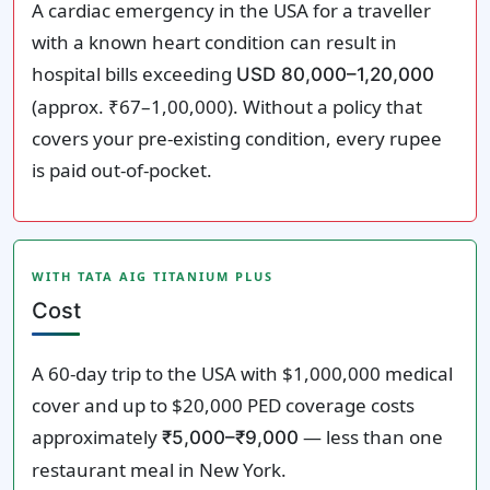
A cardiac emergency in the USA for a traveller
with a known heart condition can result in
hospital bills exceeding
USD 80,000–1,20,000
(approx. ₹67–1,00,000). Without a policy that
covers your pre-existing condition, every rupee
is paid out-of-pocket.
WITH TATA AIG TITANIUM PLUS
Cost
A 60-day trip to the USA with $1,000,000 medical
cover and up to $20,000 PED coverage costs
approximately
— less than one
₹5,000–₹9,000
restaurant meal in New York.