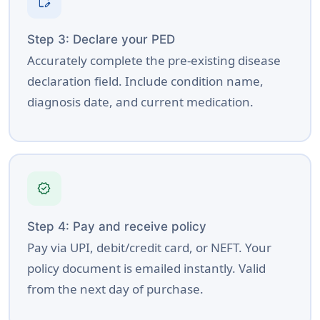
edit_document
Step 3: Declare your PED
Accurately complete the pre-existing disease
declaration field. Include condition name,
diagnosis date, and current medication.
verified
Step 4: Pay and receive policy
Pay via UPI, debit/credit card, or NEFT. Your
policy document is emailed instantly. Valid
from the next day of purchase.