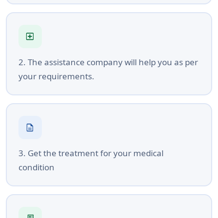
local_hospital
2. The assistance company will help you as per
your requirements.
description
3. Get the treatment for your medical
condition