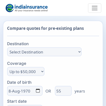
Compare quotes for pre-existing plans
Destination
Coverage
Date of birth
Age
OR
years
Start date