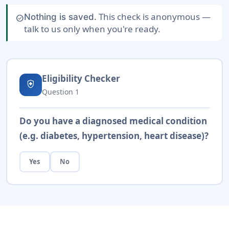
This check is anonymous —
Nothing is saved.
check_circle
talk to us only when you're ready.
Eligibility Checker
health_and_safety
Question
1
Do you have a diagnosed medical condition
(e.g. diabetes, hypertension, heart disease)?
Yes
No