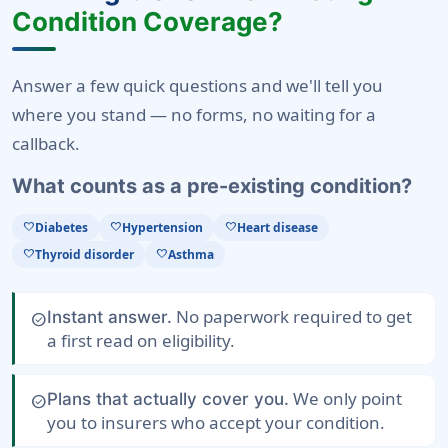
Condition Coverage?
Answer a few quick questions and we'll tell you
where you stand — no forms, no waiting for a
callback.
What counts as a pre-existing condition?
Diabetes
Hypertension
Heart disease
favorite
favorite
favorite
Thyroid disorder
Asthma
favorite
favorite
No paperwork required to get
Instant answer.
check_circle
a first read on eligibility.
We only point
Plans that actually cover you.
check_circle
you to insurers who accept your condition.