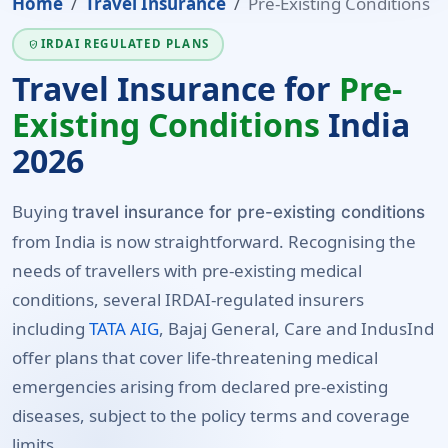
Home
Travel Insurance
Pre-Existing Conditions
IRDAI REGULATED PLANS
VERIFIED_USER
Travel Insurance for
Pre-
Existing Conditions
India
2026
Buying
travel insurance for pre-existing conditions
from India is now straightforward. Recognising the
needs of travellers with pre-existing medical
conditions, several IRDAI-regulated insurers
including
TATA AIG
, Bajaj General, Care and IndusInd
offer plans that cover life-threatening medical
emergencies arising from declared pre-existing
diseases, subject to the policy terms and coverage
limits.