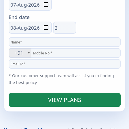
End date
Total days
+91
* Our customer support team will assist you in finding
the best policy
VIEW PLANS