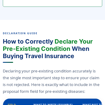
DECLARATION GUIDE
How to Correctly
Declare Your
Pre-Existing Condition
When
Buying Travel Insurance
Declaring your pre-existing condition accurately is
the single most important step to ensure your claim
is not rejected. Here is exactly what to include in the
proposal form field for pre-existing diseases:
FIELD
WHAT TO WRITE (EXAMPLE)
WHAT NOT TO 