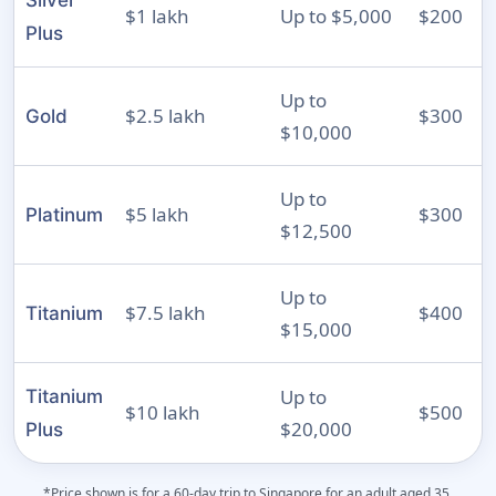
Silver
$1 lakh
Up to $5,000
$200
Plus
Up to
$2.5 lakh
$300
Gold
$10,000
Up to
$5 lakh
$300
Platinum
$12,500
Up to
$7.5 lakh
$400
Titanium
$15,000
Up to
Titanium
$10 lakh
$500
$20,000
Plus
*Price shown is for a 60-day trip to Singapore for an adult aged 35.