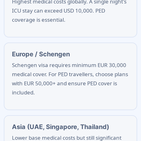
Highest medical costs globally. A single night's
ICU stay can exceed USD 10,000. PED
coverage is essential.
Europe / Schengen
Schengen visa requires minimum EUR 30,000
medical cover. For PED travellers, choose plans
with EUR 50,000+ and ensure PED cover is
included.
Asia (UAE, Singapore, Thailand)
Lower base medical costs but still significant