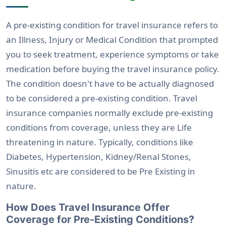
A pre-existing condition for travel insurance refers to
an Illness, Injury or Medical Condition that prompted
you to seek treatment, experience symptoms or take
medication before buying the travel insurance policy.
The condition doesn't have to be actually diagnosed
to be considered a pre-existing condition. Travel
insurance companies normally exclude pre-existing
conditions from coverage, unless they are Life
threatening in nature. Typically, conditions like
Diabetes, Hypertension, Kidney/Renal Stones,
Sinusitis etc are considered to be Pre Existing in
nature.
How Does Travel Insurance Offer
Coverage for Pre-Existing Conditions?