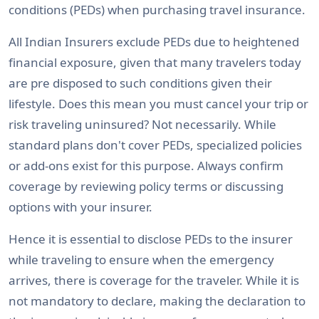
conditions (PEDs) when purchasing travel insurance.
All Indian Insurers exclude PEDs due to heightened
financial exposure, given that many travelers today
are pre disposed to such conditions given their
lifestyle. Does this mean you must cancel your trip or
risk traveling uninsured? Not necessarily. While
standard plans don't cover PEDs, specialized policies
or add-ons exist for this purpose. Always confirm
coverage by reviewing policy terms or discussing
options with your insurer.
Hence it is essential to disclose PEDs to the insurer
while traveling to ensure when the emergency
arrives, there is coverage for the traveler. While it is
not mandatory to declare, making the declaration to