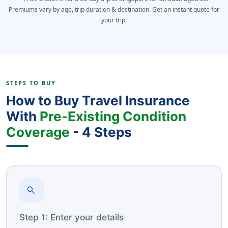
Premiums vary by age, trip duration & destination. Get an instant quote for
your trip.
STEPS TO BUY
How to Buy Travel Insurance
With
Pre-Existing Condition
Coverage
- 4 Steps
search
Step 1: Enter your details