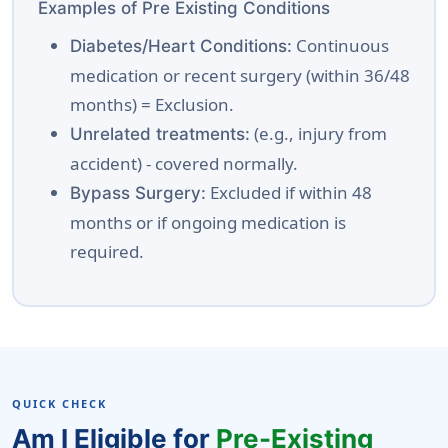
Examples of Pre Existing Conditions
Continuous
Diabetes/Heart Conditions:
medication or recent surgery (within 36/48
months) = Exclusion.
(e.g., injury from
Unrelated treatments:
accident) - covered normally.
Excluded if within 48
Bypass Surgery:
months or if ongoing medication is
required.
QUICK CHECK
Am I Eligible for
Pre-Existing