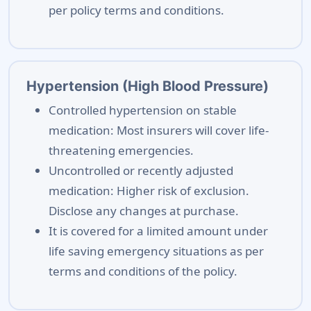
per policy terms and conditions.
Hypertension (High Blood Pressure)
Controlled hypertension on stable
medication: Most insurers will cover life-
threatening emergencies.
Uncontrolled or recently adjusted
medication: Higher risk of exclusion.
Disclose any changes at purchase.
It is covered for a limited amount under
life saving emergency situations as per
terms and conditions of the policy.