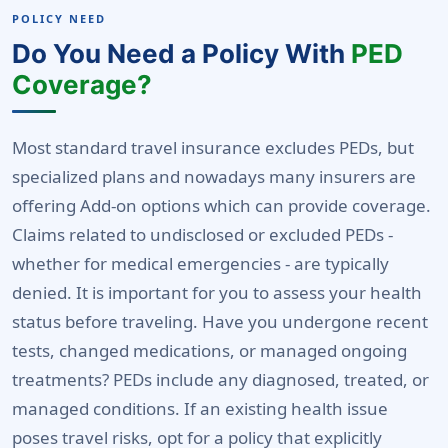
POLICY NEED
Do You Need a Policy With
PED
Coverage?
Most standard travel insurance excludes PEDs, but
specialized plans and nowadays many insurers are
offering Add-on options which can provide coverage.
Claims related to undisclosed or excluded PEDs -
whether for medical emergencies - are typically
denied. It is important for you to assess your health
status before traveling. Have you undergone recent
tests, changed medications, or managed ongoing
treatments? PEDs include any diagnosed, treated, or
managed conditions. If an existing health issue
poses travel risks, opt for a policy that explicitly