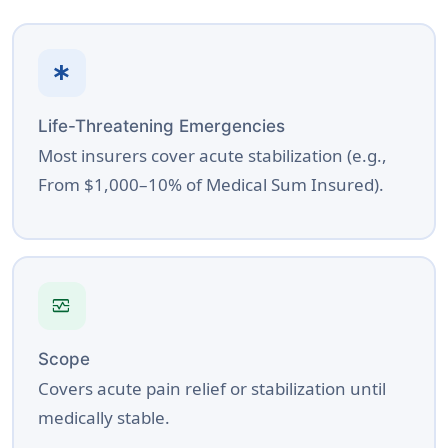
emergency
Life-Threatening Emergencies
Most insurers cover acute stabilization (e.g.,
From $1,000–10% of Medical Sum Insured).
monitor_heart
Scope
Covers acute pain relief or stabilization until
medically stable.