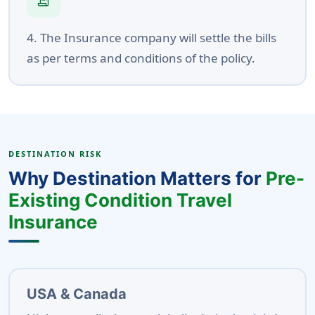
receipt_long
4. The Insurance company will settle the bills
as per terms and conditions of the policy.
DESTINATION RISK
Why Destination Matters for
Pre-
Existing Condition Travel
Insurance
USA & Canada