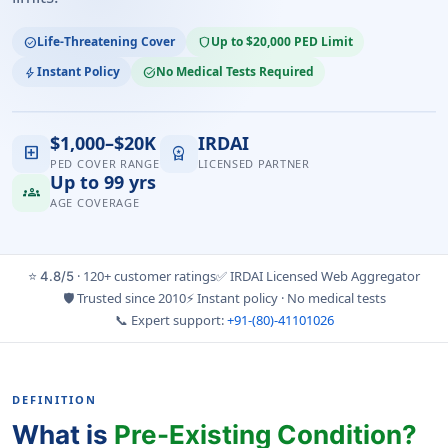
Life-Threatening Cover
Up to $20,000 PED Limit
check_circle
shield
Instant Policy
No Medical Tests Required
bolt
task_alt
$1,000–$20K
IRDAI
local_hospital
workspace_premium
PED COVER RANGE
LICENSED PARTNER
Up to 99 yrs
groups
AGE COVERAGE
⭐
· 120+ customer ratings
✅ IRDAI Licensed Web Aggregator
4.8/5
🛡️ Trusted since 2010
⚡ Instant policy · No medical tests
📞 Expert support:
+91-(80)-41101026
DEFINITION
What is
Pre-Existing Condition?