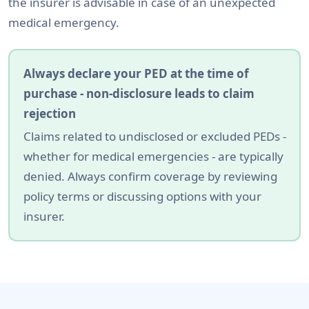
the insurer is advisable in case of an unexpected
medical emergency.
Always declare your PED at the time of
purchase - non-disclosure leads to claim
rejection
Claims related to undisclosed or excluded PEDs -
whether for medical emergencies - are typically
denied. Always confirm coverage by reviewing
policy terms or discussing options with your
insurer.