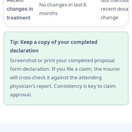
Not mentioni
No changes in last 6
recent dosag
changes in
months
change
treatment
Tip: Keep a copy of your completed
declaration
Screenshot or print your completed proposal
form declaration. If you file a claim, the insurer
will cross-check it against the attending
physician's report. Consistency is key to claim
approval.