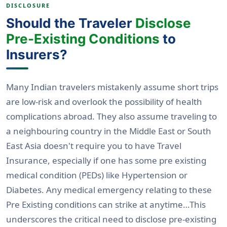
DISCLOSURE
Should the Traveler
Disclose
Pre-Existing Conditions
to
Insurers?
Many Indian travelers mistakenly assume short trips
are low-risk and overlook the possibility of health
complications abroad. They also assume traveling to
a neighbouring country in the Middle East or South
East Asia doesn't require you to have Travel
Insurance, especially if one has some pre existing
medical condition (PEDs) like Hypertension or
Diabetes. Any medical emergency relating to these
Pre Existing conditions can strike at anytime…This
underscores the critical need to disclose pre-existing