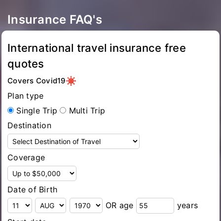
Insurance FAQ's
International travel insurance free
quotes
Covers Covid19
Plan type
Single Trip
Multi Trip
Destination
Coverage
Date of Birth
OR age
years