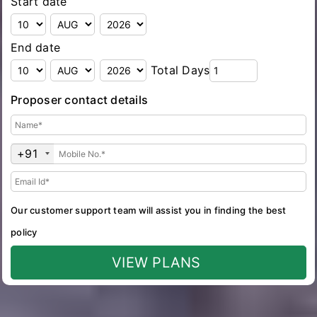
Start date
End date
Total Days
Proposer contact details
+91
Our customer support team will assist you in finding the best
policy
VIEW PLANS