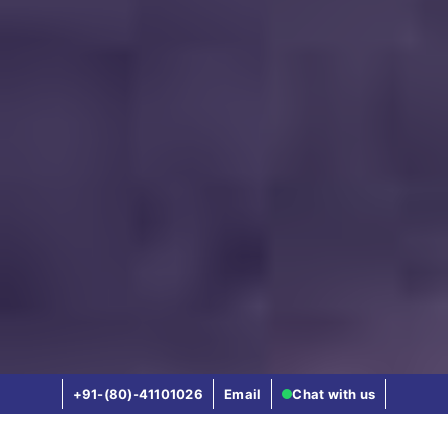
+91-(80)-41101026
Email
Chat with us